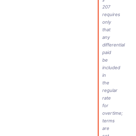
207
requires
only
that
any
differential
paid
be
included
in
the
regular
rate
for
overtime;
terms
are
set