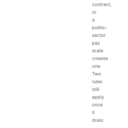
contract,
or
a
public-
sector
pay
scale
creates
one.
Two
rules
still
apply
once
it
does: