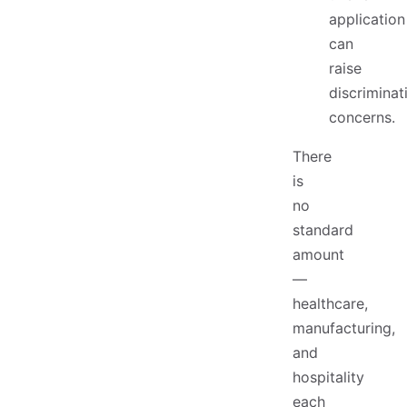
application
can
raise
discriminat
concerns.
There
is
no
standard
amount
—
healthcare,
manufacturing,
and
hospitality
each