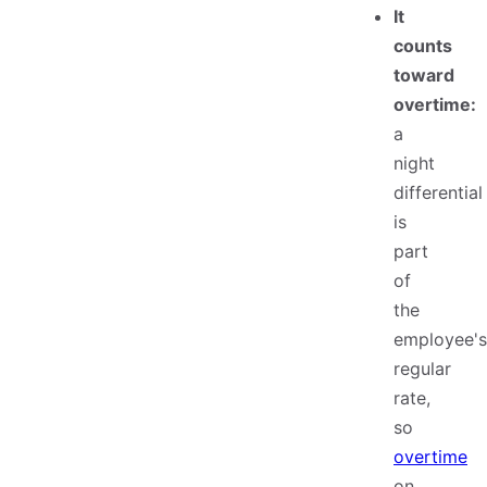
It
counts
toward
overtime:
a
night
differential
is
part
of
the
employee's
regular
rate,
so
overtime
on