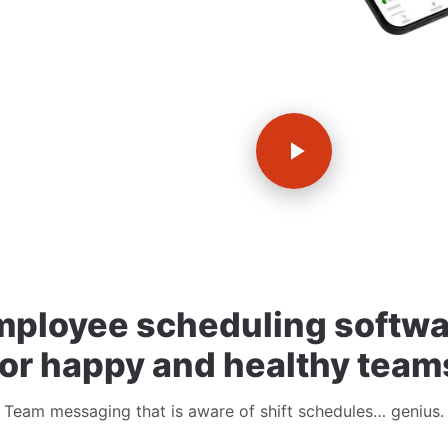
mployee scheduling softwa
for happy and healthy team
Team messaging that is aware of shift schedules… genius.