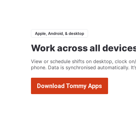
Apple, Android, & desktop
Work across all device
View or schedule shifts on desktop, clock on/
phone. Data is synchronised automatically. It
Download Tommy Apps