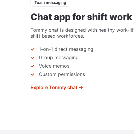
Team messaging
Chat app for shift work
Tommy chat is designed with healthy work-lif
shift based workforces.
1-on-1 direct messaging
Group messaging
Voice memos
Custom permissions
Explore Tommy chat →