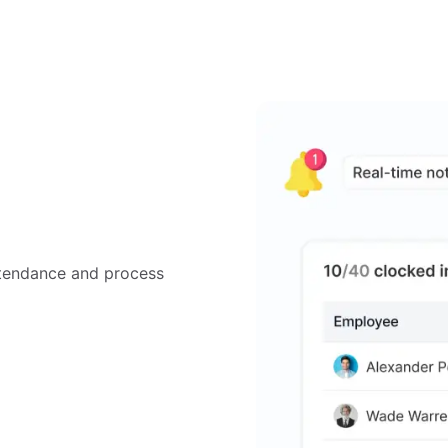
tendance and process