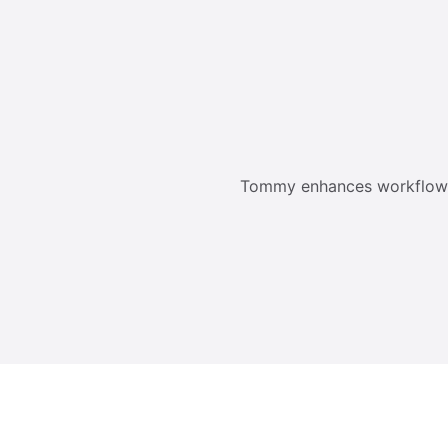
Tommy enhances workflow an