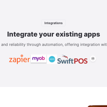
Integrations
Integrate your existing apps
d reliability through automation, offering integration wit