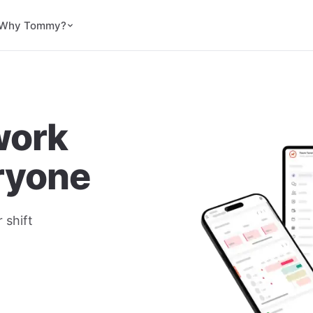
Why Tommy?
work
eryone
 shift