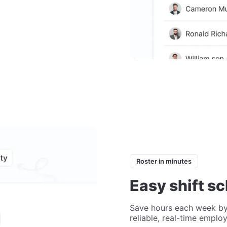
Roster in minutes
Easy shift s
Save hours each week by
reliable, real-time emplo