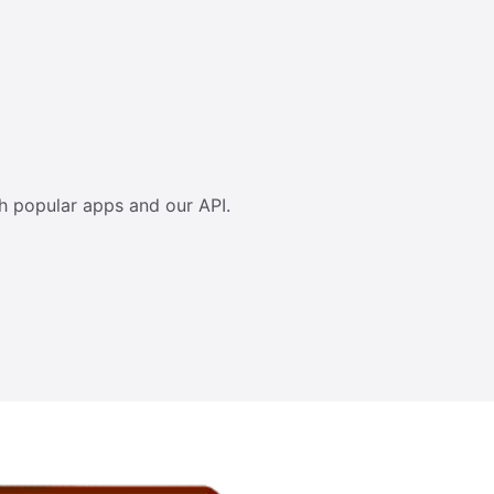
h popular apps and our API.