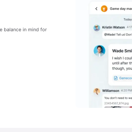
e balance in mind for