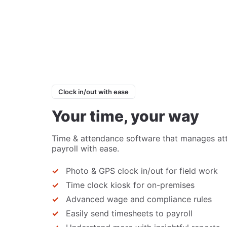
Clock in/out with ease
Your time, your way
Time & attendance software that manages at
payroll with ease.
Photo & GPS clock in/out for field work
Time clock kiosk for on-premises
Advanced wage and compliance rules
Easily send timesheets to payroll