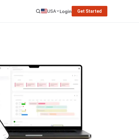
USA
Login
Get Started