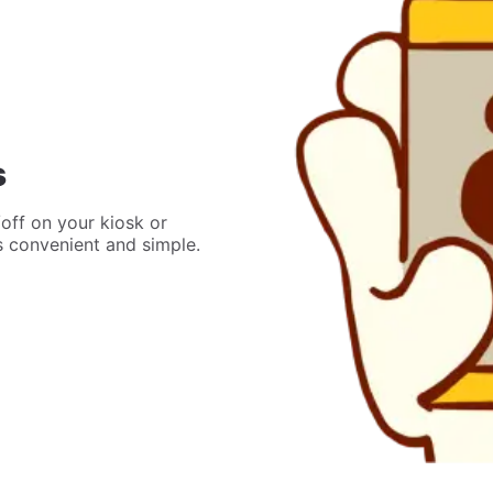
s
off on your kiosk or
’s convenient and simple.