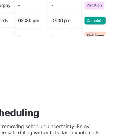
cheduling
 removing schedule uncertainty. Enjoy
yee scheduling without the last minute calls.