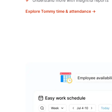
Understand more with insightful reports
Explore Tommy time & attendance →