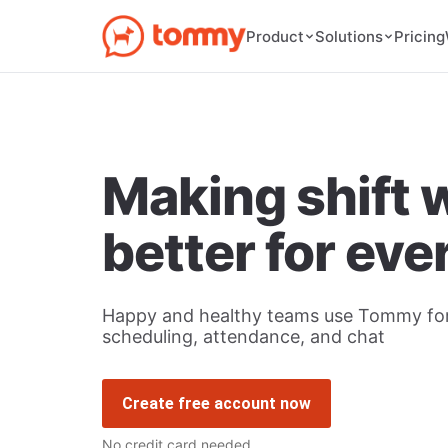
Pricing
Product
Solutions
Making shift 
better for ev
Happy and healthy teams use Tommy for
scheduling, attendance, and chat
Create free account now
No credit card needed