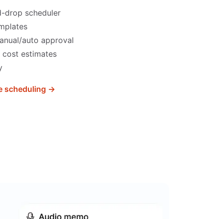
d-drop scheduler
emplates
anual/auto approval
 cost estimates
y
 scheduling →