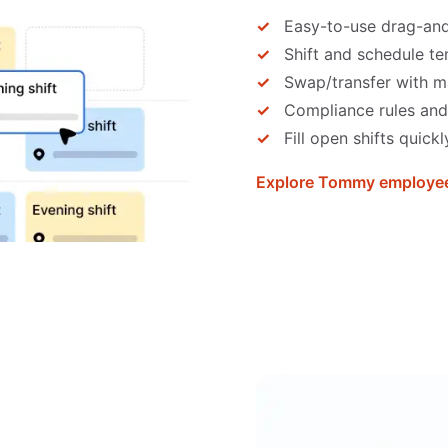
Easy-to-use drag-an
Shift and schedule t
Swap/transfer with m
Compliance rules and
Fill open shifts quickl
Explore Tommy employee