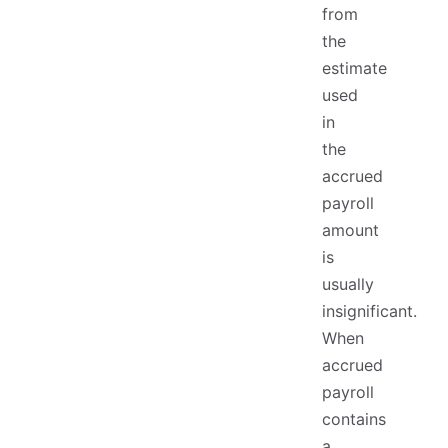
from
the
estimate
used
in
the
accrued
payroll
amount
is
usually
insignificant.
When
accrued
payroll
contains
a