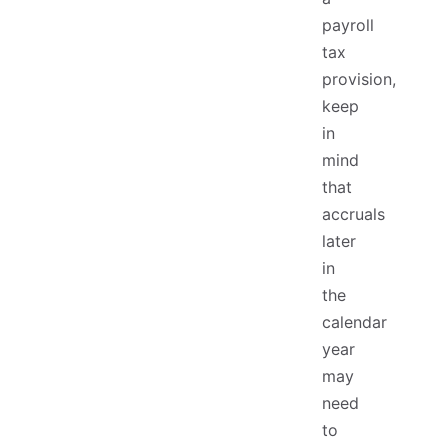
payroll
tax
provision,
keep
in
mind
that
accruals
later
in
the
calendar
year
may
need
to