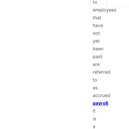
to
employees
that
have
not
yet
been
paid
are
referred
to
as
accrued
payroll
.
It
is
a