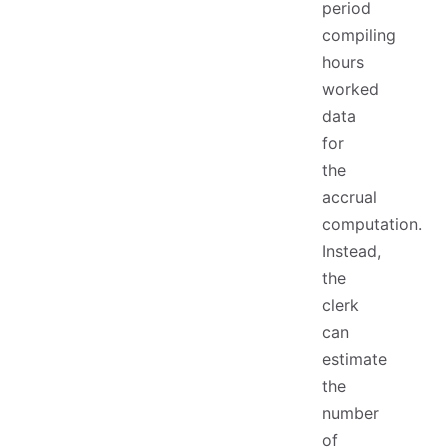
period
compiling
hours
worked
data
for
the
accrual
computation.
Instead,
the
clerk
can
estimate
the
number
of