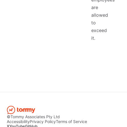
are
allowed
to
exceed
it.
©Tommy Associates Pty Ltd
Accessibility
Privacy Policy
Terms of Service
X
YouTube
GitHub