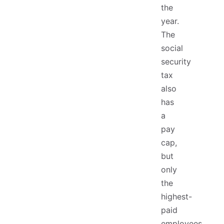
the
year.
The
social
security
tax
also
has
a
pay
cap,
but
only
the
highest-
paid
employees