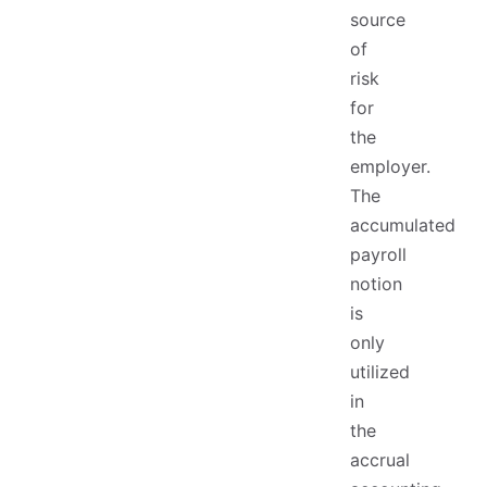
source
of
risk
for
the
employer.
The
accumulated
payroll
notion
is
only
utilized
in
the
accrual