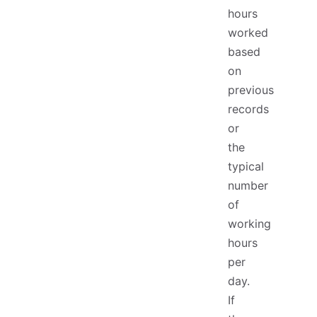
hours
worked
based
on
previous
records
or
the
typical
number
of
working
hours
per
day.
If