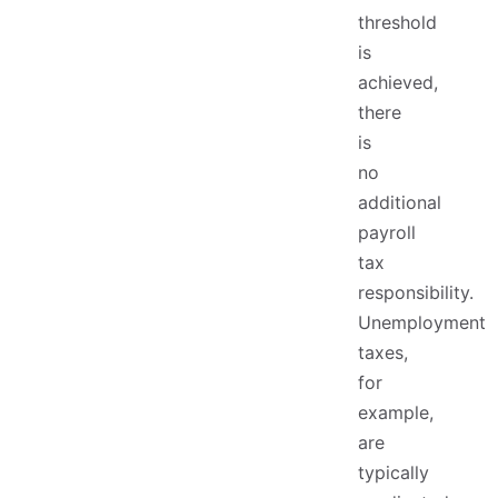
threshold
is
achieved,
there
is
no
additional
payroll
tax
responsibility.
Unemployment
taxes,
for
example,
are
typically