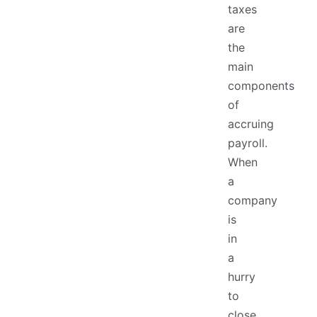
taxes
are
the
main
components
of
accruing
payroll.
When
a
company
is
in
a
hurry
to
close,