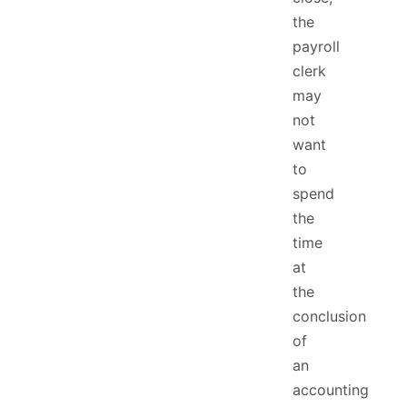
the
payroll
clerk
may
not
want
to
spend
the
time
at
the
conclusion
of
an
accounting