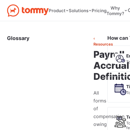
Why
Pricing
Product
Solutions
Tommy?
Glossary
How can 
‹
Resources
Payroll
E
T
Accrual
Definiti
T
All
T
forms
of
compensation
T
T
owing
f