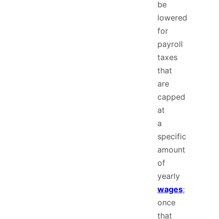
be
lowered
for
payroll
taxes
that
are
capped
at
a
specific
amount
of
yearly
wages
;
once
that