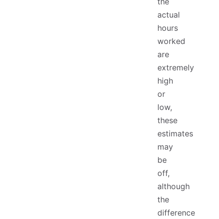
the
actual
hours
worked
are
extremely
high
or
low,
these
estimates
may
be
off,
although
the
difference