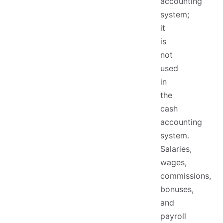
accounting
system;
it
is
not
used
in
the
cash
accounting
system.
Salaries,
wages,
commissions,
bonuses,
and
payroll