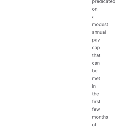
predicated
on
a
modest
annual
pay
cap
that
can
be
met
in
the
first
few
months
of