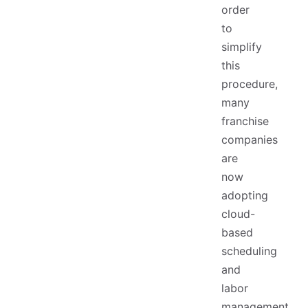
order
to
simplify
this
procedure,
many
franchise
companies
are
now
adopting
cloud-
based
scheduling
and
labor
management