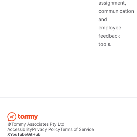
assignment,
communication
and
employee
feedback
tools.
©Tommy Associates Pty Ltd
Accessibility
Privacy Policy
Terms of Service
X
YouTube
GitHub