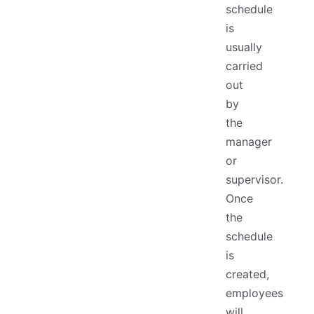
schedule
is
usually
carried
out
by
the
manager
or
supervisor.
Once
the
schedule
is
created,
employees
will