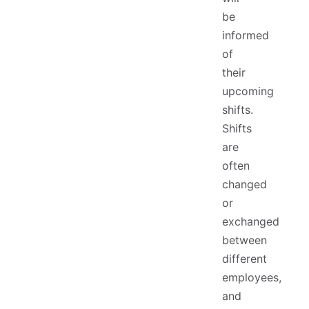
be
informed
of
their
upcoming
shifts.
Shifts
are
often
changed
or
exchanged
between
different
employees,
and