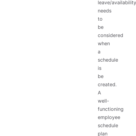
leave/availabilit
needs
to
be
considered
when
a
schedule
is
be
created.
A
well-
functioning
employee
schedule
plan