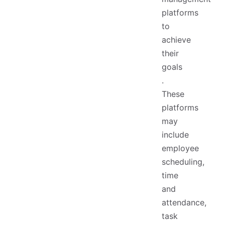
platforms
to
achieve
their
goals
.
These
platforms
may
include
employee
scheduling,
time
and
attendance,
task