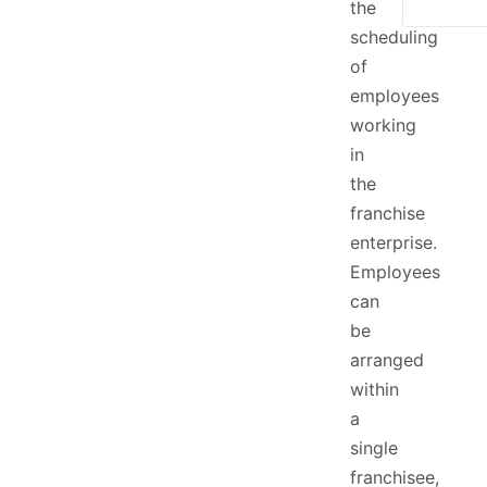
the
scheduling
of
employees
working
in
the
franchise
enterprise.
Employees
can
be
arranged
within
a
single
franchisee,