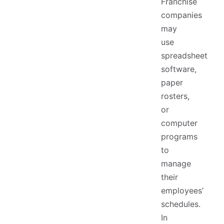
Franchise
companies
may
use
spreadsheet
software,
paper
rosters,
or
computer
programs
to
manage
their
employees’
schedules.
In