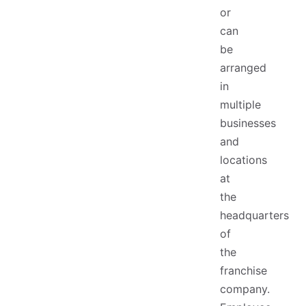
or
can
be
arranged
in
multiple
businesses
and
locations
at
the
headquarters
of
the
franchise
company.