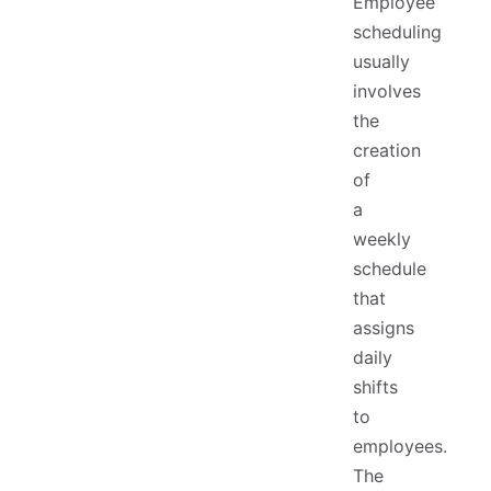
Employee
scheduling
usually
involves
the
creation
of
a
weekly
schedule
that
assigns
daily
shifts
to
employees.
The