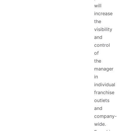
will
increase
the
visibility
and
control
of
the
manager
in
individual
franchise
outlets
and
company-
wide.