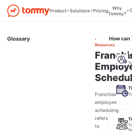
Why
Pricing
Product
Solutions
Tommy?
Glossary
How can 
‹
Resources
Franchi
E
T
Employ
Schedul
T
Franchise
T
employee
scheduling
refers
T
T
to
f