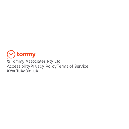
©Tommy Associates Pty Ltd
Accessibility
Privacy Policy
Terms of Service
X
YouTube
GitHub