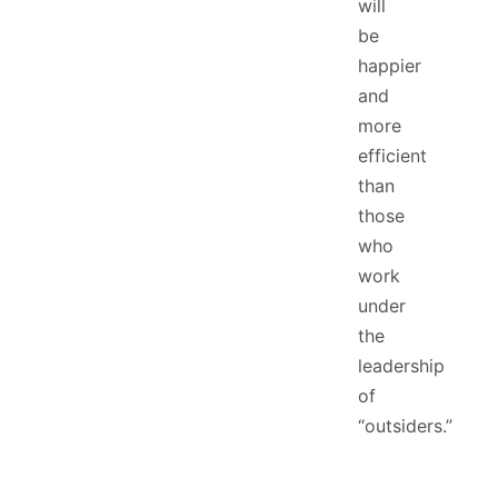
will
be
happier
and
more
efficient
than
those
who
work
under
the
leadership
of
“outsiders.”