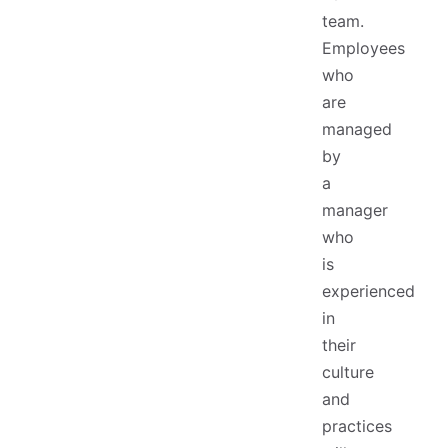
team.
Employees
who
are
managed
by
a
manager
who
is
experienced
in
their
culture
and
practices