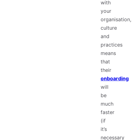
with
your
organisation,
culture
and
practices
means
that
their
onboarding
will
be
much
faster
(if
it’s
necessary