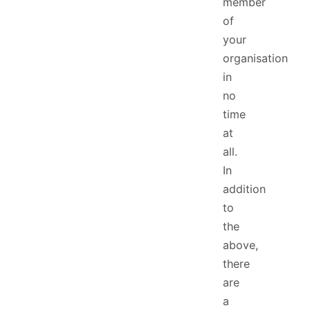
member
of
your
organisation
in
no
time
at
all.
In
addition
to
the
above,
there
are
a