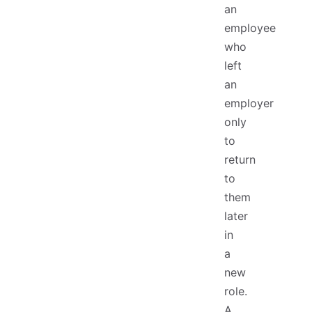
an
employee
who
left
an
employer
only
to
return
to
them
later
in
a
new
role.
A