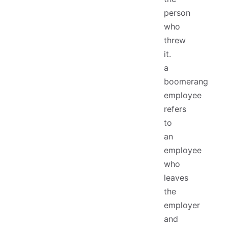
person
who
threw
it.
a
boomerang
employee
refers
to
an
employee
who
leaves
the
employer
and