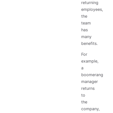
returning
employees,
the
team
has
many
benefits.
For
example,
a
boomerang
manager
returns
to
the
company,