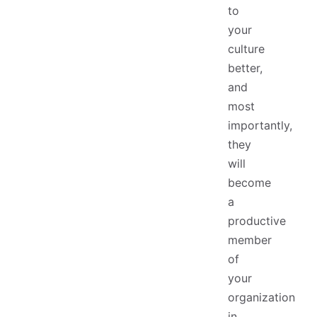
to
your
culture
better,
and
most
importantly,
they
will
become
a
productive
member
of
your
organization
in