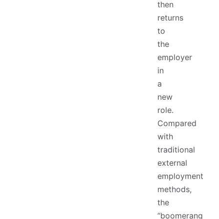
then
returns
to
the
employer
in
a
new
role.
Compared
with
traditional
external
employment
methods,
the
“boomerang