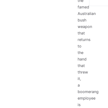
the
famed
Australian
bush
weapon
that
returns
to
the
hand
that
threw
it,
a
boomerang
employee
is