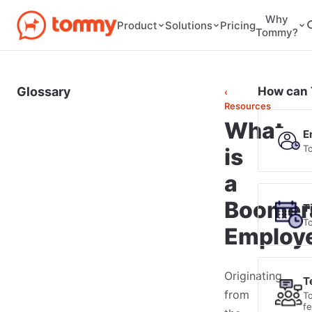
Why
Pricing
Product
Solutions
Tommy?
Glossary
How can 
‹
Resources
What
E
T
is
a
Boomer
T
T
Employ
Originating
T
from
T
f