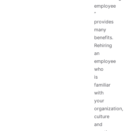
employee
”
provides
many
benefits.
Rehiring
an
employee
who
is
familiar
with
your
organization,
culture
and