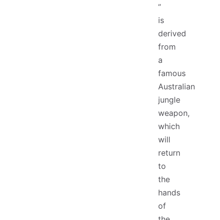
”
is
derived
from
a
famous
Australian
jungle
weapon,
which
will
return
to
the
hands
of
the