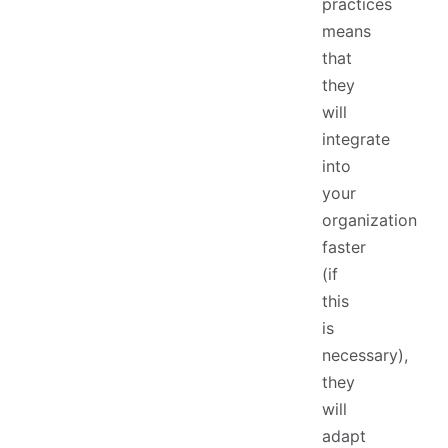
practices
means
that
they
will
integrate
into
your
organization
faster
(if
this
is
necessary),
they
will
adapt