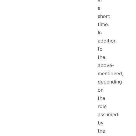
a
short
time.
In
addition
to
the
above-
mentioned,
depending
on
the
role
assumed
by
the