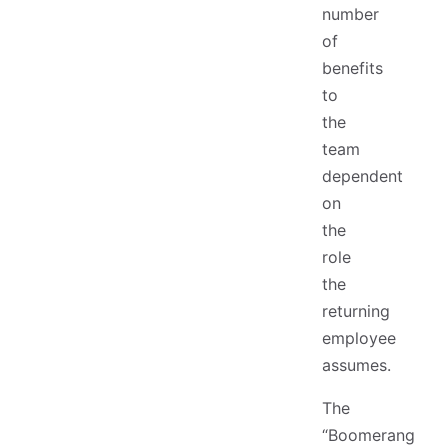
number
of
benefits
to
the
team
dependent
on
the
role
the
returning
employee
assumes.
The
“Boomerang