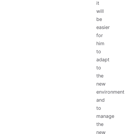
it
will
be
easier
for
him
to
adapt
to
the
new
environment
and
to
manage
the
new