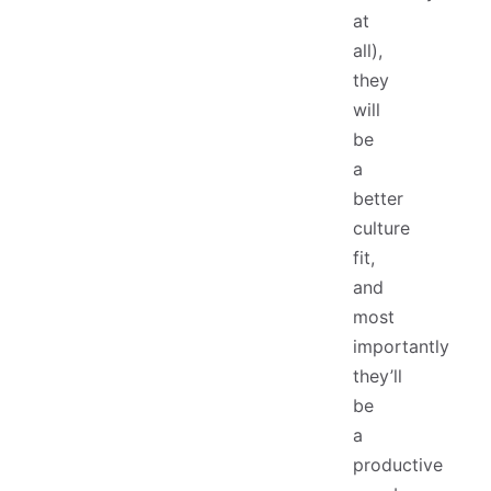
at
all),
they
will
be
a
better
culture
fit,
and
most
importantly
they’ll
be
a
productive