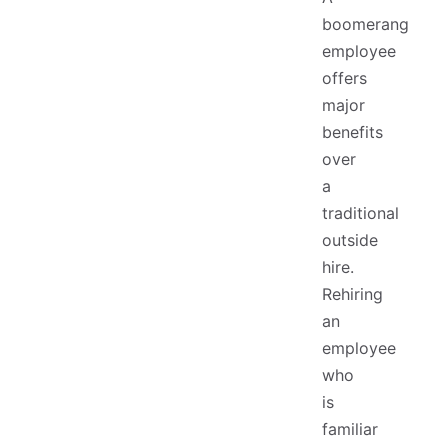
boomerang
employee
offers
major
benefits
over
a
traditional
outside
hire.
Rehiring
an
employee
who
is
familiar