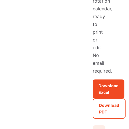
rotation
calendar,
ready
to
print
or
edit.
No
email
required.
Download
Excel
Download
PDF