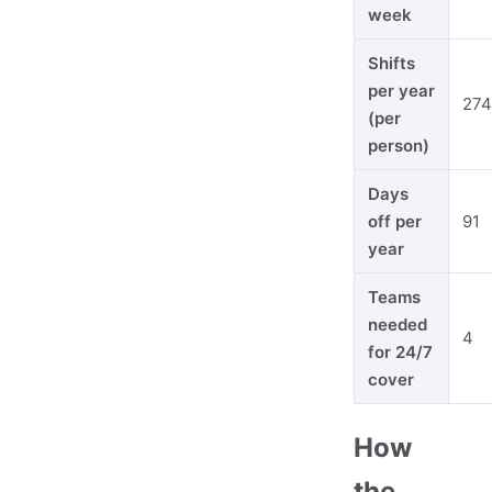
week
Shifts
per year
274
(per
person)
Days
off per
91
year
Teams
needed
4
for 24/7
cover
How
the