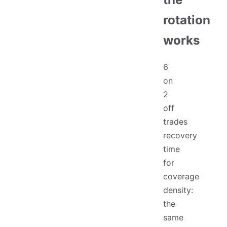
rotation
works
6
on
2
off
trades
recovery
time
for
coverage
density:
the
same