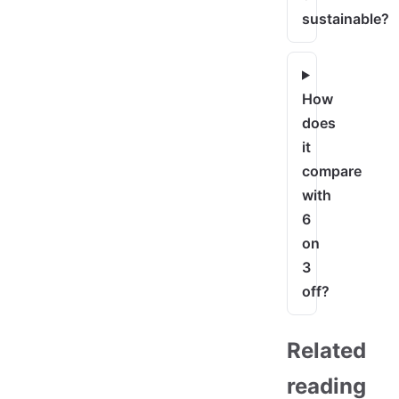
sustainable?
How
does
it
compare
with
6
on
3
off?
Related
reading