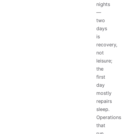
nights
—
two
days
is
recovery,
not
leisure;
the
first
day
mostly
repairs
sleep.
Operations
that
run