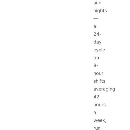
and
nights
—
a
24-
day
cycle
on
8-
hour
shifts
averaging
42
hours
a
week,
run