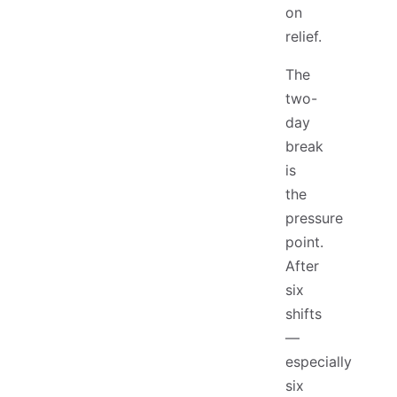
on
relief.
The
two-
day
break
is
the
pressure
point.
After
six
shifts
—
especially
six