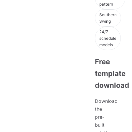
pattern
Southern
Swing
24/7
schedule
models
Free
template
download
Download
the
pre-
built