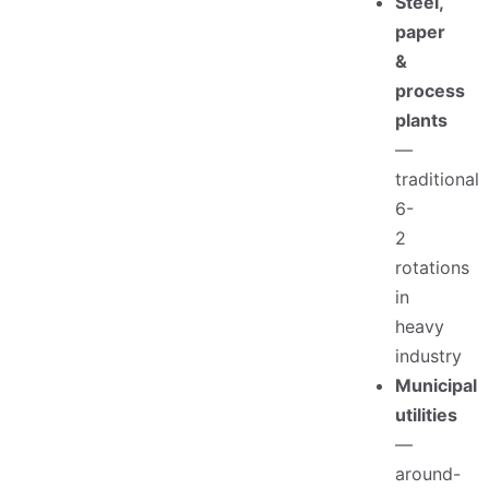
Steel,
paper
&
process
plants
—
traditional
6-
2
rotations
in
heavy
industry
Municipal
utilities
—
around-