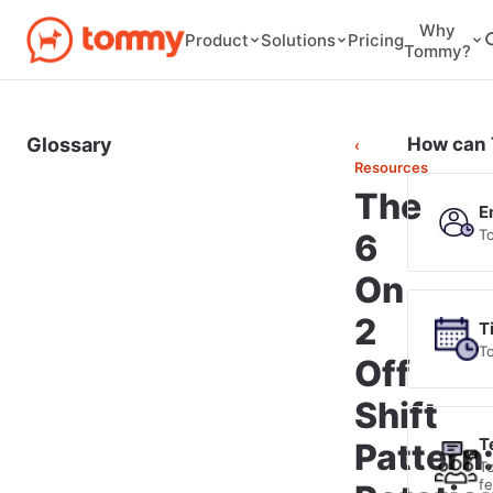
Why
Pricing
Product
Solutions
Tommy?
Glossary
How can 
‹
Resources
The
E
T
6
On
2
T
T
Off
Shift
T
Pattern
T
f