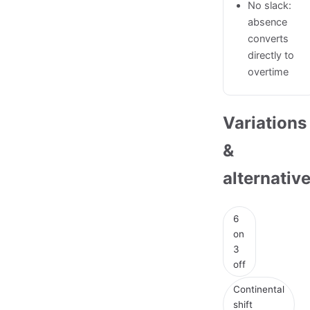
No slack:
absence
converts
directly to
overtime
Variations
&
alternativ
6
on
3
off
Continental
shift