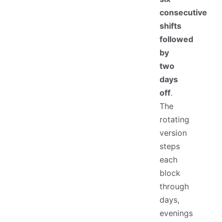
consecutive
shifts
followed
by
two
days
off
.
The
rotating
version
steps
each
block
through
days,
evenings