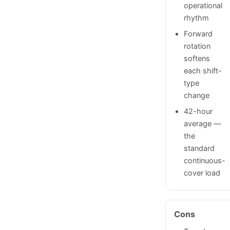
operational
rhythm
Forward
rotation
softens
each shift-
type
change
42-hour
average —
the
standard
continuous-
cover load
Cons