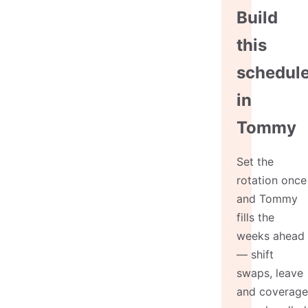
Build
this
schedul
in
Tommy
Set the
rotation once
and Tommy
fills the
weeks ahead
— shift
swaps, leave
and coverage