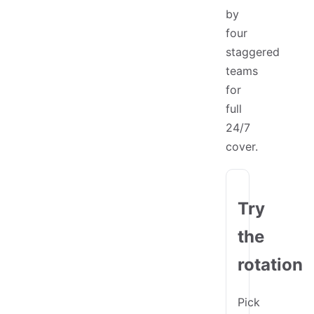
by
four
staggered
teams
for
full
24/7
cover.
Try
the
rotation
Pick