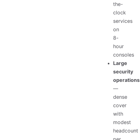
the-
clock
services
on
8-
hour
consoles
Large
security
operations
—
dense
cover
with
modest
headcount
per