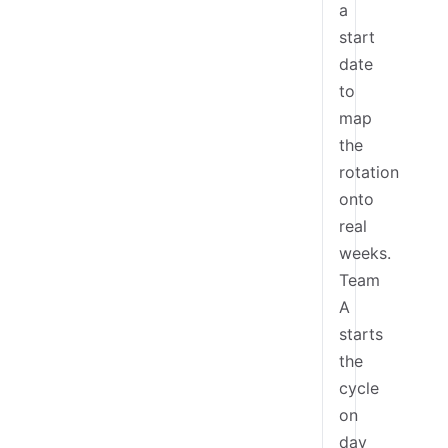
a
start
date
to
map
the
rotation
onto
real
weeks.
Team
A
starts
the
cycle
on
day