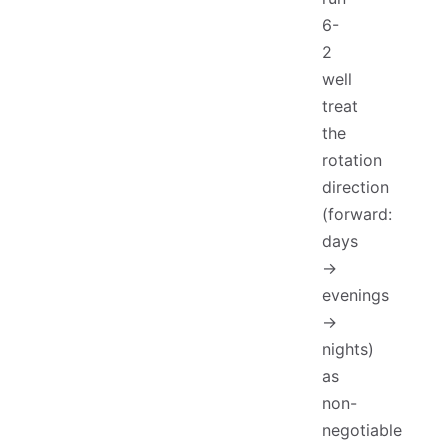
6-
2
well
treat
the
rotation
direction
(forward:
days
→
evenings
→
nights)
as
non-
negotiable