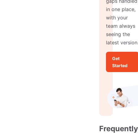
gaps handled
in one place,
with your
team always
seeing the
latest version
Get
Started
Frequently