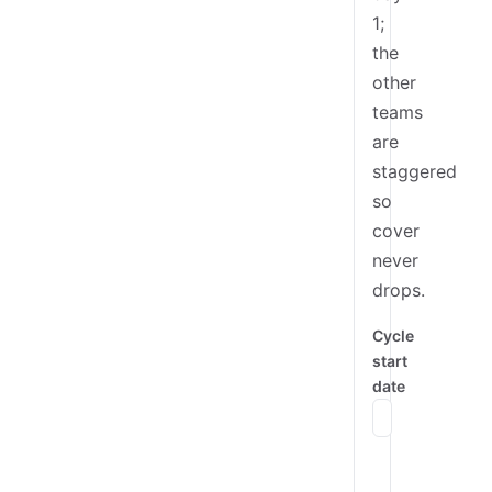
1;
the
other
teams
are
staggered
so
cover
never
drops.
Cycle
start
date
Mon