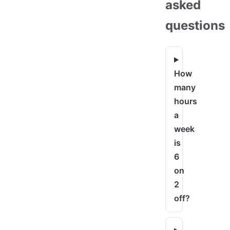
asked
questions
How
many
hours
a
week
is
6
on
2
off?