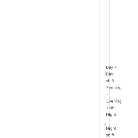
Team
Day
A
Team
Off
B
Team
Evening
C
Team
Night
D
Day =
Day
shift
Evening
=
Evening
shift
Night
=
Night
shift