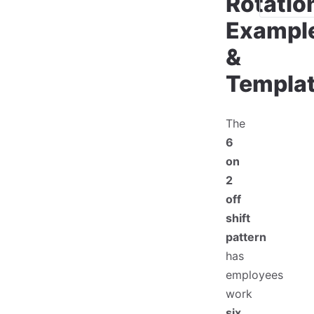
Rotatio
Exampl
&
Templa
The
6
on
2
off
shift
pattern
has
employees
work
six