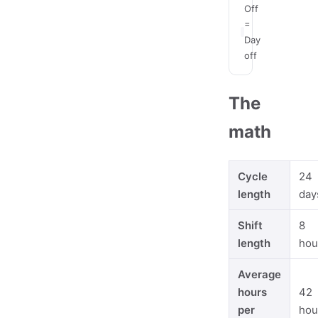
Off
=
Day
off
The
math
Cycle
24
length
day
Shift
8
length
hou
Average
hours
42
per
hou