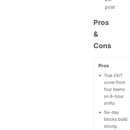
post
Pros
&
Cons
Pros
True 24/7
cover from
four teams
on 8-hour
shifts
Six-day
blocks build
strong