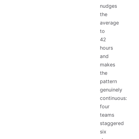
nudges
the
average
to
42
hours
and
makes
the
pattern
genuinely
continuous:
four
teams
staggered
six