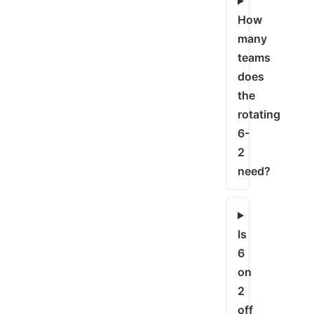
How
many
teams
does
the
rotating
6-
2
need?
Is
6
on
2
off