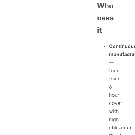
Who
uses
it
Continuou
manufactu
—
four-
team
8-
hour
cover
with
high
utilisation