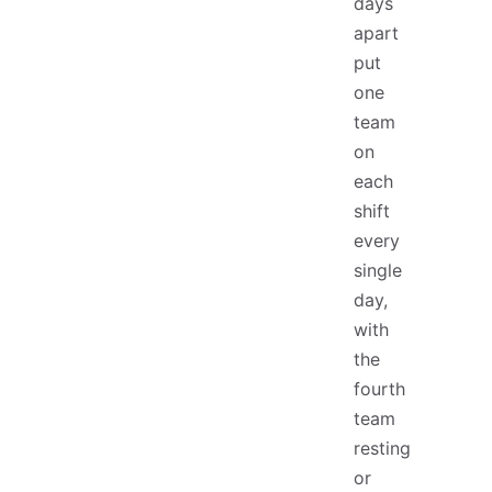
days
apart
put
one
team
on
each
shift
every
single
day,
with
the
fourth
team
resting
or