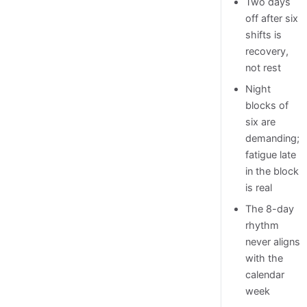
Two days
off after six
shifts is
recovery,
not rest
Night
blocks of
six are
demanding;
fatigue late
in the block
is real
The 8-day
rhythm
never aligns
with the
calendar
week