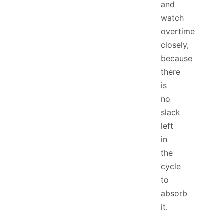
and
watch
overtime
closely,
because
there
is
no
slack
left
in
the
cycle
to
absorb
it.