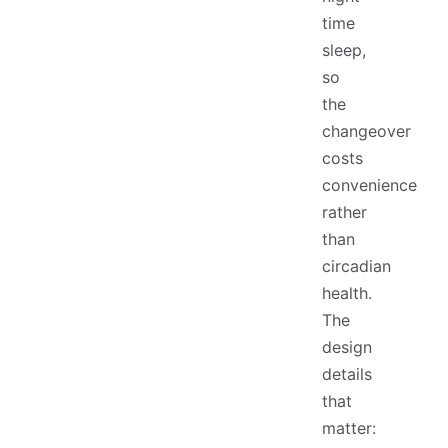
time
sleep,
so
the
changeover
costs
convenience
rather
than
circadian
health.
The
design
details
that
matter: