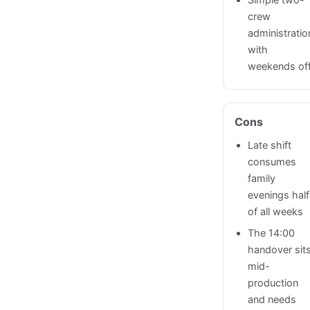
Simple two-
crew
administratio
with
weekends of
Cons
Late shift
consumes
family
evenings half
of all weeks
The 14:00
handover sit
mid-
production
and needs