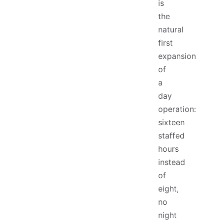
is
the
natural
first
expansion
of
a
day
operation:
sixteen
staffed
hours
instead
of
eight,
no
night