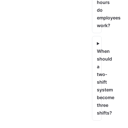
hours
do
employees
work?
When
should
a
two-
shift
system
become
three
shifts?