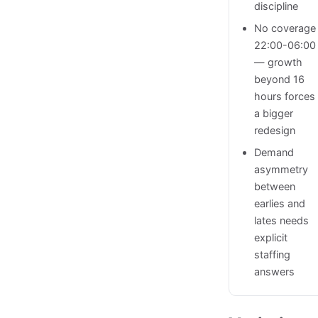
discipline
No coverage
22:00-06:00
— growth
beyond 16
hours forces
a bigger
redesign
Demand
asymmetry
between
earlies and
lates needs
explicit
staffing
answers