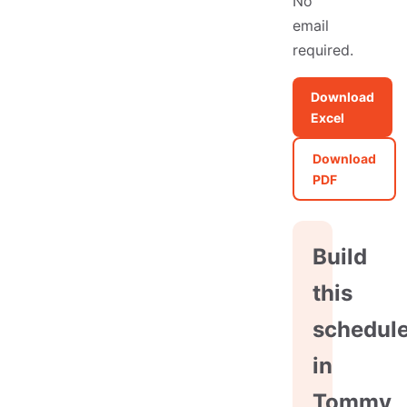
No
email
required.
Download
Excel
Download
PDF
Build
this
schedul
in
Tommy