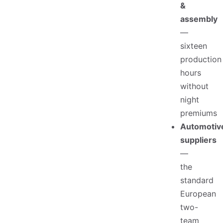
&
assembly
—
sixteen
production
hours
without
night
premiums
Automotiv
suppliers
—
the
standard
European
two-
team