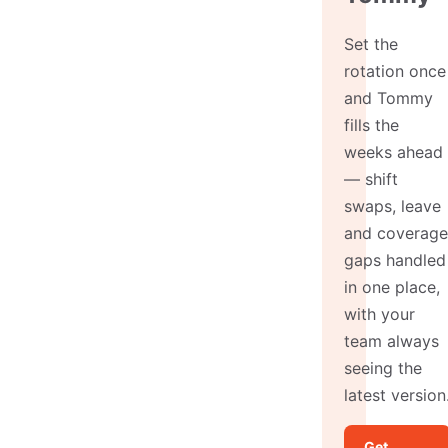
Set the
rotation once
and Tommy
fills the
weeks ahead
— shift
swaps, leave
and coverage
gaps handled
in one place,
with your
team always
seeing the
latest version
Get