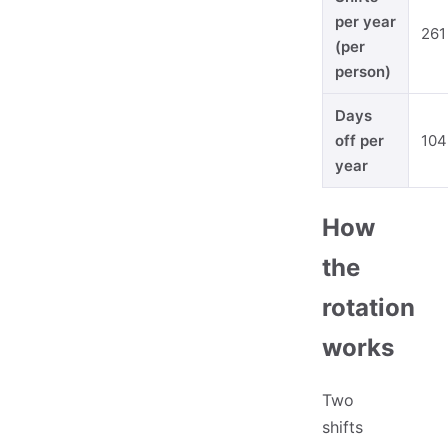
per year
261
(per
person)
Days
off per
104
year
How
the
rotation
works
Two
shifts