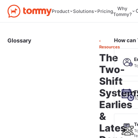
Why
Pricing
Product
Solutions
Tommy?
Glossary
How can 
‹
Resources
The
E
T
Two-
Shift
System
T
T
Earlies
&
T
Lates
T
f