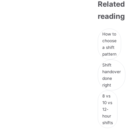
Related
reading
How to
choose
a shift
pattern
Shift
handover
done
right
8 vs
10 vs
12-
hour
shifts