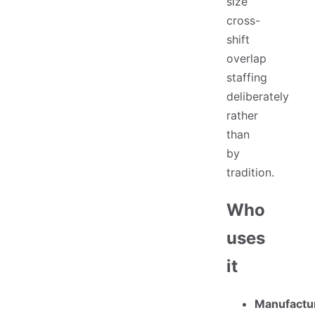
size
cross-
shift
overlap
staffing
deliberately
rather
than
by
tradition.
Who
uses
it
Manufactu