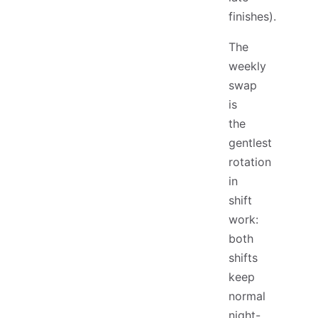
finishes).
The
weekly
swap
is
the
gentlest
rotation
in
shift
work:
both
shifts
keep
normal
night-