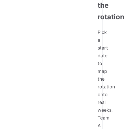
the
rotation
Pick
a
start
date
to
map
the
rotation
onto
real
weeks.
Team
A