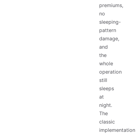
premiums,
no
sleeping-
pattern
damage,
and
the
whole
operation
still
sleeps
at
night.
The
classic
implementation