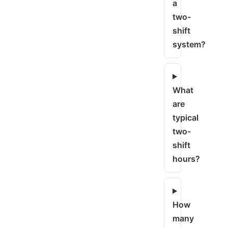
a
two-
shift
system?
What
are
typical
two-
shift
hours?
How
many