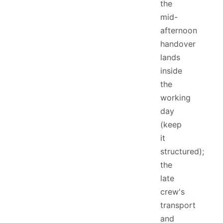
the
mid-
afternoon
handover
lands
inside
the
working
day
(keep
it
structured);
the
late
crew's
transport
and