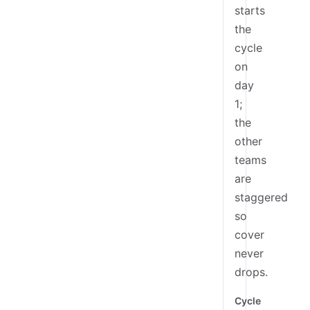
starts
the
cycle
on
day
1;
the
other
teams
are
staggered
so
cover
never
drops.
Cycle