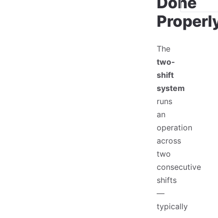
Done
Properl
The
two-
shift
system
runs
an
operation
across
two
consecutive
shifts
—
typically