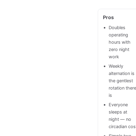
Pros
Doubles
operating
hours with
zero night
work
Weekly
alternation is
the gentlest
rotation ther
is
Everyone
sleeps at
night — no
circadian cos