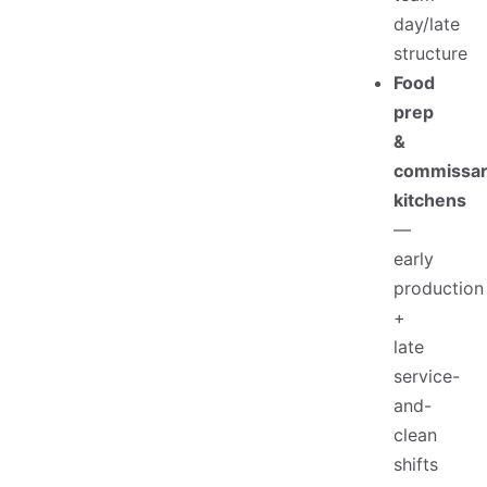
day/late
structure
Food
prep
&
commissa
kitchens
—
early
production
+
late
service-
and-
clean
shifts