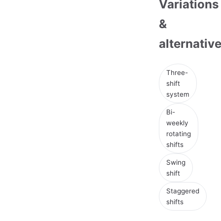
Variations
&
alternativ
Three-
shift
system
Bi-
weekly
rotating
shifts
Swing
shift
Staggered
shifts