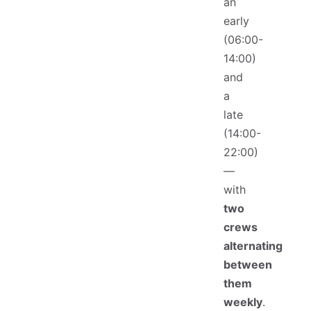
an
early
(06:00-
14:00)
and
a
late
(14:00-
22:00)
—
with
two
crews
alternating
between
them
weekly
.