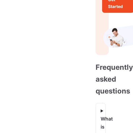
Started
Frequently
asked
questions
What
is