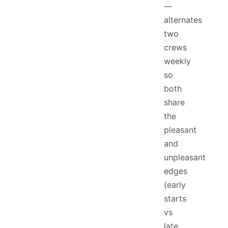
—
alternates
two
crews
weekly
so
both
share
the
pleasant
and
unpleasant
edges
(early
starts
vs
late