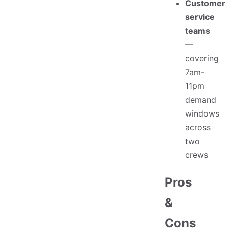
Customer
service
teams
—
covering
7am-
11pm
demand
windows
across
two
crews
Pros
&
Cons