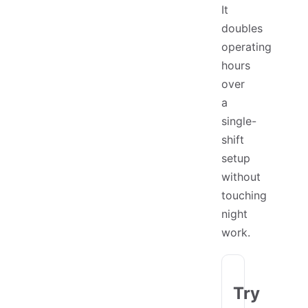
It
doubles
operating
hours
over
a
single-
shift
setup
without
touching
night
work.
Try