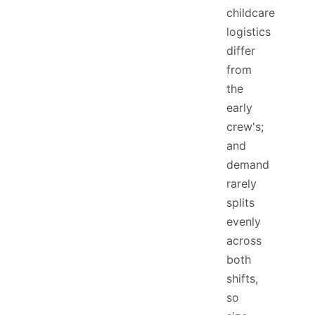
childcare
logistics
differ
from
the
early
crew's;
and
demand
rarely
splits
evenly
across
both
shifts,
so