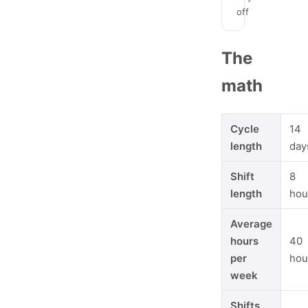
off
The
math
Cycle
14
length
day
Shift
8
length
hou
Average
hours
40
per
hou
week
Shifts