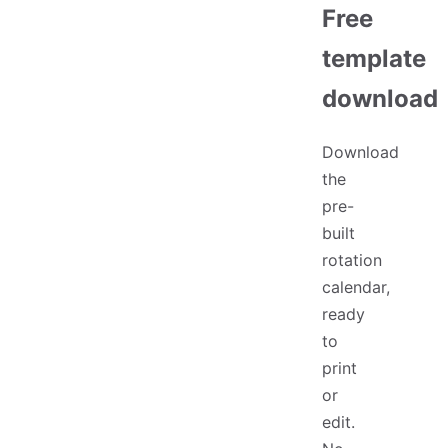
Free
template
download
Download
the
pre-
built
rotation
calendar,
ready
to
print
or
edit.