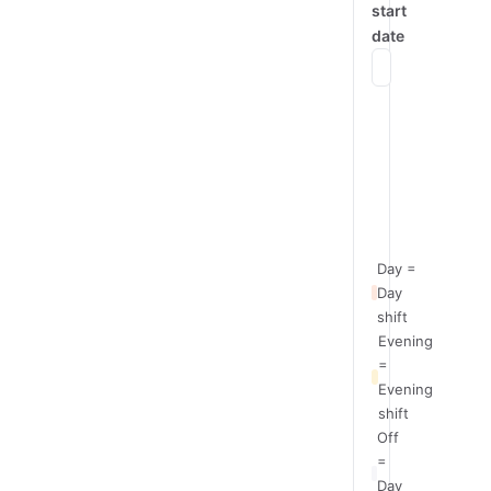
start
date
Mon
Team
Day
A
Team
Evening
B
Day =
Day
shift
Evening
=
Evening
shift
Off
=
Day