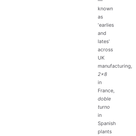
—
known
as
'earlies
and
lates'
across
UK
manufacturing,
2x8
in
France,
doble
turno
in
Spanish
plants