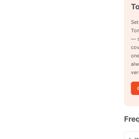
T
Set
Tom
— s
cov
one
alw
ver
Fre