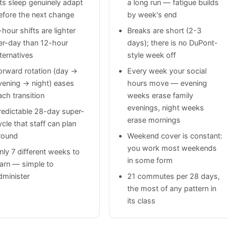
ets sleep genuinely adapt
a long run — fatigue builds
efore the next change
by week's end
-hour shifts are lighter
Breaks are short (2-3
er-day than 12-hour
days); there is no DuPont-
lternatives
style week off
orward rotation (day →
Every week your social
vening → night) eases
hours move — evening
ach transition
weeks erase family
evenings, night weeks
redictable 28-day super-
erase mornings
ycle that staff can plan
round
Weekend cover is constant:
you work most weekends
nly 7 different weeks to
in some form
earn — simple to
dminister
21 commutes per 28 days,
the most of any pattern in
its class