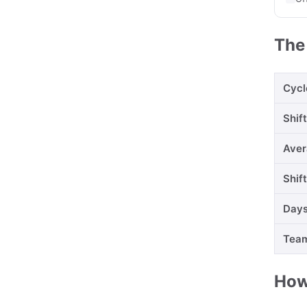
The
Cycl
Shif
Aver
Shif
Days
Team
How