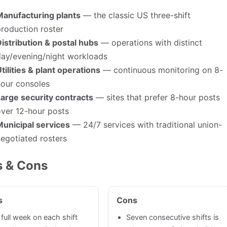
Manufacturing plants
— the classic US three-shift
roduction roster
istribution & postal hubs
— operations with distinct
day/evening/night workloads
tilities & plant operations
— continuous monitoring on 8-
hour consoles
arge security contracts
— sites that prefer 8-hour posts
ver 12-hour posts
Municipal services
— 24/7 services with traditional union-
egotiated rosters
s & Cons
s
Cons
 full week on each shift
Seven consecutive shifts is