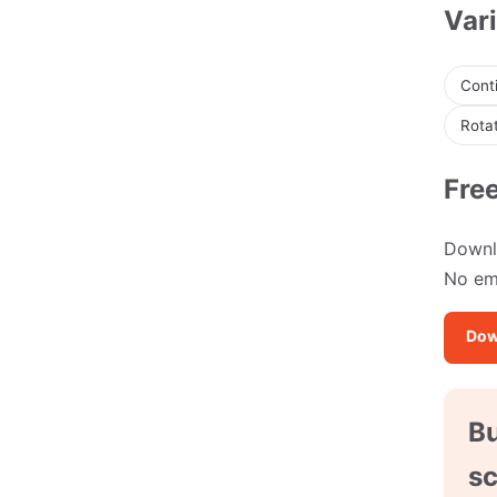
Vari
Conti
Rotat
Fre
Downlo
No ema
Dow
Bu
sc