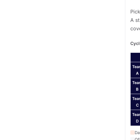
Pick
A st
cov
Cycl
Tea
A
Tea
B
Tea
C
Tea
D
Da
Of