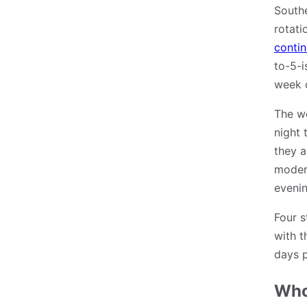
Southe
rotati
contin
to-5-i
week o
The we
night 
they a
modern
evenin
Four s
with t
days 
Who