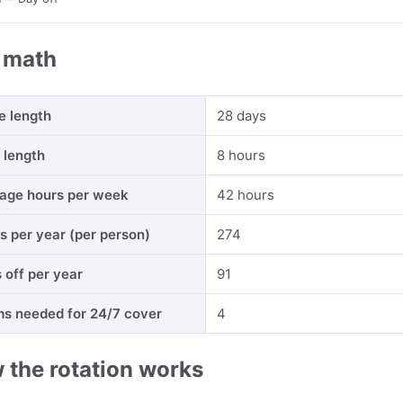
 math
e length
28 days
t length
8 hours
age hours per week
42 hours
ts per year (per person)
274
 off per year
91
s needed for 24/7 cover
4
 the rotation works