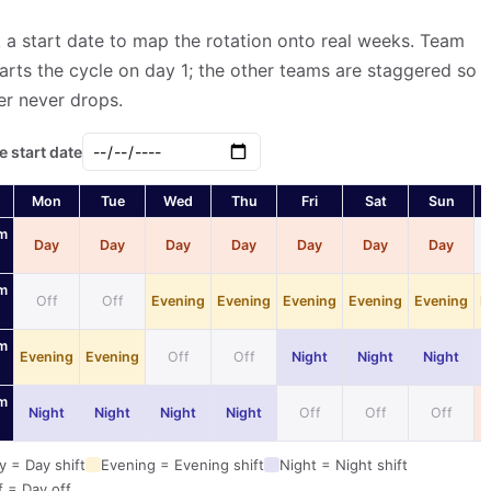
 a start date to map the rotation onto real weeks. Team
arts the cycle on day 1; the other teams are staggered so
er never drops.
e start date
Mon
Tue
Wed
Thu
Fri
Sat
Sun
m
Day
Day
Day
Day
Day
Day
Day
m
Off
Off
Evening
Evening
Evening
Evening
Evening
E
m
Evening
Evening
Off
Off
Night
Night
Night
m
Night
Night
Night
Night
Off
Off
Off
y = Day shift
Evening = Evening shift
Night = Night shift
f = Day off