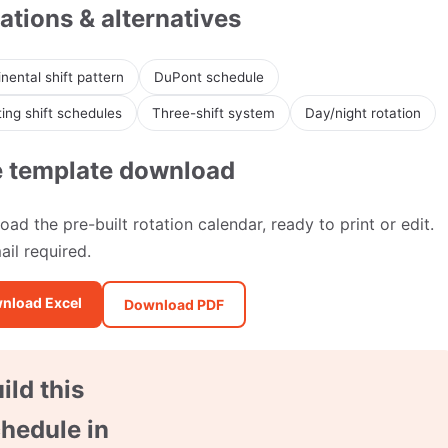
ations & alternatives
nental shift pattern
DuPont schedule
ing shift schedules
Three-shift system
Day/night rotation
e template download
ad the pre-built rotation calendar, ready to print or edit.
il required.
nload Excel
Download PDF
ild this
hedule in