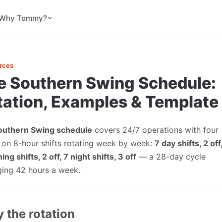
Why Tommy?
rces
e Southern Swing Schedule:
tation, Examples & Template
outhern Swing schedule
covers 24/7 operations with four
on 8-hour shifts rotating week by week:
7 day shifts, 2 off
ing shifts, 2 off, 7 night shifts, 3 off
— a 28-day cycle
ging 42 hours a week.
y the rotation