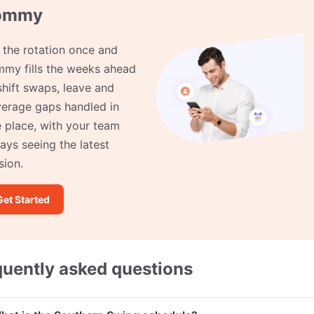
ommy
 the rotation once and
my fills the weeks ahead
hift swaps, leave and
erage gaps handled in
 place, with your team
ays seeing the latest
sion.
Get Started
quently asked questions