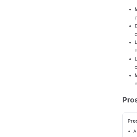
p
D
U
L
o
n
Pro
Pro
A