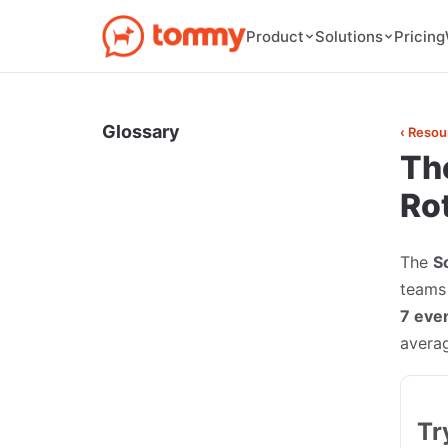
Pricing
Product
Solutions
Glossary
‹ Resou
Th
Ro
The
S
teams 
7 even
avera
Tr