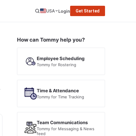
USA
Login
Get Started
How can Tommy help you?
Employee Scheduling
Tommy for Rostering
,
Time & Attendance
Tommy for Time Tracking
Team Communications
Tommy for Messaging & News
feed