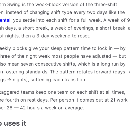
rn Swing is the week-block version of the three-shift
on: instead of changing shift type every two days like the
ental
, you settle into each shift for a full week. A week of 9
sh days, a short break, a week of evenings, a short break, 
f nights, then a 3-day weekend to reset.
ekly blocks give your sleep pattern time to lock in — by
three of the night week most people have adjusted — but
lso mean seven consecutive shifts, which is a long run by
 rostering standards. The pattern rotates forward (days 
gs → nights), softening each transition.
taggered teams keep one team on each shift at all times,
he fourth on rest days. Per person it comes out at 21 work
per 28 — 42 hours a week on average.
 uses it