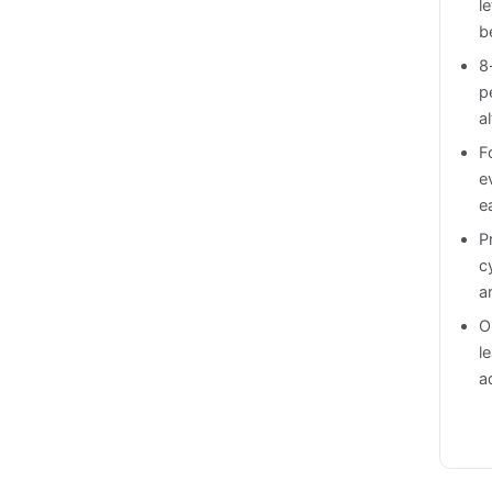
l
b
8
p
a
F
e
e
P
c
a
O
l
a