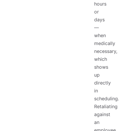
hours
or
days
—
when
medically
necessary,
which
shows
up
directly
in
scheduling.
Retaliating
against
an
employee