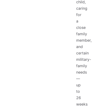
child,
caring
for
a
close
family
member,
and
certain
military-
family
needs
—
up
to
26
weeks