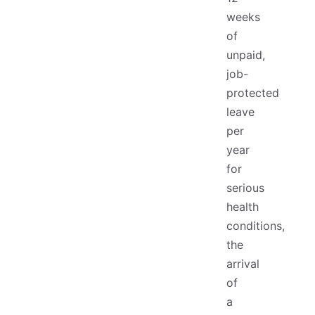
weeks
of
unpaid,
job-
protected
leave
per
year
for
serious
health
conditions,
the
arrival
of
a