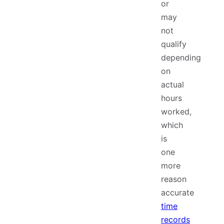
or
may
not
qualify
depending
on
actual
hours
worked,
which
is
one
more
reason
accurate
time
records