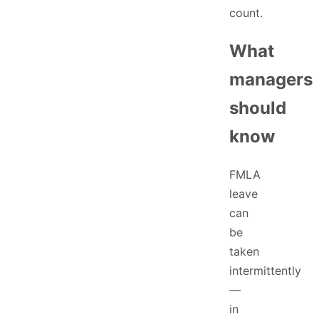
count.
What
managers
should
know
FMLA
leave
can
be
taken
intermittently
—
in