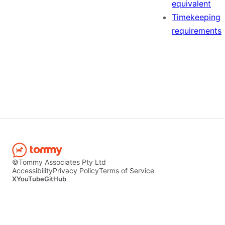
equivalent
Timekeeping
requirements
©Tommy Associates Pty Ltd
Accessibility
Privacy Policy
Terms of Service
X
YouTube
GitHub