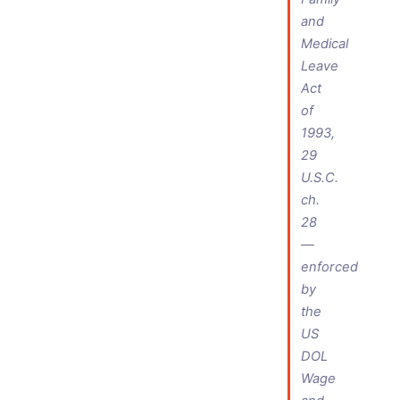
and
Medical
Leave
Act
of
1993,
29
U.S.C.
ch.
28
—
enforced
by
the
US
DOL
Wage