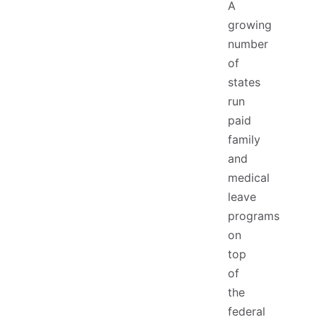
A
growing
number
of
states
run
paid
family
and
medical
leave
programs
on
top
of
the
federal