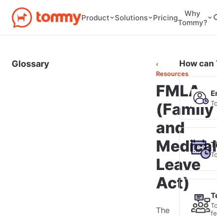
Why
Pricing
Product
Solutions
Tommy?
Glossary
How can 
‹
Resources
FMLA
E
T
(Family
and
Medical
T
T
Leave
Act)
T
T
The
f