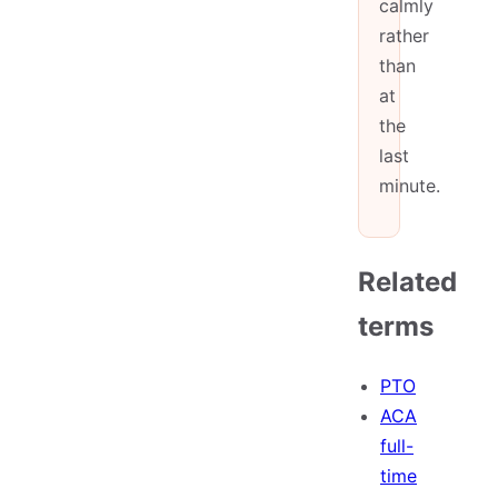
calmly
rather
than
at
the
last
minute.
Related
terms
PTO
ACA
full-
time