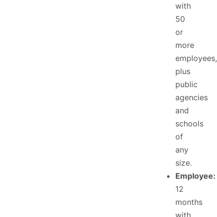
with
50
or
more
employees,
plus
public
agencies
and
schools
of
any
size.
Employee:
12
months
with