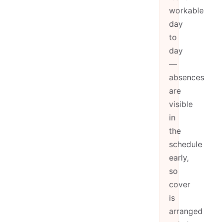
workable
day
to
day
—
absences
are
visible
in
the
schedule
early,
so
cover
is
arranged