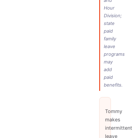
and
Hour
Division;
state
paid
family
leave
programs
may
add
paid
benefits.
Tommy
makes
intermittent
leave