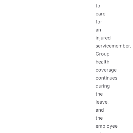
to
care
for
an
injured
servicemember.
Group
health
coverage
continues
during
the
leave,
and
the
employee