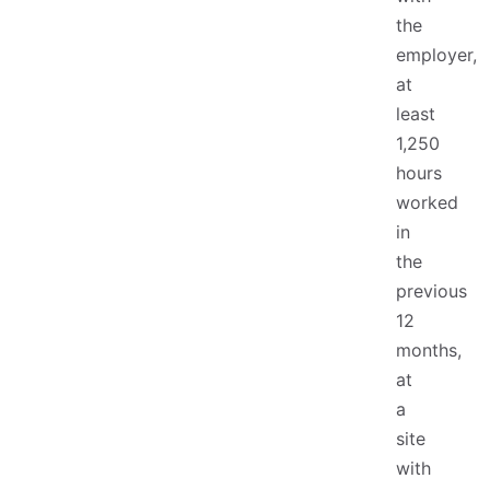
the
employer,
at
least
1,250
hours
worked
in
the
previous
12
months,
at
a
site
with