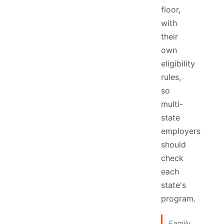
floor,
with
their
own
eligibility
rules,
so
multi-
state
employers
should
check
each
state's
program.
Family