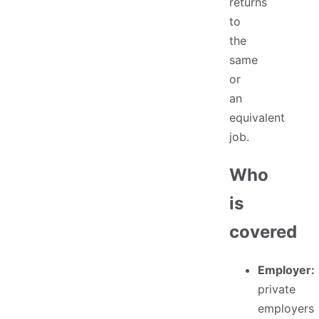
returns
to
the
same
or
an
equivalent
job.
Who
is
covered
Employer:
private
employers