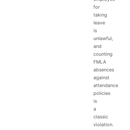
for
taking
leave
is
unlawful,
and
counting
FMLA
absences
against
attendance
policies
is
a
classic
violation.