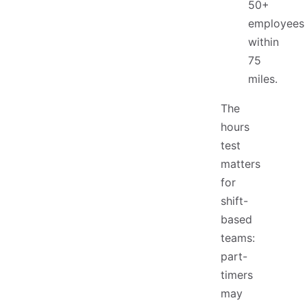
50+
employees
within
75
miles.
The
hours
test
matters
for
shift-
based
teams:
part-
timers
may