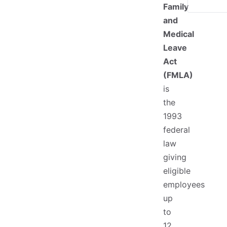
Family
and
Medical
Leave
Act
(FMLA)
is
the
1993
federal
law
giving
eligible
employees
up
to
12