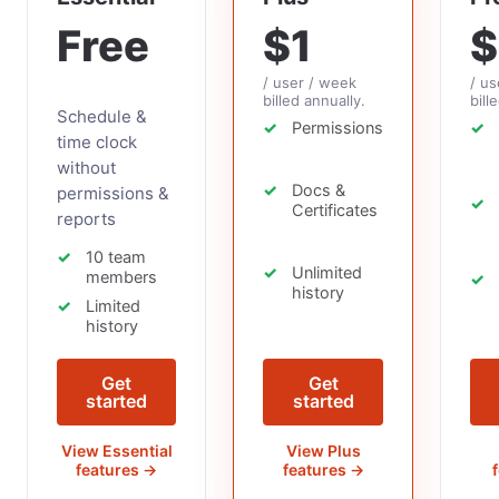
Free
$1
$
/ user / week
/ us
billed annually.
bill
Schedule &
Permissions
time clock
without
Docs &
permissions &
Certificates
reports
10 team
Unlimited
members
history
Limited
history
Get
Get
started
started
View Essential
View Plus
features →
features →