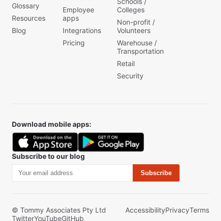
Schools /
Glossary
Employee
Colleges
Resources
apps
Non-profit /
Blog
Integrations
Volunteers
Pricing
Warehouse /
Transportation
Retail
Security
Download mobile apps:
Subscribe to our blog
Subscribe
© Tommy Associates Pty Ltd
Accessibility
Privacy
Terms
Twitter
YouTube
GitHub