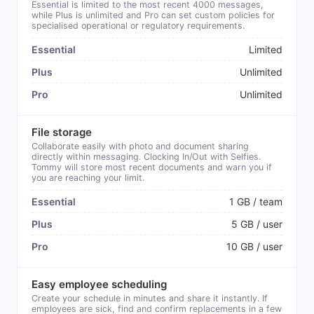
Essential is limited to the most recent 4000 messages,
while Plus is unlimited and Pro can set custom policies for
specialised operational or regulatory requirements.
Limited
Unlimited
Unlimited
File storage
Collaborate easily with photo and document sharing
directly within messaging. Clocking In/Out with Selfies.
Tommy will store most recent documents and warn you if
you are reaching your limit.
1 GB / team
5 GB / user
10 GB / user
Easy employee scheduling
Create your schedule in minutes and share it instantly. If
employees are sick, find and confirm replacements in a few