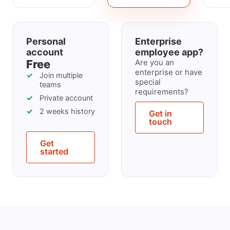
Personal
Enterprise
account
employee app?
Free
Are you an
enterprise or have
Join multiple
special
teams
requirements?
Private account
2 weeks history
Get in
touch
Get
started