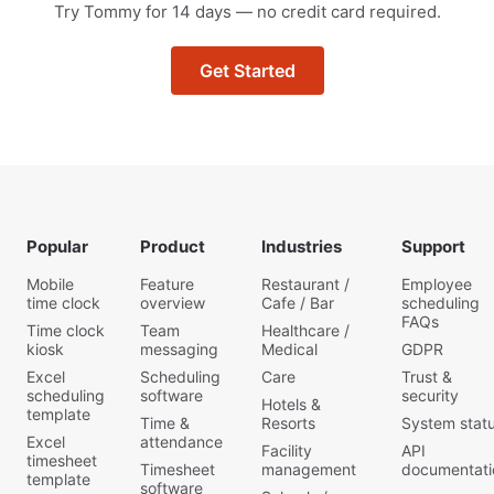
Try Tommy for 14 days — no credit card required.
Get Started
Popular
Product
Industries
Support
Mobile
Feature
Restaurant /
Employee
time clock
overview
Cafe / Bar
scheduling
FAQs
Time clock
Team
Healthcare /
kiosk
messaging
Medical
GDPR
Excel
Scheduling
Care
Trust &
scheduling
software
security
Hotels &
template
Time &
Resorts
System stat
Excel
attendance
Facility
API
timesheet
Timesheet
management
documentati
template
software