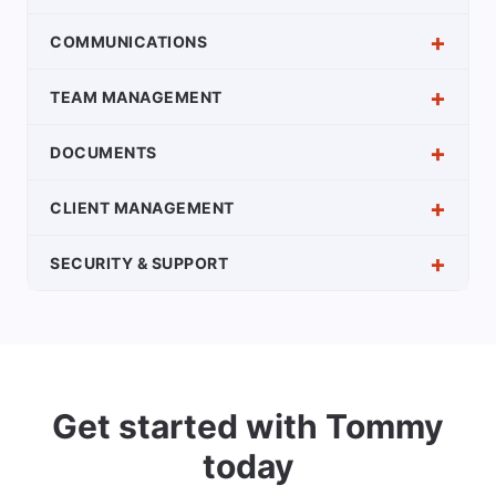
COMMUNICATIONS
TEAM MANAGEMENT
DOCUMENTS
CLIENT MANAGEMENT
SECURITY & SUPPORT
Get started with Tommy
today