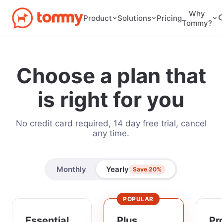
Why
Pricing
Product
Solutions
Tommy?
Choose a plan that
is right for you
No credit card required, 14 day free trial, cancel
any time.
Monthly
Yearly
Save 20%
POPULAR
Essential
Plus
Pr