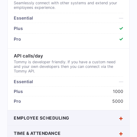
Seamlessly connect with other systems and extend your
employees experience.
—
✓
✓
API calls/day
Tommy is developer friendly. If you have a custom need
and your own developers then you can connect via the
Tommy API.
—
1000
5000
EMPLOYEE SCHEDULING
TIME & ATTENDANCE