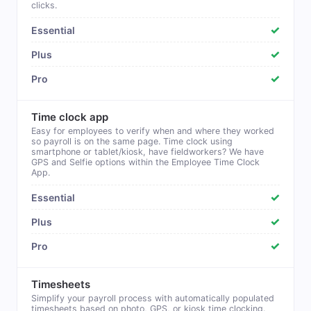
clicks.
✓
✓
✓
Time clock app
Easy for employees to verify when and where they worked
so payroll is on the same page. Time clock using
smartphone or tablet/kiosk, have fieldworkers? We have
GPS and Selfie options within the Employee Time Clock
App.
✓
✓
✓
Timesheets
Simplify your payroll process with automatically populated
timesheets based on photo, GPS, or kiosk time clocking.