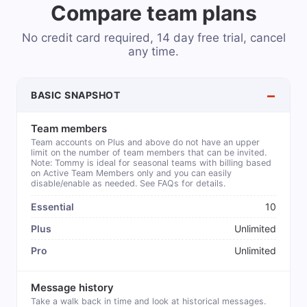
Compare team plans
No credit card required, 14 day free trial, cancel
any time.
BASIC SNAPSHOT
Team members
Team accounts on Plus and above do not have an upper
limit on the number of team members that can be invited.
Note: Tommy is ideal for seasonal teams with billing based
on Active Team Members only and you can easily
disable/enable as needed. See FAQs for details.
10
Unlimited
Unlimited
Message history
Take a walk back in time and look at historical messages.