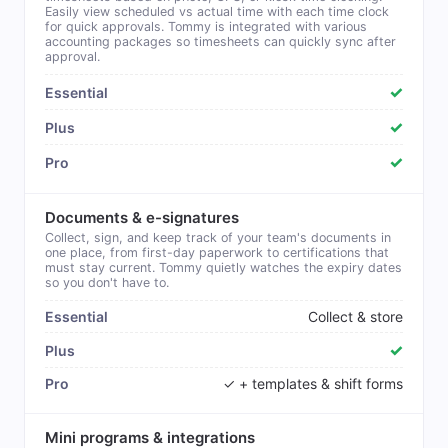
Easily view scheduled vs actual time with each time clock
for quick approvals. Tommy is integrated with various
accounting packages so timesheets can quickly sync after
approval.
✓
✓
✓
Documents & e-signatures
Collect, sign, and keep track of your team's documents in
one place, from first-day paperwork to certifications that
must stay current. Tommy quietly watches the expiry dates
so you don't have to.
Collect & store
✓
✓ + templates & shift forms
Mini programs & integrations