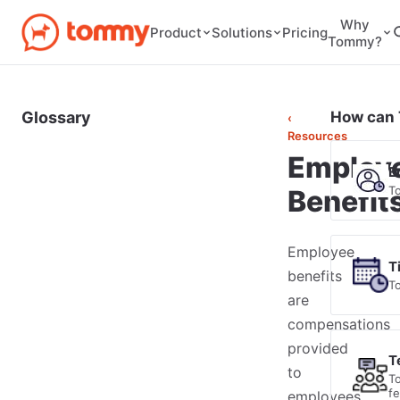
Why
Pricing
Product
Solutions
Tommy?
Glossary
How can 
‹
Resources
Employ
E
T
Benefit
Employee
T
benefits
T
are
compensations
provided
T
to
T
f
employees