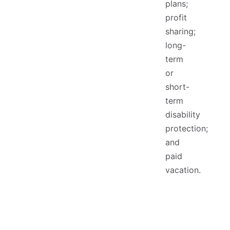
plans;
profit
sharing;
long-
term
or
short-
term
disability
protection;
and
paid
vacation.