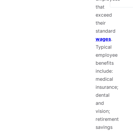
that
exceed
their
standard
wages
.
Typical
employee
benefits
include:
medical
insurance;
dental
and
vision;
retirement
savings