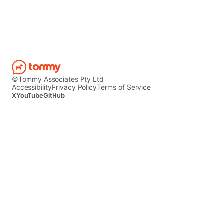
©Tommy Associates Pty Ltd
Accessibility
Privacy Policy
Terms of Service
X
YouTube
GitHub