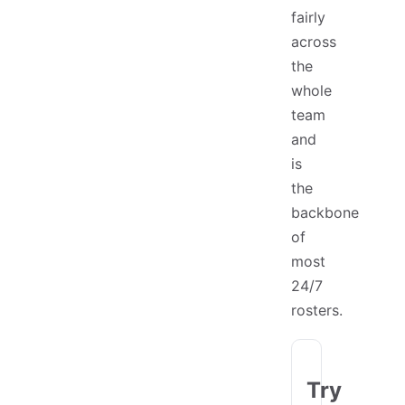
fairly
across
the
whole
team
and
is
the
backbone
of
most
24/7
rosters.
Try