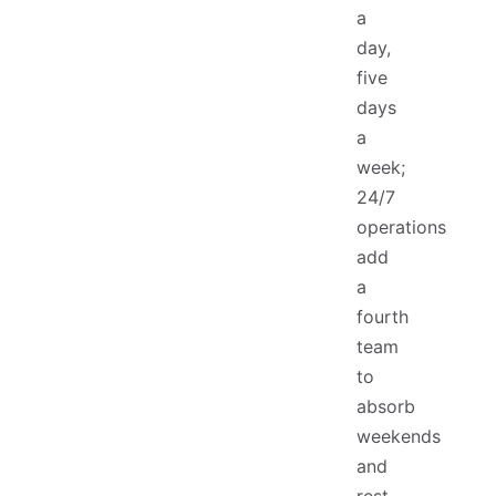
a
day,
five
days
a
week;
24/7
operations
add
a
fourth
team
to
absorb
weekends
and