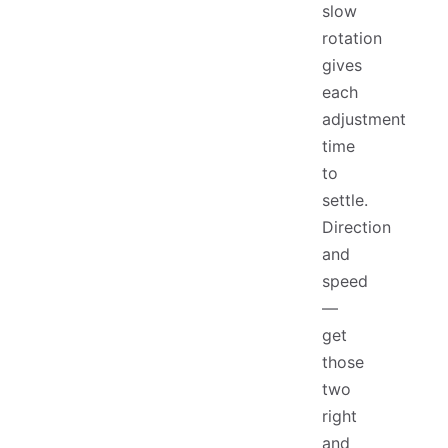
slow
rotation
gives
each
adjustment
time
to
settle.
Direction
and
speed
—
get
those
two
right
and