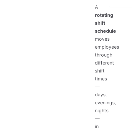
A
rotating
shift
schedule
moves
employees
through
different
shift
times
—
days,
evenings,
nights
—
in