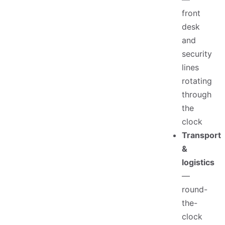
front
desk
and
security
lines
rotating
through
the
clock
Transport
&
logistics
—
round-
the-
clock