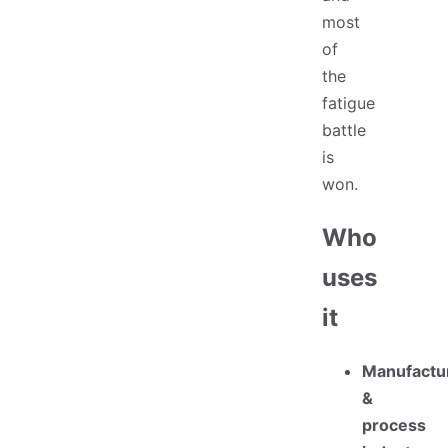
most
of
the
fatigue
battle
is
won.
Who
uses
it
Manufactu
&
process