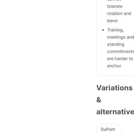
tolerate
rotation and
leave
Training,
meetings an
standing
commitment
are harder to
anchor
Variations
&
alternativ
DuPont