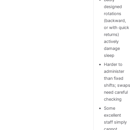
designed
rotations
(backward,
or with quick
returns)
actively
damage
sleep
Harder to
administer
than fixed
shifts; swap
need careful
checking
Some
excellent
staff simply
cannot