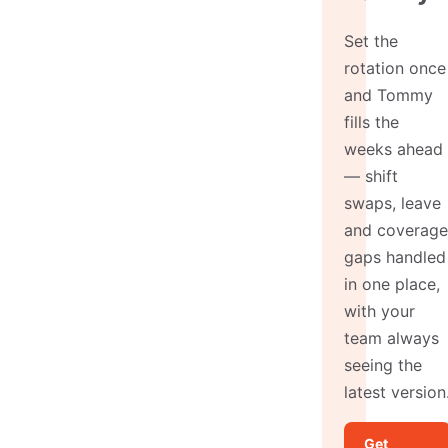
Set the
rotation once
and Tommy
fills the
weeks ahead
— shift
swaps, leave
and coverage
gaps handled
in one place,
with your
team always
seeing the
latest version
Get