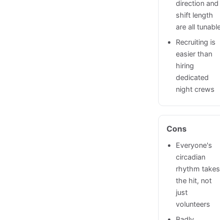
direction and
shift length
are all tunabl
Recruiting is
easier than
hiring
dedicated
night crews
Cons
Everyone's
circadian
rhythm take
the hit, not
just
volunteers
Badly