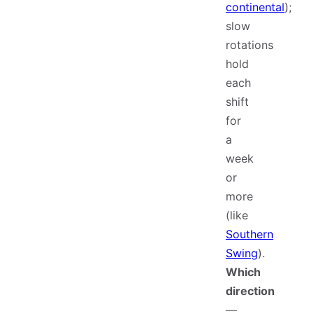
continental
);
slow
rotations
hold
each
shift
for
a
week
or
more
(like
Southern
Swing
).
Which
direction
—