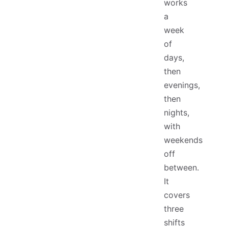
works
a
week
of
days,
then
evenings,
then
nights,
with
weekends
off
between.
It
covers
three
shifts