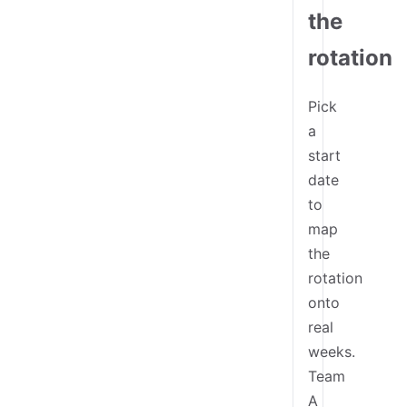
the
rotation
Pick
a
start
date
to
map
the
rotation
onto
real
weeks.
Team
A