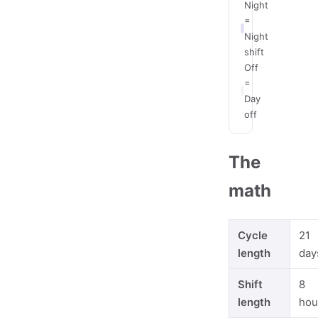
Night
=
Night
shift
Off
=
Day
off
The
math
Cycle
21
length
day
Shift
8
length
hou