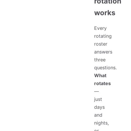
rotation
works
Every
rotating
roster
answers
three
questions.
What
rotates
—
just
days
and
nights,
or