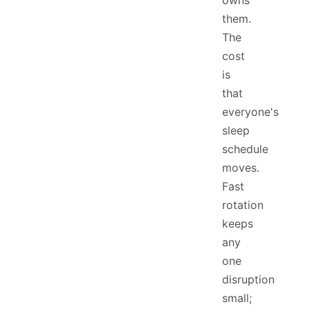
owns
them.
The
cost
is
that
everyone's
sleep
schedule
moves.
Fast
rotation
keeps
any
one
disruption
small;