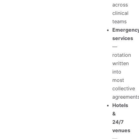
across
clinical
teams
Emergenc
services
—
rotation
written
into
most
collective
agreement
Hotels
&
24/7
venues
—