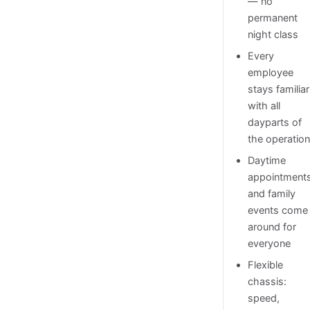
— no
permanent
night class
Every
employee
stays familiar
with all
dayparts of
the operatio
Daytime
appointment
and family
events come
around for
everyone
Flexible
chassis:
speed,