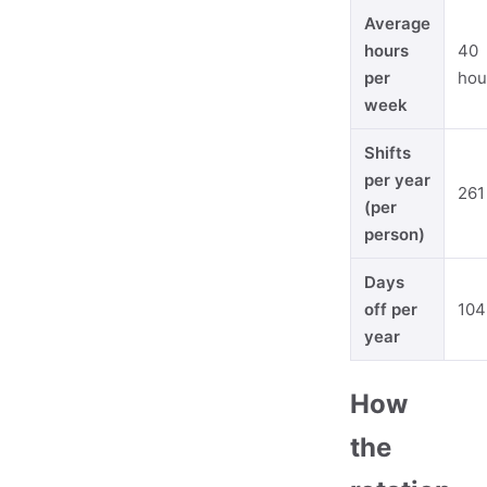
Average
hours
40
per
hou
week
Shifts
per year
261
(per
person)
Days
off per
104
year
How
the