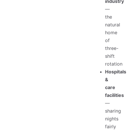
industry
—
the
natural
home
of
three-
shift
rotation
Hospitals
&
care
facilities
—
sharing
nights
fairly