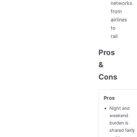
networks
from
airlines
to
rail
Pros
&
Cons
Pros
Night and
weekend
burden is
shared fairly