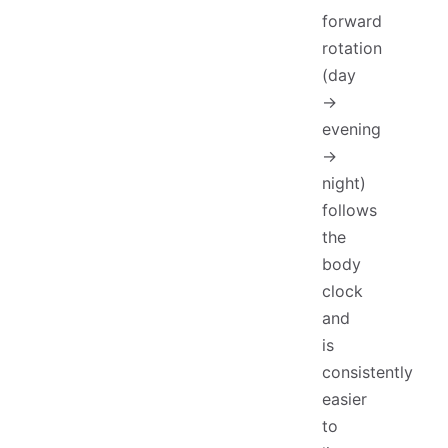
forward
rotation
(day
→
evening
→
night)
follows
the
body
clock
and
is
consistently
easier
to