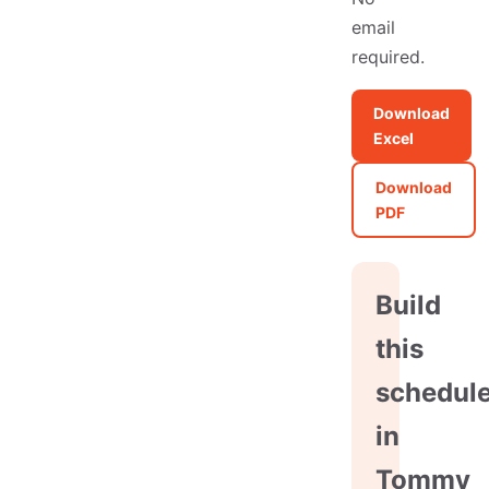
email
required.
Download
Excel
Download
PDF
Build
this
schedul
in
Tommy