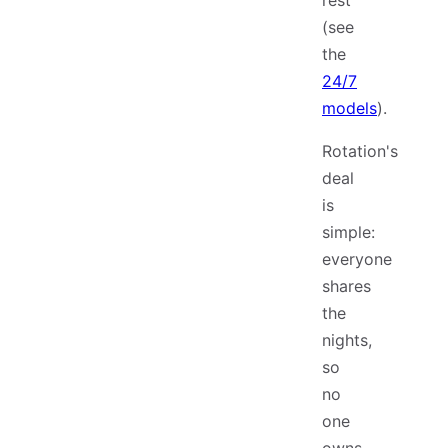
rest
(see
the
24/7
models
).
Rotation's
deal
is
simple:
everyone
shares
the
nights,
so
no
one