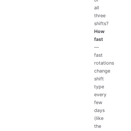
all
three
shifts?
How
fast
—
fast
rotations
change
shift
type
every
few
days
(like
the