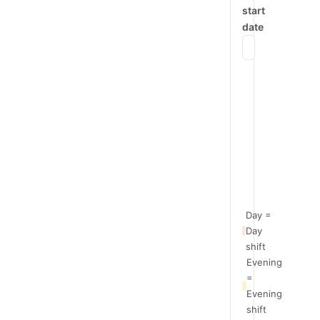
start
date
Mon
Team
Day
A
Team
Evening
B
Team
Night
C
Day =
Day
shift
Evening
=
Evening
shift