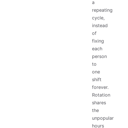
a
repeating
cycle,
instead
of
fixing
each
person
to
one
shift
forever.
Rotation
shares
the
unpopular
hours