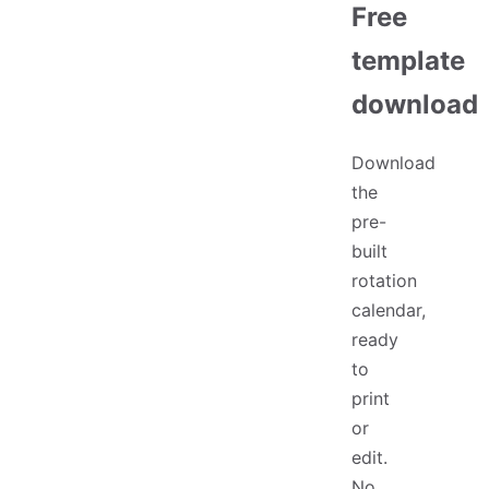
Free
template
download
Download
the
pre-
built
rotation
calendar,
ready
to
print
or
edit.
No