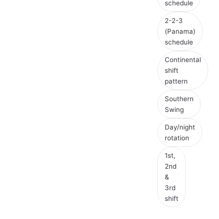
schedule
2-2-3
(Panama)
schedule
Continental
shift
pattern
Southern
Swing
Day/night
rotation
1st,
2nd
&
3rd
shift