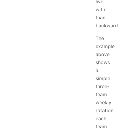
live
with
than
backward.
The
example
above
shows
a
simple
three-
team
weekly
rotation:
each
team