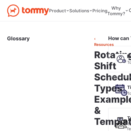
Why
Pricing
Product
Solutions
Tommy?
Glossary
How can 
‹
Resources
Rotatin
E
T
Shift
Schedul
Types,
T
T
Exampl
&
T
Templa
T
f