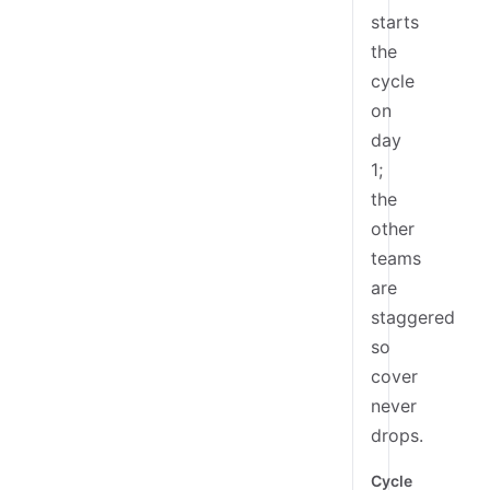
starts
the
cycle
on
day
1;
the
other
teams
are
staggered
so
cover
never
drops.
Cycle