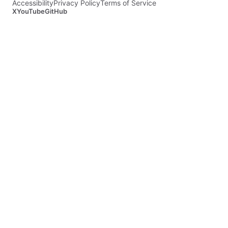
Accessibility
Privacy Policy
Terms of Service
X
YouTube
GitHub