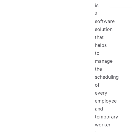
is
a
software
solution
that
helps
to
manage
the
scheduling
of
every
employee
and
temporary
worker