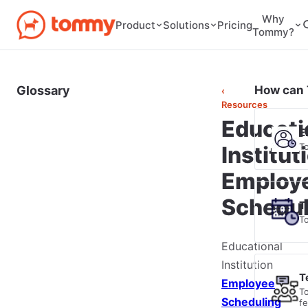
Why
Pricing
Product
Solutions
Tommy?
Glossary
How can 
‹
Resources
Educati
E
T
Institut
Employ
Schedul
T
T
Educational
Institution
T
Employee
T
Scheduling
f