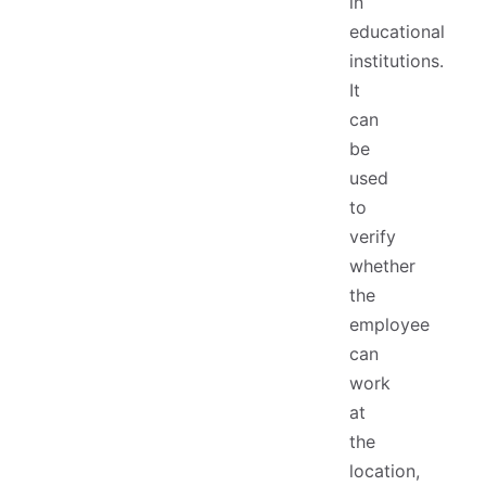
in
educational
institutions.
It
can
be
used
to
verify
whether
the
employee
can
work
at
the
location,