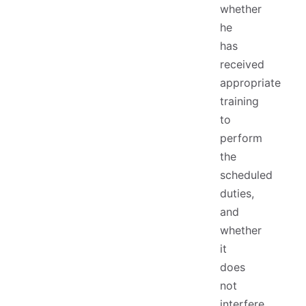
whether
he
has
received
appropriate
training
to
perform
the
scheduled
duties,
and
whether
it
does
not
interfere