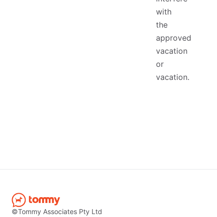
with
the
approved
vacation
or
vacation.
©Tommy Associates Pty Ltd