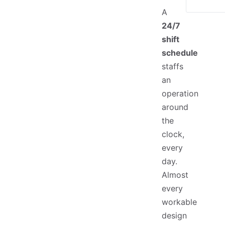
A
24/7
shift
schedule
staffs
an
operation
around
the
clock,
every
day.
Almost
every
workable
design