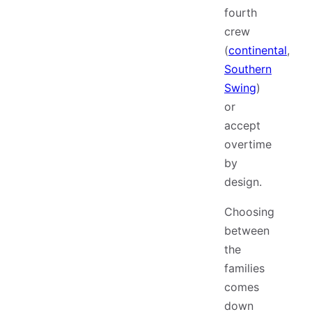
fourth
crew
(
continental
,
Southern
Swing
)
or
accept
overtime
by
design.
Choosing
between
the
families
comes
down