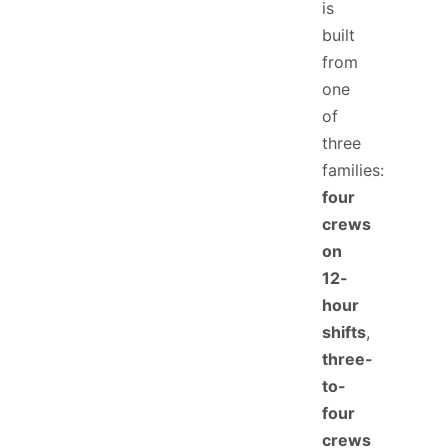
is
built
from
one
of
three
families:
four
crews
on
12-
hour
shifts
,
three-
to-
four
crews