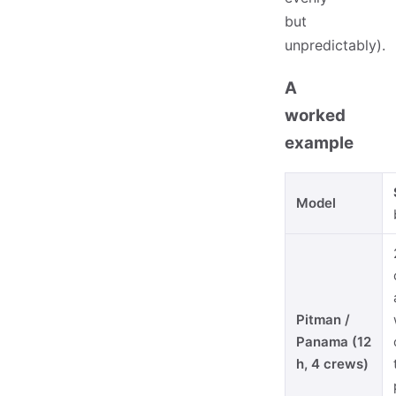
but
unpredictably).
A
worked
example
Model
Pitman /
Panama (12
h, 4 crews)