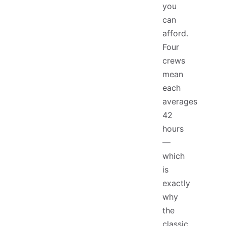
you
can
afford.
Four
crews
mean
each
averages
42
hours
—
which
is
exactly
why
the
classic