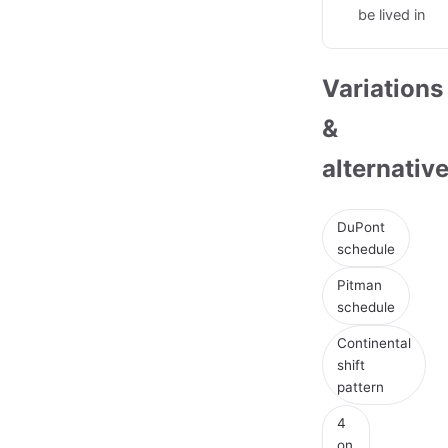
be lived in
Variations
&
alternativ
DuPont
schedule
Pitman
schedule
Continental
shift
pattern
4
on