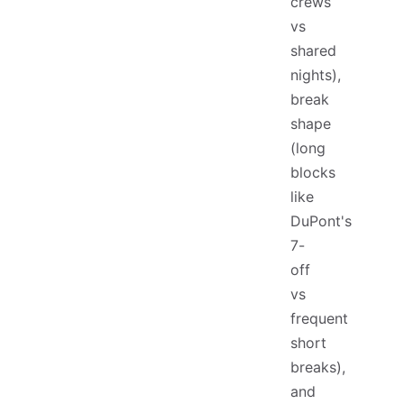
crews
vs
shared
nights),
break
shape
(long
blocks
like
DuPont's
7-
off
vs
frequent
short
breaks),
and