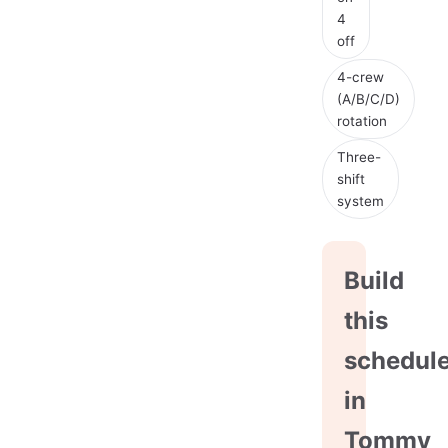
4
off
4-crew
(A/B/C/D)
rotation
Three-
shift
system
Build
this
schedul
in
Tommy