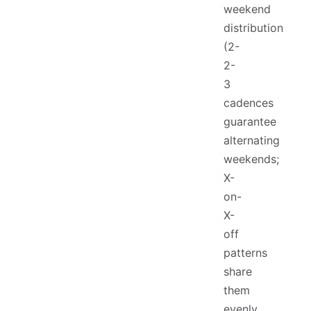
weekend
distribution
(2-
2-
3
cadences
guarantee
alternating
weekends;
X-
on-
X-
off
patterns
share
them
evenly