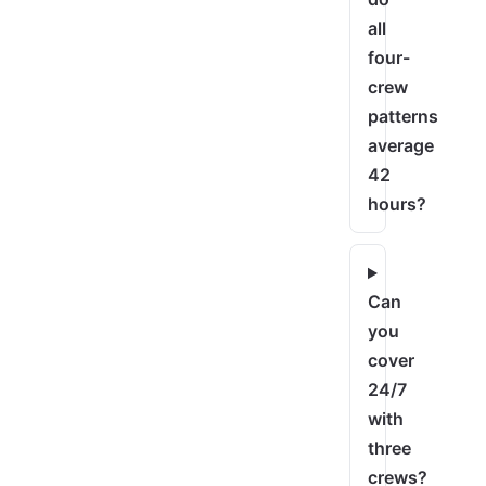
all
four-
crew
patterns
average
42
hours?
Can
you
cover
24/7
with
three
crews?