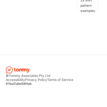
25 shift
pattern
examples
©Tommy Associates Pty Ltd
Accessibility
Privacy Policy
Terms of Service
X
YouTube
GitHub