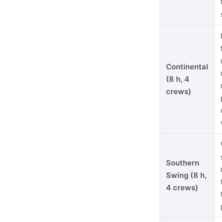
Continental
(8 h, 4
crews)
Southern
Swing (8 h,
4 crews)