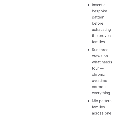
Invent a
bespoke
pattern
before
exhausting
the proven
families
Run three
crews on
what needs
four —
chronic
overtime
corrodes
everything
Mix pattern
families
across one