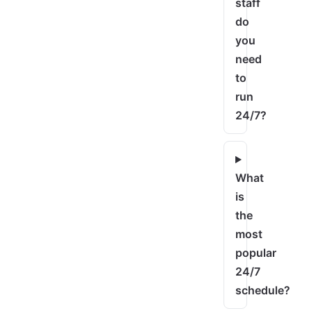
staff
do
you
need
to
run
24/7?
What
is
the
most
popular
24/7
schedule?