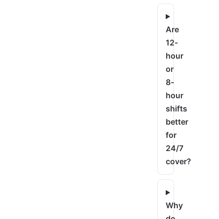
Are
12-
hour
or
8-
hour
shifts
better
for
24/7
cover?
Why
do