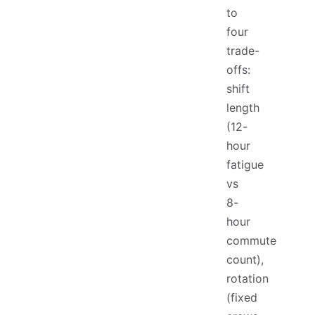
to
four
trade-
offs:
shift
length
(12-
hour
fatigue
vs
8-
hour
commute
count),
rotation
(fixed