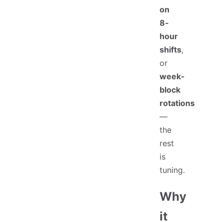
on
8-
hour
shifts
,
or
week-
block
rotations
—
the
rest
is
tuning.
Why
it