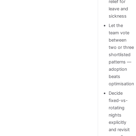
relief for
leave and
sickness
Let the
team vote
between
two or three
shortlisted
patterns —
adoption
beats
optimisation
Decide
fixed-vs-
rotating
nights
explicitly
and revisit