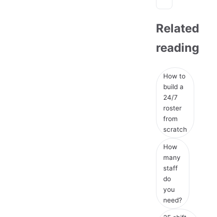
Related
reading
How to
build a
24/7
roster
from
scratch
How
many
staff
do
you
need?