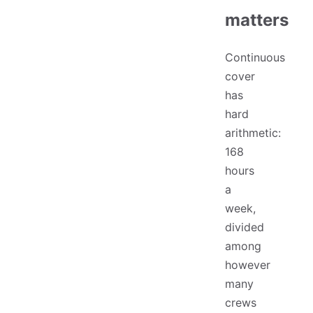
matters
Continuous
cover
has
hard
arithmetic:
168
hours
a
week,
divided
among
however
many
crews