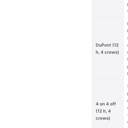
DuPont (12
h, 4 crews)
4 on 4 off
(12 h, 4
crews)