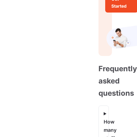
Started
Frequently
asked
questions
How
many