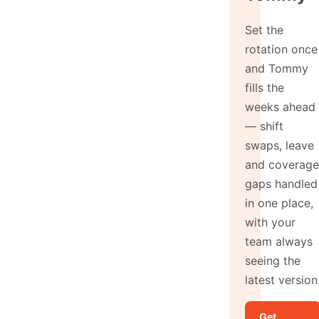
Set the
rotation once
and Tommy
fills the
weeks ahead
— shift
swaps, leave
and coverage
gaps handled
in one place,
with your
team always
seeing the
latest version
Get