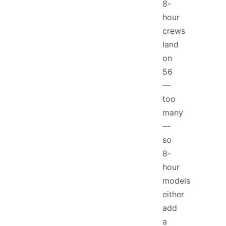
8-
hour
crews
land
on
56
—
too
many
—
so
8-
hour
models
either
add
a