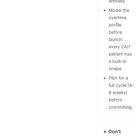
annually
Model the
overtime
profile
before
launch:
every 24/7
pattern has
a built-in
shape
Pilot for a
full cycle (4-
8 weeks)
before
committing
✗ Don't