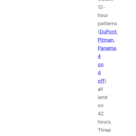
12-
hour
patterns
(
DuPont
,
Pitman
,
Panama
,
4
on
4
off
)
all
land
on
42
hours.
Three