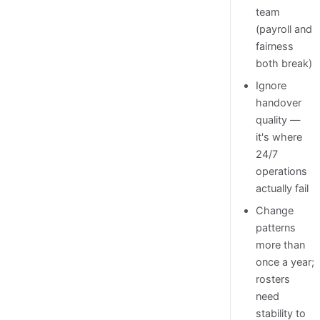
team
(payroll and
fairness
both break)
Ignore
handover
quality —
it's where
24/7
operations
actually fail
Change
patterns
more than
once a year;
rosters
need
stability to