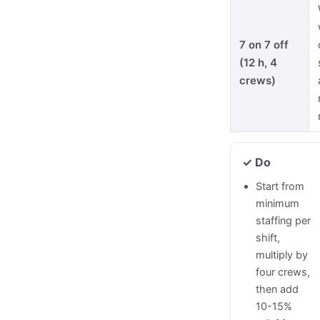
7 on 7 off
(12 h, 4
crews)
✓ Do
Start from
minimum
staffing per
shift,
multiply by
four crews,
then add
10-15%