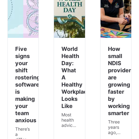
Five
World
How
signs
Health
small
your
Day:
NDIS
shift
What
providers
rostering
A
are
software
Healthy
growing
is
Workplace
faster
making
Looks
by
your
Like
working
team
smarter
Most
anxious
health
Three
advice
years
There’s
assumes
ago,
a
a
Maria