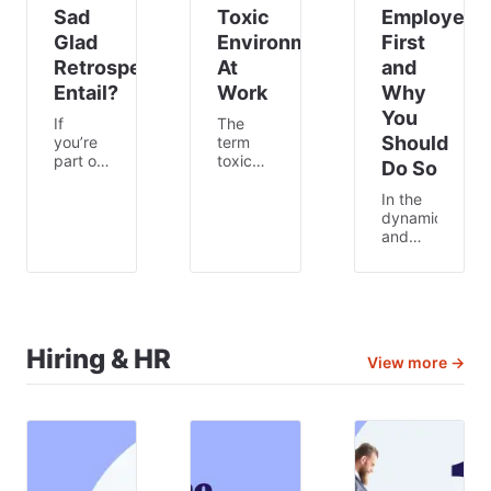
Sad
Toxic
Employees
Glad
Environment
First
Retrospective
At
and
Entail?
Work
Why
You
If
The
Should
you’re
term
part of
toxic
Do So
a
workplace
Scrum
gets
In the
team,
thrown
dynamic
it’s your
around
and
lucky
a lot
competitive
day –
nowadays.
world
today,
From
of
we’re
employees
work,
talking
feeling
the
about
like
success
Hiring & HR
View more →
the
they
of any
mad,
cannot
business
sad,
have a
is
glad
good
closely
retrospective.
work-
linked
This
life
to the
framework
balance
well-