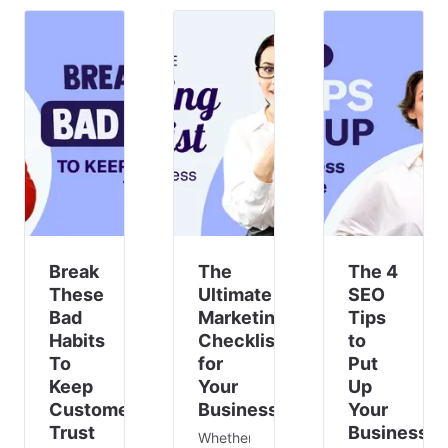
it’s a
get
traditional
reality
your
jobs we
for
team
first
many.
together
think
As a
for a
of.
business
quick
owner,
br
adapting
to
remote
work is
essential
fo
Break
The
The 4
These
Ultimate
SEO
Bad
Marketing
Tips
Habits
Checklist
to
To
for
Put
Keep
Your
Up
Customer’s
Business
Your
Trust
Business
Whether