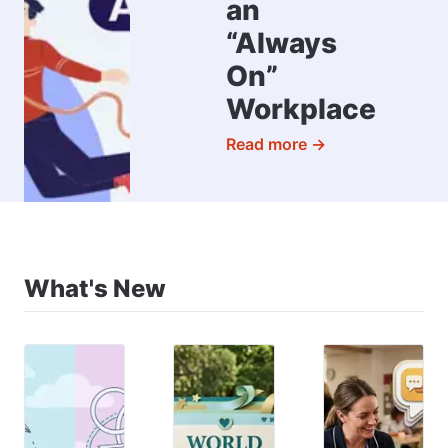
an
“Always
On”
Workplace
Read more →
What's New