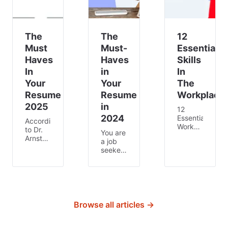
The
The
12
Must
Must-
Essential
Haves
Haves
Skills
In
in
In
Your
Your
The
Resume
Resume
Workplace
2025
in
12
2024
Essential
According
Workplace
to Dr.
You are
Skills
Arnsten,
a job
There
professor
seeker
are
in
looking
certain
Neuroscience
for a
skills
at Yale
fresh
that
University,
start or
can
people
a new
transform
have a
career,
Browse all articles →
the
shorter
but
way
attention
how do
you
span
you