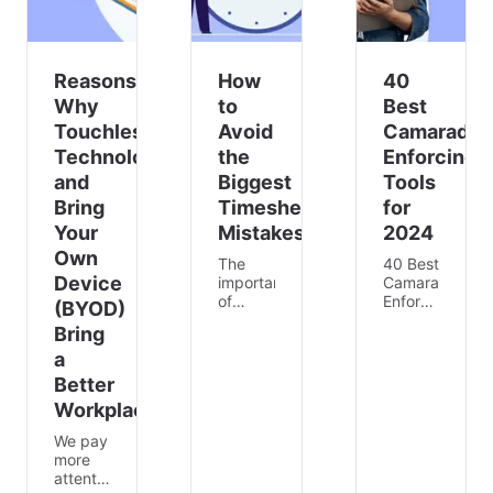
Reasons
How
40
Why
to
Best
Touchless
Avoid
Camaraderi
Technology
the
Enforcing
and
Biggest
Tools
Bring
Timesheet
for
Your
Mistakes
2024
Own
The
40 Best
Device
importance
Camaraderie-
of
Enforcing
(BYOD)
timesheets
Tools
Bring
⏰ can’t
for
a
be
2024
ignored,
According
Better
as they
to a
Workplace
help to
study,
streamline
digital
We pay
operations
collaboration
more
and
can
attention
monitor
increase