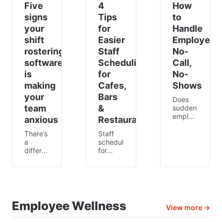
Five
4
How
signs
Tips
to
your
for
Handle
shift
Easier
Employee
rostering
Staff
No-
software
Scheduling
Call,
is
for
No-
making
Cafes,
Shows
your
Bars
Does
team
&
sudden
employee
anxious
Restaurants
absence
stress
There’s
Staff
you
a
scheduling
out?
difference
for
They
between
staff in
may
being
the
have
busy
hospitality
their
and
industry
reasons,
being
can be
but it
anxious.
challenging.
Employee Wellness
View more →
can still
Busy is
Often,
be
normal.
the