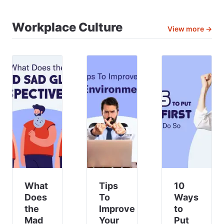
efficient,
solutions
Balancing
motivated
consist
All
and
Workplace Culture
of
Types
View more →
engaged
workforce
Of
employees
management
Communicat
🤝.
Staying
ahead
in the
ever-
evolving
business
landscape
requires
strategi
What
Tips
10
Does
To
Ways
the
Improve
to
Mad
Your
Put