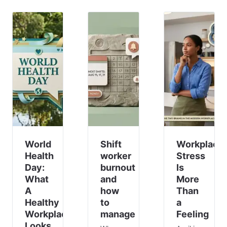
costly
Anxiety
workers
for you
is a
in these
and
signal
industries
your
that
will
other
something
work
employees.
in your
part-
This is
system
time or
especially
isn’t
have
t
working.
other
Your
commitm
team
membe
World
Shift
Workplace
Health
worker
Stress
Day:
burnout
Is
What
and
More
A
how
Than
Healthy
to
a
Workplace
manage
Feeling
Looks