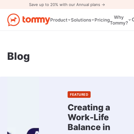
Save up to 20% with our Annual plans →
Why
Pricing
Product
Solutions
Tommy?
Blog
FEATURED
Creating a
Work-Life
Balance in