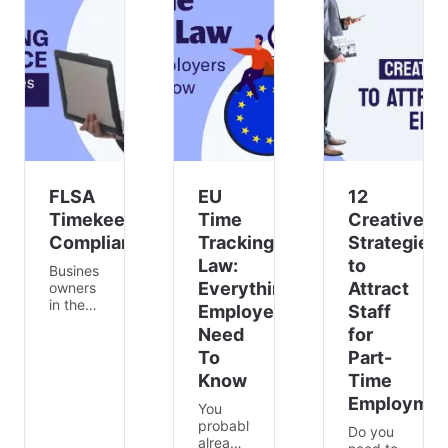
helps
to
being
agile
issues
and
teams
with
satisfaction
collect
specific
of
insi
team m
employees
😁. This
can
lead to
e
FLSA
EU
12
Timekeeping
Time
Creative
Compliance
Tracking
Strategies
Law:
to
Business
Everything
Attract
owners
in the
Employers
Staff
United
Need
for
States
must
To
Part-
comply
Know
Time
with
Employmen
the Fair
You
Labor
probably
Do you
Standards
already