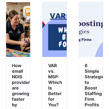
to find
a
reliable,
user-
friendly,
and
cost-
effective
alternative
to ke
How
VAR
6
small
vs.
Simple
NDIS
MSP:
Strategies
providers
Which
to
are
Is
Boost
growing
Better
Staffing
faster
for
Firm
by
You?
Profits