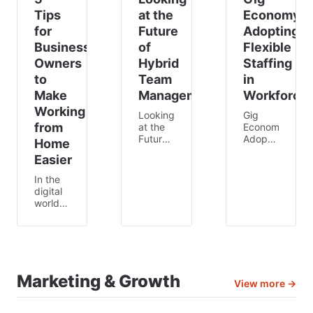
Tips
at the
Economy:
for
Future
Adopting
Business
of
Flexible
Owners
Hybrid
Staffing
to
Team
in
Make
Management
Workforce
Working
Looking
Gig
from
at the
Economy:
Future
Adopting
Home
of
Flexible
Easier
Hybrid
Staffing
Team
in Your
In the
Management
Workforce
digital
Do you
In
world
recall
today’s
we live
how
modern
in 🖥🌎,
straightforward
world
remote
life was
🌎,
work is
back
there’s
more
then?
more to
Marketing & Growth
than
All you
View more →
companies
just a
had to
than
trend;
do to
just the