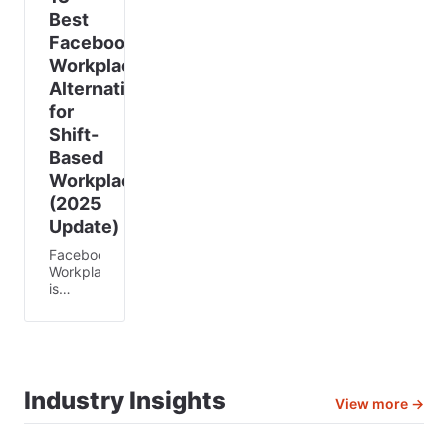
Best
Facebook
Workplace
Alternatives
for
Shift-
Based
Workplaces
(2025
Update)
Facebook
Workplace
is
shutting
down—
and
that
has left
thousands
Industry Insights
View more →
of
businesses
scrambling