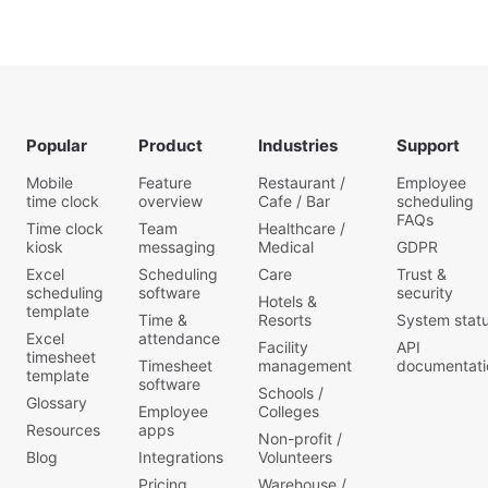
work,
due to
secure
no
stress
a new
matter
post
job with
what
pandemic.
a
industry
Hence,
professional
you
managers
resume?
operate
h
Companies
in.
Popular
Product
Industries
Support
look for
Whether
many
you’re
Mobile
Feature
Restaurant /
Employee
new
a
time clock
overview
Cafe / Bar
scheduling
req
manage
FAQs
Time clock
Team
Healthcare /
kiosk
messaging
Medical
GDPR
Excel
Scheduling
Care
Trust &
scheduling
software
security
Hotels &
template
Time &
Resorts
System stat
Excel
attendance
Facility
API
timesheet
Timesheet
management
documentati
template
software
Schools /
Glossary
Employee
Colleges
Resources
apps
Non-profit /
Blog
Integrations
Volunteers
Pricing
Warehouse /