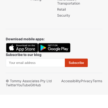
Transportation
Retail
Security
Download mobile apps:
Subscribe to our blog
Subscribe
© Tommy Associates Pty Ltd
Accessibility
Privacy
Terms
Twitter
YouTube
GitHub