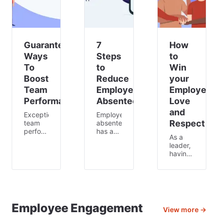
shifts,
almos
Guaranteed
7
How
Ways
Steps
to
To
to
Win
Boost
Reduce
your
Team
Employee
Employees
Performance
Absenteeism
Love
and
Exceptional
Employee
Respect
team
absenteeism
performances
has an
As a
occur
incredible
leader,
when
financial
having
employees
impact
the
communicate
on
respect
effectively,
businesses
of your
capitalizing
around
employees
on one
the US.
is key
another’s
In fact,
to
Employee Engagement
skills
absenteeism
View more →
getting
and
costs