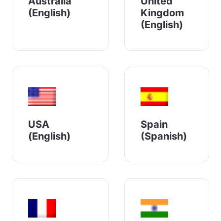
Australia
United
(English)
Kingdom
(English)
USA
Spain
(English)
(Spanish)