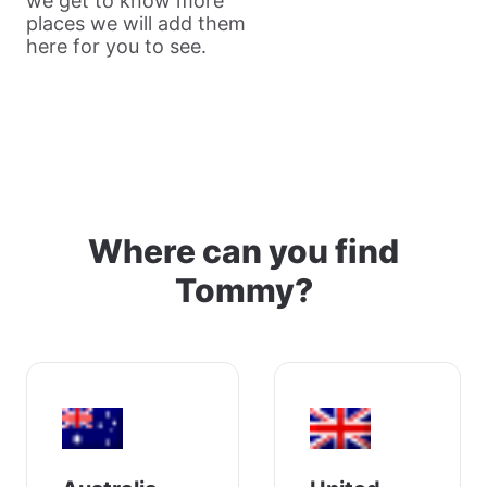
we get to know more
places we will add them
here for you to see.
Where can you find
Tommy?