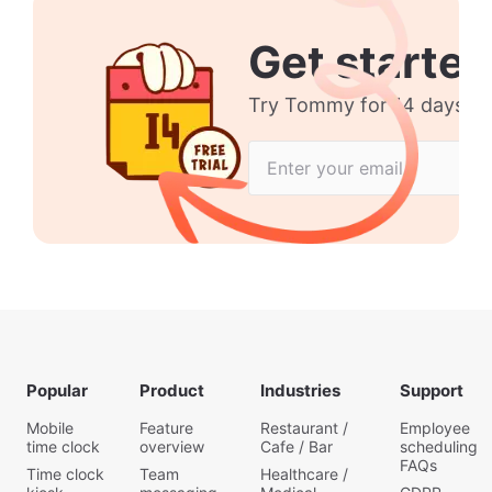
Get started
Try Tommy for 14 days no 
Popular
Product
Industries
Support
Mobile
Feature
Restaurant /
Employee
time clock
overview
Cafe / Bar
scheduling
FAQs
Time clock
Team
Healthcare /