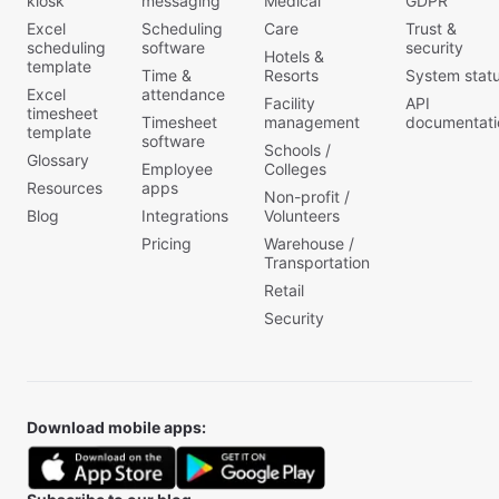
kiosk
messaging
Medical
GDPR
Excel
Scheduling
Care
Trust &
scheduling
software
security
Hotels &
template
Time &
Resorts
System stat
Excel
attendance
Facility
API
timesheet
Timesheet
management
documentati
template
software
Schools /
Glossary
Employee
Colleges
Resources
apps
Non-profit /
Blog
Integrations
Volunteers
Pricing
Warehouse /
Transportation
Retail
Security
Download mobile apps: