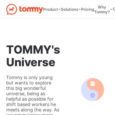
Why
Pricing
Product
Solutions
Tommy?
TOMMY's
Universe
Tommy is only young
but wants to explore
this big wonderful
universe, being as
helpful as possible for
shift based workers he
meets along the way. As