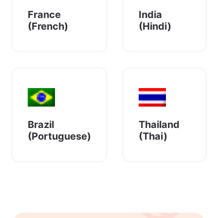
France
India
(French)
(Hindi)
Brazil
Thailand
(Portuguese)
(Thai)