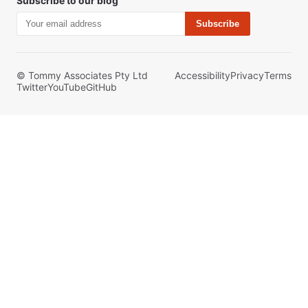
Subscribe to our blog
Subscribe
© Tommy Associates Pty Ltd
Accessibility
Privacy
Terms
Twitter
YouTube
GitHub