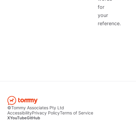
for
your
reference.
©Tommy Associates Pty Ltd
Accessibility
Privacy Policy
Terms of Service
X
YouTube
GitHub