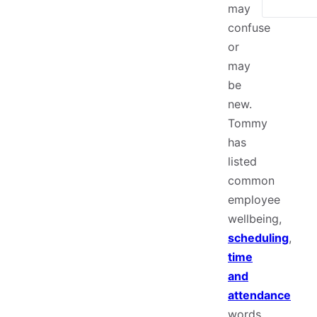
may
confuse
or
may
be
new.
Tommy
has
listed
common
employee
wellbeing,
scheduling
,
time
and
attendance
words