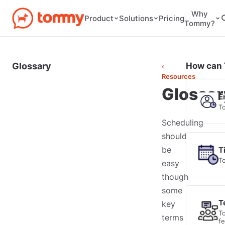
Why
Pricing
Product
Solutions
Tommy?
Glossary
How can 
‹
Resources
Glossar
E
T
Scheduling
should
be
T
T
easy
though
some
T
key
T
terms
f