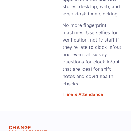
stores, desktop, web, and
even kiosk time clocking.
No more fingerprint
machines! Use selfies for
verification, notify staff if
they’re late to clock in/out
and even set survey
questions for clock in/out
that are ideal for shift
notes and covid health
checks.
Time & Attendance
CHANGE