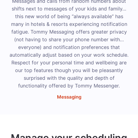
Messages and calls from random numbers about
shifts next to messages of your kids and family…
this new world of being “always available” has
many in hotels & resorts experiencing notification
fatigue. Tommy Messaging offers greater privacy
(not having to share your phone number with…
everyone) and notification preferences that
automatically adjust based on your work schedule.
Respect for your personal time and wellbeing are
our top features though you will be pleasantly
surprised with the quality and depth of
functionality offered by Tommy Messenger.
Messaging
Manage your scheduling