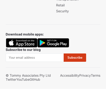
Retail
Security
Download mobile apps:
Subscribe to our blog
Subscribe
© Tommy Associates Pty Ltd
Accessibility
Privacy
Terms
Twitter
YouTube
GitHub