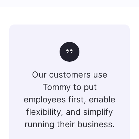
”
Our customers use
Tommy to put
employees first, enable
flexibility, and simplify
running their business.