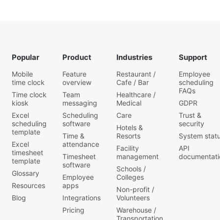
Popular
Product
Industries
Support
Mobile
Feature
Restaurant /
Employee
time clock
overview
Cafe / Bar
scheduling
FAQs
Time clock
Team
Healthcare /
kiosk
messaging
Medical
GDPR
Excel
Scheduling
Care
Trust &
scheduling
software
security
Hotels &
template
Time &
Resorts
System stat
Excel
attendance
Facility
API
timesheet
Timesheet
management
documentati
template
software
Schools /
Glossary
Employee
Colleges
Resources
apps
Non-profit /
Blog
Integrations
Volunteers
Pricing
Warehouse /
Transportation