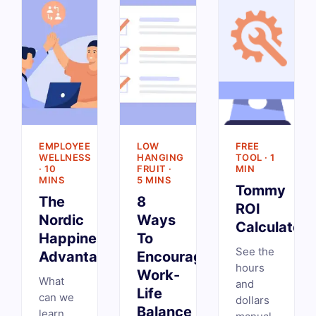
EMPLOYEE
LOW
FREE
WELLNESS
HANGING
TOOL · 1
· 10
FRUIT ·
MIN
MINS
5 MINS
Tommy
The
8
ROI
Nordic
Ways
Calculator
Happiness
To
See the
Advantage
Encourage
hours
Work-
What
and
Life
can we
dollars
Balance
learn