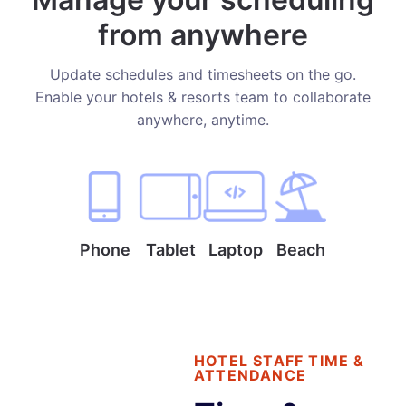
from anywhere
Update schedules and timesheets on the go.
Enable your hotels & resorts team to collaborate
anywhere, anytime.
Phone
Tablet
Laptop
Beach
HOTEL STAFF TIME &
ATTENDANCE