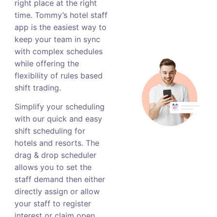
right place at the right
time. Tommy’s hotel staff
app is the easiest way to
keep your team in sync
with complex schedules
while offering the
flexibility of rules based
shift trading.
Simplify your scheduling
with our quick and easy
shift scheduling for
hotels and resorts. The
drag & drop scheduler
allows you to set the
staff demand then either
directly assign or allow
your staff to register
interest or claim open