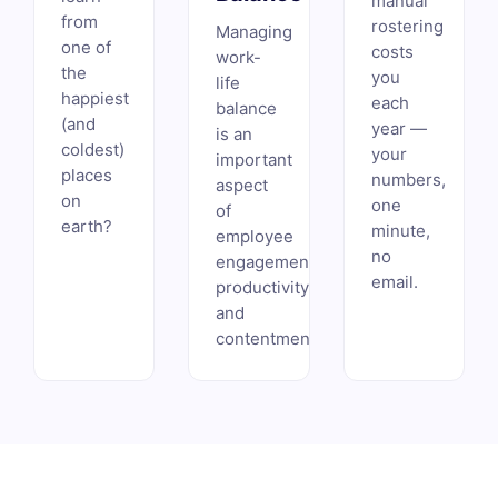
manual
from
rostering
Managing
one of
costs
work-
the
you
life
happiest
each
balance
(and
year —
is an
coldest)
your
important
places
numbers,
aspect
on
one
of
earth?
minute,
employee
no
engagement,
email.
productivity,
and
contentment.