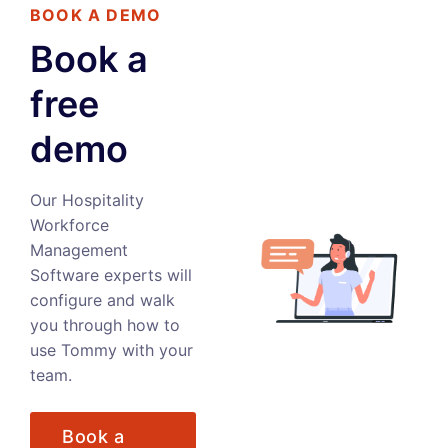
BOOK A DEMO
Book a
free
demo
Our Hospitality
Workforce
Management
Software experts will
configure and walk
you through how to
use Tommy with your
team.
Book a