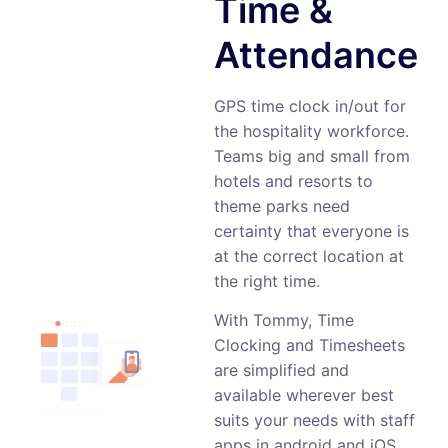
Time &
Attendance
GPS time clock in/out for
the hospitality workforce.
Teams big and small from
hotels and resorts to
theme parks need
certainty that everyone is
at the correct location at
the right time.
With Tommy, Time
Clocking and Timesheets
are simplified and
available wherever best
suits your needs with staff
apps in android and iOS