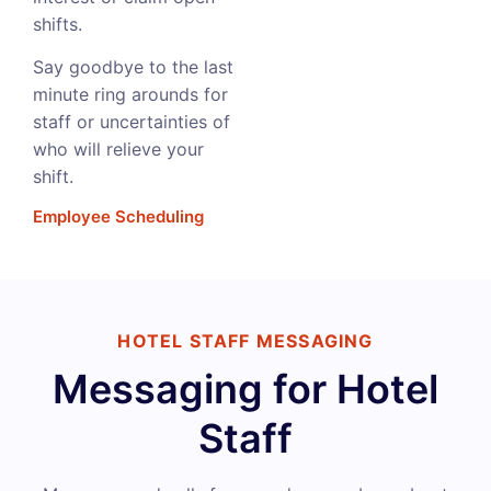
shifts.
Say goodbye to the last
minute ring arounds for
staff or uncertainties of
who will relieve your
shift.
Employee Scheduling
HOTEL STAFF MESSAGING
Messaging for Hotel
Staff