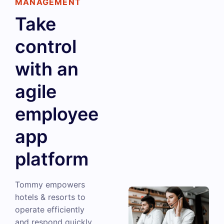
MANAGEMENT
Take
control
with an
agile
employee
app
platform
Tommy empowers
hotels & resorts to
operate efficiently
and respond quickly