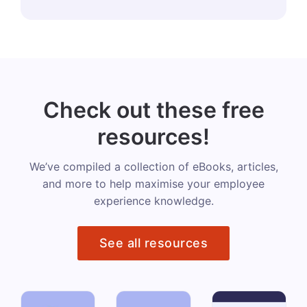
Check out these free
resources!
We’ve compiled a collection of eBooks, articles,
and more to help maximise your employee
experience knowledge.
See all resources