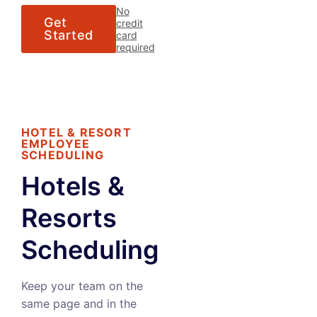
No
Get
credit
Started
card
required
HOTEL & RESORT
EMPLOYEE
SCHEDULING
Hotels &
Resorts
Scheduling
Keep your team on the
same page and in the