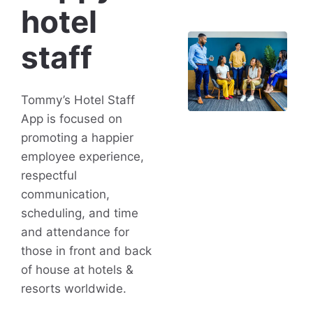
hotel
staff
Tommy’s Hotel Staff
App is focused on
promoting a happier
employee experience,
respectful
communication,
scheduling, and time
and attendance for
those in front and back
of house at hotels &
resorts worldwide.