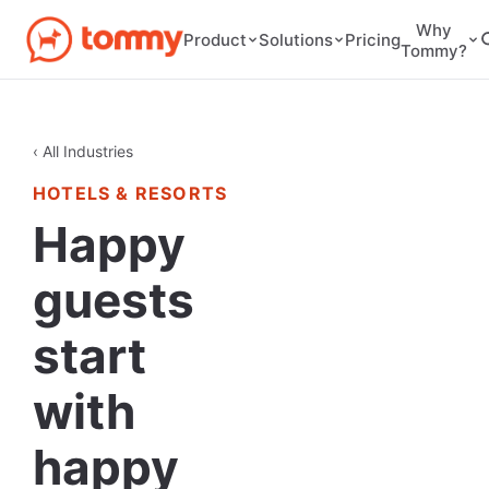
Why
Pricing
Product
Solutions
Tommy?
‹ All Industries
HOTELS & RESORTS
Happy
guests
start
with
happy