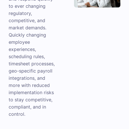
to ever changing
regulatory,
competitive, and
market demands.
Quickly changing
employee
experiences,
scheduling rules,
timesheet processes,
geo-specific payroll
integrations, and
more with reduced
implementation risks
to stay competitive,
compliant, and in
control.