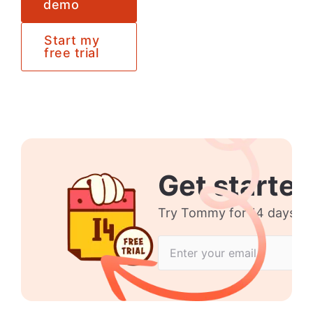
demo
Start my
free trial
Get started
Try Tommy for 14 days no 