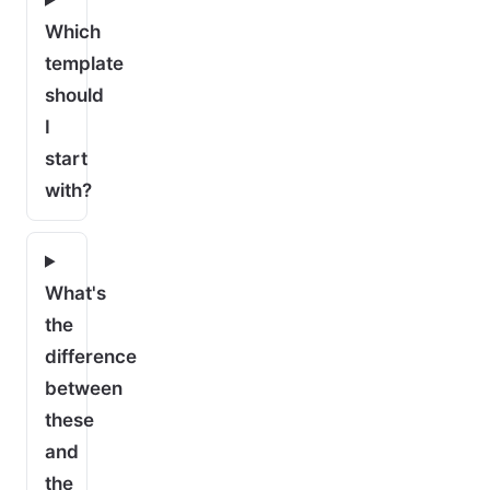
Which
template
should
I
start
with?
What's
the
difference
between
these
and
the