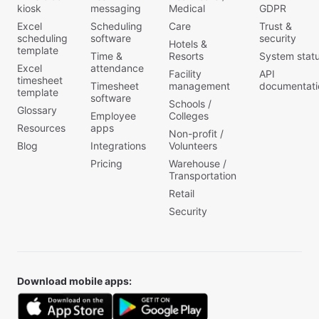
kiosk
messaging
Medical
GDPR
Excel
Scheduling
Care
Trust &
scheduling
software
security
Hotels &
template
Time &
Resorts
System stat
Excel
attendance
Facility
API
timesheet
Timesheet
management
documentati
template
software
Schools /
Glossary
Employee
Colleges
Resources
apps
Non-profit /
Blog
Integrations
Volunteers
Pricing
Warehouse /
Transportation
Retail
Security
Download mobile apps: