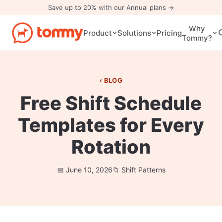
Save up to 20% with our Annual plans →
Why
Pricing
Product
Solutions
Tommy?
BLOG
Free Shift Schedule
Templates for Every
Rotation
June 10, 2026
Shift Patterns