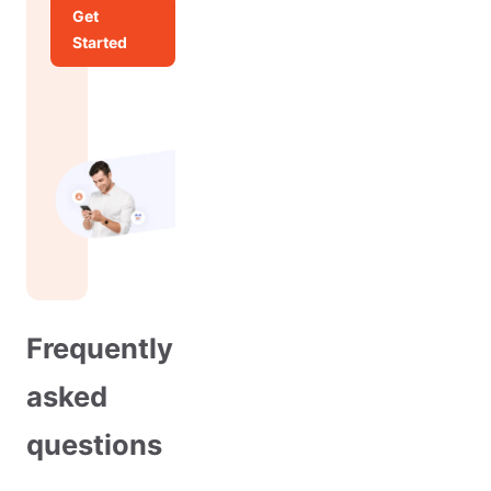
Get
Started
Frequently
asked
questions