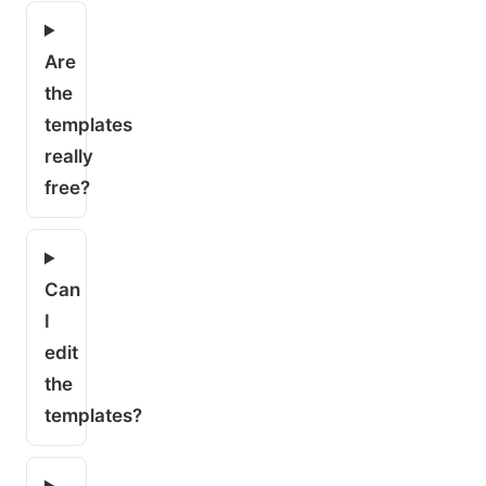
Are
the
templates
really
free?
Can
I
edit
the
templates?