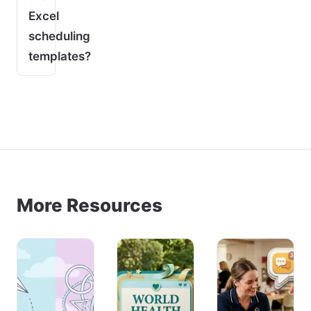
Excel
scheduling
templates?
More Resources