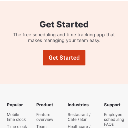
Get Started
The free scheduling and time tracking app that
makes managing your team easy.
Get Started
Popular
Product
Industries
Support
Mobile
Feature
Restaurant /
Employee
time clock
overview
Cafe / Bar
scheduling
FAQs
Time clock
Team
Healthcare /