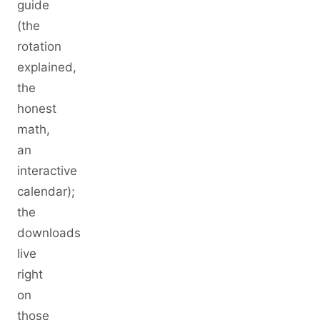
guide
(the
rotation
explained,
the
honest
math,
an
interactive
calendar);
the
downloads
live
right
on
those