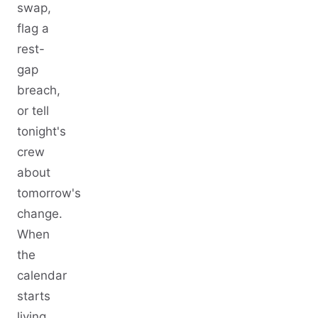
swap,
flag a
rest-
gap
breach,
or tell
tonight's
crew
about
tomorrow's
change.
When
the
calendar
starts
living,