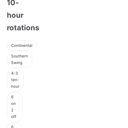
10-
hour
rotations
Continental
Southern
Swing
4-3
ten-
hour
6
on
2
off
6