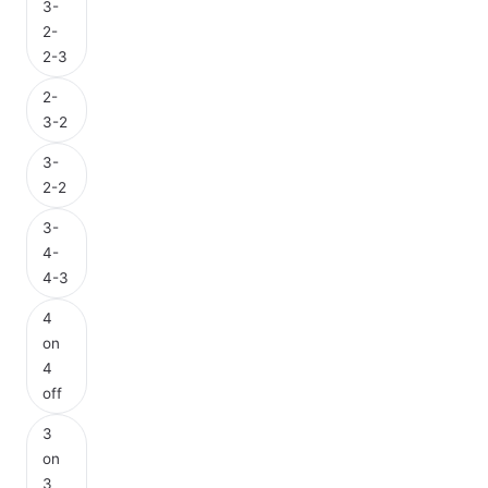
3-
2-
2-3
2-
3-2
3-
2-2
3-
4-
4-3
4
on
4
off
3
on
3