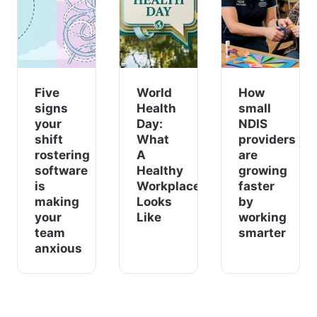
Five
World
How
signs
Health
small
your
Day:
NDIS
shift
What
providers
rostering
A
are
software
Healthy
growing
is
Workplace
faster
making
Looks
by
your
Like
working
team
smarter
anxious