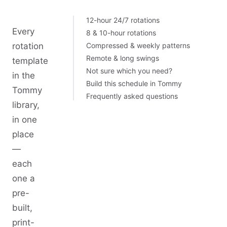
12-hour 24/7 rotations
Every
8 & 10-hour rotations
rotation
Compressed & weekly patterns
Remote & long swings
template
Not sure which you need?
in the
Build this schedule in Tommy
Tommy
Frequently asked questions
library,
in one
place
—
each
one a
pre-
built,
print-