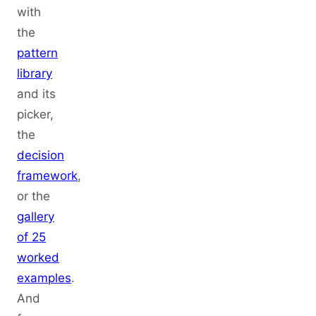
with
the
pattern
library
and its
picker,
the
decision
framework
,
or the
gallery
of 25
worked
examples
.
And