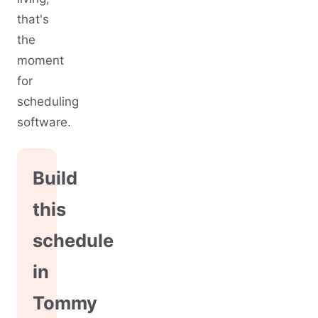
that's
the
moment
for
scheduling
software.
Build
this
schedule
in
Tommy