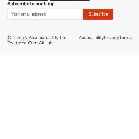
Subscribe to our blog
Subscribe
© Tommy Associates Pty Ltd
Accessibility
Privacy
Terms
Twitter
YouTube
GitHub