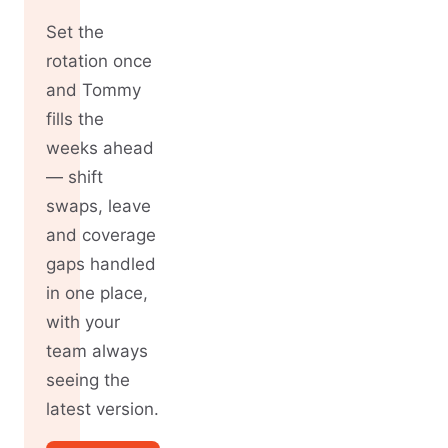
Set the
rotation once
and Tommy
fills the
weeks ahead
— shift
swaps, leave
and coverage
gaps handled
in one place,
with your
team always
seeing the
latest version.