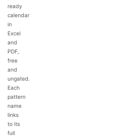
ready
calendar
in
Excel
and
PDF,
free
and
ungated.
Each
pattern
name
links
to its
full