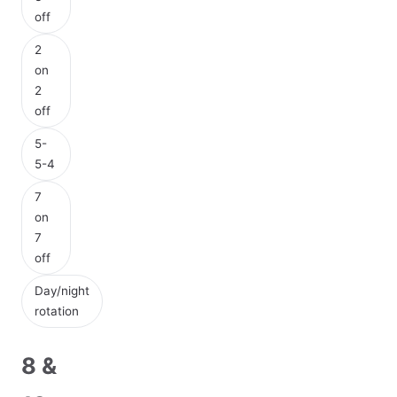
off
2
on
2
off
5-
5-4
7
on
7
off
Day/night
rotation
8 &