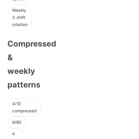
Weekly
3-shift
rotation
Compressed
&
weekly
patterns
4/10
compressed
9/80
4