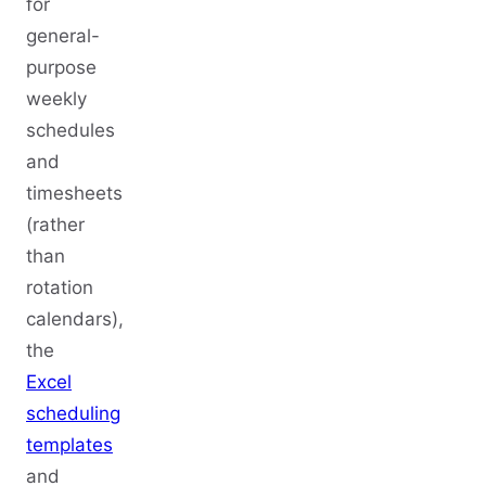
for
general-
purpose
weekly
schedules
and
timesheets
(rather
than
rotation
calendars),
the
Excel
scheduling
templates
and