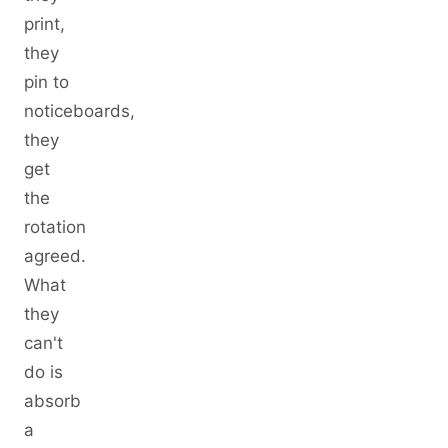
print,
they
pin to
noticeboards,
they
get
the
rotation
agreed.
What
they
can't
do is
absorb
a