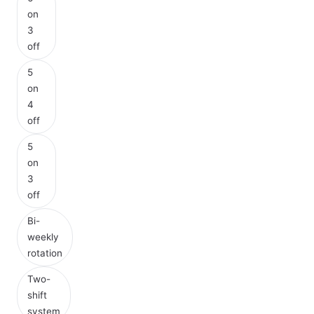
on
3
off
5
on
4
off
5
on
3
off
Bi-
weekly
rotation
Two-
shift
system