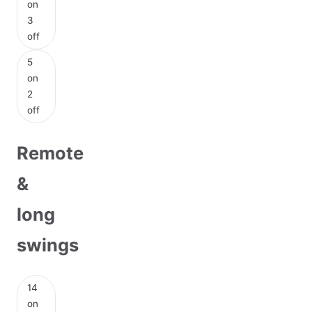
on
3
off
5
on
2
off
Remote
&
long
swings
14
on