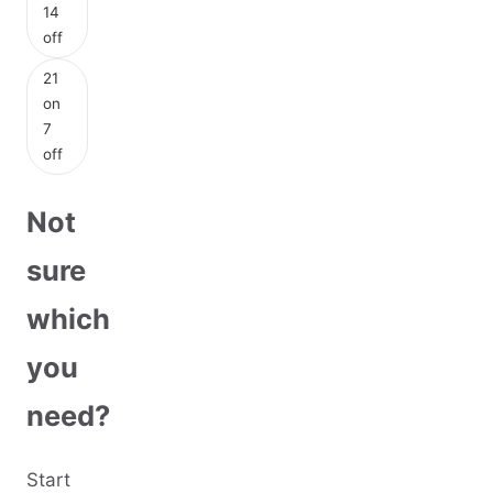
14
off
21
on
7
off
Not
sure
which
you
need?
Start