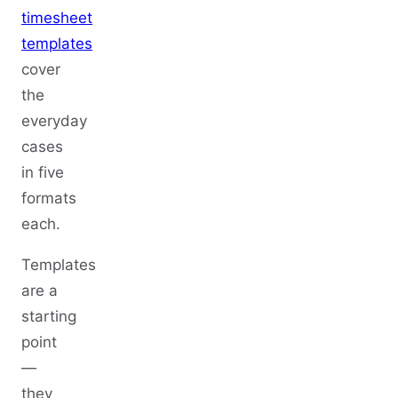
timesheet
templates
cover
the
everyday
cases
in five
formats
each.
Templates
are a
starting
point
—
they