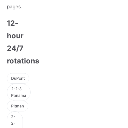
pages.
12-
hour
24/7
rotations
DuPont
2-2-3
Panama
Pitman
2-
2-