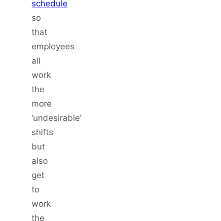
schedule
so
that
employees
all
work
the
more
‘undesirable’
shifts
but
also
get
to
work
the