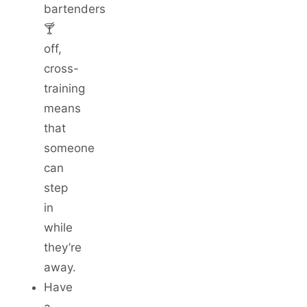
bartenders
🍸
off,
cross-
training
means
that
someone
can
step
in
while
they’re
away.
Have
a