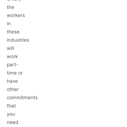
the
workers
in
these
industries
will
work
part-
time or
have
other
commitments
that
you
need