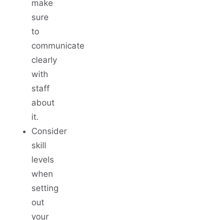
make
sure
to
communicate
clearly
with
staff
about
it.
Consider
skill
levels
when
setting
out
your