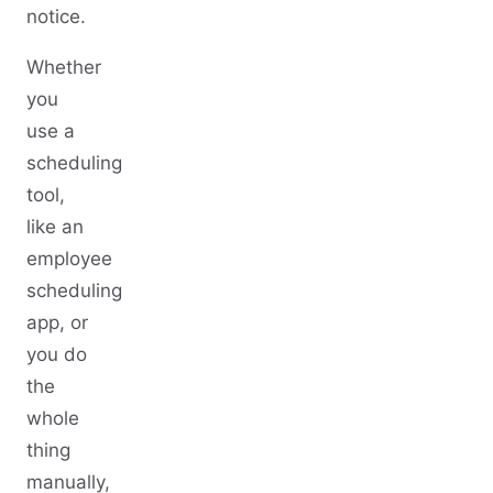
notice.
Whether
you
use a
scheduling
tool,
like an
employee
scheduling
app, or
you do
the
whole
thing
manually,