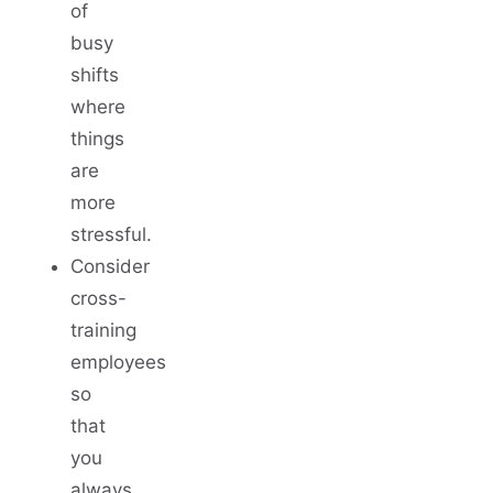
of
busy
shifts
where
things
are
more
stressful.
Consider
cross-
training
employees
so
that
you
always