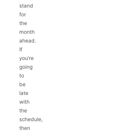
stand
for
the
month
ahead.
If
you’re
going
to
be
late
with
the
schedule,
then