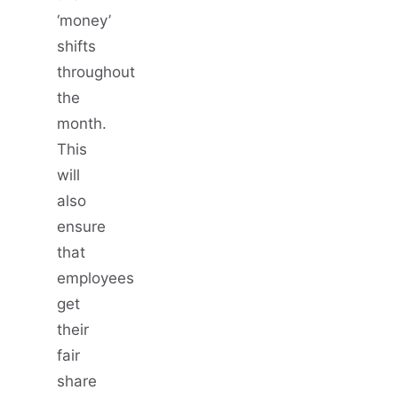
‘money’
shifts
throughout
the
month.
This
will
also
ensure
that
employees
get
their
fair
share