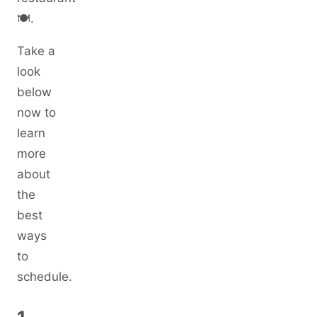
🍽️.
Take a
look
below
now to
learn
more
about
the
best
ways
to
schedule.