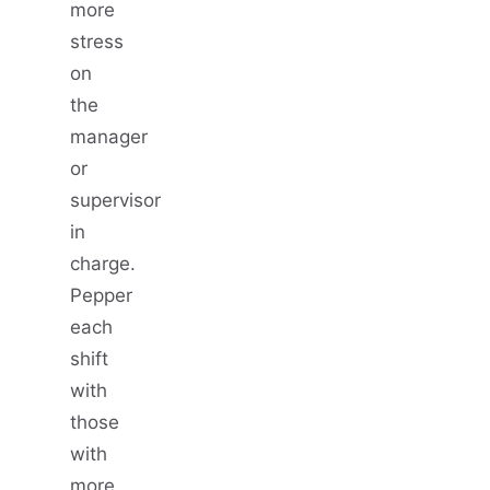
more
stress
on
the
manager
or
supervisor
in
charge.
Pepper
each
shift
with
those
with
more