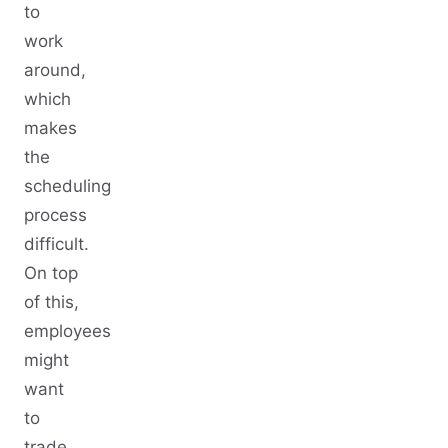
to
work
around,
which
makes
the
scheduling
process
difficult.
On top
of this,
employees
might
want
to
trade