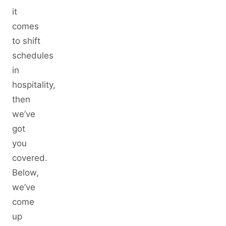
it
comes
to shift
schedules
in
hospitality,
then
we’ve
got
you
covered.
Below,
we’ve
come
up