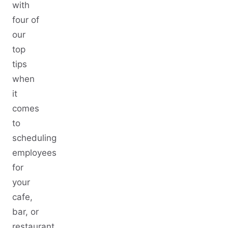
with
four of
our
top
tips
when
it
comes
to
scheduling
employees
for
your
cafe,
bar, or
restaurant