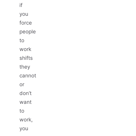
if
you
force
people
to
work
shifts
they
cannot
or
don’t
want
to
work,
you