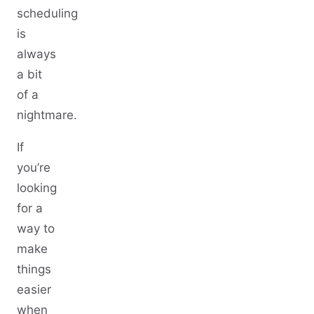
scheduling
is
always
a bit
of a
nightmare.
If
you’re
looking
for a
way to
make
things
easier
when