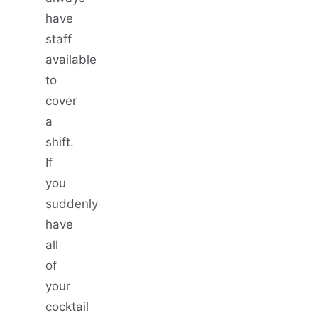
have
staff
available
to
cover
a
shift.
If
you
suddenly
have
all
of
your
cocktail