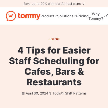
Save up to 20% with our Annual plans →
Why
Pricing
Product
Solutions
Tommy?
BLOG
4 Tips for Easier
Staff Scheduling for
Cafes, Bars &
Restaurants
April 30, 2024
Tools
Shift Patterns