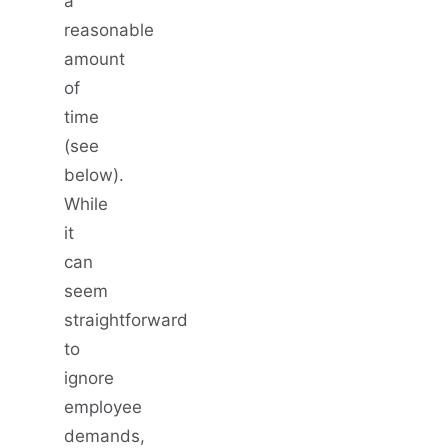
a
reasonable
amount
of
time
(see
below).
While
it
can
seem
straightforward
to
ignore
employee
demands,