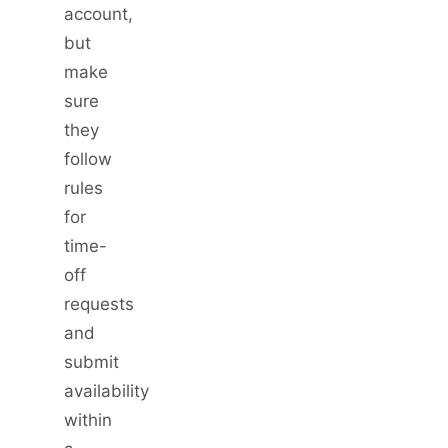
account,
but
make
sure
they
follow
rules
for
time-
off
requests
and
submit
availability
within