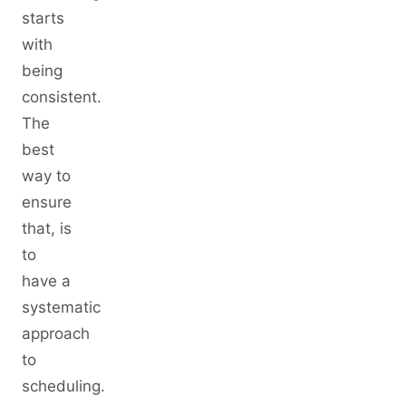
starts
with
being
consistent.
The
best
way to
ensure
that, is
to
have a
systematic
approach
to
scheduling.