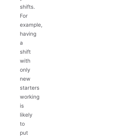
shifts.
For
example,
having
a
shift
with
only
new
starters
working
is
likely
to
put