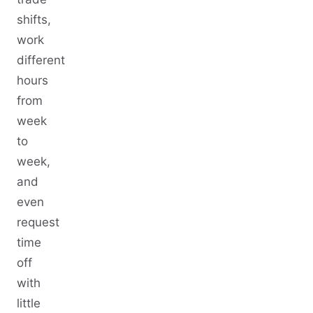
shifts,
work
different
hours
from
week
to
week,
and
even
request
time
off
with
little