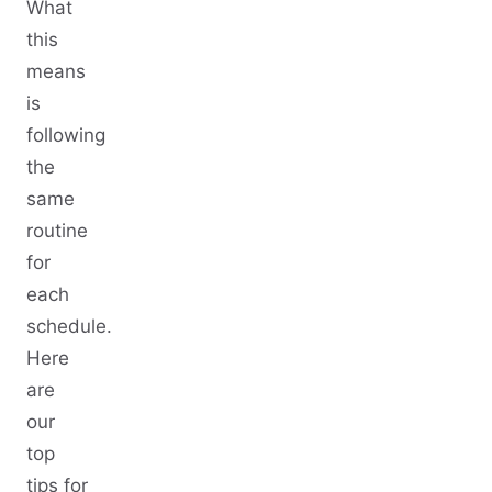
What
this
means
is
following
the
same
routine
for
each
schedule.
Here
are
our
top
tips for