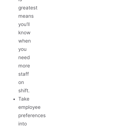
greatest
means
you’ll
know
when
you
need
more
staff
on
shift.
Take
employee
preferences
into