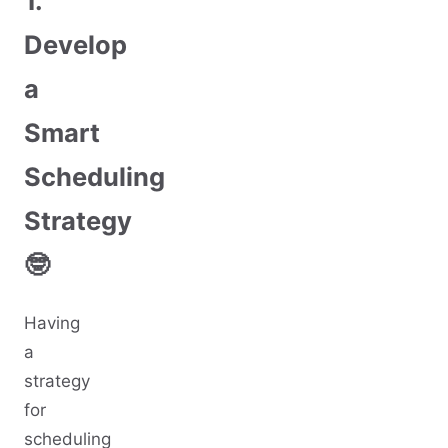
1.
Develop
a
Smart
Scheduling
Strategy
🤓
Having
a
strategy
for
scheduling