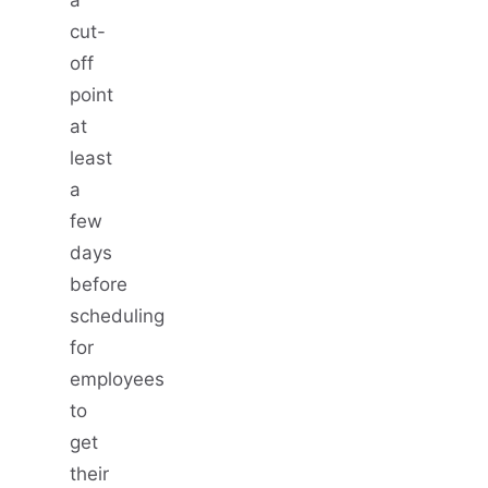
cut-
off
point
at
least
a
few
days
before
scheduling
for
employees
to
get
their