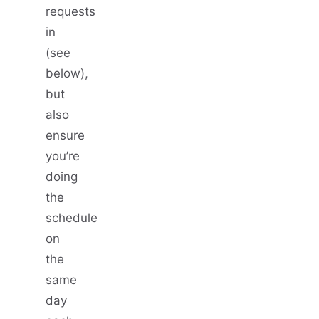
requests
in
(see
below),
but
also
ensure
you’re
doing
the
schedule
on
the
same
day