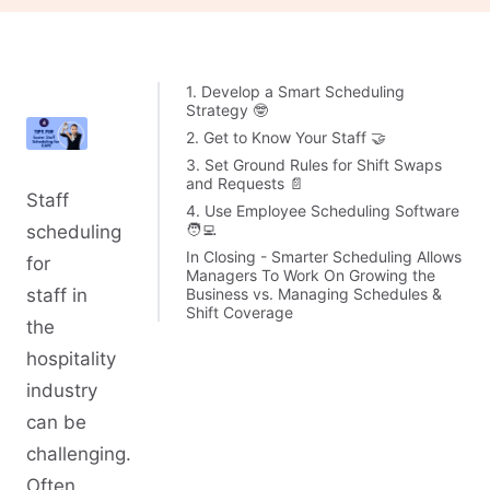
1. Develop a Smart Scheduling
Strategy 🤓
2. Get to Know Your Staff 🤝
3. Set Ground Rules for Shift Swaps
and Requests 📄
Staff
4. Use Employee Scheduling Software
🧑‍💻
scheduling
In Closing - Smarter Scheduling Allows
for
Managers To Work On Growing the
Business vs. Managing Schedules &
staff in
Shift Coverage
the
hospitality
industry
can be
challenging.
Often,