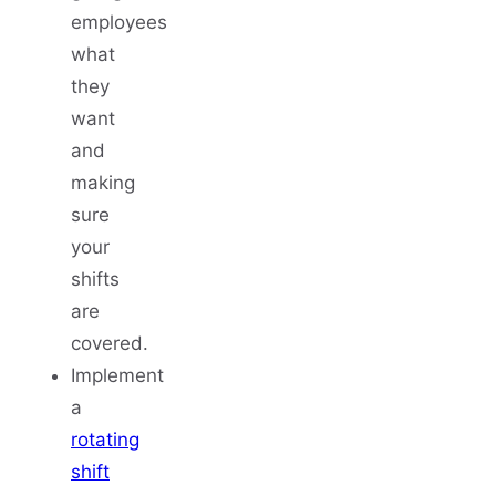
employees
what
they
want
and
making
sure
your
shifts
are
covered.
Implement
a
rotating
shift