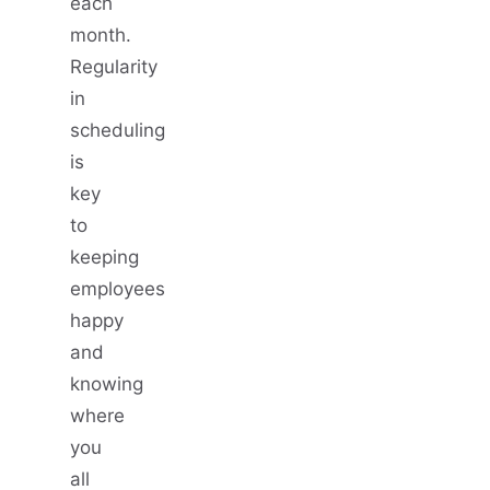
each
month.
Regularity
in
scheduling
is
key
to
keeping
employees
happy
and
knowing
where
you
all