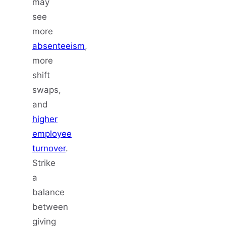
may
see
more
absenteeism
,
more
shift
swaps,
and
higher
employee
turnover
.
Strike
a
balance
between
giving