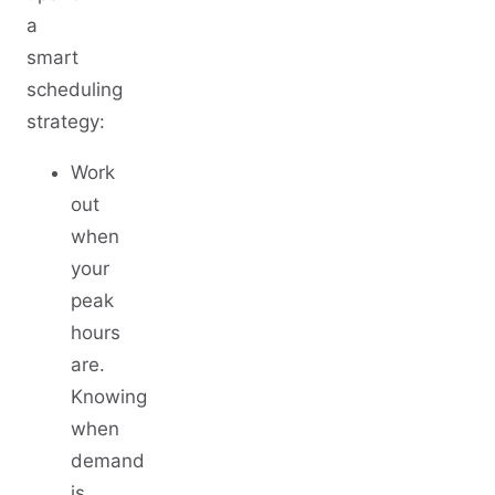
a
smart
scheduling
strategy:
Work
out
when
your
peak
hours
are.
Knowing
when
demand
is