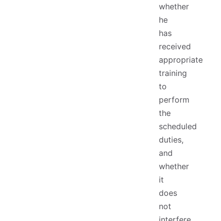
whether
he
has
received
appropriate
training
to
perform
the
scheduled
duties,
and
whether
it
does
not
interfere