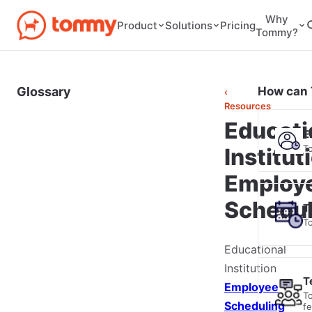
Why
Pricing
Product
Solutions
Tommy?
Glossary
How can 
‹
Resources
Educati
E
T
Institut
Employ
Schedul
T
T
Educational
Institution
T
Employee
T
Scheduling
f