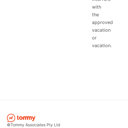
with
the
approved
vacation
or
vacation.
©Tommy Associates Pty Ltd