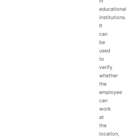
in
educational
institutions.
It
can
be
used
to
verify
whether
the
employee
can
work
at
the
location,