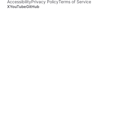
Accessibility
Privacy Policy
Terms of Service
X
YouTube
GitHub