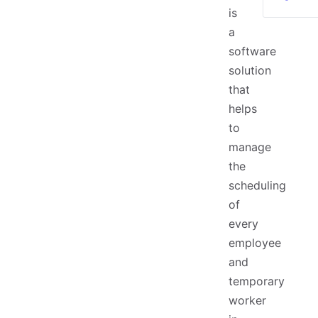
is
a
software
solution
that
helps
to
manage
the
scheduling
of
every
employee
and
temporary
worker