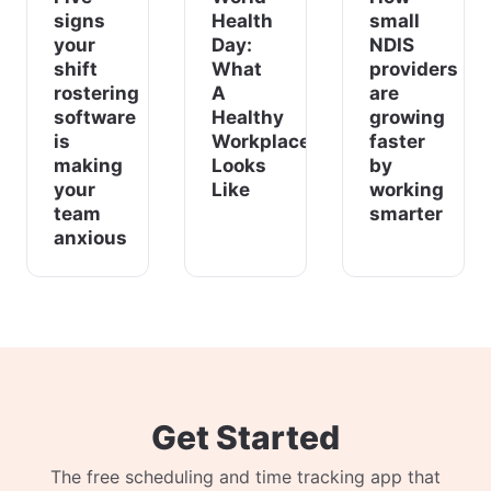
signs
Health
small
your
Day:
NDIS
shift
What
providers
rostering
A
are
software
Healthy
growing
is
Workplace
faster
making
Looks
by
your
Like
working
team
smarter
anxious
Get Started
The free scheduling and time tracking app that