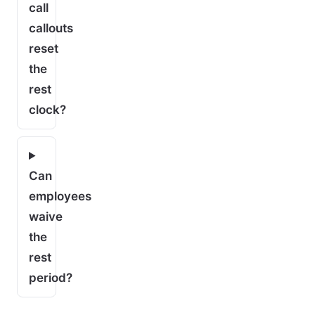
call
callouts
reset
the
rest
clock?
Can
employees
waive
the
rest
period?