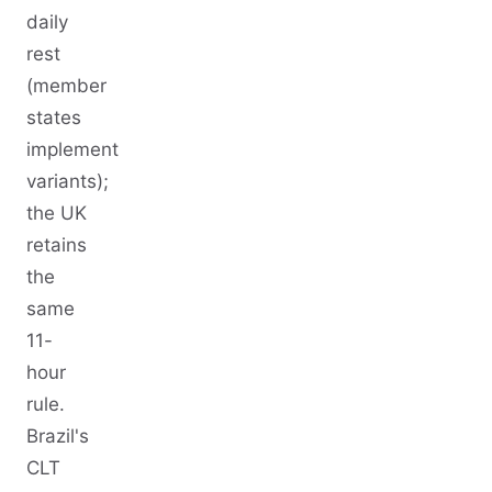
daily
rest
(member
states
implement
variants);
the UK
retains
the
same
11-
hour
rule.
Brazil's
CLT