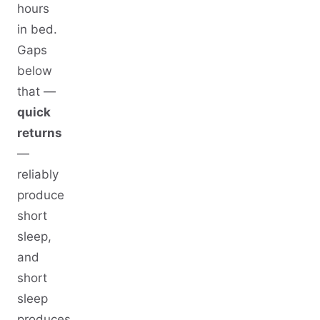
hours
in bed.
Gaps
below
that —
quick
returns
—
reliably
produce
short
sleep,
and
short
sleep
produces