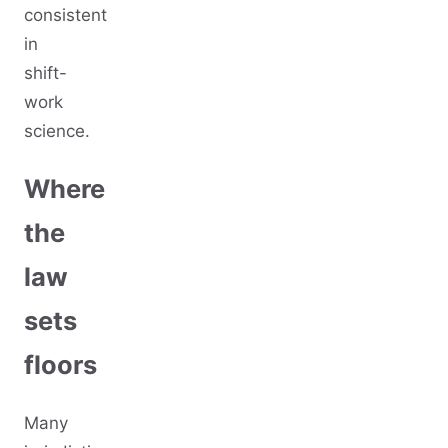
consistent
in
shift-
work
science.
Where
the
law
sets
floors
Many