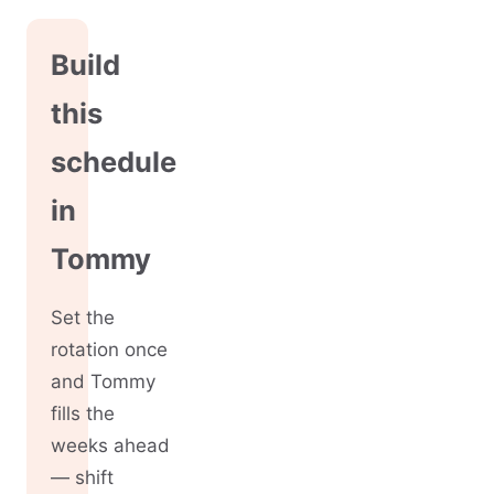
Build
this
schedule
in
Tommy
Set the
rotation once
and Tommy
fills the
weeks ahead
— shift