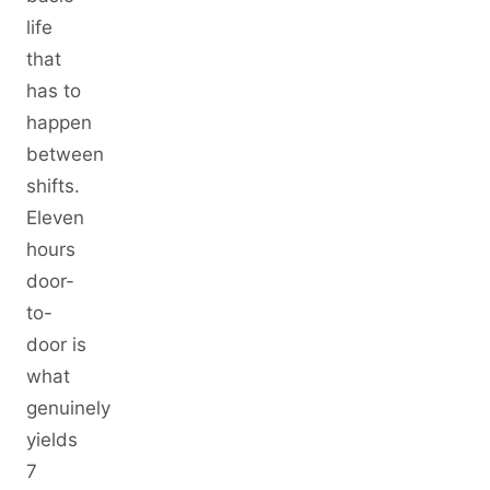
life
that
has to
happen
between
shifts.
Eleven
hours
door-
to-
door is
what
genuinely
yields
7