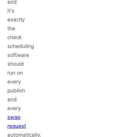
and
it's
exactly
the
check
scheduling
software
should
run on
every
publish
and
every
swap
request
automatically.