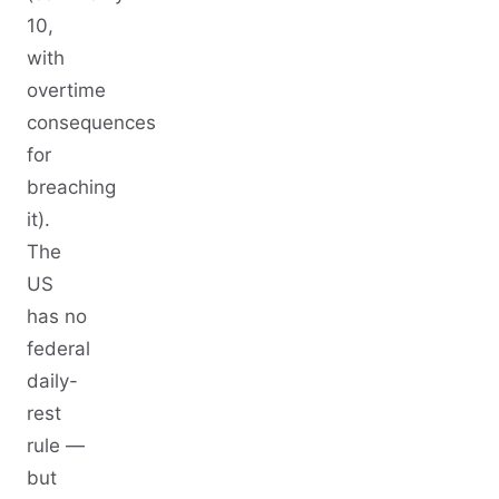
10,
with
overtime
consequences
for
breaching
it).
The
US
has no
federal
daily-
rest
rule —
but