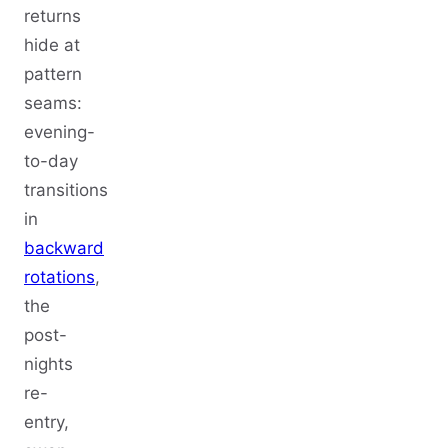
returns
hide at
pattern
seams:
evening-
to-day
transitions
in
backward
rotations
,
the
post-
nights
re-
entry,