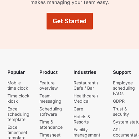
makes managing your team easy.
Get Started
Popular
Product
Industries
Support
Mobile
Feature
Restaurant /
Employee
time clock
overview
Cafe / Bar
scheduling
FAQs
Time clock
Team
Healthcare /
kiosk
messaging
Medical
GDPR
Excel
Scheduling
Care
Trust &
scheduling
software
security
Hotels &
template
Time &
Resorts
System stat
Excel
attendance
Facility
API
timesheet
Timesheet
management
documentati
template