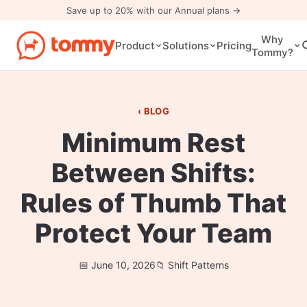
Save up to 20% with our Annual plans →
Why
Pricing
Product
Solutions
Tommy?
BLOG
Minimum Rest
Between Shifts:
Rules of Thumb That
Protect Your Team
June 10, 2026
Shift Patterns