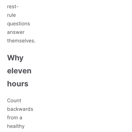
rest-
rule
questions
answer
themselves.
Why
eleven
hours
Count
backwards
from a
healthy