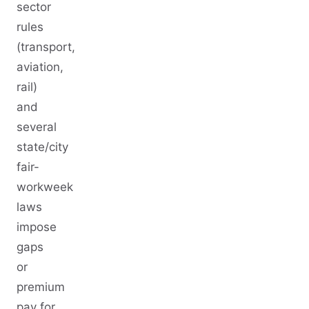
sector
rules
(transport,
aviation,
rail)
and
several
state/city
fair-
workweek
laws
impose
gaps
or
premium
pay for