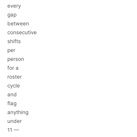
every
gap
between
consecutive
shifts
per
person
for a
roster
cycle
and
flag
anything
under
11 —