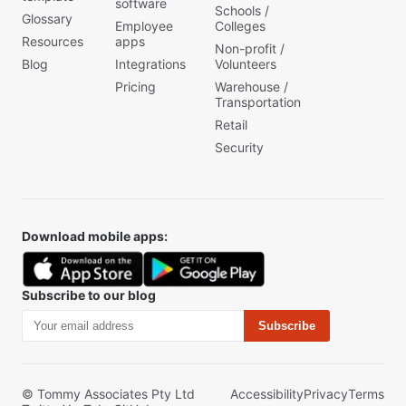
software
Schools /
Glossary
Employee
Colleges
Resources
apps
Non-profit /
Blog
Integrations
Volunteers
Pricing
Warehouse /
Transportation
Retail
Security
Download mobile apps:
Subscribe to our blog
Subscribe
© Tommy Associates Pty Ltd
Accessibility
Privacy
Terms