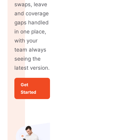
swaps, leave
and coverage
gaps handled
in one place,
with your
team always
seeing the
latest version.
Get
Started