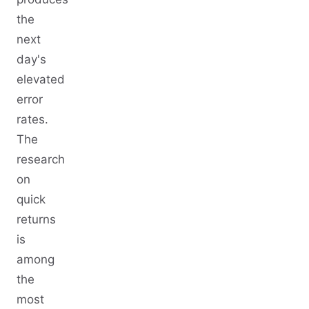
the
next
day's
elevated
error
rates.
The
research
on
quick
returns
is
among
the
most