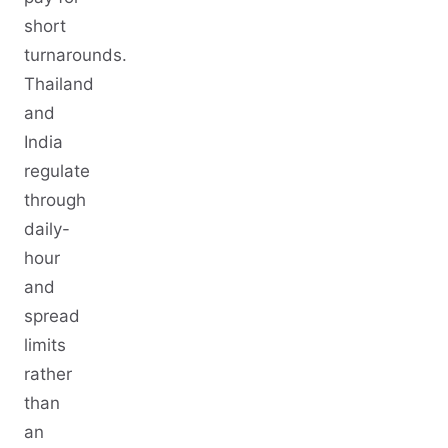
short
turnarounds.
Thailand
and
India
regulate
through
daily-
hour
and
spread
limits
rather
than
an