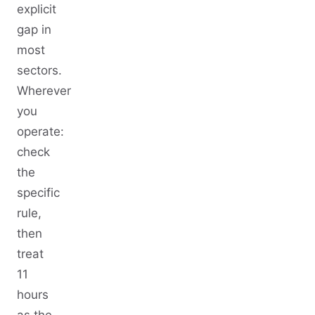
explicit
gap in
most
sectors.
Wherever
you
operate:
check
the
specific
rule,
then
treat
11
hours
as the