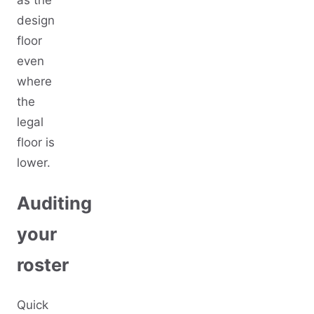
design
floor
even
where
the
legal
floor is
lower.
Auditing
your
roster
Quick