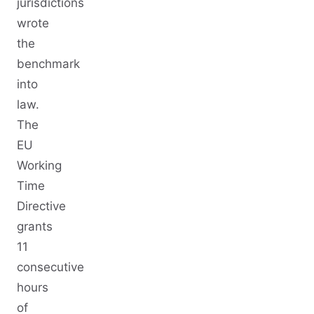
jurisdictions
wrote
the
benchmark
into
law.
The
EU
Working
Time
Directive
grants
11
consecutive
hours
of