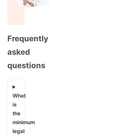
Frequently
asked
questions
What
is
the
minimum
legal