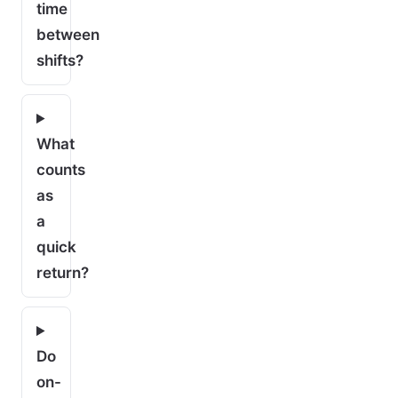
time
between
shifts?
What
counts
as
a
quick
return?
Do
on-