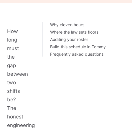
Why eleven hours
How
Where the law sets floors
long
Auditing your roster
Build this schedule in Tommy
must
Frequently asked questions
the
gap
between
two
shifts
be?
The
honest
engineering