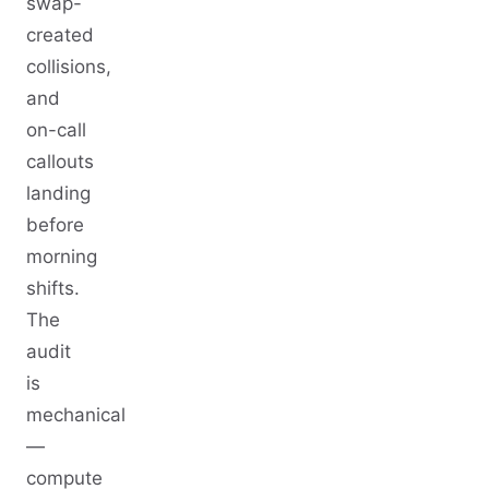
swap-
created
collisions,
and
on-call
callouts
landing
before
morning
shifts.
The
audit
is
mechanical
—
compute