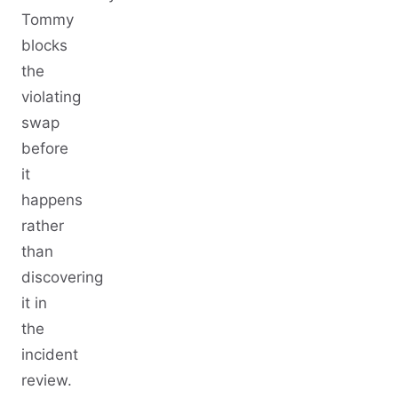
Tommy
blocks
the
violating
swap
before
it
happens
rather
than
discovering
it in
the
incident
review.