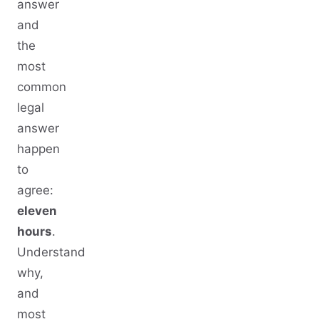
answer
and
the
most
common
legal
answer
happen
to
agree:
eleven
hours
.
Understand
why,
and
most