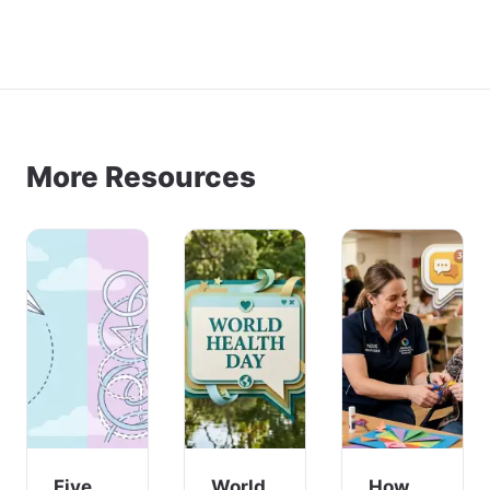
More Resources
Five
World
How