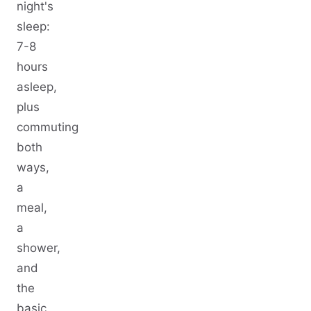
night's
sleep:
7-8
hours
asleep,
plus
commuting
both
ways,
a
meal,
a
shower,
and
the
basic