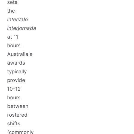
sets
the
intervalo
interjornada
at 11
hours.
Australia's
awards
typically
provide
10-12
hours
between
rostered
shifts
(commonly