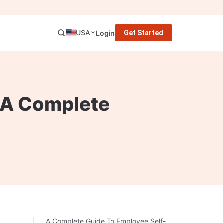
USA
Login
Get Started
 A Complete
A Complete Guide To Employee Self-