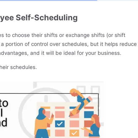
yee Self-Scheduling
 to choose their shifts or exchange shifts (or shift
a portion of control over schedules, but it helps reduce
advantages, and it will be ideal for your business.
their schedules.