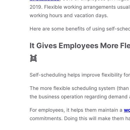
2019. Flexible working arrangements usuall
working hours and vacation days.
Here are some benefits of using self-sche
It Gives Employees More Fle
👯
Self-scheduling helps improve flexibility 
The more flexible scheduling system (than t
the business operation regarding demand 
For employees, it helps them maintain a
wo
commitments. Doing this will make them h