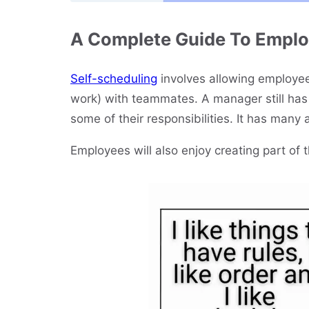
A Complete Guide To Emplo
Self-scheduling
involves allowing employees
work) with teammates. A manager still has 
some of their responsibilities. It has many 
Employees will also enjoy creating part of 