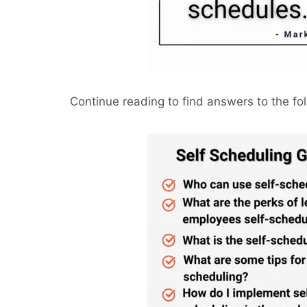
Continue reading to find answers to the fo