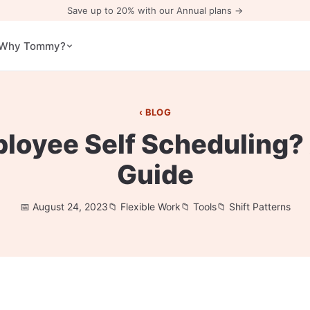
Save up to 20% with our Annual plans →
Why Tommy?
BLOG
ployee Self Scheduling?
Guide
August 24, 2023
Flexible Work
Tools
Shift Patterns