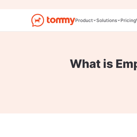
Pricing
Product
Solutions
What is Em