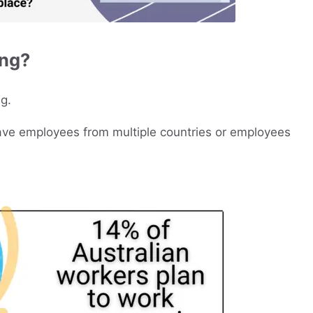
ing?
g.
have employees from multiple countries or employees