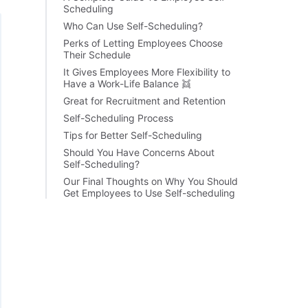
Scheduling
Who Can Use Self-Scheduling?
Perks of Letting Employees Choose
Their Schedule
It Gives Employees More Flexibility to
Have a Work-Life Balance 👯
Great for Recruitment and Retention
Self-Scheduling Process
Tips for Better Self-Scheduling
Should You Have Concerns About
Self-Scheduling?
Our Final Thoughts on Why You Should
Get Employees to Use Self-scheduling