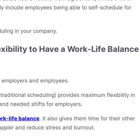
y include employees being able to self-schedule for
duling in your company.
xibility to Have a Work-Life Balance
for employers and employees.
raditional scheduling) provides maximum flexibility in
and needed shifts for employers.
rk-life balance
. It also gives them time for their other
appier and reduce stress and burnout.