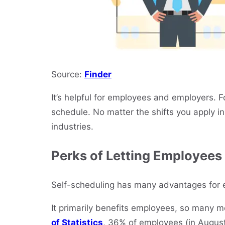
Source:
Finder
It’s helpful for employees and employers. Fo
schedule. No matter the shifts you apply in 
industries.
Perks of Letting Employees
Self-scheduling has many advantages for
It primarily benefits employees, so many mo
of Statistics
, 36% of employees (in August