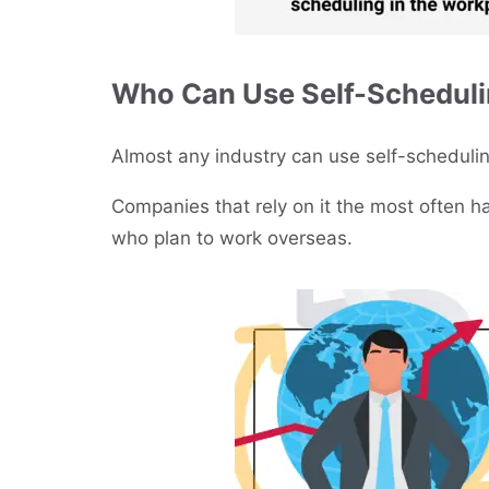
Who Can Use Self-Schedul
Almost any industry can use self-schedulin
Companies that rely on it the most often 
who plan to work overseas.