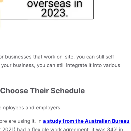
r businesses that work on-site, you can still self-
your business, you can still integrate it into various
 Choose Their Schedule
 employees and employers.
re are using it. In
a study from the Australian Bureau
 2021) had a flexible work agreement; it was 34% in