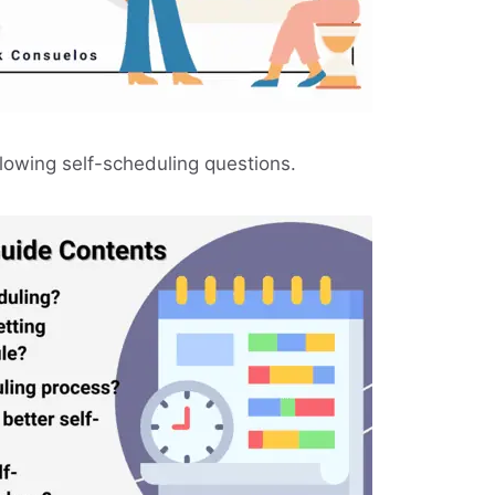
llowing self-scheduling questions.