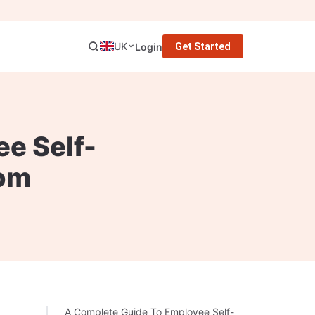
UK
Login
Get Started
e Self-
om
A Complete Guide To Employee Self-