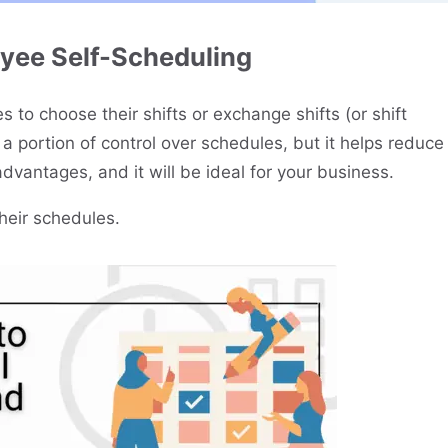
yee Self-Scheduling
 to choose their shifts or exchange shifts (or shift
a portion of control over schedules, but it helps reduce
advantages, and it will be ideal for your business.
their schedules.