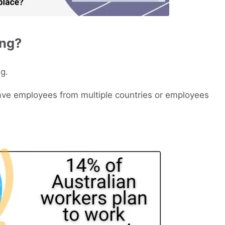
ing?
g.
have employees from multiple countries or employees