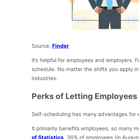
Source:
Finder
It’s helpful for employees and employers. Fo
schedule. No matter the shifts you apply in 
industries.
Perks of Letting Employees
Self-scheduling has many advantages for
It primarily benefits employees, so many mo
of Statistics
, 36% of employees (in August