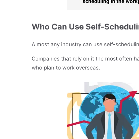
Who Can Use Self-Schedul
Almost any industry can use self-schedulin
Companies that rely on it the most often 
who plan to work overseas.