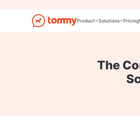
Pricing
Product
Solutions
The Co
S