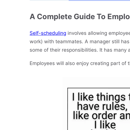
A Complete Guide To Emplo
Self-scheduling
involves allowing employees
work) with teammates. A manager still has 
some of their responsibilities. It has many 
Employees will also enjoy creating part of 