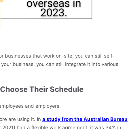
r businesses that work on-site, you can still self-
your business, you can still integrate it into various
 Choose Their Schedule
 employees and employers.
re are using it. In
a study from the Australian Bureau
 2021) had a flexible work agreement; it was 34% in