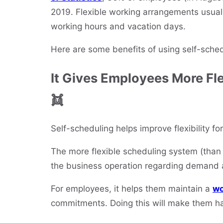
2019. Flexible working arrangements usuall
working hours and vacation days.
Here are some benefits of using self-sche
It Gives Employees More Fle
👯
Self-scheduling helps improve flexibility 
The more flexible scheduling system (than t
the business operation regarding demand 
For employees, it helps them maintain a
wo
commitments. Doing this will make them h