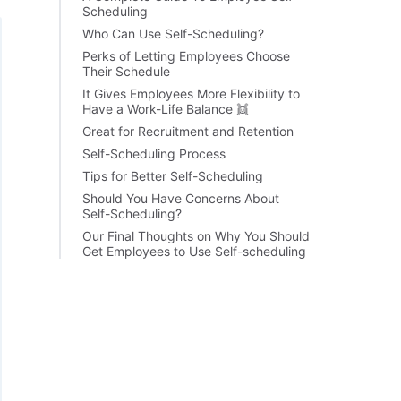
Scheduling
Who Can Use Self-Scheduling?
Perks of Letting Employees Choose
Their Schedule
It Gives Employees More Flexibility to
Have a Work-Life Balance 👯
Great for Recruitment and Retention
Self-Scheduling Process
Tips for Better Self-Scheduling
Should You Have Concerns About
Self-Scheduling?
Our Final Thoughts on Why You Should
Get Employees to Use Self-scheduling