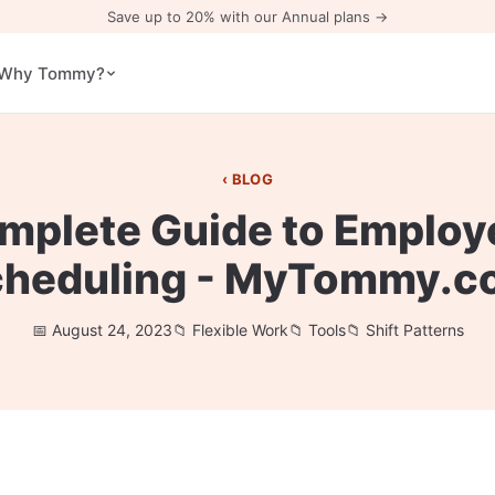
Save up to 20% with our Annual plans →
Why Tommy?
BLOG
mplete Guide to Employe
cheduling - MyTommy.c
August 24, 2023
Flexible Work
Tools
Shift Patterns