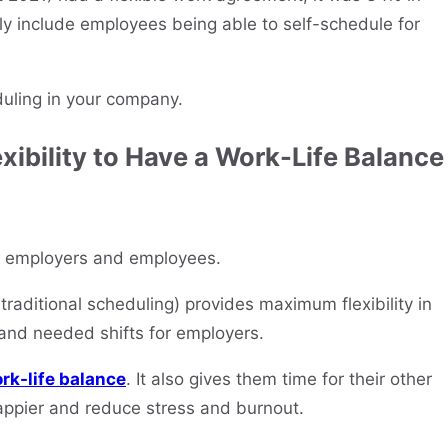
y include employees being able to self-schedule for
duling in your company.
xibility to Have a Work-Life Balance
for employers and employees.
raditional scheduling) provides maximum flexibility in
and needed shifts for employers.
rk-life balance
. It also gives them time for their other
appier and reduce stress and burnout.