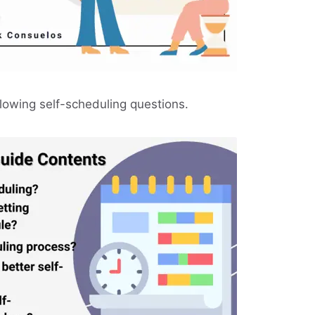
llowing self-scheduling questions.