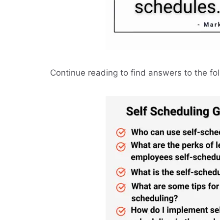
Continue reading to find answers to the fo