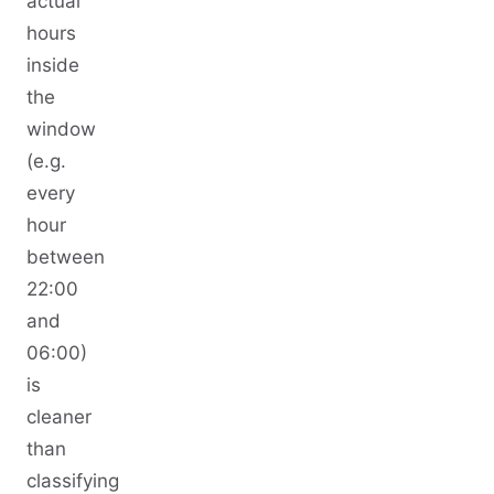
actual
hours
inside
the
window
(e.g.
every
hour
between
22:00
and
06:00)
is
cleaner
than
classifying