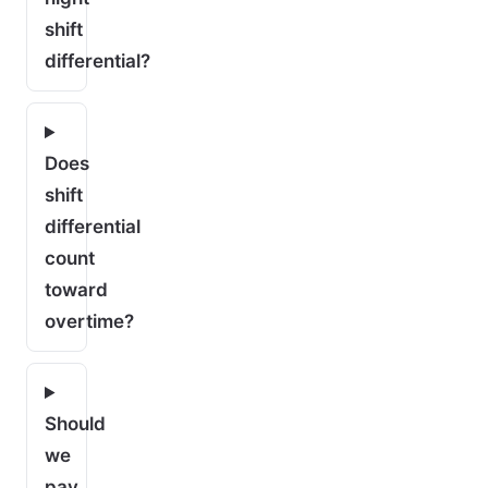
shift
differential?
Does
shift
differential
count
toward
overtime?
Should
we
pay