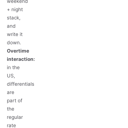
weekend
+ night
stack,
and
write it
down.
Overtime
interaction:
in the
US,
differentials
are
part of
the
regular
rate