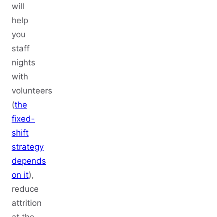
will
help
you
staff
nights
with
volunteers
(
the
fixed-
shift
strategy
depends
on it
),
reduce
attrition
at the