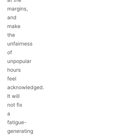
margins,
and
make
the
unfairness
of
unpopular
hours
feel
acknowledged.
It will
not fix
a
fatigue-
generating