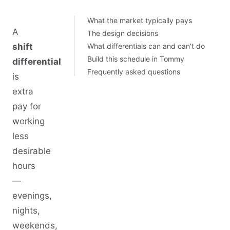
What the market typically pays
A
The design decisions
shift
What differentials can and can't do
Build this schedule in Tommy
differential
Frequently asked questions
is
extra
pay for
working
less
desirable
hours
—
evenings,
nights,
weekends,