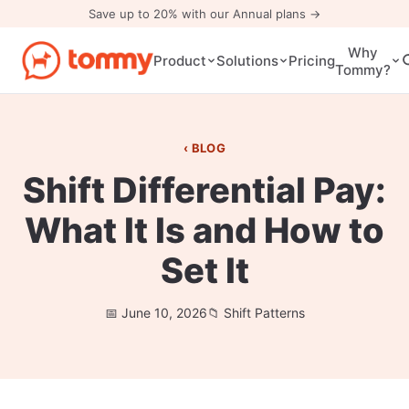
Save up to 20% with our Annual plans →
Why
Pricing
Product
Solutions
Tommy?
BLOG
Shift Differential Pay:
What It Is and How to
Set It
June 10, 2026
Shift Patterns