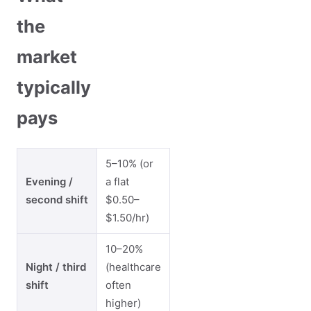
the
market
typically
pays
5–10% (or
Evening /
a flat
second shift
$0.50–
$1.50/hr)
10–20%
Night / third
(healthcare
shift
often
higher)