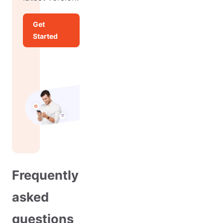
Get
Started
Frequently
asked
questions