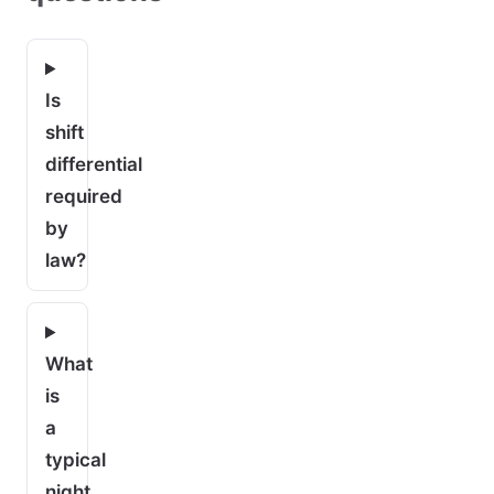
Is
shift
differential
required
by
law?
What
is
a
typical
night