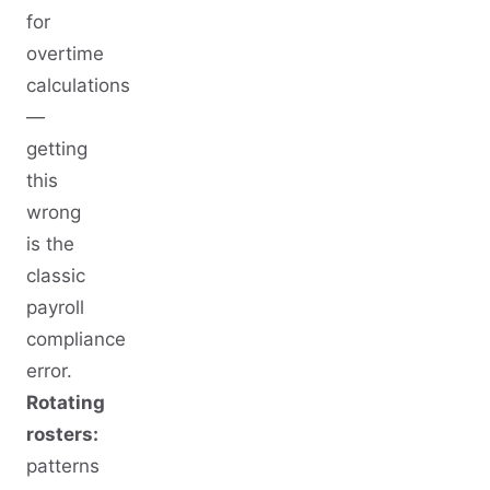
for
overtime
calculations
—
getting
this
wrong
is the
classic
payroll
compliance
error.
Rotating
rosters:
patterns