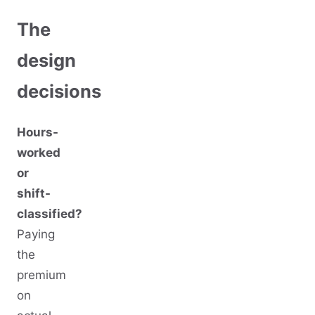
The
design
decisions
Hours-
worked
or
shift-
classified?
Paying
the
premium
on