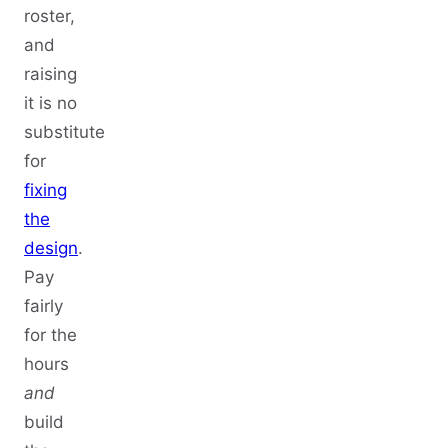
roster,
and
raising
it is no
substitute
for
fixing
the
design
.
Pay
fairly
for the
hours
and
build