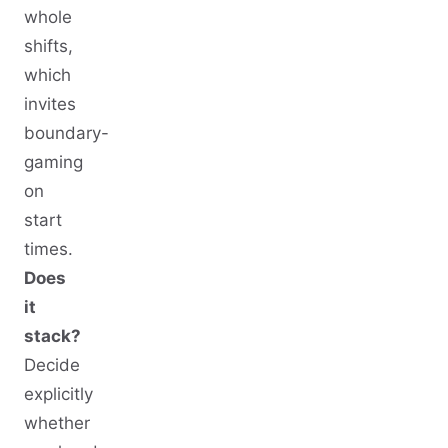
whole
shifts,
which
invites
boundary-
gaming
on
start
times.
Does
it
stack?
Decide
explicitly
whether