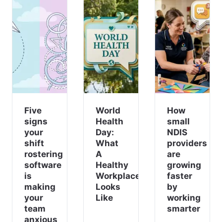
Five
World
How
signs
Health
small
your
Day:
NDIS
shift
What
providers
rostering
A
are
software
Healthy
growing
is
Workplace
faster
making
Looks
by
your
Like
working
team
smarter
anxious