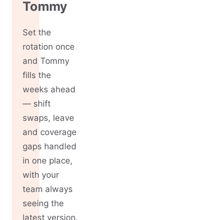
Tommy
Set the
rotation once
and Tommy
fills the
weeks ahead
— shift
swaps, leave
and coverage
gaps handled
in one place,
with your
team always
seeing the
latest version.