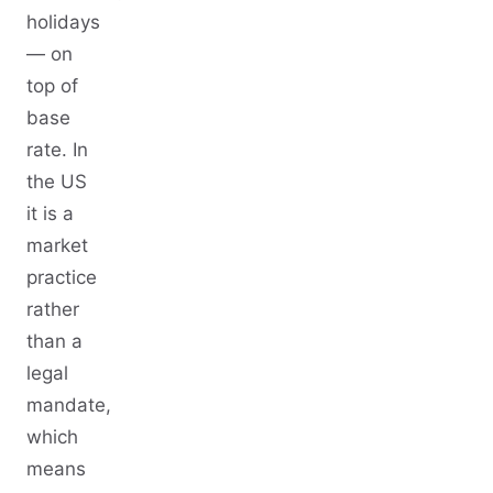
holidays
— on
top of
base
rate. In
the US
it is a
market
practice
rather
than a
legal
mandate,
which
means