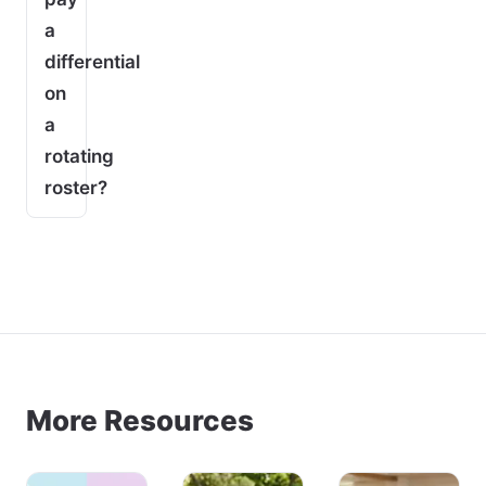
a
differential
on
a
rotating
roster?
More Resources