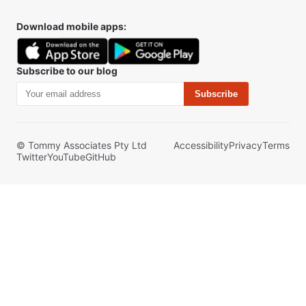
Download mobile apps:
Subscribe to our blog
Subscribe
© Tommy Associates Pty Ltd
Accessibility
Privacy
Terms
Twitter
YouTube
GitHub