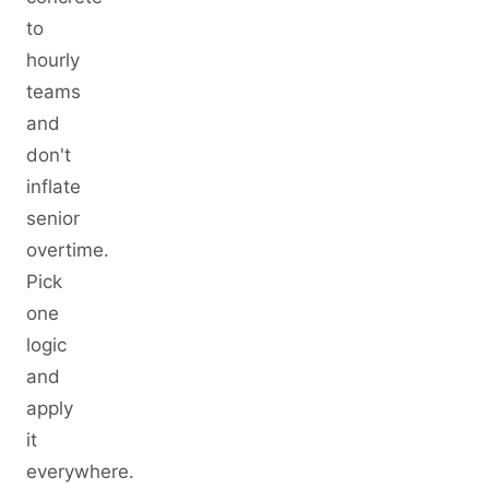
to
hourly
teams
and
don't
inflate
senior
overtime.
Pick
one
logic
and
apply
it
everywhere.