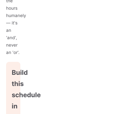
the
hours
humanely
— it's
an
'and',
never
an 'or'.
Build
this
schedule
in