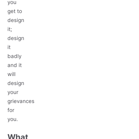
you
get to
design
it;
design
it
badly
and it
will
design
your
grievances
for
you.
What