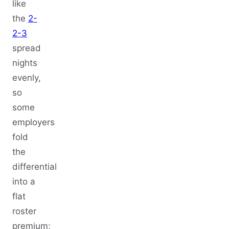
like
the
2-
2-3
spread
nights
evenly,
so
some
employers
fold
the
differential
into a
flat
roster
premium;