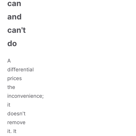
can
and
can't
do
A
differential
prices
the
inconvenience;
it
doesn't
remove
it. It