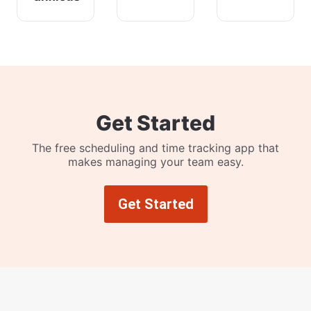
Get Started
The free scheduling and time tracking app that
makes managing your team easy.
Get Started