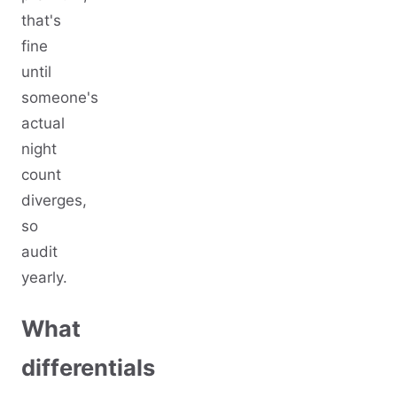
that's
fine
until
someone's
actual
night
count
diverges,
so
audit
yearly.
What
differentials