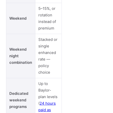
5–15%, or
rotation
Weekend
instead of
premium
Stacked or
single
Weekend
enhanced
night
rate —
combination
policy
choice
Up to
Baylor-
Dedicated
plan levels
weekend
(
24 hours
programs
paid as