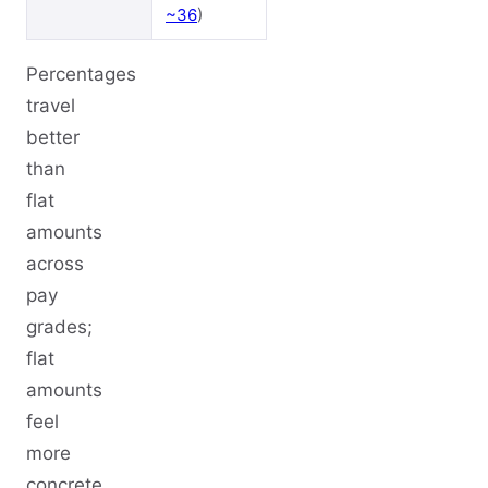
~36
)
Percentages
travel
better
than
flat
amounts
across
pay
grades;
flat
amounts
feel
more
concrete