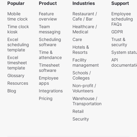
Popular
Product
Industries
Support
Mobile
Feature
Restaurant /
Employee
time clock
overview
Cafe / Bar
scheduling
FAQs
Time clock
Team
Healthcare /
kiosk
messaging
Medical
GDPR
Excel
Scheduling
Care
Trust &
scheduling
software
security
Hotels &
template
Time &
Resorts
System stat
Excel
attendance
Facility
API
timesheet
Timesheet
management
documentati
template
software
Schools /
Glossary
Employee
Colleges
Resources
apps
Non-profit /
Blog
Integrations
Volunteers
Pricing
Warehouse /
Transportation
Retail
Security