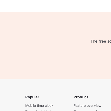
The free s
Popular
Product
Mobile time clock
Feature overview