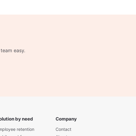
 team easy.
olution by need
Company
mployee retention
Contact