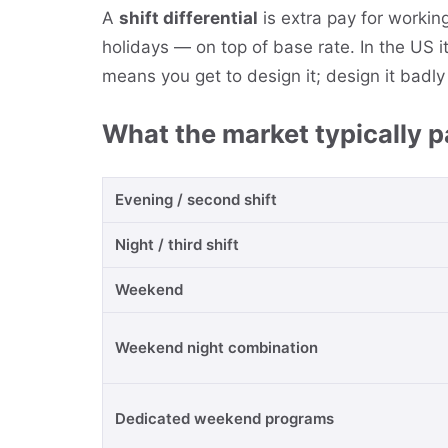
A
shift differential
is extra pay for workin
holidays — on top of base rate. In the US i
means you get to design it; design it badly 
What the market typically 
Evening / second shift
Night / third shift
Weekend
Weekend night combination
Dedicated weekend programs