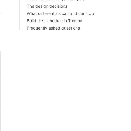
The design decisions
h
What differentials can and can't do
Build this schedule in Tommy
Frequently asked questions