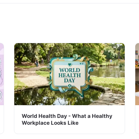
World Health Day - What a Healthy
Workplace Looks Like