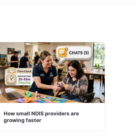
How small NDIS providers are
growing faster