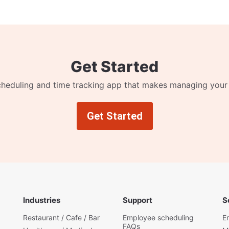
Get Started
cheduling and time tracking app that makes managing your
Get Started
Industries
Support
S
Restaurant / Cafe / Bar
Employee scheduling
E
FAQs