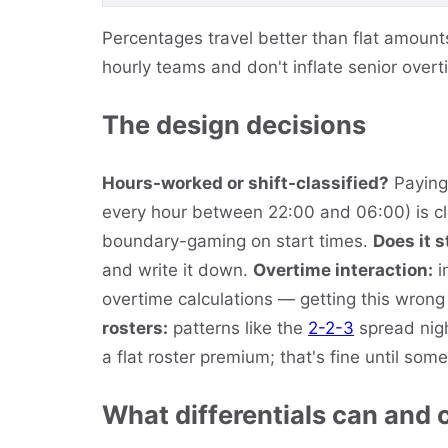
Percentages travel better than flat amount
hourly teams and don't inflate senior overt
The design decisions
Hours-worked or shift-classified?
Paying 
every hour between 22:00 and 06:00) is cle
boundary-gaming on start times.
Does it 
and write it down.
Overtime interaction:
i
overtime calculations — getting this wrong 
rosters:
patterns like the
2-2-3
spread nigh
a flat roster premium; that's fine until som
What differentials can and 