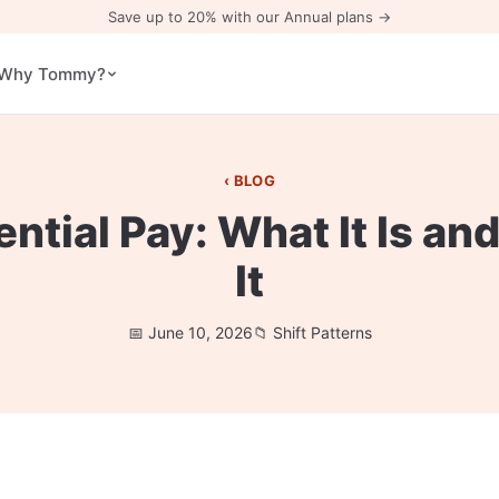
Save up to 20% with our Annual plans →
Why Tommy?
BLOG
rential Pay: What It Is an
It
June 10, 2026
Shift Patterns