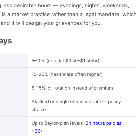
g less desirable hours — evenings, nights, weekends,
t is a market practice rather than a legal mandate, whic
and it will design your grievances for you.
pays
5–10% (or a flat $0.50–$1.50/hr)
10–20% (healthcare often higher)
5–15%, or rotation instead of premium
Stacked or single enhanced rate — policy
choice
Up to Baylor-plan levels (
24 hours paid as
~36
)