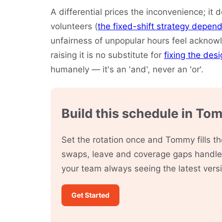
A differential prices the inconvenience; it d
volunteers (
the fixed-shift strategy depend
unfairness of unpopular hours feel acknowle
raising it is no substitute for
fixing the des
humanely — it's an 'and', never an 'or'.
Build this schedule in To
Set the rotation once and Tommy fills 
swaps, leave and coverage gaps handled
your team always seeing the latest vers
Get Started