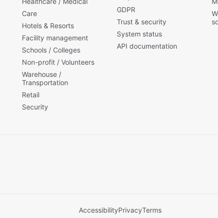
Healthcare / Medical
M
GDPR
Care
W
Trust & security
s
Hotels & Resorts
System status
Facility management
API documentation
Schools / Colleges
Non-profit / Volunteers
Warehouse /
Transportation
Retail
Security
Accessibility
Privacy
Terms