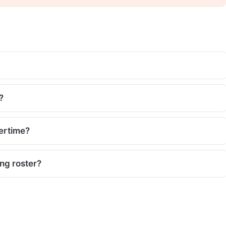
?
vertime?
ing roster?