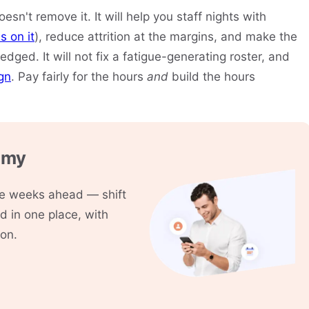
oesn't remove it. It will help you staff nights with
s on it
), reduce attrition at the margins, and make the
dged. It will not fix a fatigue-generating roster, and
ign
. Pay fairly for the hours
and
build the hours
mmy
the weeks ahead — shift
 in one place, with
ion.