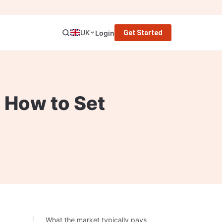
UK
Login
Get Started
d How to Set
What the market typically pays