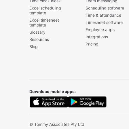
Time clock kiosk
Team messaging
Excel scheduling
Scheduling software
template
Time & attendance
Excel timesheet
Timesheet software
template
Employee apps
Glossary
Integrations
Resources
Pricing
Blog
Download mobile apps:
© Tommy Associates Pty Ltd