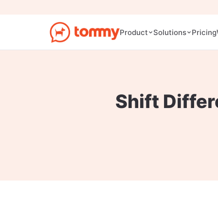
Pricing
Product
Solutions
Shift Diffe