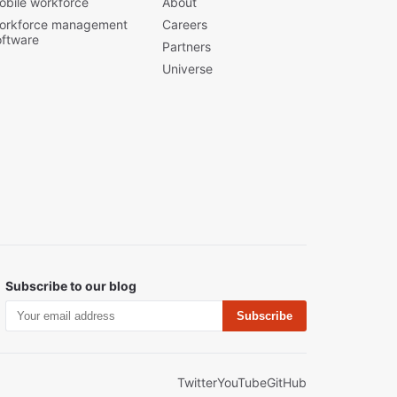
obile workforce
About
orkforce management
Careers
oftware
Partners
Universe
Subscribe to our blog
Subscribe
Twitter
YouTube
GitHub