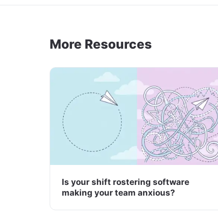
More Resources
Is your shift rostering software
making your team anxious?