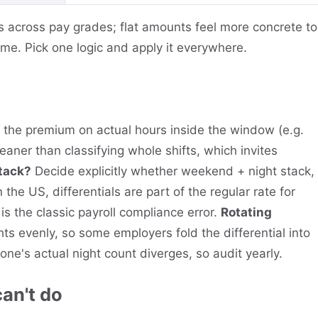
s across pay grades; flat amounts feel more concrete to
ime. Pick one logic and apply it everywhere.
the premium on actual hours inside the window (e.g.
aner than classifying whole shifts, which invites
stack?
Decide explicitly whether weekend + night stack,
n the US, differentials are part of the regular rate for
is the classic payroll compliance error.
Rotating
ts evenly, so some employers fold the differential into
eone's actual night count diverges, so audit yearly.
can't do