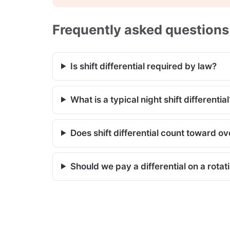
Frequently asked questions
Is shift differential required by law?
What is a typical night shift differential
Does shift differential count toward o
Should we pay a differential on a rotat