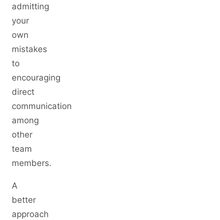
admitting
your
own
mistakes
to
encouraging
direct
communication
among
other
team
members.
A
better
approach