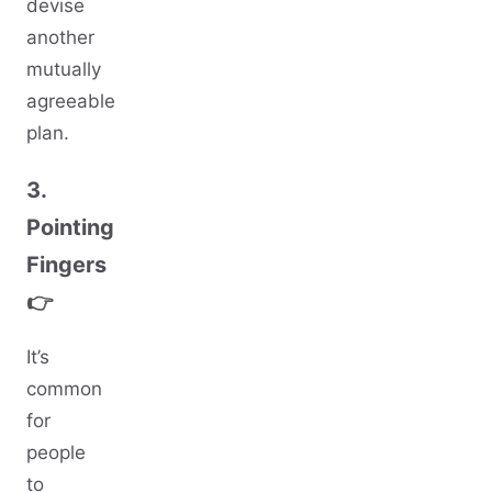
devise
another
mutually
agreeable
plan.
3.
Pointing
Fingers
👉
It’s
common
for
people
to