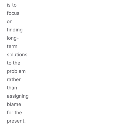
is to
focus
on
finding
long-
term
solutions
to the
problem
rather
than
assigning
blame
for the
present.