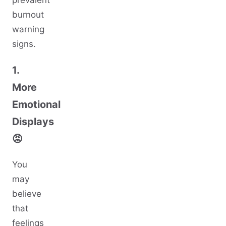
prevalent
burnout
warning
signs.
1.
More
Emotional
Displays
😡
You
may
believe
that
feelings