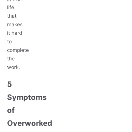
life
that
makes
it hard
to
complete
the
work.
5
Symptoms
of
Overworked