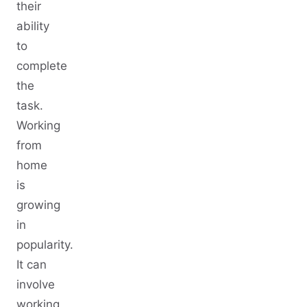
their
ability
to
complete
the
task.
Working
from
home
is
growing
in
popularity.
It can
involve
working