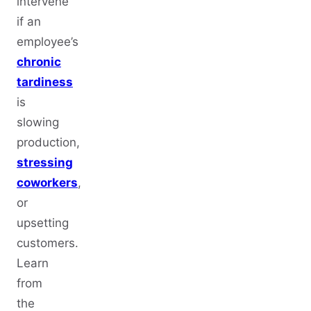
intervene
if an
employee’s
chronic
tardiness
is
slowing
production,
stressing
coworkers
,
or
upsetting
customers.
Learn
from
the