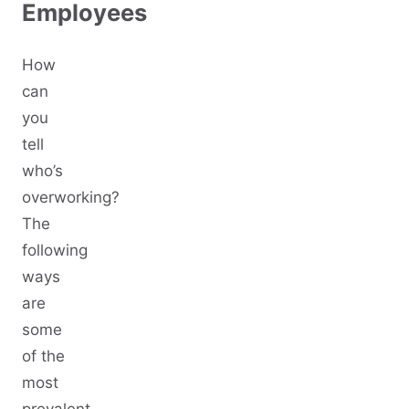
Employees
How
can
you
tell
who’s
overworking?
The
following
ways
are
some
of the
most