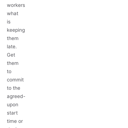
workers
what
is
keeping
them
late.
Get
them
to
commit
to the
agreed-
upon
start
time or