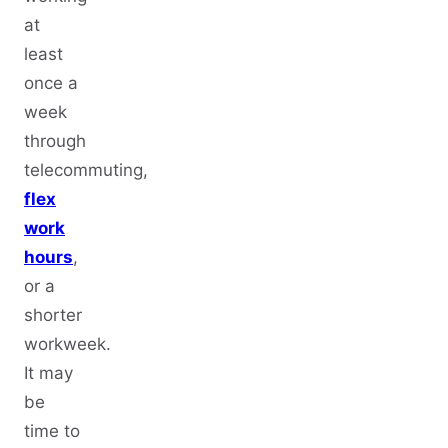
at
least
once a
week
through
telecommuting,
flex
work
hours
,
or a
shorter
workweek.
It may
be
time to