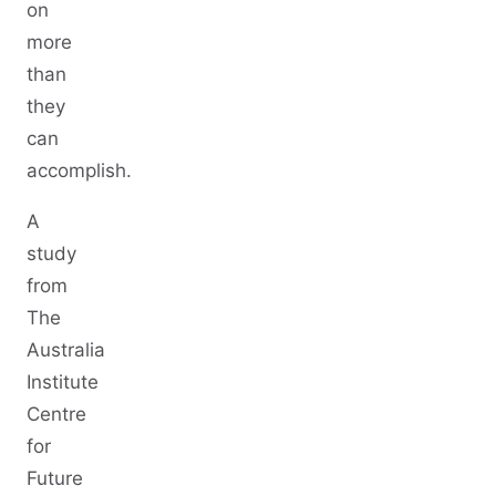
on
more
than
they
can
accomplish.
A
study
from
The
Australia
Institute
Centre
for
Future