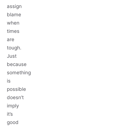
assign
blame
when
times
are
tough.
Just
because
something
is
possible
doesn’t
imply
it’s
good