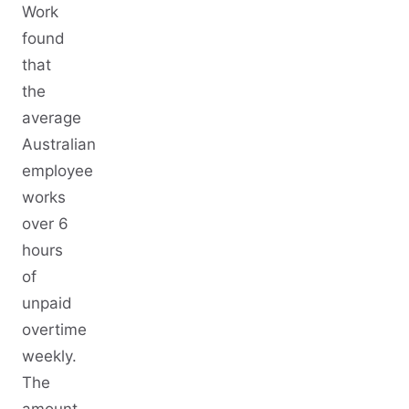
Work
found
that
the
average
Australian
employee
works
over 6
hours
of
unpaid
overtime
weekly.
The
amount