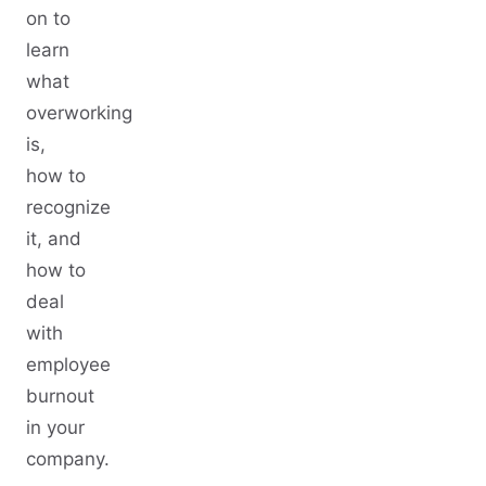
on to
learn
what
overworking
is,
how to
recognize
it, and
how to
deal
with
employee
burnout
in your
company.