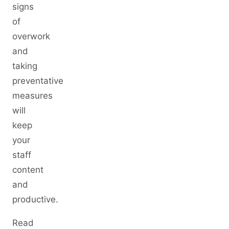
signs
of
overwork
and
taking
preventative
measures
will
keep
your
staff
content
and
productive.
Read