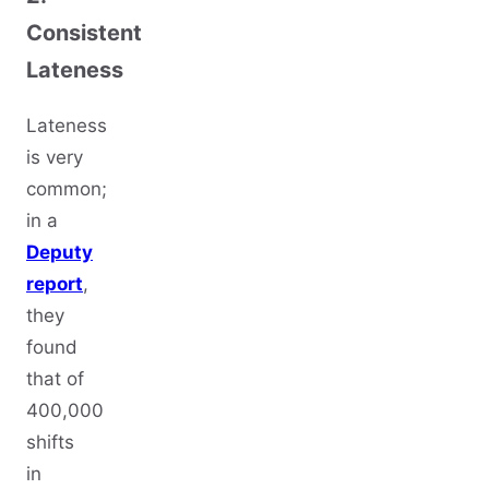
Consistent
Lateness
Lateness
is very
common;
in a
Deputy
report
,
they
found
that of
400,000
shifts
in