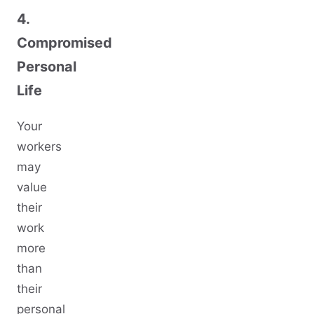
4.
Compromised
Personal
Life
Your
workers
may
value
their
work
more
than
their
personal