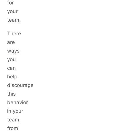
for
your
team.
There
are
ways
you
can
help
discourage
this
behavior
in your
team,
from