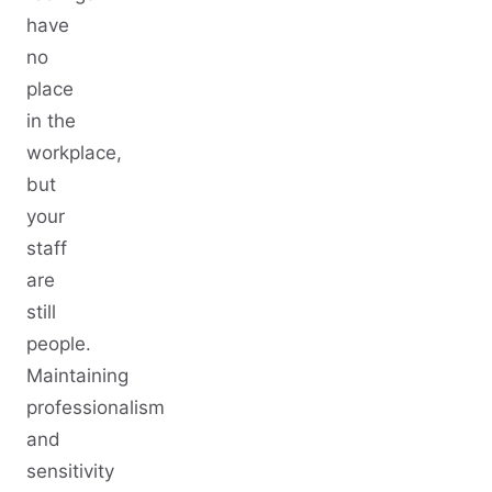
have
no
place
in the
workplace,
but
your
staff
are
still
people.
Maintaining
professionalism
and
sensitivity