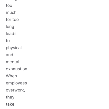
too
much
for too
long
leads
to
physical
and
mental
exhaustion.
When
employees
overwork,
they
take