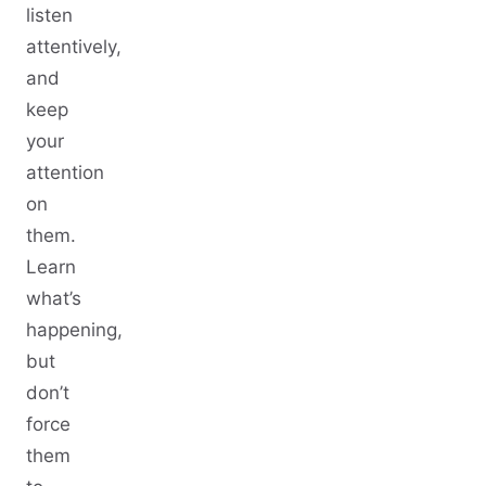
listen
attentively,
and
keep
your
attention
on
them.
Learn
what’s
happening,
but
don’t
force
them