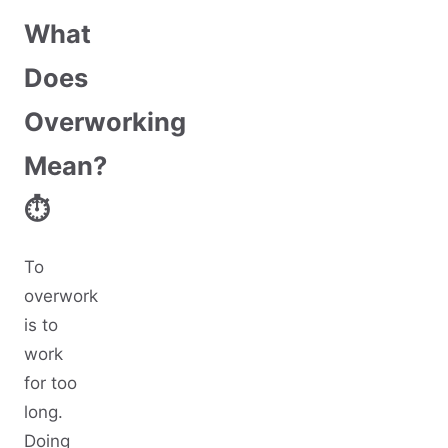
What
Does
Overworking
Mean?
⏱️
To
overwork
is to
work
for too
long.
Doing