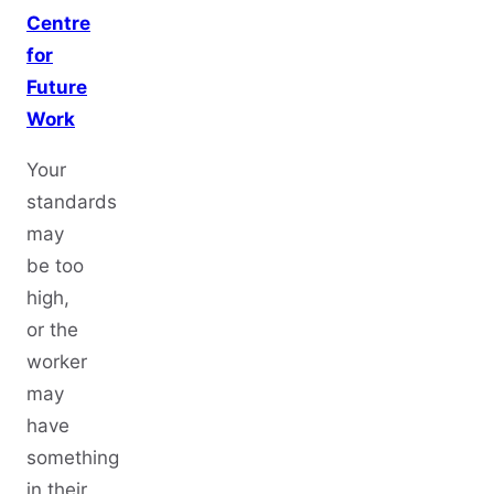
Centre
for
Future
Work
Your
standards
may
be too
high,
or the
worker
may
have
something
in their