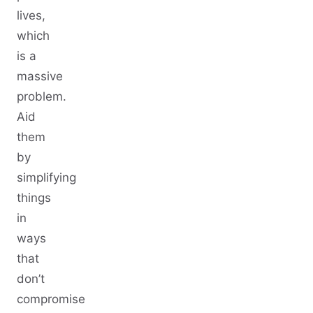
lives,
which
is a
massive
problem.
Aid
them
by
simplifying
things
in
ways
that
don’t
compromise