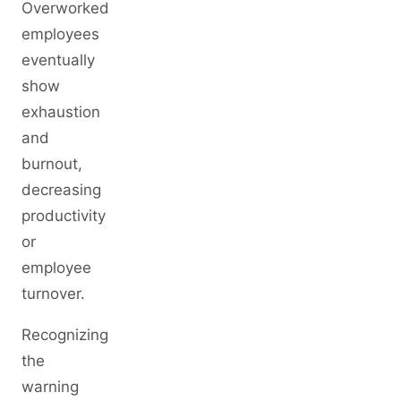
Overworked
employees
eventually
show
exhaustion
and
burnout,
decreasing
productivity
or
employee
turnover.
Recognizing
the
warning