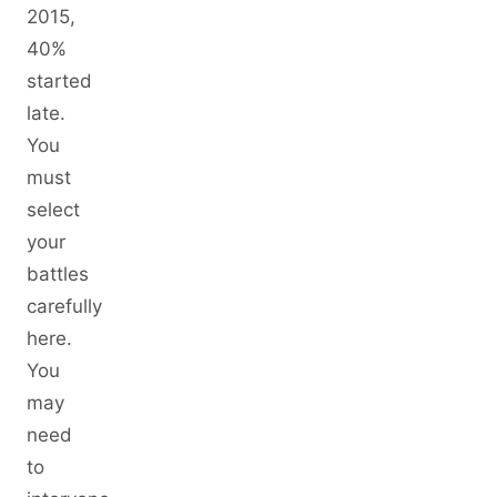
2015,
40%
started
late.
You
must
select
your
battles
carefully
here.
You
may
need
to