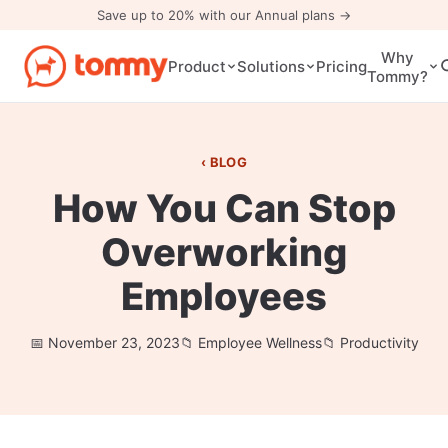
Save up to 20% with our Annual plans →
Why
Pricing
Product
Solutions
Tommy?
BLOG
How You Can Stop
Overworking
Employees
November 23, 2023
Employee Wellness
Productivity