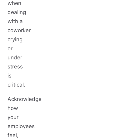
when
dealing
with a
coworker
crying
or
under
stress
is
critical.
Acknowledge
how
your
employees
feel,