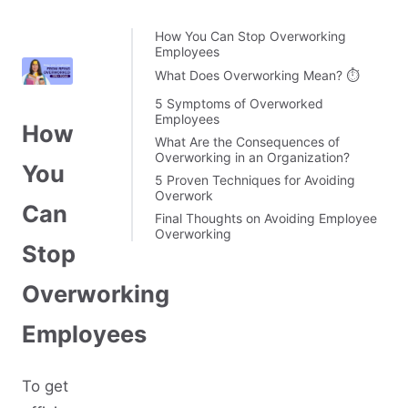
How You Can Stop Overworking
Employees
What Does Overworking Mean? ⏱️
5 Symptoms of Overworked
Employees
How
What Are the Consequences of
Overworking in an Organization?
You
5 Proven Techniques for Avoiding
Overwork
Can
Final Thoughts on Avoiding Employee
Overworking
Stop
Overworking
Employees
To get