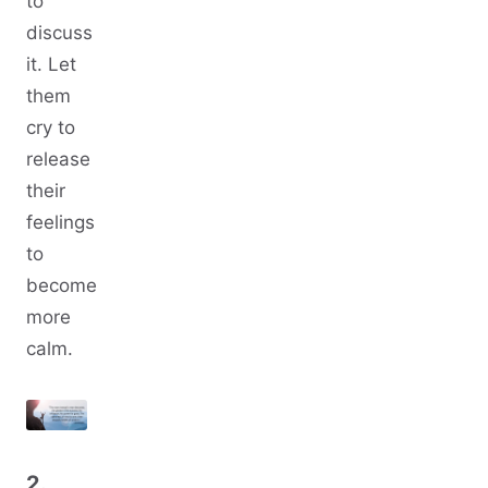
to
discuss
it. Let
them
cry to
release
their
feelings
to
become
more
calm.
2.