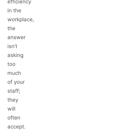
efficiency
in the
workplace,
the
answer
isn’t
asking
too
much
of your
staff;
they
will
often
accept.