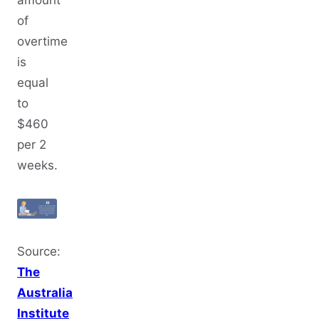
of
overtime
is
equal
to
$460
per 2
weeks.
Source:
The
Australia
Institute