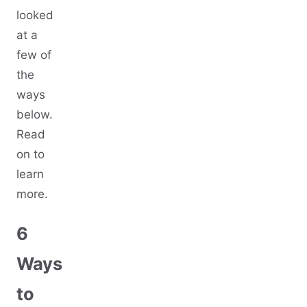
looked
at a
few of
the
ways
below.
Read
on to
learn
more.
6
Ways
to