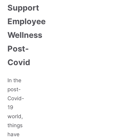
Support
Employee
Wellness
Post-
Covid
In the
post-
Covid-
19
world,
things
have