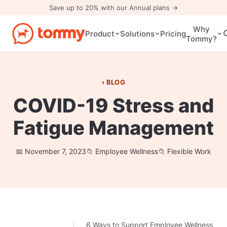
Save up to 20% with our Annual plans →
Why
Pricing
Product
Solutions
Tommy?
BLOG
COVID-19 Stress and
Fatigue Management
November 7, 2023
Employee Wellness
Flexible Work
6 Ways to Support Employee Wellness