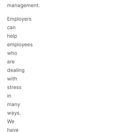
management.
Employers
can
help
employees
who
are
dealing
with
stress
in
many
ways.
We
have