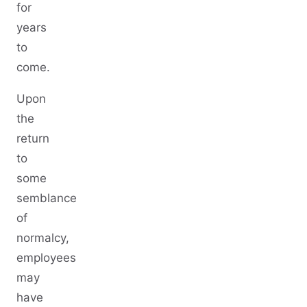
for
years
to
come.
Upon
the
return
to
some
semblance
of
normalcy,
employees
may
have