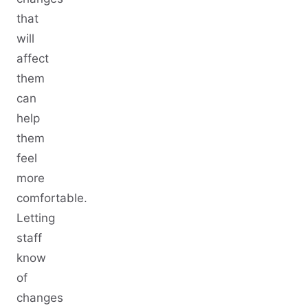
that
will
affect
them
can
help
them
feel
more
comfortable.
Letting
staff
know
of
changes