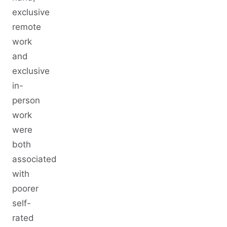
exclusive
remote
work
and
exclusive
in-
person
work
were
both
associated
with
poorer
self-
rated