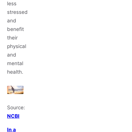
less
stressed
and
benefit
their
physical
and
mental
health.
Source:
NCBI
In a