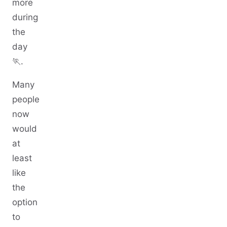
more
during
the
day
🏃.
Many
people
now
would
at
least
like
the
option
to