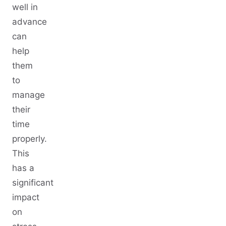
well in
advance
can
help
them
to
manage
their
time
properly.
This
has a
significant
impact
on