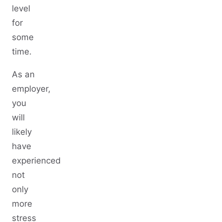
level
for
some
time.
As an
employer,
you
will
likely
have
experienced
not
only
more
stress