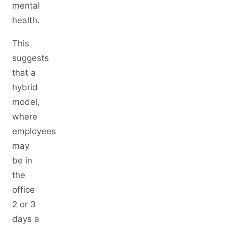
mental
health.
This
suggests
that a
hybrid
model,
where
employees
may
be in
the
office
2 or 3
days a