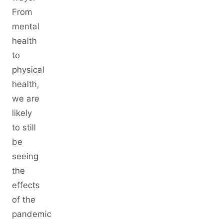
From
mental
health
to
physical
health,
we are
likely
to still
be
seeing
the
effects
of the
pandemic