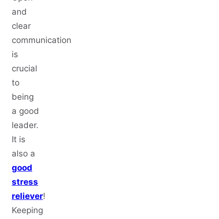
and
clear
communication
is
crucial
to
being
a good
leader.
It is
also a
good
stress
reliever
!
Keeping