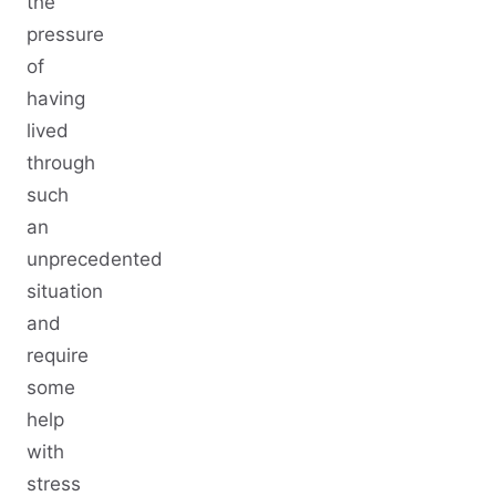
the
pressure
of
having
lived
through
such
an
unprecedented
situation
and
require
some
help
with
stress