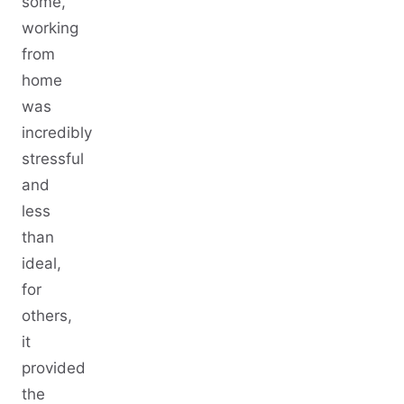
some,
working
from
home
was
incredibly
stressful
and
less
than
ideal,
for
others,
it
provided
the