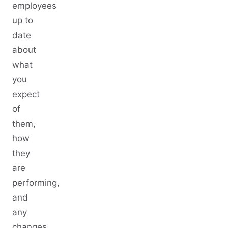
employees
up to
date
about
what
you
expect
of
them,
how
they
are
performing,
and
any
changes