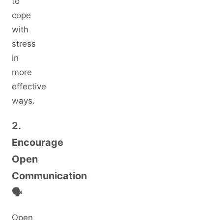
to
cope
with
stress
in
more
effective
ways.
2.
Encourage
Open
Communication
🗣️
Open