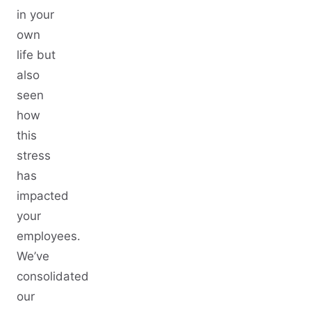
in your
own
life but
also
seen
how
this
stress
has
impacted
your
employees.
We’ve
consolidated
our