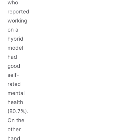
who
reported
working
on a
hybrid
model
had
good
self-
rated
mental
health
(80.7%).
On the
other
hand,