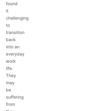
found
it
challenging
to
transition
back
into an
everyday
work
life.
They
may
be
suffering
from