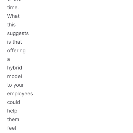
time.
What
this
suggests
is that
offering
a
hybrid
model
to your
employees
could
help
them
feel