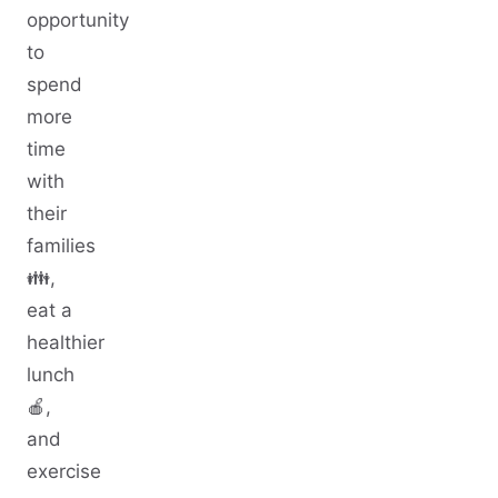
opportunity
to
spend
more
time
with
their
families
👪,
eat a
healthier
lunch
🍎,
and
exercise