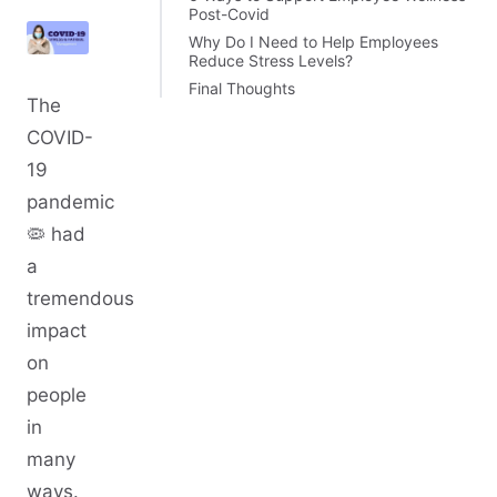
Post-Covid
Why Do I Need to Help Employees
Reduce Stress Levels?
Final Thoughts
The
COVID-
19
pandemic
🦠 had
a
tremendous
impact
on
people
in
many
ways.