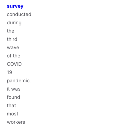
survey
conducted
during
the
third
wave
of the
COVID-
19
pandemic,
it was
found
that
most
workers