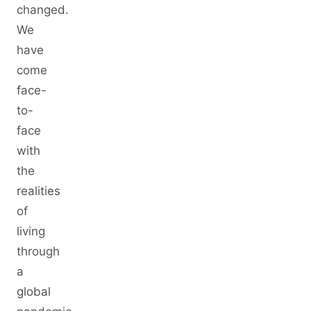
changed.
We
have
come
face-
to-
face
with
the
realities
of
living
through
a
global