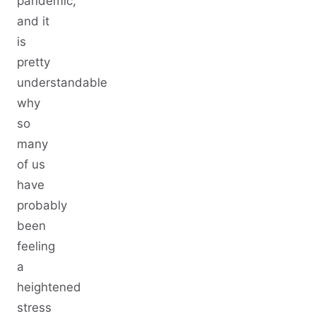
pandemic,
and it
is
pretty
understandable
why
so
many
of us
have
probably
been
feeling
a
heightened
stress