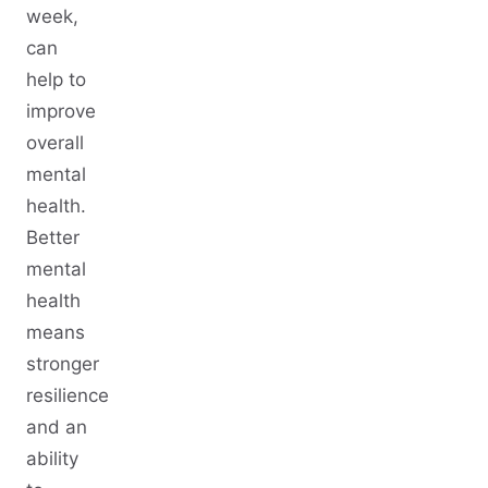
week,
can
help to
improve
overall
mental
health.
Better
mental
health
means
stronger
resilience
and an
ability