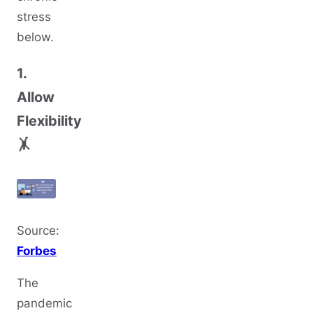
stress
below.
1.
Allow
Flexibility
🤸
Source:
Forbes
The
pandemic