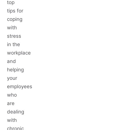
top
tips for
coping
with
stress
in the
workplace
and
helping
your
employees
who
are
dealing
with
chronic