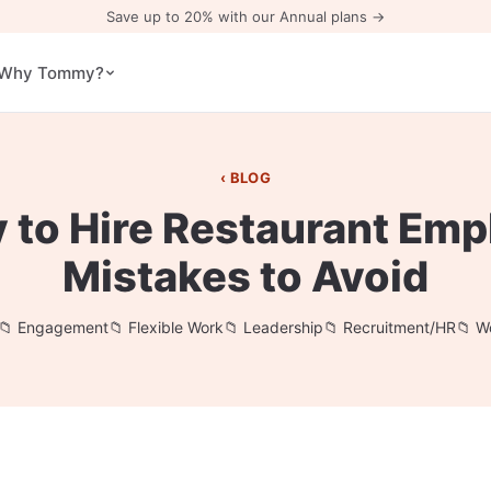
Save up to 20% with our Annual plans →
Why Tommy?
BLOG
 to Hire Restaurant Emp
Mistakes to Avoid
Engagement
Flexible Work
Leadership
Recruitment/HR
W