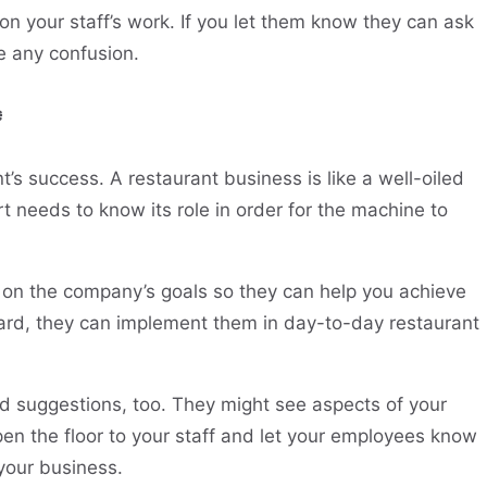
on your staff’s work. If you let them know they can ask
e any confusion.

’s success. A restaurant business is like a well-oiled
t needs to know its role in order for the machine to
f on the company’s goals so they can help you achieve
ard, they can implement them in day-to-day restaurant
 suggestions, too. They might see aspects of your
en the floor to your staff and let your employees know
 your business.