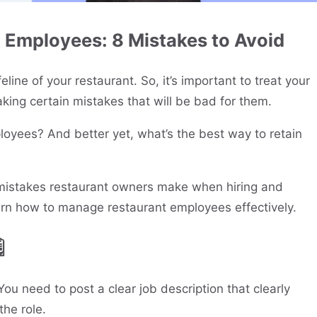
t Employees: 8 Mistakes to Avoid
eline of your restaurant. So, it’s important to treat your
ing certain mistakes that will be bad for them.
loyees? And better yet, what’s the best way to retain
n mistakes restaurant owners make when hiring and
rn how to manage restaurant employees effectively.

You need to post a clear job description that clearly
the role.