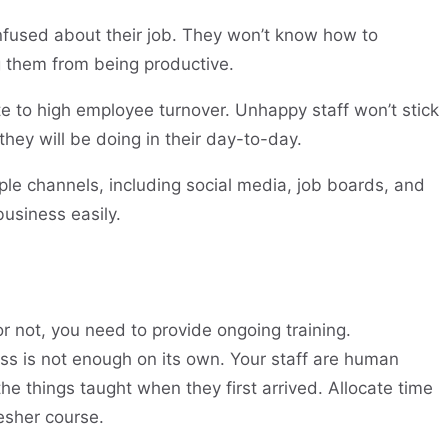
nfused about their job. They won’t know how to
ng them from being productive.
te to high employee turnover. Unhappy staff won’t stick
hey will be doing in their day-to-day.
ple channels, including social media, job boards, and
business easily.
 not, you need to provide ongoing training.
ess is not enough on its own. Your staff are human
the things taught when they first arrived. Allocate time
resher course.