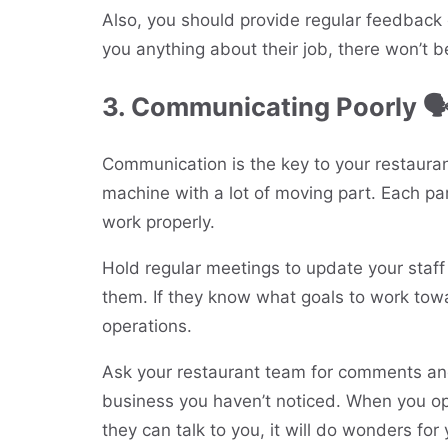
Also, you should provide regular feedback 
you anything about their job, there won’t b
3. Communicating Poorly 
Communication is the key to your restaurant
machine with a lot of moving part. Each par
work properly.
Hold regular meetings to update your staf
them. If they know what goals to work tow
operations.
Ask your restaurant team for comments and
business you haven’t noticed. When you op
they can talk to you, it will do wonders for