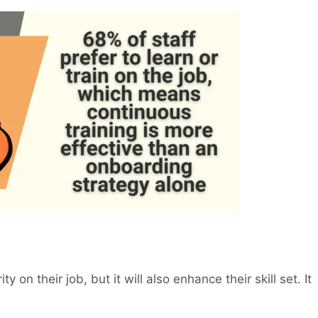
ty on their job, but it will also enhance their skill set. It