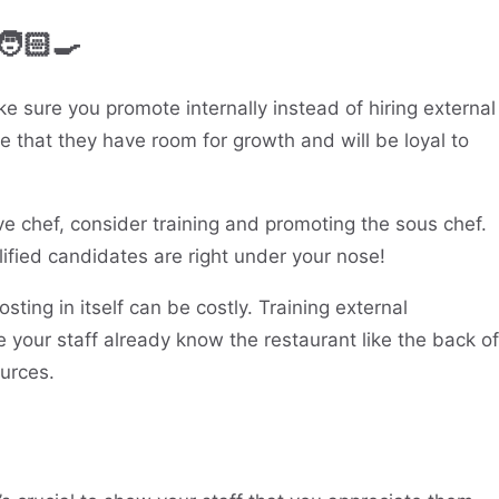
🧑🏻‍🍳
ke sure you promote internally instead of hiring external
ee that they have room for growth and will be loyal to
ve chef, consider training and promoting the sous chef.
ified candidates are right under your nose!
sting in itself can be costly. Training external
your staff already know the restaurant like the back of
urces.