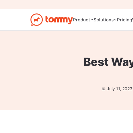
Pricing
Product
Solutions
Best Way
July 11, 2023