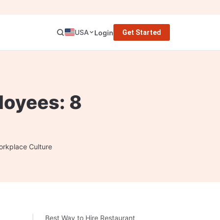
USA
Login
Get Started
loyees: 8
orkplace Culture
Best Way to Hire Restaurant