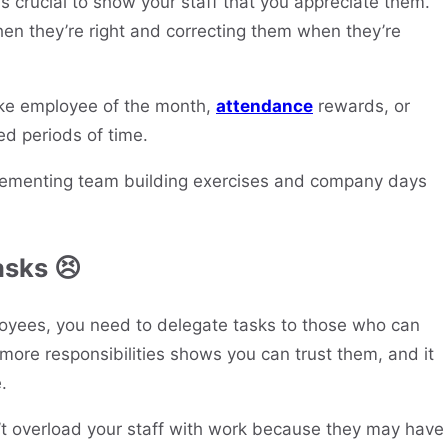
’s crucial to show your staff that you appreciate them.
n they’re right and correcting them when they’re
like employee of the month,
attendance
rewards, or
ed periods of time.
plementing team building exercises and company days
asks 😣
oyees, you need to delegate tasks to those who can
more responsibilities shows you can trust them, and it
.
t overload your staff with work because they may have