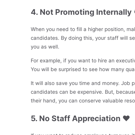
4. Not Promoting Internally 
When you need to fill a higher position, ma
candidates. By doing this, your staff will s
you as well.
For example, if you want to hire an executi
You will be surprised to see how many qual
It will also save you time and money. Job po
candidates can be expensive. But, because 
their hand, you can conserve valuable reso
5. No Staff Appreciation ❤️