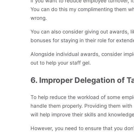
If you want to reduce employee turnover, it
You can do this my complimenting them whe
wrong.
You can also consider giving out awards, 
bonuses for staying in their role for extend
Alongside individual awards, consider im
out to help your staff gel.
6. Improper Delegation of T
To help reduce the workload of some empl
handle them properly. Providing them with 
will help improve their skills and knowledge
However, you need to ensure that you don’