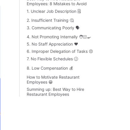
Employees: 8 Mistakes to Avoid
1. Unclear Job Description 🗒
2. Insufficient Training 🤔
3. Communicating Poorly 🗣
4. Not Promoting Internally 🧑🏻‍🍳
5. No Staff Appreciation ❤️
6. Improper Delegation of Tasks 😣
7. No Flexible Schedules 🕜
8. Low Compensation 💰
How to Motivate Restaurant
Employees 😁
Summing up: Best Way to Hire
Restaurant Employees