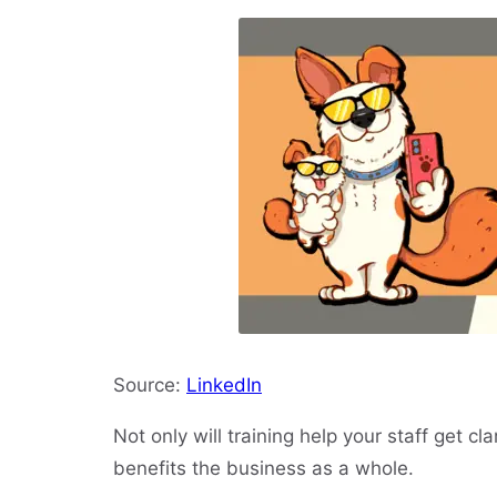
Source:
LinkedIn
Not only will training help your staff get clari
benefits the business as a whole.