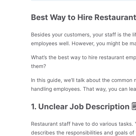
Best Way to Hire Restauran
Besides your customers, your staff is the lif
employees well. However, you might be mak
What’s the best way to hire restaurant emp
them?
In this guide, we’ll talk about the commo
handling employees. That way, you can lea
1. Unclear Job Description 
Restaurant staff have to do various tasks. 
describes the responsibilities and goals of 