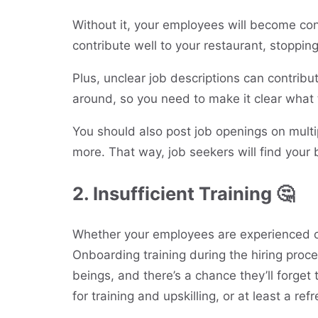
Without it, your employees will become co
contribute well to your restaurant, stoppi
Plus, unclear job descriptions can contribu
around, so you need to make it clear what t
You should also post job openings on multi
more. That way, job seekers will find your 
2. Insufficient Training 🤔
Whether your employees are experienced or
Onboarding training during the hiring proc
beings, and there’s a chance they’ll forget 
for training and upskilling, or at least a ref