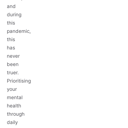
and
during
this
pandemic,
this
has
never
been
truer.
Prioritising
your
mental
health
through
daily