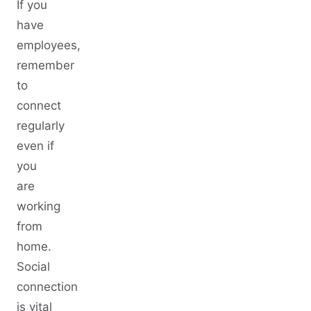
If you
have
employees,
remember
to
connect
regularly
even if
you
are
working
from
home.
Social
connection
is vital