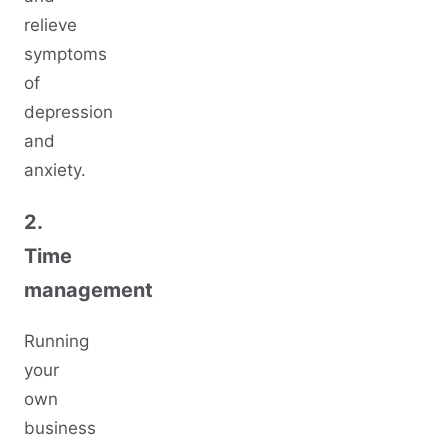
relieve
symptoms
of
depression
and
anxiety.
2.
Time
management
Running
your
own
business