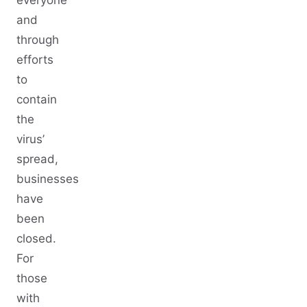
everyone
and
through
efforts
to
contain
the
virus’
spread,
businesses
have
been
closed.
For
those
with