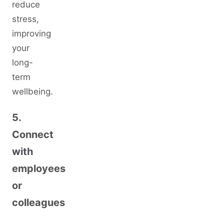
reduce
stress,
improving
your
long-
term
wellbeing.
5.
Connect
with
employees
or
colleagues