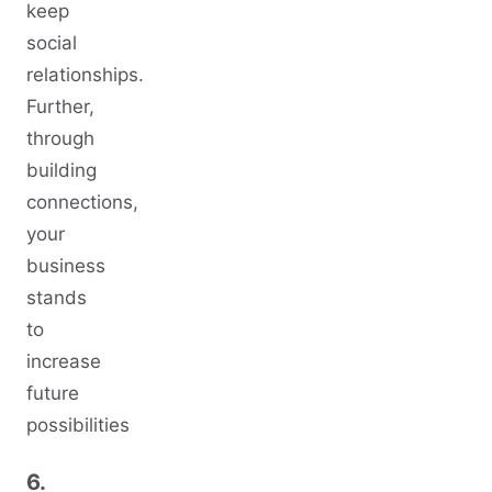
keep
social
relationships.
Further,
through
building
connections,
your
business
stands
to
increase
future
possibilities
6.