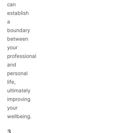
can
establish
a
boundary
between
your
professional
and
personal
life,
ultimately
improving
your
wellbeing.
3.