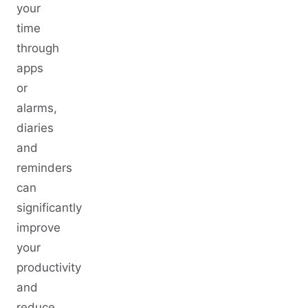
your
time
through
apps
or
alarms,
diaries
and
reminders
can
significantly
improve
your
productivity
and
reduce