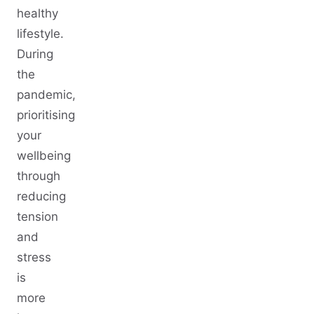
healthy
lifestyle.
During
the
pandemic,
prioritising
your
wellbeing
through
reducing
tension
and
stress
is
more