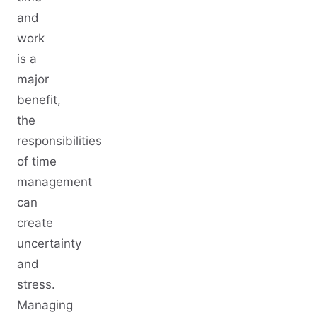
and
work
is a
major
benefit,
the
responsibilities
of time
management
can
create
uncertainty
and
stress.
Managing