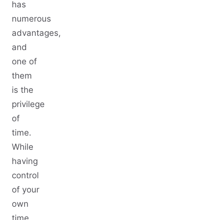
has
numerous
advantages,
and
one of
them
is the
privilege
of
time.
While
having
control
of your
own
time