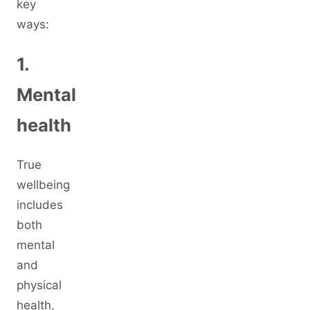
key
ways:
1.
Mental
health
True
wellbeing
includes
both
mental
and
physical
health,