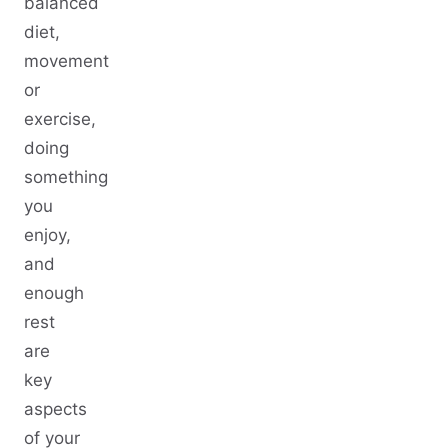
balanced
diet,
movement
or
exercise,
doing
something
you
enjoy,
and
enough
rest
are
key
aspects
of your