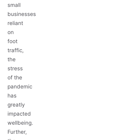
small
businesses
reliant
on
foot
traffic,
the
stress
of the
pandemic
has
greatly
impacted
wellbeing.
Further,