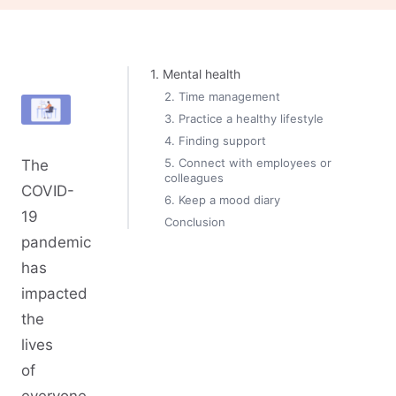
1. Mental health
2. Time management
3. Practice a healthy lifestyle
4. Finding support
5. Connect with employees or
The
colleagues
COVID-
6. Keep a mood diary
19
Conclusion
pandemic
has
impacted
the
lives
of