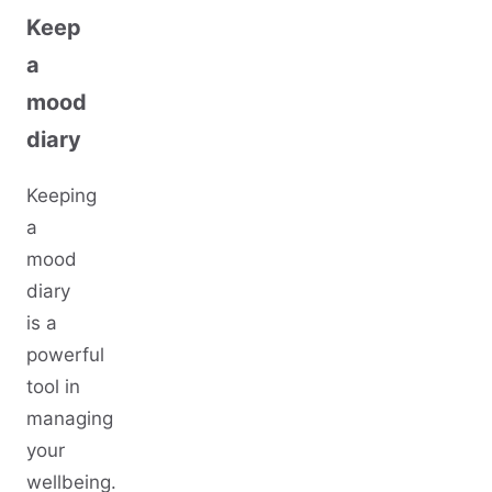
Keep
a
mood
diary
Keeping
a
mood
diary
is a
powerful
tool in
managing
your
wellbeing.