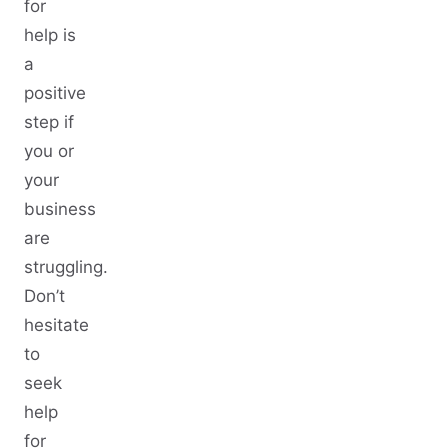
for
help is
a
positive
step if
you or
your
business
are
struggling.
Don’t
hesitate
to
seek
help
for