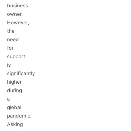
business
owner.
However,
the
need
for
support
is
significantly
higher
during
a
global
pandemic.
Asking