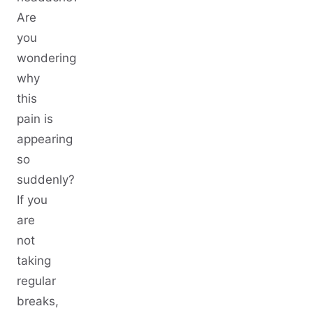
Are
you
wondering
why
this
pain is
appearing
so
suddenly?
If you
are
not
taking
regular
breaks,