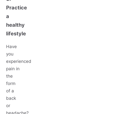
Practice
a
healthy
lifestyle
Have
you
experienced
pain in
the
form
of a
back
or
headache?