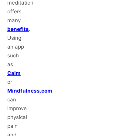
meditation
offers
many
benefits
.
Using
an app
such
as
Calm
or
Mindfulness.com
can
improve
physical
pain
and