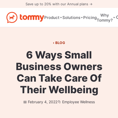
Save up to 20% with our Annual plans →
Why
Pricing
Product
Solutions
Tommy?
BLOG
6 Ways Small
Business Owners
Can Take Care Of
Their Wellbeing
February 4, 2022
Employee Wellness