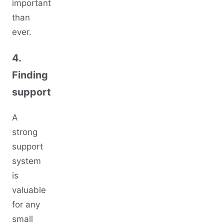
important
than
ever.
4.
Finding
support
A
strong
support
system
is
valuable
for any
small