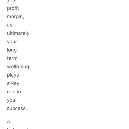
profit
margin,
as
ultimately
your
long-
term
wellbeing
plays
a key
role in
your
success.
A