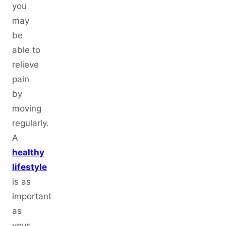
you
may
be
able to
relieve
pain
by
moving
regularly.
A
healthy
lifestyle
is as
important
as
your