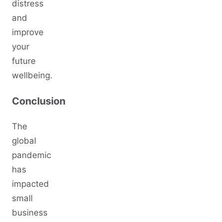
distress
and
improve
your
future
wellbeing.
Conclusion
The
global
pandemic
has
impacted
small
business