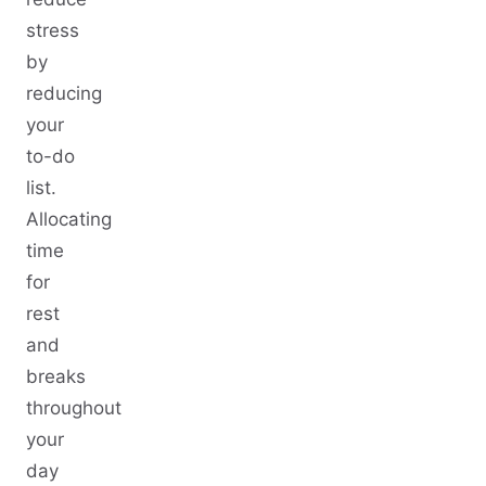
stress
by
reducing
your
to-do
list.
Allocating
time
for
rest
and
breaks
throughout
your
day