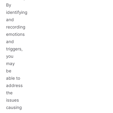
By
identifying
and
recording
emotions
and
triggers,
you
may
be
able to
address
the
issues
causing