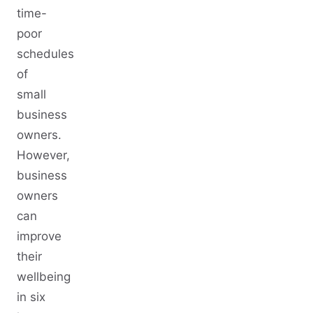
time-
poor
schedules
of
small
business
owners.
However,
business
owners
can
improve
their
wellbeing
in six