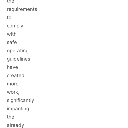
the
requirements
to
comply
with
safe
operating
guidelines
have
created
more
work,
significantly
impacting
the
already