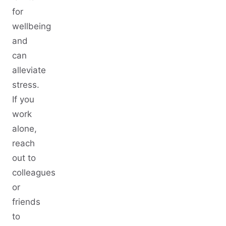
for
wellbeing
and
can
alleviate
stress.
If you
work
alone,
reach
out to
colleagues
or
friends
to