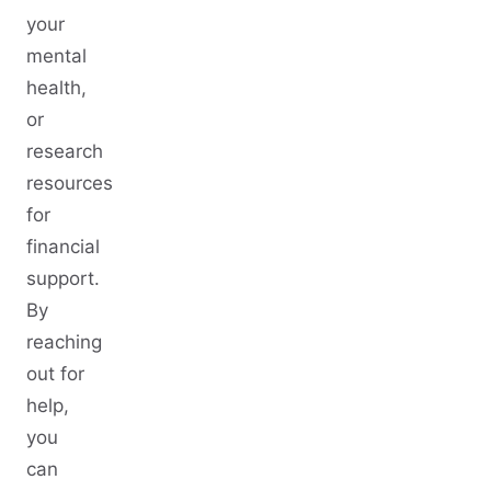
your
mental
health,
or
research
resources
for
financial
support.
By
reaching
out for
help,
you
can