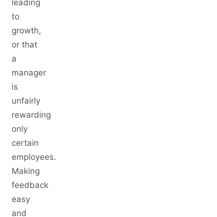
leading
to
growth,
or that
a
manager
is
unfairly
rewarding
only
certain
employees.
Making
feedback
easy
and