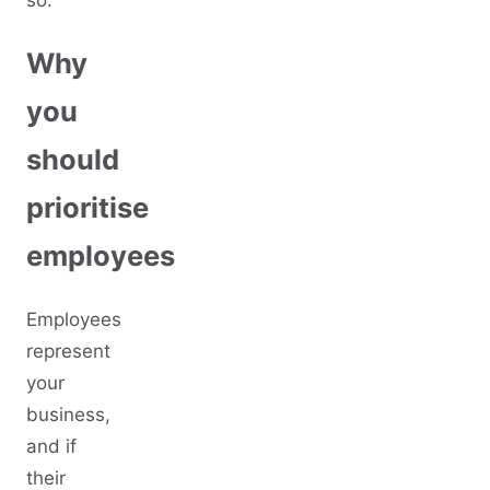
so:
Why
you
should
prioritise
employees
Employees
represent
your
business,
and if
their