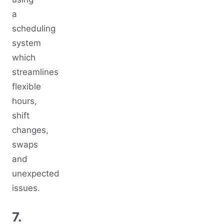
a
scheduling
system
which
streamlines
flexible
hours,
shift
changes,
swaps
and
unexpected
issues.
7.