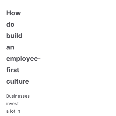
How
do
build
an
employee-
first
culture
Businesses
invest
a lot in