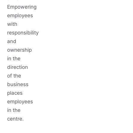
Empowering
employees
with
responsibility
and
ownership
in the
direction
of the
business
places
employees
in the
centre.