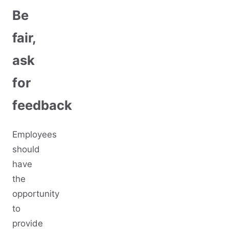
Be
fair,
ask
for
feedback
Employees
should
have
the
opportunity
to
provide