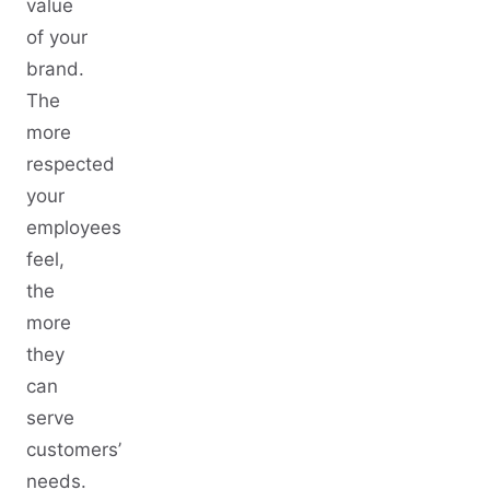
value
of your
brand.
The
more
respected
your
employees
feel,
the
more
they
can
serve
customers’
needs.