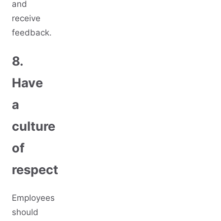
and
receive
feedback.
8.
Have
a
culture
of
respect
Employees
should