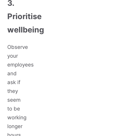
3.
Prioritise
wellbeing
Observe
your
employees
and
ask if
they
seem
to be
working
longer
hours,