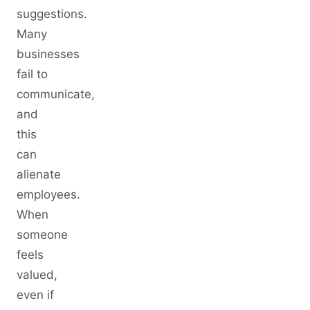
suggestions.
Many
businesses
fail to
communicate,
and
this
can
alienate
employees.
When
someone
feels
valued,
even if