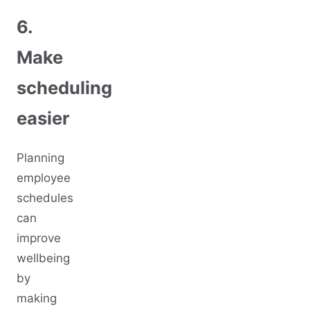
6.
Make
scheduling
easier
Planning
employee
schedules
can
improve
wellbeing
by
making