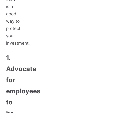
is a
good
way to
protect
your
investment.
1.
Advocate
for
employees
to