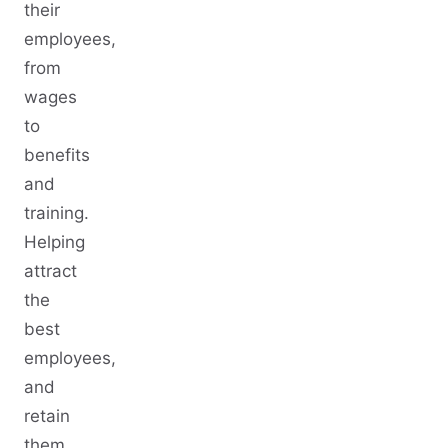
their
employees,
from
wages
to
benefits
and
training.
Helping
attract
the
best
employees,
and
retain
them