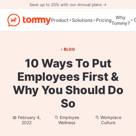
Save up to 20% with our Annual plans →
Why
Pricing
Product
Solutions
Tommy?
BLOG
10 Ways To Put
Employees First &
Why You Should Do
So
February 4,
Employee
Workplace
2022
Wellness
Culture