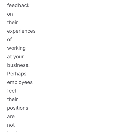
feedback
on
their
experiences
of
working
at your
business.
Perhaps
employees
feel
their
positions
are
not