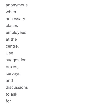
anonymous
when
necessary
places
employees
at the
centre.
Use
suggestion
boxes,
surveys
and
discussions
to ask
for