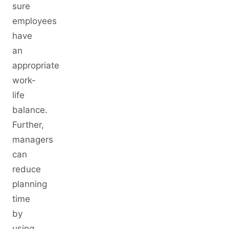
sure
employees
have
an
appropriate
work-
life
balance.
Further,
managers
can
reduce
planning
time
by
using