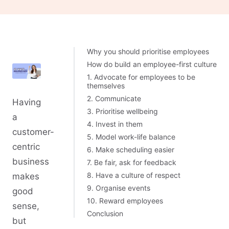
Why you should prioritise employees
How do build an employee-first culture
1. Advocate for employees to be
themselves
2. Communicate
Having
3. Prioritise wellbeing
a
4. Invest in them
customer-
5. Model work-life balance
centric
6. Make scheduling easier
business
7. Be fair, ask for feedback
8. Have a culture of respect
makes
9. Organise events
good
10. Reward employees
sense,
Conclusion
but