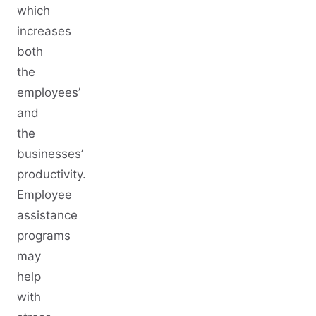
which
increases
both
the
employees’
and
the
businesses’
productivity.
Employee
assistance
programs
may
help
with