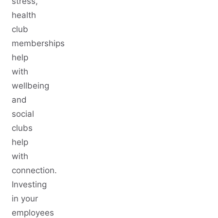
stress,
health
club
memberships
help
with
wellbeing
and
social
clubs
help
with
connection.
Investing
in your
employees