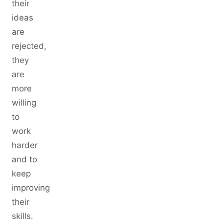
their
ideas
are
rejected,
they
are
more
willing
to
work
harder
and to
keep
improving
their
skills.