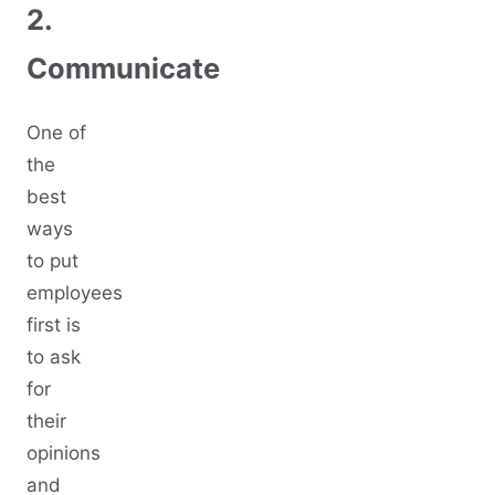
2.
Communicate
One of
the
best
ways
to put
employees
first is
to ask
for
their
opinions
and