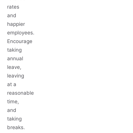
rates
and
happier
employees.
Encourage
taking
annual
leave,
leaving
at a
reasonable
time,
and
taking
breaks.