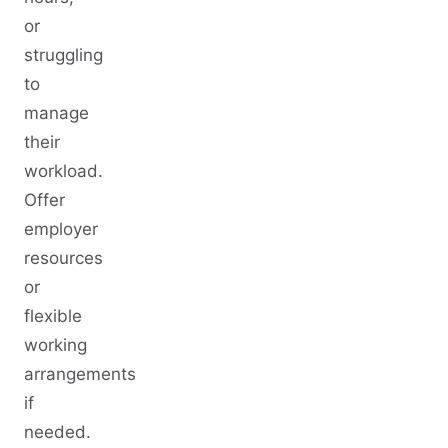
or
struggling
to
manage
their
workload.
Offer
employer
resources
or
flexible
working
arrangements
if
needed.