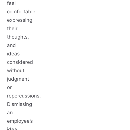
feel
comfortable
expressing
their
thoughts,
and
ideas
considered
without
judgment
or
repercussions.
Dismissing
an
employee’s
idea