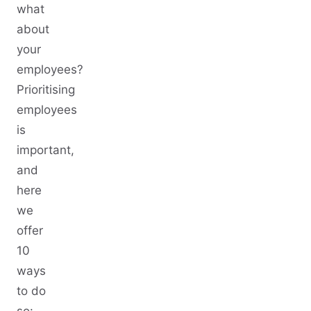
what
about
your
employees?
Prioritising
employees
is
important,
and
here
we
offer
10
ways
to do