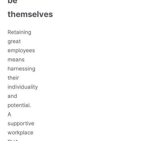
be
themselves
Retaining
great
employees
means
harnessing
their
individuality
and
potential.
A
supportive
workplace