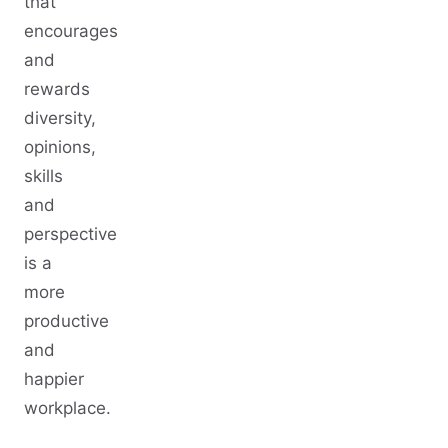
that
encourages
and
rewards
diversity,
opinions,
skills
and
perspective
is a
more
productive
and
happier
workplace.