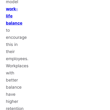
model
work-
life
balance
to
encourage
this in
their
employees.
Workplaces
with
better
balance
have
higher
retention