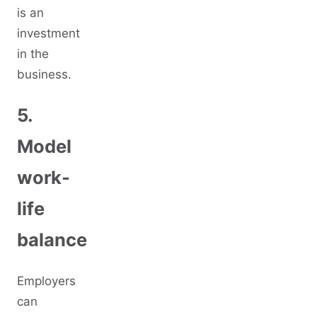
is an
investment
in the
business.
5.
Model
work-
life
balance
Employers
can