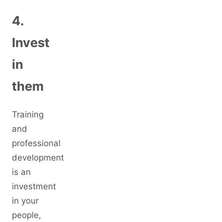
4.
Invest
in
them
Training
and
professional
development
is an
investment
in your
people,