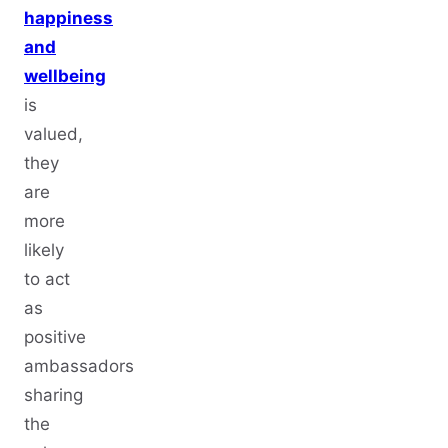
happiness
and
wellbeing
is
valued,
they
are
more
likely
to act
as
positive
ambassadors
sharing
the