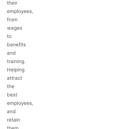
their
employees,
from
wages
to
benefits
and
training.
Helping
attract
the
best
employees,
and
retain
them