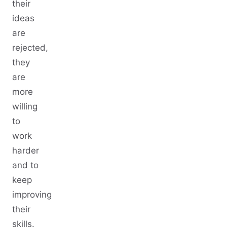
their
ideas
are
rejected,
they
are
more
willing
to
work
harder
and to
keep
improving
their
skills.