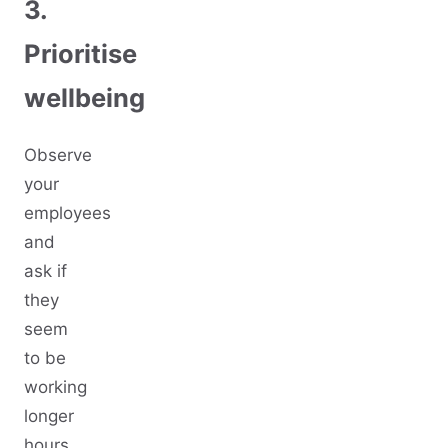
3.
Prioritise
wellbeing
Observe
your
employees
and
ask if
they
seem
to be
working
longer
hours,