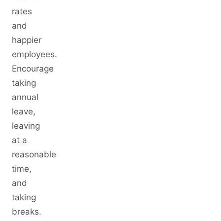
rates
and
happier
employees.
Encourage
taking
annual
leave,
leaving
at a
reasonable
time,
and
taking
breaks.