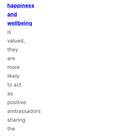
happiness
and
wellbeing
is
valued,
they
are
more
likely
to act
as
positive
ambassadors
sharing
the