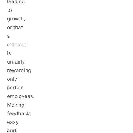
leading
to
growth,
or that
a
manager
is
unfairly
rewarding
only
certain
employees.
Making
feedback
easy
and