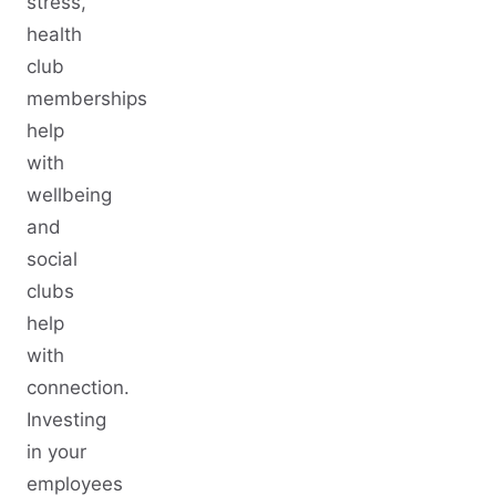
stress,
health
club
memberships
help
with
wellbeing
and
social
clubs
help
with
connection.
Investing
in your
employees