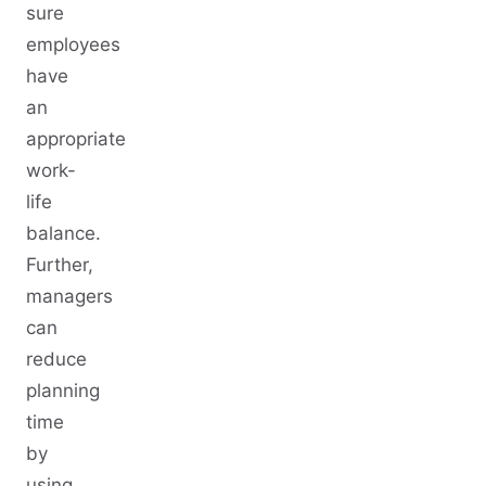
sure
employees
have
an
appropriate
work-
life
balance.
Further,
managers
can
reduce
planning
time
by
using