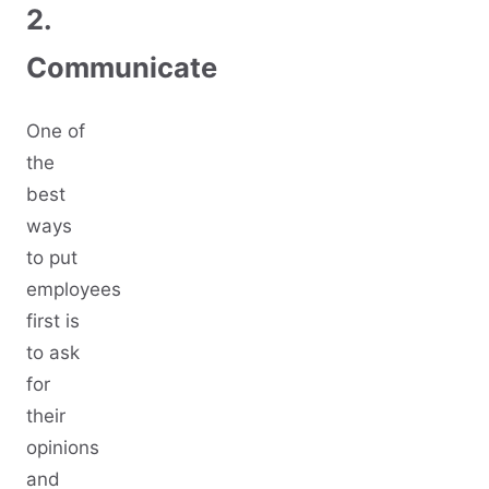
2.
Communicate
One of
the
best
ways
to put
employees
first is
to ask
for
their
opinions
and