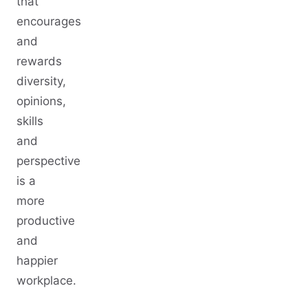
that
encourages
and
rewards
diversity,
opinions,
skills
and
perspective
is a
more
productive
and
happier
workplace.