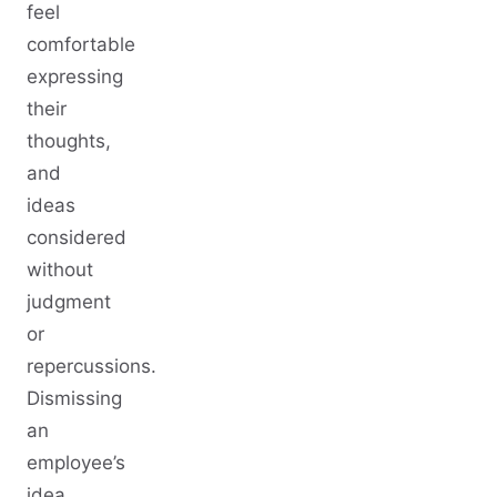
feel
comfortable
expressing
their
thoughts,
and
ideas
considered
without
judgment
or
repercussions.
Dismissing
an
employee’s
idea