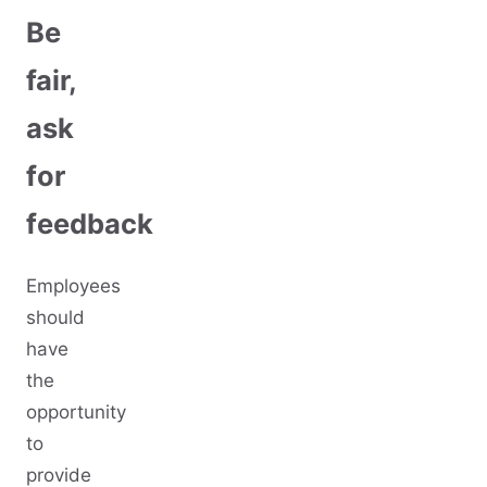
Be
fair,
ask
for
feedback
Employees
should
have
the
opportunity
to
provide