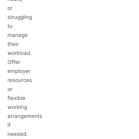
or
struggling
to
manage
their
workload.
Offer
employer
resources
or
flexible
working
arrangements
if
needed.