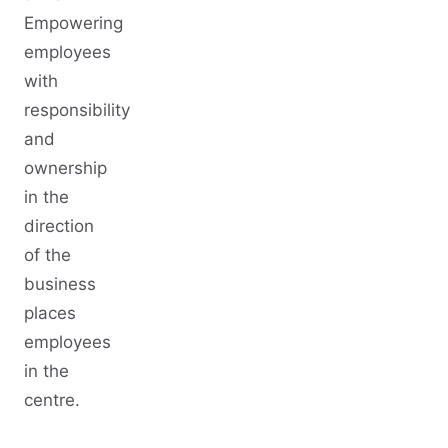
Empowering
employees
with
responsibility
and
ownership
in the
direction
of the
business
places
employees
in the
centre.