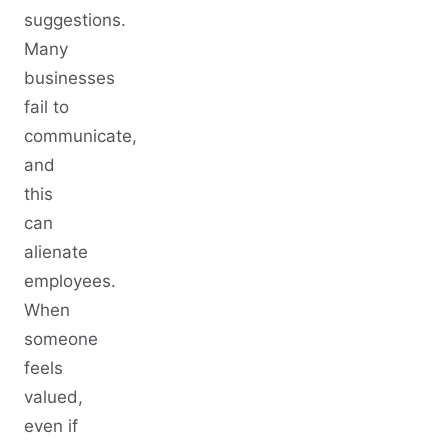
suggestions.
Many
businesses
fail to
communicate,
and
this
can
alienate
employees.
When
someone
feels
valued,
even if