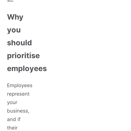
so:
Why
you
should
prioritise
employees
Employees
represent
your
business,
and if
their