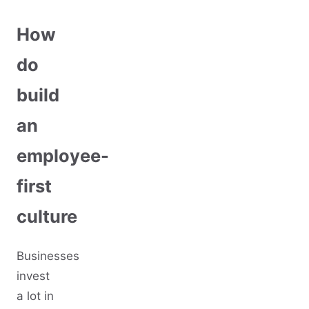
How
do
build
an
employee-
first
culture
Businesses
invest
a lot in