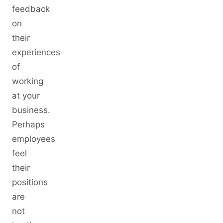
feedback
on
their
experiences
of
working
at your
business.
Perhaps
employees
feel
their
positions
are
not