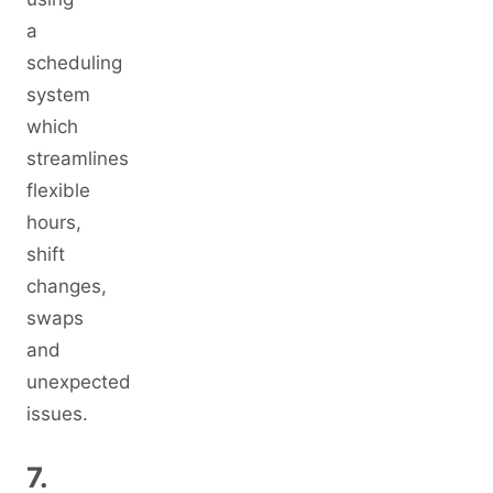
a
scheduling
system
which
streamlines
flexible
hours,
shift
changes,
swaps
and
unexpected
issues.
7.