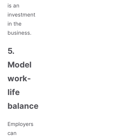
is an
investment
in the
business.
5.
Model
work-
life
balance
Employers
can