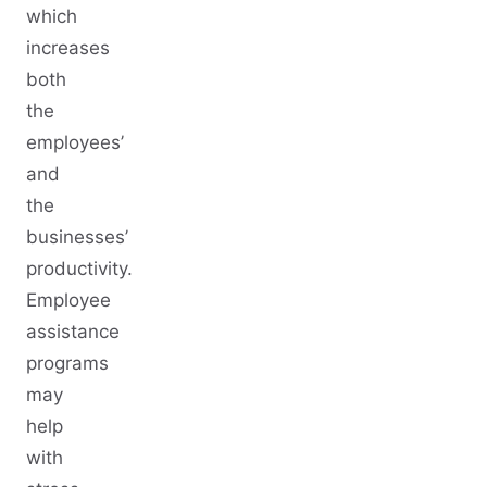
which
increases
both
the
employees’
and
the
businesses’
productivity.
Employee
assistance
programs
may
help
with