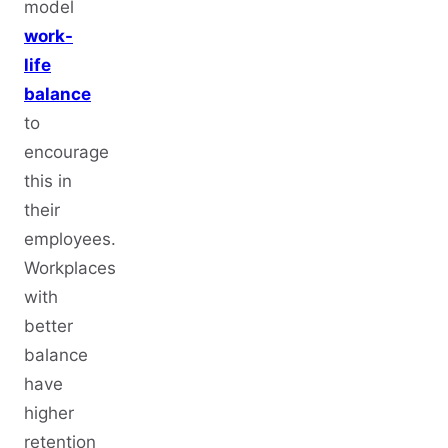
model
work-
life
balance
to
encourage
this in
their
employees.
Workplaces
with
better
balance
have
higher
retention