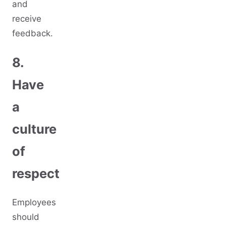
and
receive
feedback.
8.
Have
a
culture
of
respect
Employees
should