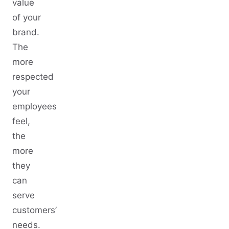
value
of your
brand.
The
more
respected
your
employees
feel,
the
more
they
can
serve
customers’
needs.