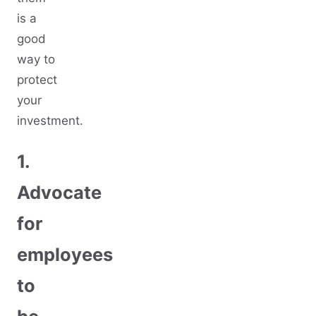
is a
good
way to
protect
your
investment.
1.
Advocate
for
employees
to