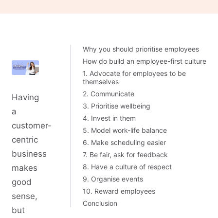
Why you should prioritise employees
How do build an employee-first culture
1. Advocate for employees to be
themselves
2. Communicate
Having
3. Prioritise wellbeing
a
4. Invest in them
customer-
5. Model work-life balance
centric
6. Make scheduling easier
business
7. Be fair, ask for feedback
8. Have a culture of respect
makes
9. Organise events
good
10. Reward employees
sense,
Conclusion
but