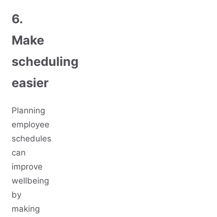
6.
Make
scheduling
easier
Planning
employee
schedules
can
improve
wellbeing
by
making