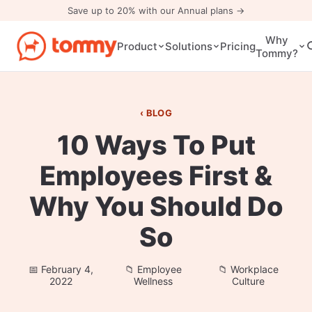
Save up to 20% with our Annual plans →
Why
Pricing
Product
Solutions
Tommy?
BLOG
10 Ways To Put
Employees First &
Why You Should Do
So
February 4,
Employee
Workplace
2022
Wellness
Culture