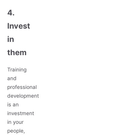
4.
Invest
in
them
Training
and
professional
development
is an
investment
in your
people,