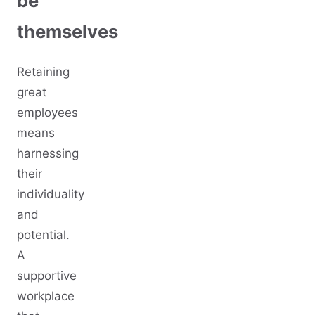
be
themselves
Retaining
great
employees
means
harnessing
their
individuality
and
potential.
A
supportive
workplace