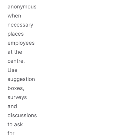
anonymous
when
necessary
places
employees
at the
centre.
Use
suggestion
boxes,
surveys
and
discussions
to ask
for