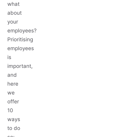
what
about
your
employees?
Prioritising
employees
is
important,
and
here
we
offer
10
ways
to do