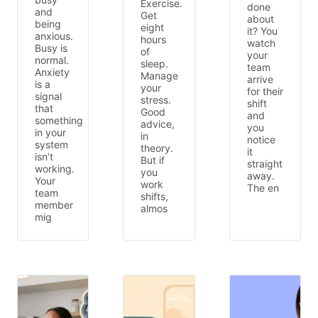
Exercise.
done
and
Get
about
being
eight
it? You
anxious.
hours
watch
Busy is
of
your
normal.
sleep.
team
Anxiety
Manage
arrive
is a
your
for their
signal
stress.
shift
that
Good
and
something
advice,
you
in your
in
notice
system
theory.
it
isn’t
But if
straight
working.
you
away.
Your
work
The en
team
shifts,
member
almos
mig