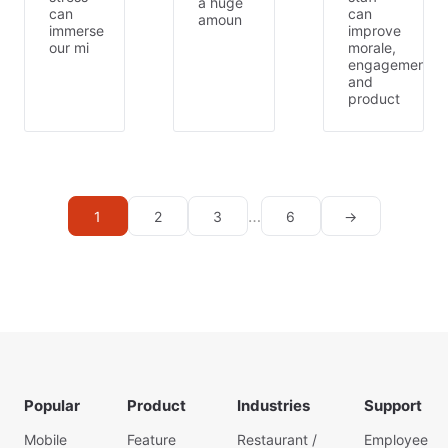
a huge
can
can
amoun
immerse
improve
our mi
morale,
engagement,
and
product
…
1
2
3
6
→
Popular
Product
Industries
Support
Mobile
Feature
Restaurant /
Employee