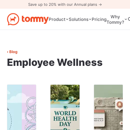
Save up to 20% with our Annual plans →
Why
Pricing
Product
Solutions
Tommy?
‹ Blog
Employee Wellness