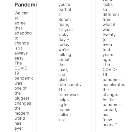
Pandemic
you’re
looks
part of
so
We can
a
different
all
Scrum
from
agree
team,
what it
that
it’s your
was
adapting
lucky
twenty
to
day –
(or
change
today,
even
isn’t
we’re
ten)
always
talking
years
easy.
about
ago.
The
the
The
COVID-
mad,
COVID-
19
sad,
19
pandemic
glad
pandemic
was
retrospective.
accelerated
one of
This
the
the
framework
change.
biggest
helps
As the
changes
agile
pandemic
the
teams
spread,
modern
collect
our
world
insi
“new
has
normal”
ever