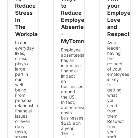
Reduce
to
your
Stress
Reduce
Employees
In
Employee
Love
The
Absenteeism
and
Workplace
-
Respect
MyTommy.com
In our
As a
everyday
leader,
Employee
lives,
having
absenteeism
stress
the
has an
plays a
respect
incredible
large
of your
financial
part in
employees
impact
our
is key
on
well-
to
businesses
being.
getting
around
From
what
the US.
personal
you
In fact,
relationships,
need
absenteeism
financial
from
costs
issues
them.
businesses
or even
Respect
$225.8bn
daily
from
a year.
tasks,
your
This is
stress
staff