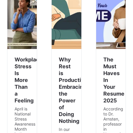
Workplace
Why
The
Stress
Rest
Must
Is
is
Haves
More
Productive:
In
Than
Embracing
Your
a
the
Resume
Feeling
Power
2025
of
April is
According
Doing
National
to Dr.
Stress
Arnsten,
Nothing
Awareness
professor
Month
in
In our