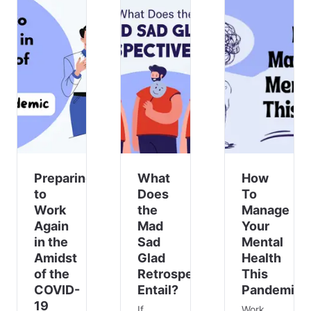
Preparing
What
How
to
Does
To
Work
the
Manage
Again
Mad
Your
in the
Sad
Mental
Amidst
Glad
Health
of the
Retrospective
This
COVID-
Entail?
Pandemic
19
If
Work