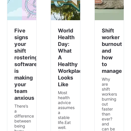
Five
World
Shift
signs
Health
worker
your
Day:
burnout
shift
What
and
rostering
A
how
software
Healthy
to
is
Workplace
manage
making
Looks
Why
your
Like
are
shift
team
Most
workers
anxious
health
burning
advice
out
There’s
assumes
faster
a
a
than
difference
stable
ever?
between
life.Eat
and
being
well.
can be
busy