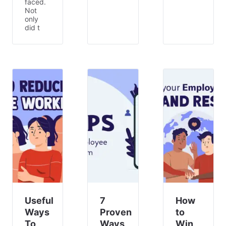
faced.
Not
only
did t
Useful
7
How
Ways
Proven
to
To
Ways
Win