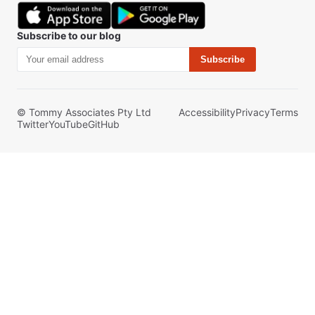
Subscribe to our blog
Subscribe
© Tommy Associates Pty Ltd
Accessibility
Privacy
Terms
Twitter
YouTube
GitHub