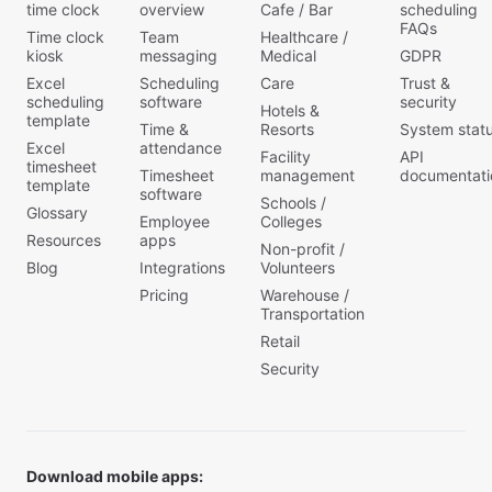
time clock
overview
Cafe / Bar
scheduling
FAQs
Time clock
Team
Healthcare /
kiosk
messaging
Medical
GDPR
Excel
Scheduling
Care
Trust &
scheduling
software
security
Hotels &
template
Time &
Resorts
System stat
Excel
attendance
Facility
API
timesheet
Timesheet
management
documentati
template
software
Schools /
Glossary
Employee
Colleges
Resources
apps
Non-profit /
Blog
Integrations
Volunteers
Pricing
Warehouse /
Transportation
Retail
Security
Download mobile apps: