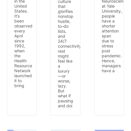
in the
Neuroscience
culture
United
at Yale
that
States.
University,
glorifies
It’s
people
nonstop
been
have a
hustle,
observed
shorter
to-do
every
attention
lists,
April
span
and
since
due to
24/7
1992,
stress
connectivity,
when
post
rest
the
pandemic.
might
Health
Hence,
feel like
Resource
managers
a
Network
have a
luxury
launched
—or
it to
worse,
bring
lazy.
But
what if
pausing
and doi