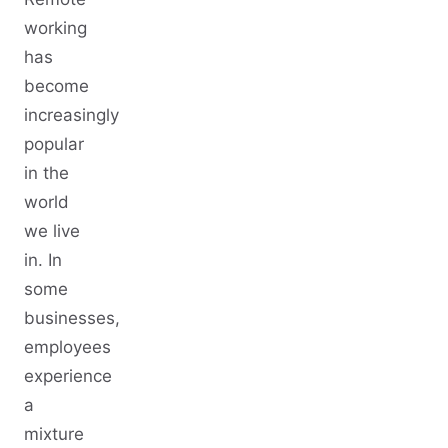
working
has
become
increasingly
popular
in the
world
we live
in. In
some
businesses,
employees
experience
a
mixture