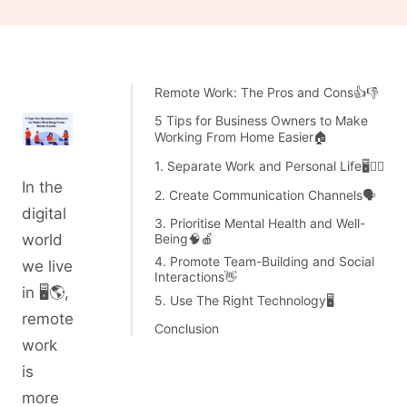
Remote Work: The Pros and Cons👍👎
5 Tips for Business Owners to Make
Working From Home Easier🏠
1. Separate Work and Personal Life🖥🙎‍♂️
In the
2. Create Communication Channels🗣
digital
3. Prioritise Mental Health and Well-
Being🧠🍎
world
4. Promote Team-Building and Social
we live
Interactions👋
in 🖥🌎,
5. Use The Right Technology🖥
remote
Conclusion
work
is
more