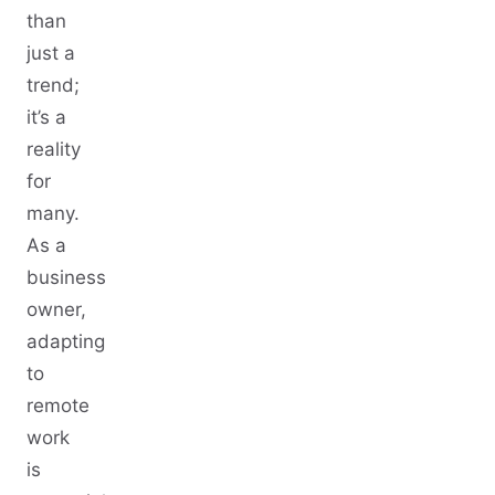
than
just a
trend;
it’s a
reality
for
many.
As a
business
owner,
adapting
to
remote
work
is