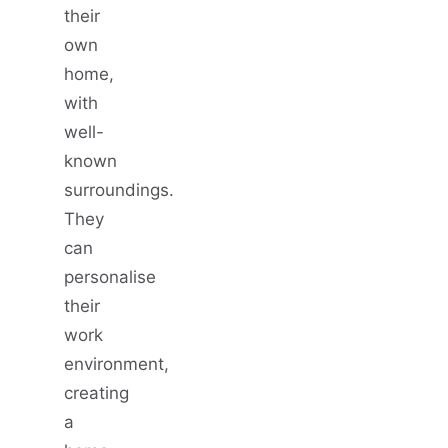
their
own
home,
with
well-
known
surroundings.
They
can
personalise
their
work
environment,
creating
a