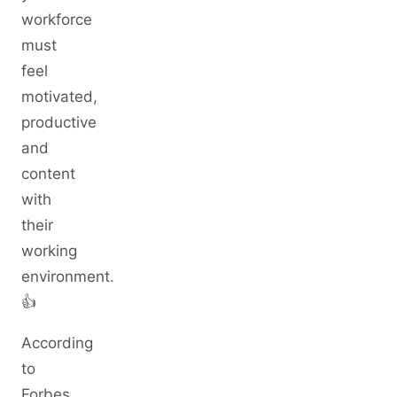
workforce
must
feel
motivated,
productive
and
content
with
their
working
environment.
👍
According
to
Forbes,