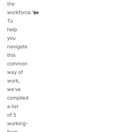
the
workforce.”🏡
To
help
you
navigate
this
common
way of
work,
we’ve
compiled
a list
of 5
working-