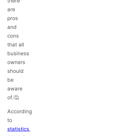
there
are
pros
and
cons
that all
business
owners
should
be
aware
of.🤔
According
to
statistics
,