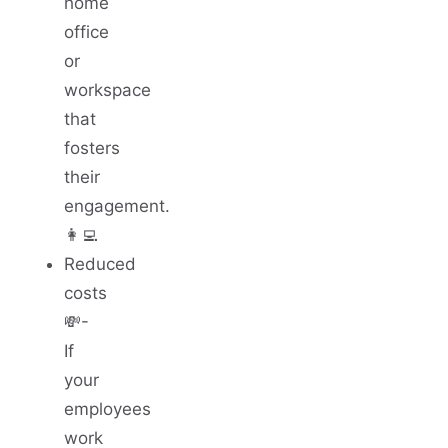
home
office
or
workspace
that
fosters
their
engagement.
👩‍💻
Reduced
costs
💸-
If
your
employees
work