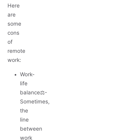
Here
are
some
cons
of
remote
work:
Work-
life
balance⚖️-
Sometimes,
the
line
between
work