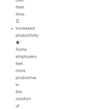
their
time.
⏰
Increased
productivity
🧠-
Some
employees
feel
more
productive
in
the
comfort
of