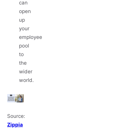
can
open
up
your
employee
pool
to
the
wider
world.
Source:
Zippia