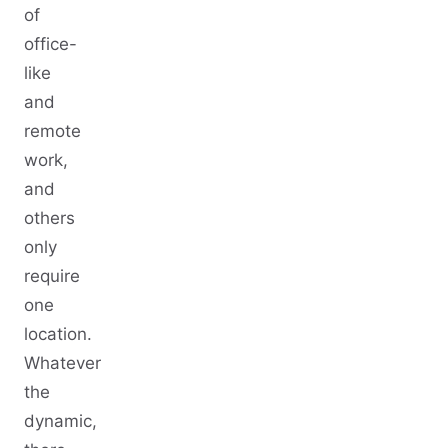
of
office-
like
and
remote
work,
and
others
only
require
one
location.
Whatever
the
dynamic,