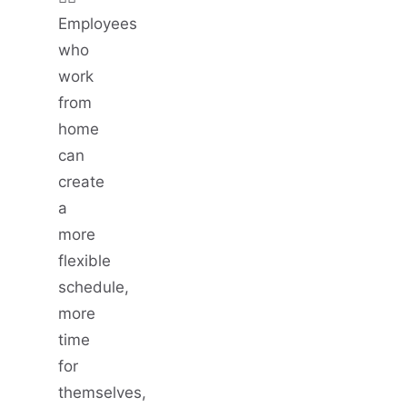
Employees
who
work
from
home
can
create
a
more
flexible
schedule,
more
time
for
themselves,