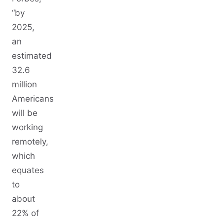
“by
2025,
an
estimated
32.6
million
Americans
will be
working
remotely,
which
equates
to
about
22% of