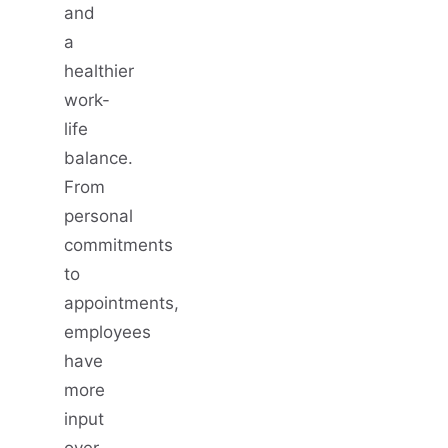
and
a
healthier
work-
life
balance.
From
personal
commitments
to
appointments,
employees
have
more
input
over