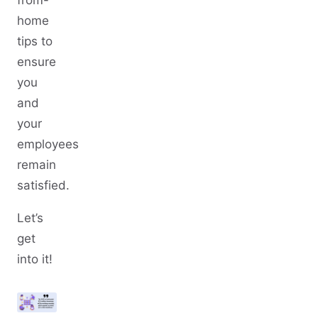
from-
home
tips to
ensure
you
and
your
employees
remain
satisfied.
Let’s
get
into it!