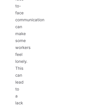
to-
face
communication
can
make
some
workers
feel
lonely.
This
can
lead
to
a
lack