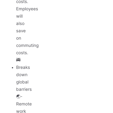
costs.
Employees
will
also
save
on
commuting
costs.
🚎
Breaks
down
global
barriers
🌏-
Remote
work