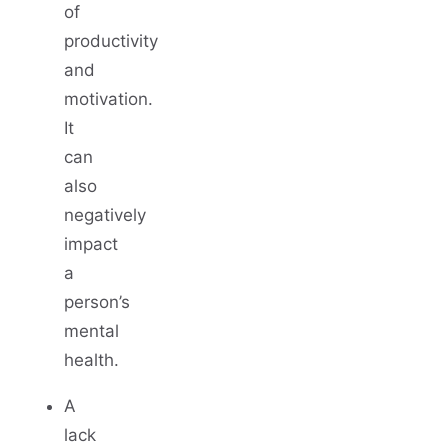
of
productivity
and
motivation.
It
can
also
negatively
impact
a
person’s
mental
health.
A
lack