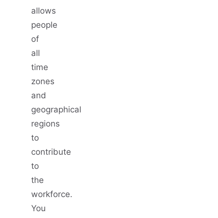
allows
people
of
all
time
zones
and
geographical
regions
to
contribute
to
the
workforce.
You