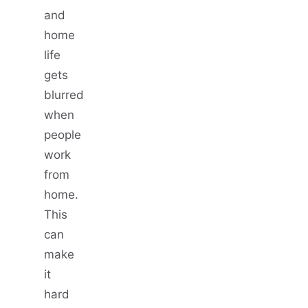
and
home
life
gets
blurred
when
people
work
from
home.
This
can
make
it
hard