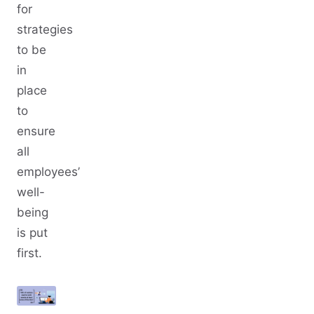
for
strategies
to be
in
place
to
ensure
all
employees’
well-
being
is put
first.