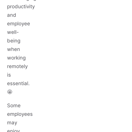
productivity
and
employee
well-
being
when
working
remotely
is
essential.
🤩
Some
employees
may
enjoy