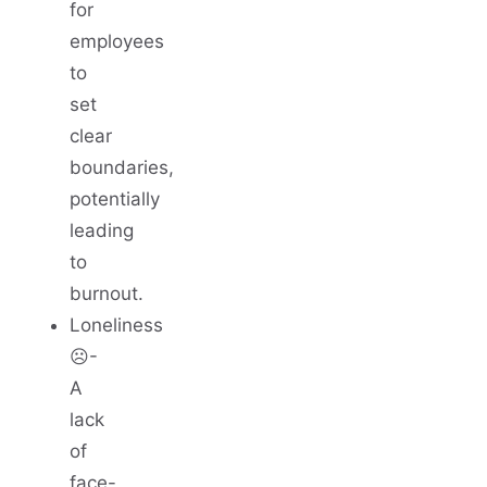
for
employees
to
set
clear
boundaries,
potentially
leading
to
burnout.
Loneliness
☹️-
A
lack
of
face-