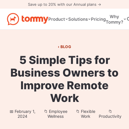
Save up to 20% with our Annual plans →
Why
Pricing
Product
Solutions
Tommy?
BLOG
5 Simple Tips for
Business Owners to
Improve Remote
Work
February 1,
Employee
Flexible
2024
Wellness
Work
Productivity