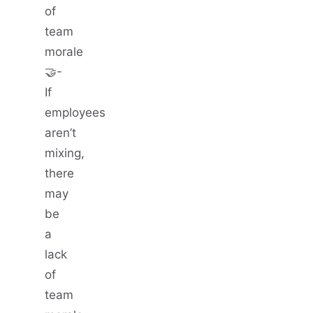
of
team
morale
🤝-
If
employees
aren’t
mixing,
there
may
be
a
lack
of
team