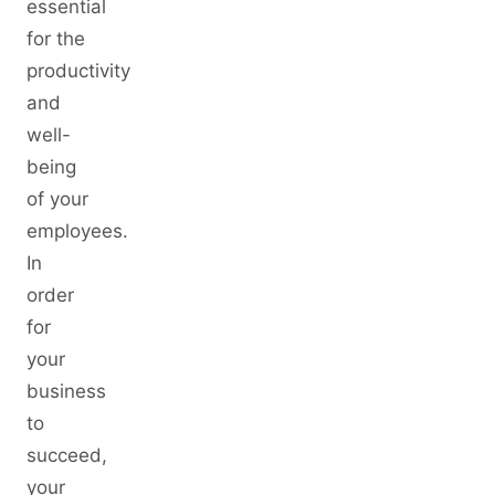
essential
for the
productivity
and
well-
being
of your
employees.
In
order
for
your
business
to
succeed,
your