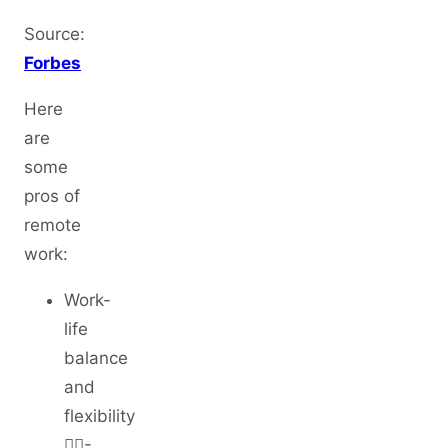
Source:
Forbes
Here
are
some
pros of
remote
work:
Work-
life
balance
and
flexibility
🤸‍♀️-