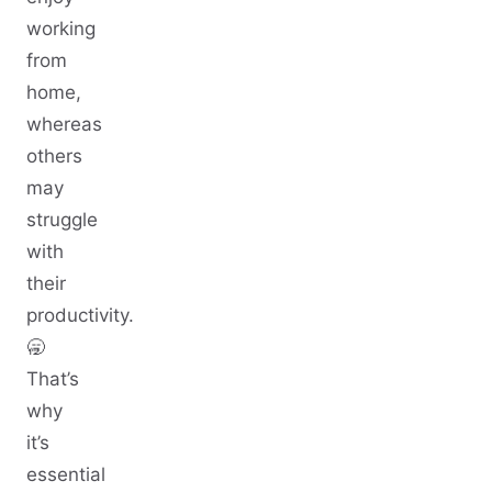
working
from
home,
whereas
others
may
struggle
with
their
productivity.
🥱
That’s
why
it’s
essential