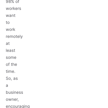
98% of
workers
want
to
work
remotely
at
least
some
of the
time.
So, as
a
business
owner,
encouraging