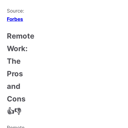
Source:
Forbes
Remote
Work:
The
Pros
and
Cons
👍👎
Remote