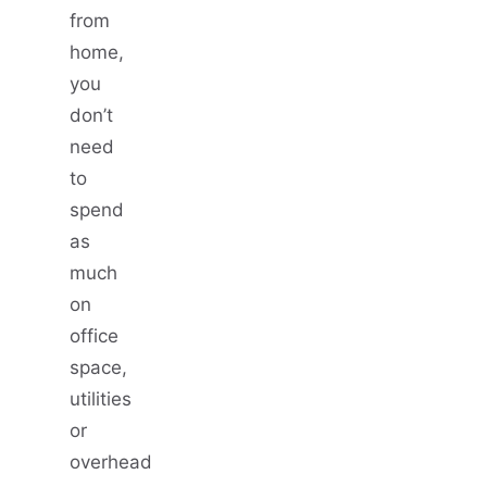
from
home,
you
don’t
need
to
spend
as
much
on
office
space,
utilities
or
overhead