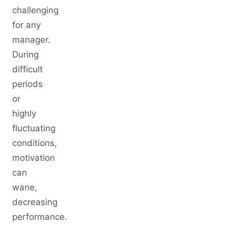
challenging
for any
manager.
During
difficult
periods
or
highly
fluctuating
conditions,
motivation
can
wane,
decreasing
performance.