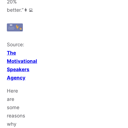
20%
better.”👩‍💻
Source:
The
Motivational
Speakers
Agency
Here
are
some
reasons
why