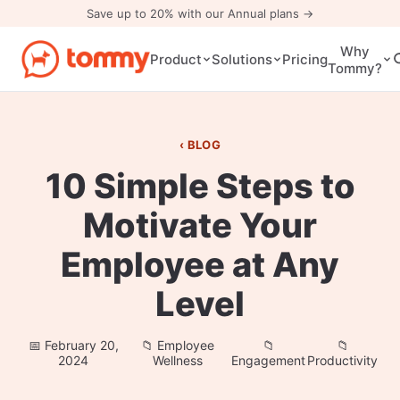
Save up to 20% with our Annual plans →
Why
Pricing
Product
Solutions
Tommy?
BLOG
10 Simple Steps to
Motivate Your
Employee at Any
Level
February 20,
Employee
2024
Wellness
Engagement
Productivity