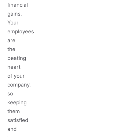
financial
gains.
Your
employees
are
the
beating
heart
of your
company,
so
keeping
them
satisfied
and