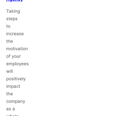
Taking
steps
to
increase
the
motivation
of your
employees
will
positively
impact
the
company
as a