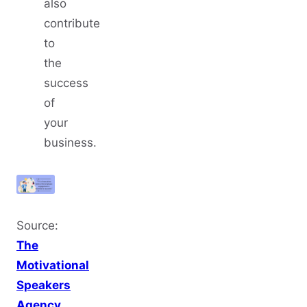
also
contribute
to
the
success
of
your
business.
Source:
The
Motivational
Speakers
Agency