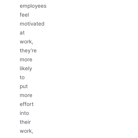
employees
feel
motivated
at
work,
they’re
more
likely
to
put
more
effort
into
their
work,