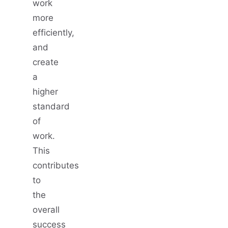
work
more
efficiently,
and
create
a
higher
standard
of
work.
This
contributes
to
the
overall
success