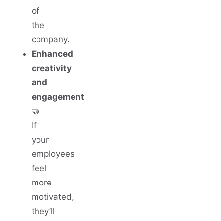
of
the
company.
Enhanced
creativity
and
engagement
🤝-
If
your
employees
feel
more
motivated,
they’ll