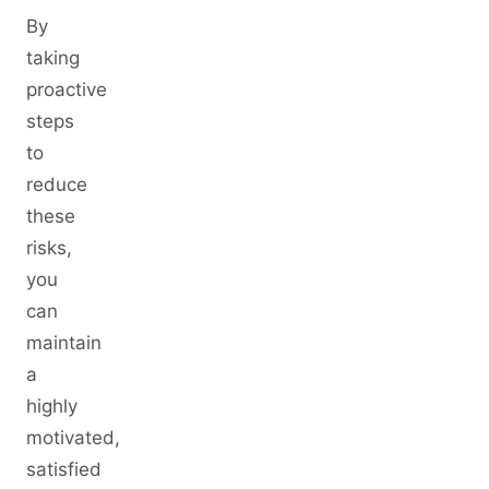
By
taking
proactive
steps
to
reduce
these
risks,
you
can
maintain
a
highly
motivated,
satisfied