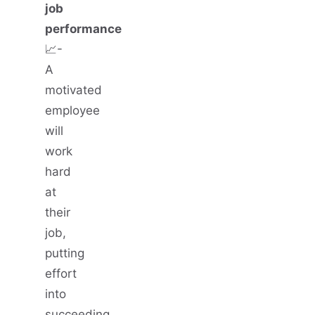
job
performance
📈-
A
motivated
employee
will
work
hard
at
their
job,
putting
effort
into
succeeding