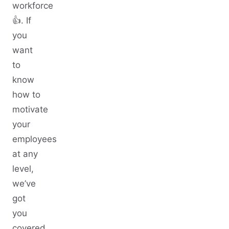
workforce
👍. If
you
want
to
know
how to
motivate
your
employees
at any
level,
we’ve
got
you
covered.