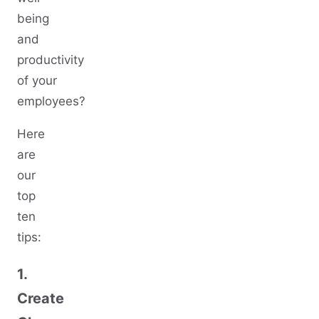
being
and
productivity
of your
employees?
Here
are
our
top
ten
tips:
1.
Create