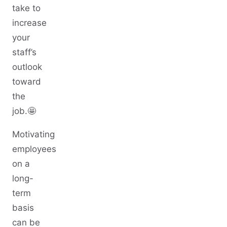
take to
increase
your
staff’s
outlook
toward
the
job.🤩
Motivating
employees
on a
long-
term
basis
can be