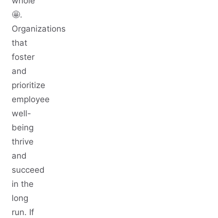
whole
🤩.
Organizations
that
foster
and
prioritize
employee
well-
being
thrive
and
succeed
in the
long
run. If