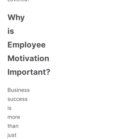
Why
is
Employee
Motivation
Important?
Business
success
is
more
than
just