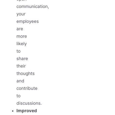
communication,
your
employees
are
more
likely
to
share
their
thoughts
and
contribute
to
discussions.
Improved