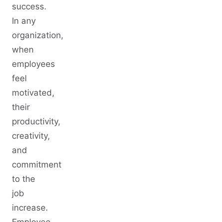
success.
In any
organization,
when
employees
feel
motivated,
their
productivity,
creativity,
and
commitment
to the
job
increase.