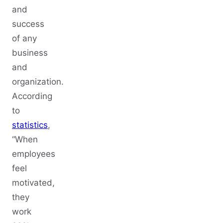
and
success
of any
business
and
organization.
According
to
statistics
,
“When
employees
feel
motivated,
they
work