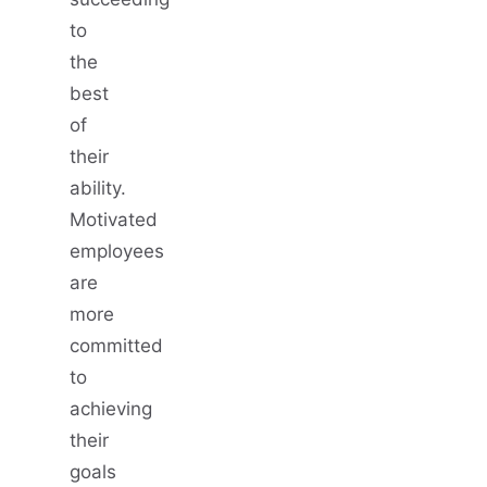
to
the
best
of
their
ability.
Motivated
employees
are
more
committed
to
achieving
their
goals