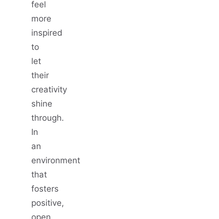
feel
more
inspired
to
let
their
creativity
shine
through.
In
an
environment
that
fosters
positive,
open