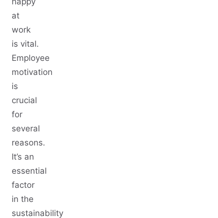
happy
at
work
is vital.
Employee
motivation
is
crucial
for
several
reasons.
It’s an
essential
factor
in the
sustainability