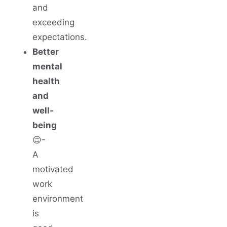
and
exceeding
expectations.
Better
mental
health
and
well-
being
😊-
A
motivated
work
environment
is