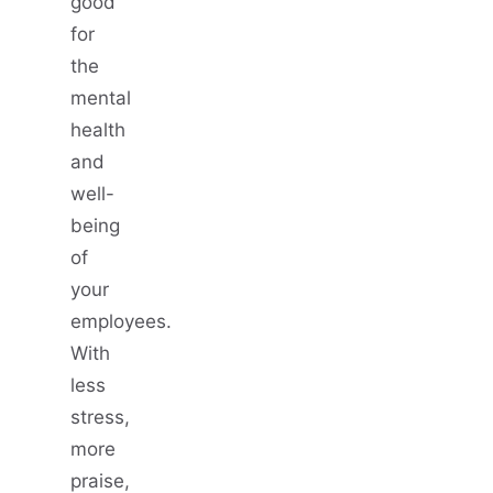
good
for
the
mental
health
and
well-
being
of
your
employees.
With
less
stress,
more
praise,