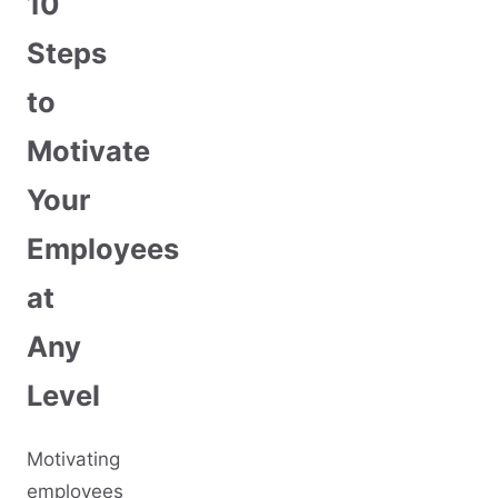
10
Steps
to
Motivate
Your
Employees
at
Any
Level
Motivating
employees