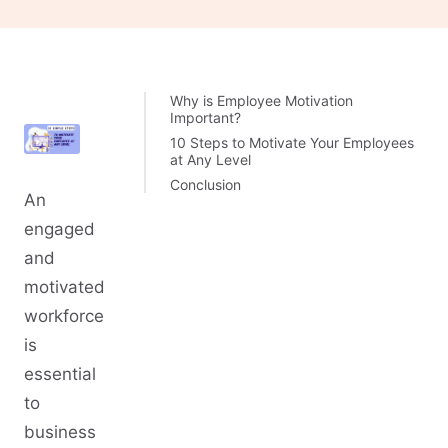
Why is Employee Motivation
Important?
10 Steps to Motivate Your Employees
at Any Level
Conclusion
An
engaged
and
motivated
workforce
is
essential
to
business