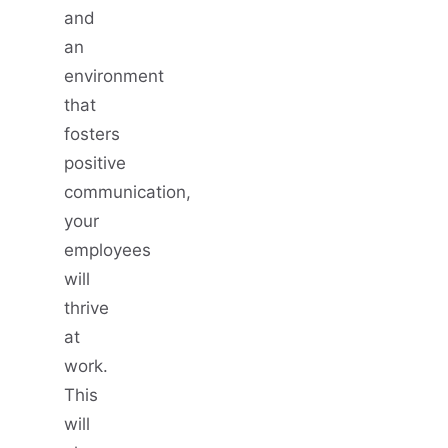
and
an
environment
that
fosters
positive
communication,
your
employees
will
thrive
at
work.
This
will