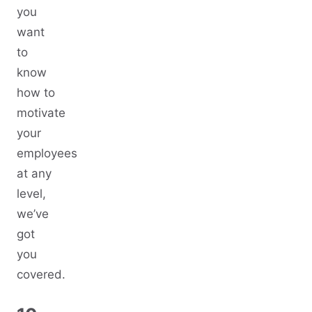
you
want
to
know
how to
motivate
your
employees
at any
level,
we’ve
got
you
covered.