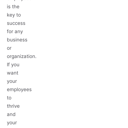
is the
key to
success
for any
business
or
organization.
If you
want
your
employees
to
thrive
and
your