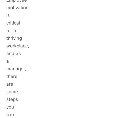
Employee
motivation
is
critical
for a
thriving
workplace,
and as
a
manager,
there
are
some
steps
you
can