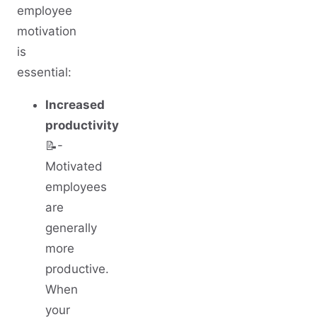
employee
motivation
is
essential:
Increased
productivity
📝-
Motivated
employees
are
generally
more
productive.
When
your