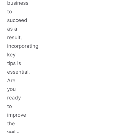
business
to
succeed
as a
result,
incorporating
key
tips is
essential.
Are
you
ready
to
improve
the
well-