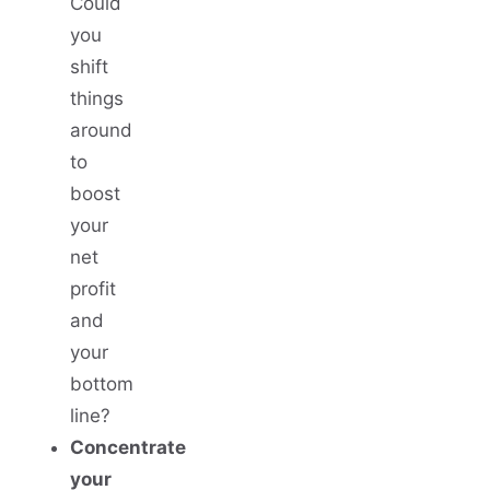
Could
you
shift
things
around
to
boost
your
net
profit
and
your
bottom
line?
Concentrate
your