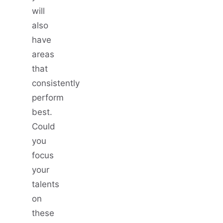
will
also
have
areas
that
consistently
perform
best.
Could
you
focus
your
talents
on
these