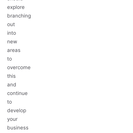
explore
branching
out
into
new
areas
to
overcome
this
and
continue
to
develop
your
business