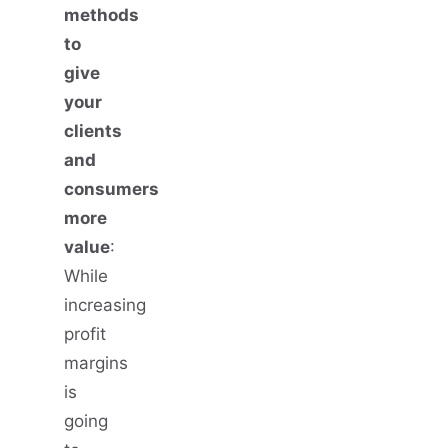
methods
to
give
your
clients
and
consumers
more
value
:
While
increasing
profit
margins
is
going