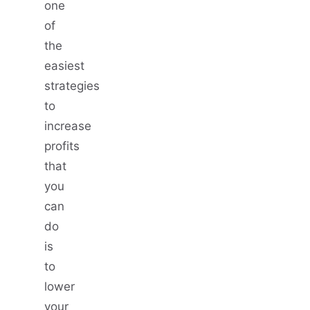
one
of
the
easiest
strategies
to
increase
profits
that
you
can
do
is
to
lower
your