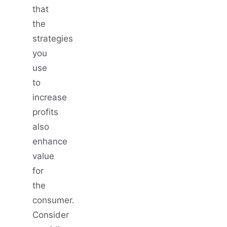
that
the
strategies
you
use
to
increase
profits
also
enhance
value
for
the
consumer.
Consider