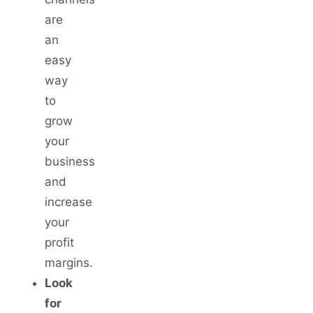
are
an
easy
way
to
grow
your
business
and
increase
your
profit
margins.
Look
for