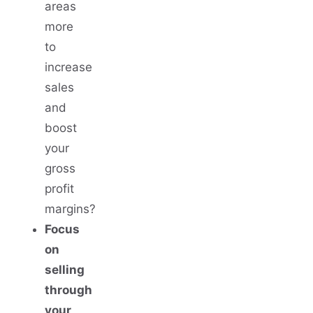
areas
more
to
increase
sales
and
boost
your
gross
profit
margins?
Focus
on
selling
through
your