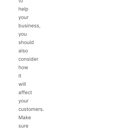
to
help
your
business,
you
should
also
consider
how
it
will
affect
your
customers.
Make
sure