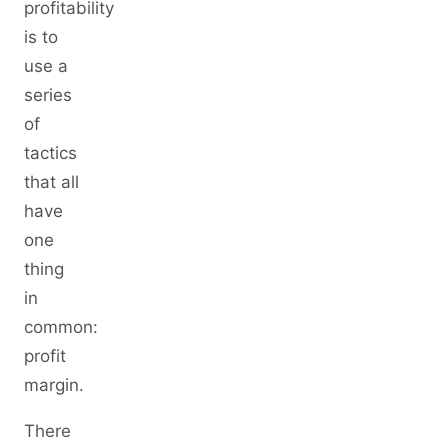
profitability
is to
use a
series
of
tactics
that all
have
one
thing
in
common:
profit
margin.
There