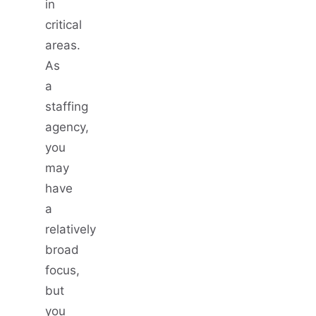
in
critical
areas.
As
a
staffing
agency,
you
may
have
a
relatively
broad
focus,
but
you