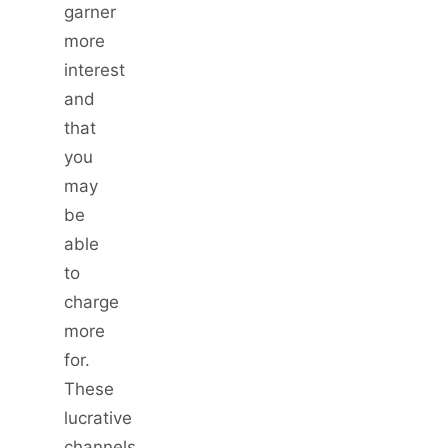
garner
more
interest
and
that
you
may
be
able
to
charge
more
for.
These
lucrative
channels