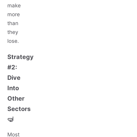
make
more
than
they
lose.
Strategy
#2:
Dive
Into
Other
Sectors
🤿
Most