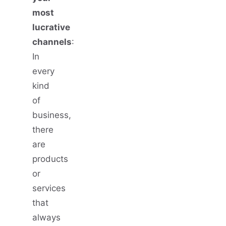
most
lucrative
channels
:
In
every
kind
of
business,
there
are
products
or
services
that
always