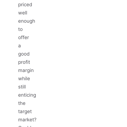
priced
well
enough
to
offer
a
good
profit
margin
while
still
enticing
the
target
market?