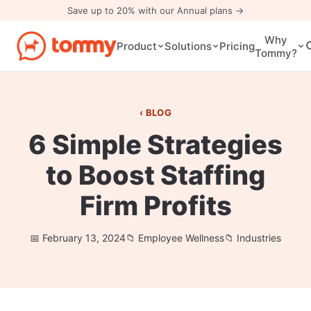
Save up to 20% with our Annual plans →
Why
Pricing
Product
Solutions
Tommy?
BLOG
6 Simple Strategies
to Boost Staffing
Firm Profits
February 13, 2024
Employee Wellness
Industries