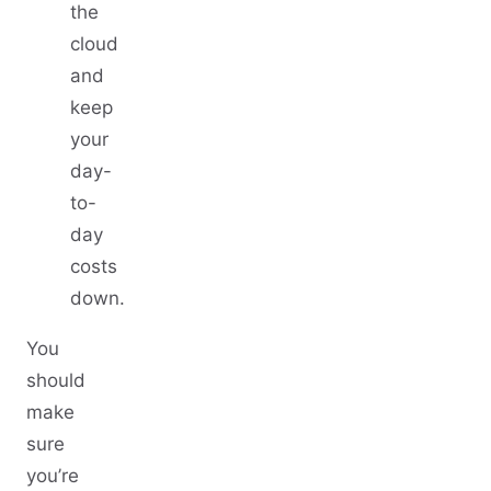
the
cloud
and
keep
your
day-
to-
day
costs
down.
You
should
make
sure
you’re