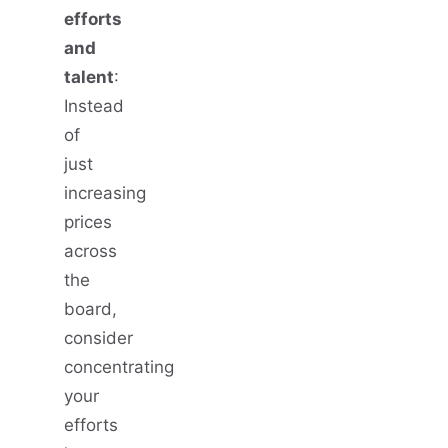
efforts
and
talent
:
Instead
of
just
increasing
prices
across
the
board,
consider
concentrating
your
efforts