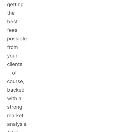
getting
the
best
fees
possible
from
your
clients
—of
course,
backed
with a
strong
market
analysis.