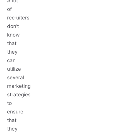
A lot
of
recruiters
don’t
know
that
they
can
utilize
several
marketing
strategies
to
ensure
that
they