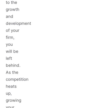
to the
growth
and
development
of your
firm,
you
will be
left
behind.
As the
competition
heats
up,
growing
your