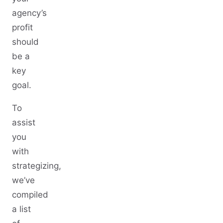
agency’s
profit
should
be a
key
goal.
To
assist
you
with
strategizing,
we’ve
compiled
a list