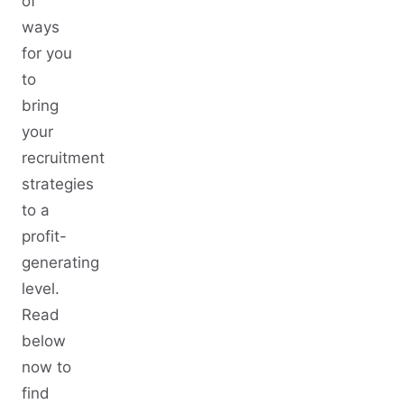
of
ways
for you
to
bring
your
recruitment
strategies
to a
profit-
generating
level.
Read
below
now to
find