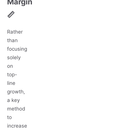
Margin
📏
Rather
than
focusing
solely
on
top-
line
growth,
a key
method
to
increase