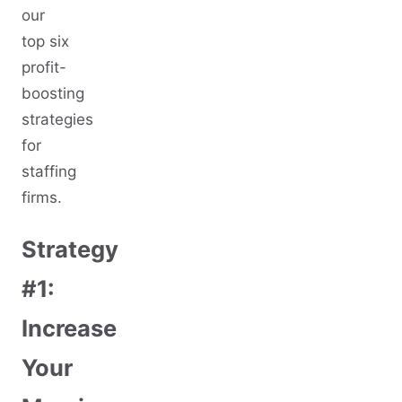
our
top six
profit-
boosting
strategies
for
staffing
firms.
Strategy
#1:
Increase
Your