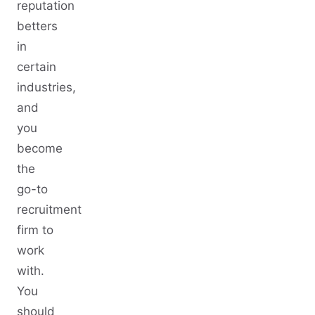
reputation
betters
in
certain
industries,
and
you
become
the
go-to
recruitment
firm to
work
with.
You
should