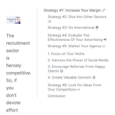
Strategy #1: Increase Your Margin 📏
Strategy #2: Dive Into Other Sectors
🤿
Strategy #3: Go International 🌍
Strategy #4: Evaluate The
The
Effectiveness Of Your Advertising 📢
recruitment
Strategy #5: Market Your Agency 📈
sector
1. Focus on Your Niche
is
2. Harness the Power of Social Media
fiercely
3. Encourage Referrals From Happy
Clients 😃
competitive.
4. Create Valuable Content 💰
So, if
Strategy #6: Look For Ideas From
you
Your Competitors 👀
don’t
Conclusion
devote
effort