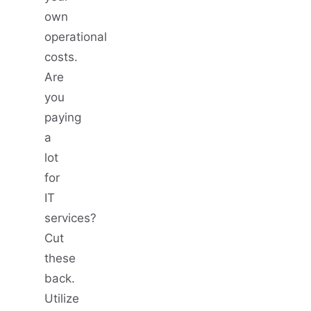
own
operational
costs.
Are
you
paying
a
lot
for
IT
services?
Cut
these
back.
Utilize