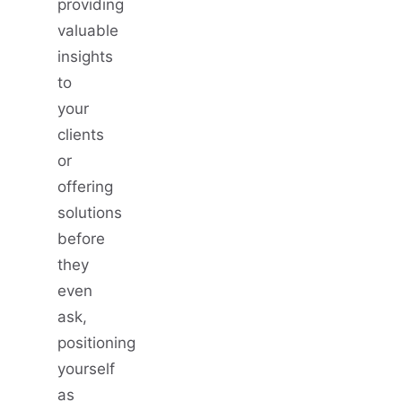
providing
valuable
insights
to
your
clients
or
offering
solutions
before
they
even
ask,
positioning
yourself
as