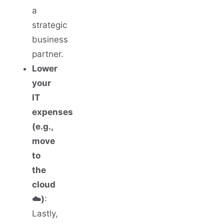
a
strategic
business
partner.
Lower
your
IT
expenses
(e.g.,
move
to
the
cloud
☁️)
:
Lastly,