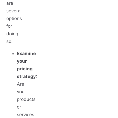
are
several
options
for
doing
so:
Examine
your
pricing
strategy
:
Are
your
products
or
services