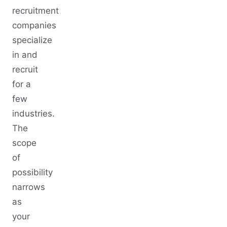
recruitment
companies
specialize
in and
recruit
for a
few
industries.
The
scope
of
possibility
narrows
as
your