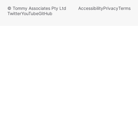
© Tommy Associates Pty Ltd
Accessibility
Privacy
Terms
Twitter
YouTube
GitHub