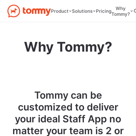
Why
Pricing
Product
Solutions
Tommy?
Why Tommy?
Tommy can be
customized to deliver
your ideal Staff App no
matter your team is 2 or