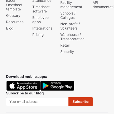
Excel
attendance
Facility
API
timesheet
Timesheet
management
documentati
template
software
Schools /
Glossary
Employee
Colleges
Resources
apps
Non-profit /
Blog
Integrations
Volunteers
Pricing
Warehouse /
Transportation
Retail
Security
Download mobile apps:
Subscribe to our blog
Subscribe