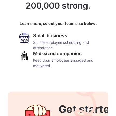
200,000 strong.
Learn more, select your team size below:
Small business
Simple employee scheduling and
attendance.
Mid-sized companies
Keep your employees engaged and
motivated.
Get started