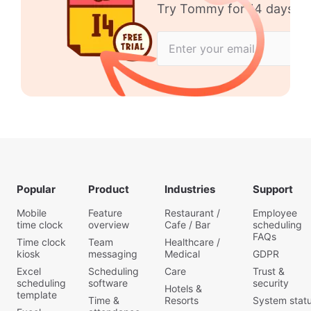
Try Tommy for 14 days no 
Popular
Product
Industries
Support
Mobile
Feature
Restaurant /
Employee
time clock
overview
Cafe / Bar
scheduling
FAQs
Time clock
Team
Healthcare /
kiosk
messaging
Medical
GDPR
Excel
Scheduling
Care
Trust &
scheduling
software
security
Hotels &
template
Time &
Resorts
System stat