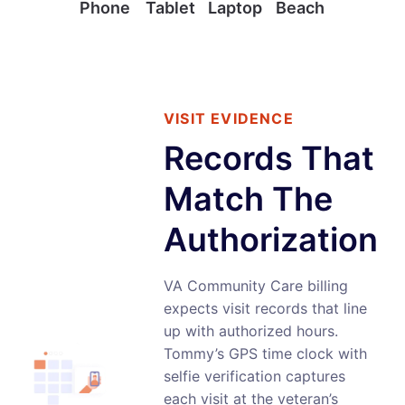
Phone
Tablet
Laptop
Beach
VISIT EVIDENCE
Records That
Match The
Authorization
VA Community Care billing
expects visit records that line
up with authorized hours.
Tommy’s GPS time clock with
selfie verification captures
each visit at the veteran’s