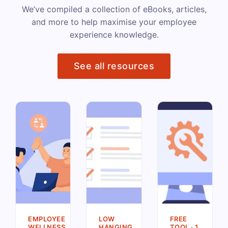
We’ve compiled a collection of eBooks, articles,
and more to help maximise your employee
experience knowledge.
See all resources
EMPLOYEE
LOW
FREE
WELLNESS
HANGING
TOOL · 1