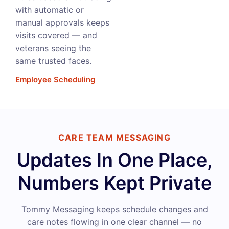
with automatic or
manual approvals keeps
visits covered — and
veterans seeing the
same trusted faces.
Employee Scheduling
CARE TEAM MESSAGING
Updates In One Place,
Numbers Kept Private
Tommy Messaging keeps schedule changes and
care notes flowing in one clear channel — no