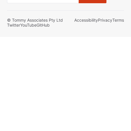
© Tommy Associates Pty Ltd
Accessibility
Privacy
Terms
Twitter
YouTube
GitHub