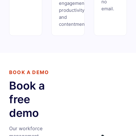
no
engagement,
email.
productivity,
and
contentment.
BOOK A DEMO
Book a
free
demo
Our workforce