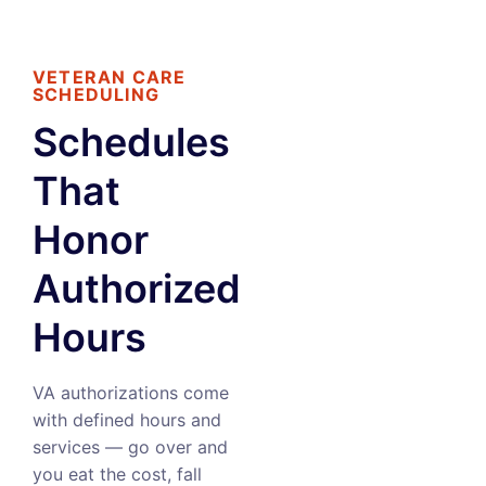
VETERAN CARE
SCHEDULING
Schedules
That
Honor
Authorized
Hours
VA authorizations come
with defined hours and
services — go over and
you eat the cost, fall