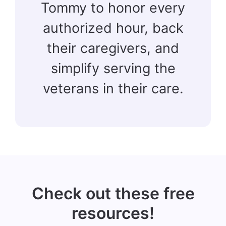
Tommy to honor every
authorized hour, back
their caregivers, and
simplify serving the
veterans in their care.
Check out these free
resources!