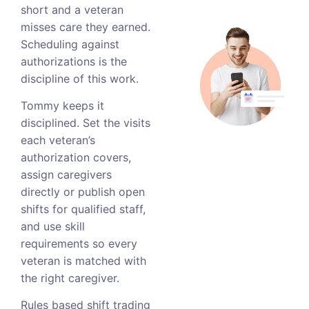
short and a veteran
misses care they earned.
Scheduling against
authorizations is the
discipline of this work.
Tommy keeps it
disciplined. Set the visits
each veteran’s
authorization covers,
assign caregivers
directly or publish open
shifts for qualified staff,
and use skill
requirements so every
veteran is matched with
the right caregiver.
Rules based shift trading