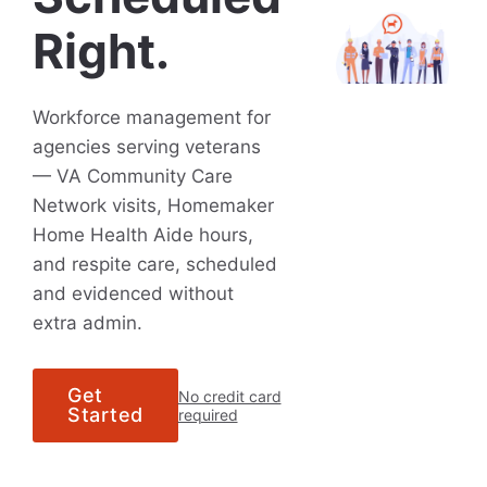
Right.
Workforce management for
agencies serving veterans
— VA Community Care
Network visits, Homemaker
Home Health Aide hours,
and respite care, scheduled
and evidenced without
extra admin.
Get
No credit card
Started
required