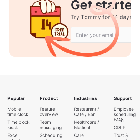
Get started
Try Tommy for 14 days no 
Popular
Product
Industries
Support
Mobile
Feature
Restaurant /
Employee
time clock
overview
Cafe / Bar
scheduling
FAQs
Time clock
Team
Healthcare /
kiosk
messaging
Medical
GDPR
Excel
Scheduling
Care
Trust &