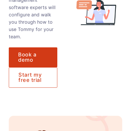
management
software experts will
configure and walk
you through how to
use Tommy for your
team.
Book a
demo
Start my
free trial