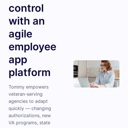
control
with an
agile
employee
app
platform
Tommy empowers
veteran-serving
agencies to adapt
quickly — changing
authorizations, new
VA programs, state