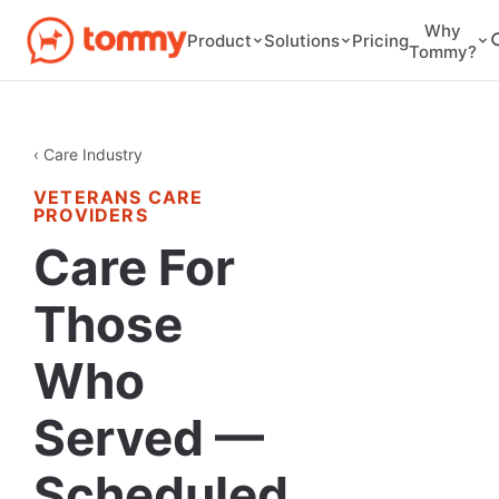
Why
Pricing
Product
Solutions
Tommy?
‹ Care Industry
VETERANS CARE
PROVIDERS
Care For
Those
Who
Served —
Scheduled