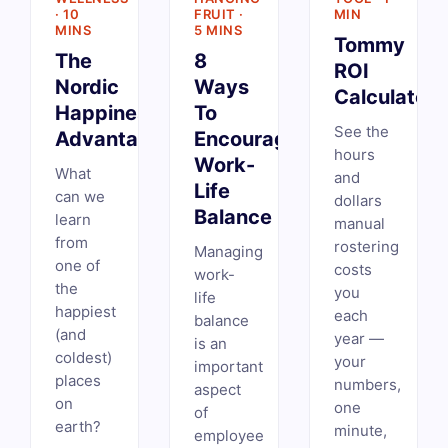
· 10
FRUIT ·
MIN
MINS
5 MINS
Tommy
The
8
ROI
Nordic
Ways
Calculator
Happiness
To
See the
Advantage
Encourage
hours
Work-
What
and
Life
can we
dollars
Balance
learn
manual
from
rostering
Managing
one of
costs
work-
the
you
life
happiest
each
balance
(and
year —
is an
coldest)
your
important
places
numbers,
aspect
on
one
of
earth?
minute,
employee