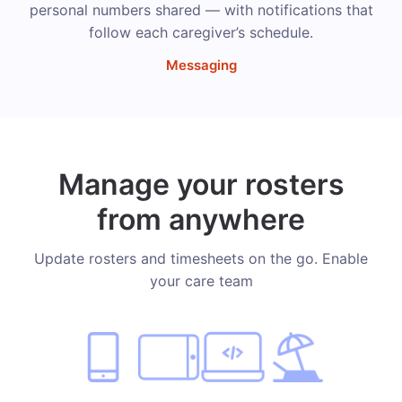
personal numbers shared — with notifications that
follow each caregiver’s schedule.
Messaging
Manage your rosters
from anywhere
Update rosters and timesheets on the go. Enable
your care team