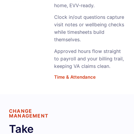
home, EVV-ready.
Clock in/out questions capture
visit notes or wellbeing checks
while timesheets build
themselves.
Approved hours flow straight
to payroll and your billing trail,
keeping VA claims clean.
Time & Attendance
CHANGE
MANAGEMENT
Take