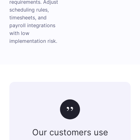
requirements. Adjust
scheduling rules,
timesheets, and
payroll integrations
with low
implementation risk.
”
Our customers use