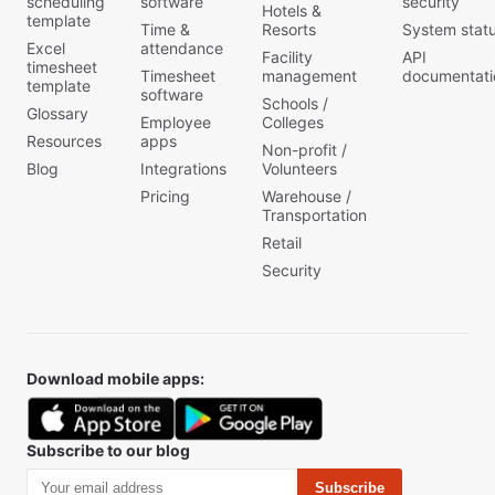
scheduling
software
security
Hotels &
template
Time &
Resorts
System stat
Excel
attendance
Facility
API
timesheet
Timesheet
management
documentati
template
software
Schools /
Glossary
Employee
Colleges
Resources
apps
Non-profit /
Blog
Integrations
Volunteers
Pricing
Warehouse /
Transportation
Retail
Security
Download mobile apps:
Subscribe to our blog
Subscribe