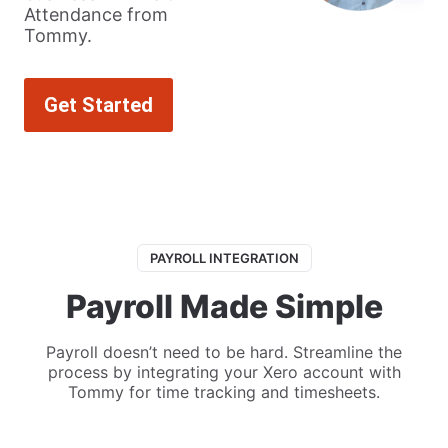
Attendance from
Tommy.
Get Started
PAYROLL INTEGRATION
Payroll Made Simple
Payroll doesn’t need to be hard. Streamline the
process by integrating your Xero account with
Tommy for time tracking and timesheets.