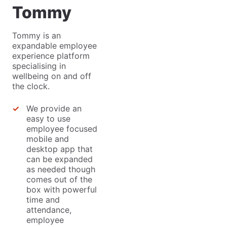
Tommy
Tommy is an
expandable employee
experience platform
specialising in
wellbeing on and off
the clock.
We provide an
easy to use
employee focused
mobile and
desktop app that
can be expanded
as needed though
comes out of the
box with powerful
time and
attendance,
employee