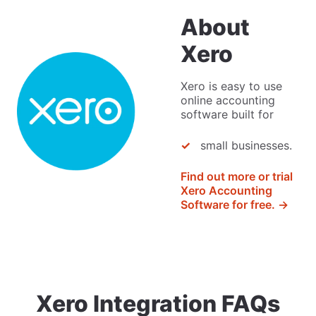
About
Xero
Xero is easy to use
online accounting
software built for
small businesses.
Find out more or trial
Xero Accounting
Software for free. →
Xero Integration FAQs