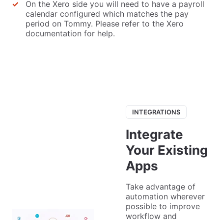
On the Xero side you will need to have a payroll
calendar configured which matches the pay
period on Tommy. Please refer to the Xero
documentation for help.
INTEGRATIONS
Integrate
Your Existing
Apps
Take advantage of
automation wherever
possible to improve
workflow and