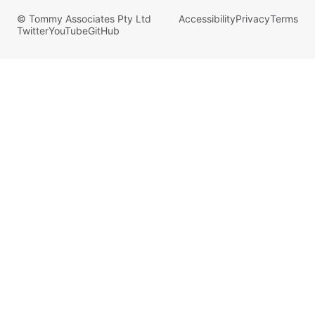
© Tommy Associates Pty Ltd
Accessibility
Privacy
Terms
Twitter
YouTube
GitHub