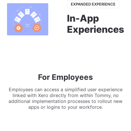
EXPANDED EXPERIENCE
In-App
Experiences
For Employees
Employees can access a simplified user experience
linked with Xero directly from within Tommy, no
additional implementation processes to rollout new
apps or logins to your workforce.