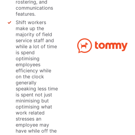
rostering, and
communications
features.
Shift workers
make up the
majority of field
service staff and
while a lot of time
is spend
optimising
employees
efficiency while
on the clock
generally
speaking less time
is spent not just
minimising but
optimising what
work related
stresses an
employee may
have while off the