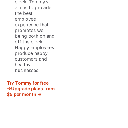
clock. Tommy’s
aim is to provide
the best
employee
experience that
promotes well
being both on and
off the clock.
Happy employees
produce happy
customers and
healthy
businesses.
Try Tommy for free
→
Upgrade plans from
$5 per month →