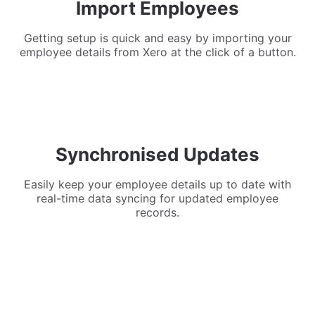
Import Employees
Getting setup is quick and easy by importing your
employee details from Xero at the click of a button.
Synchronised Updates
Easily keep your employee details up to date with
real-time data syncing for updated employee
records.