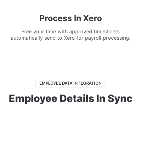
Process In Xero
Free your time with approved timesheets
automatically send to Xero for payroll processing.
EMPLOYEE DATA INTEGRATION
Employee Details In Sync