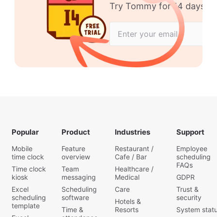
Try Tommy for 14 days no 
Popular
Product
Industries
Support
Mobile
Feature
Restaurant /
Employee
time clock
overview
Cafe / Bar
scheduling
FAQs
Time clock
Team
Healthcare /
kiosk
messaging
Medical
GDPR
Excel
Scheduling
Care
Trust &
scheduling
software
security
Hotels &
template
Time &
Resorts
System stat