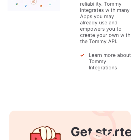
reliability. Tommy
integrates with many
Apps you may
already use and
empowers you to
create your own with
the Tommy API.
Learn more about
Tommy
Integrations
Get started