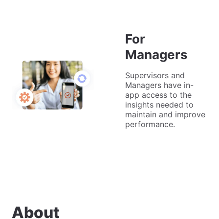
For
Managers
Supervisors and
Managers have in-
app access to the
insights needed to
maintain and improve
performance.
About