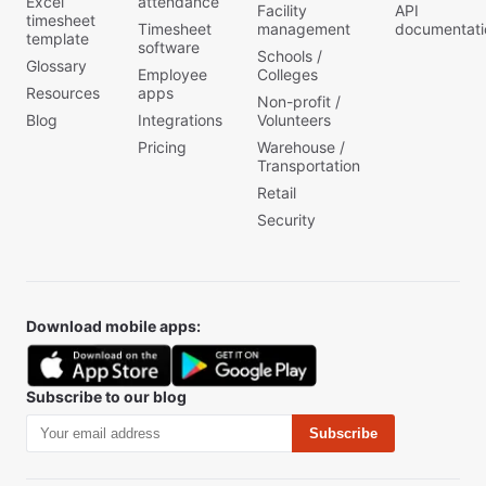
Excel
attendance
Facility
API
timesheet
Timesheet
management
documentati
template
software
Schools /
Glossary
Employee
Colleges
Resources
apps
Non-profit /
Blog
Integrations
Volunteers
Pricing
Warehouse /
Transportation
Retail
Security
Download mobile apps:
Subscribe to our blog
Subscribe