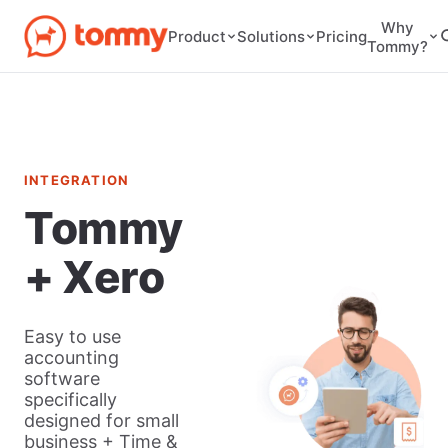
Why
Pricing
Product
Solutions
Tommy?
INTEGRATION
Tommy
+ Xero
Easy to use
accounting
software
specifically
designed for small
business + Time &