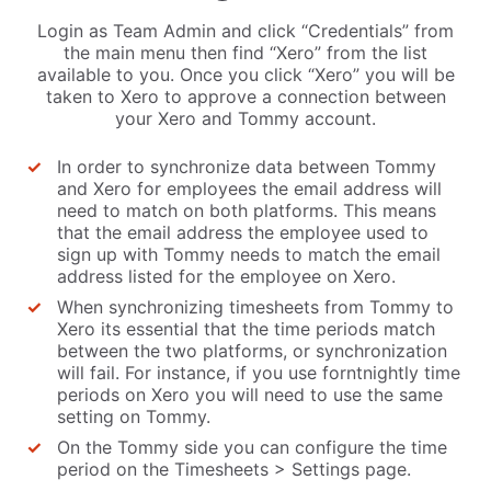
Login as Team Admin and click “Credentials” from
the main menu then find “Xero” from the list
available to you. Once you click “Xero” you will be
taken to Xero to approve a connection between
your Xero and Tommy account.
In order to synchronize data between Tommy
and Xero for employees the email address will
need to match on both platforms. This means
that the email address the employee used to
sign up with Tommy needs to match the email
address listed for the employee on Xero.
When synchronizing timesheets from Tommy to
Xero its essential that the time periods match
between the two platforms, or synchronization
will fail. For instance, if you use forntnightly time
periods on Xero you will need to use the same
setting on Tommy.
On the Tommy side you can configure the time
period on the Timesheets > Settings page.