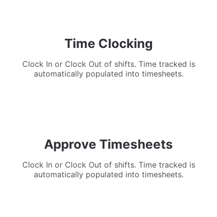
Time Clocking
Clock In or Clock Out of shifts. Time tracked is
automatically populated into timesheets.
Approve Timesheets
Clock In or Clock Out of shifts. Time tracked is
automatically populated into timesheets.