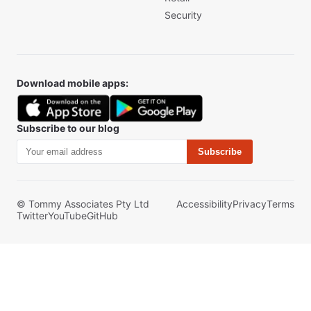
Security
Download mobile apps:
Subscribe to our blog
Subscribe
© Tommy Associates Pty Ltd
Accessibility
Privacy
Terms
Twitter
YouTube
GitHub