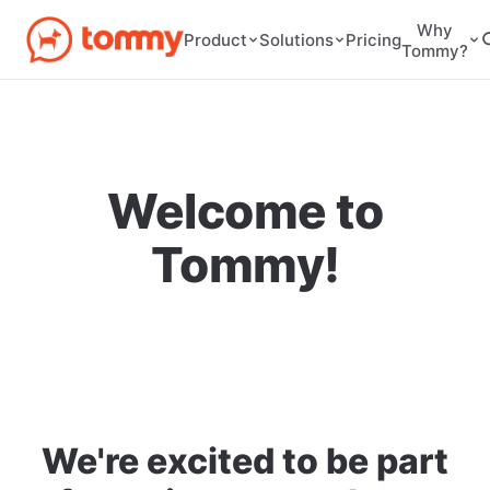
Why
Pricing
Product
Solutions
Tommy?
Welcome to
Tommy!
We're excited to be part