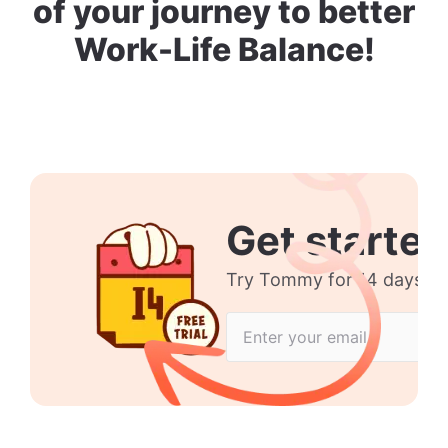
of your journey to better
Work-Life Balance!
Get started
Try Tommy for 14 days no 