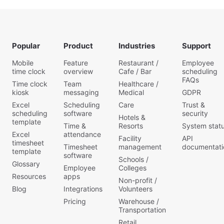
Popular
Product
Industries
Support
Mobile
Feature
Restaurant /
Employee
time clock
overview
Cafe / Bar
scheduling
FAQs
Time clock
Team
Healthcare /
kiosk
messaging
Medical
GDPR
Excel
Scheduling
Care
Trust &
scheduling
software
security
Hotels &
template
Time &
Resorts
System stat
Excel
attendance
Facility
API
timesheet
Timesheet
management
documentati
template
software
Schools /
Glossary
Employee
Colleges
Resources
apps
Non-profit /
Blog
Integrations
Volunteers
Pricing
Warehouse /
Transportation
Retail