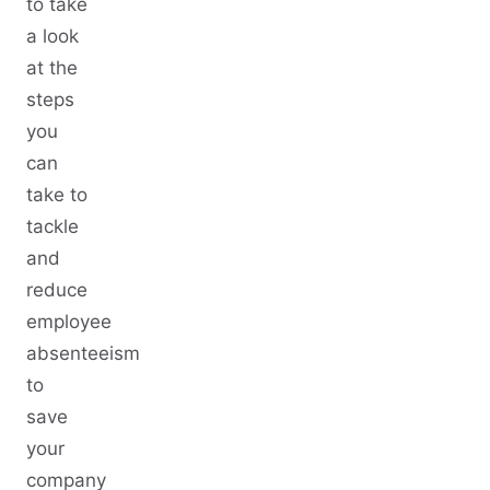
to take
a look
at the
steps
you
can
take to
tackle
and
reduce
employee
absenteeism
to
save
your
company