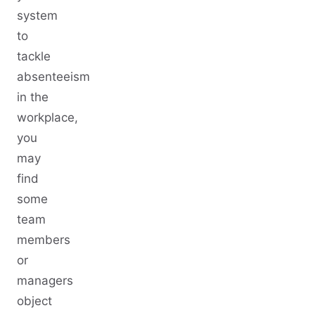
system
to
tackle
absenteeism
in the
workplace,
you
may
find
some
team
members
or
managers
object