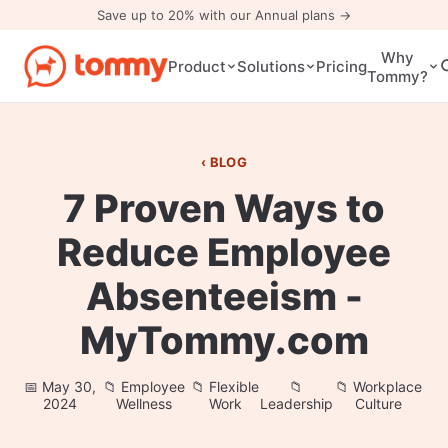
Save up to 20% with our Annual plans →
Why
Pricing
Product
Solutions
Tommy?
BLOG
7 Proven Ways to
Reduce Employee
Absenteeism -
MyTommy.com
May 30,
Employee
Flexible
Workplace
2024
Wellness
Work
Leadership
Culture