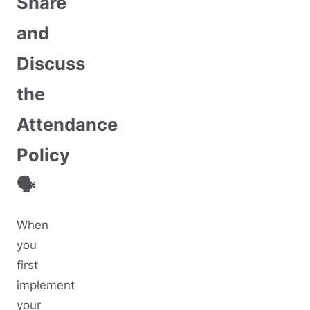
Share
and
Discuss
the
Attendance
Policy
🗣️
When
you
first
implement
your