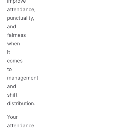
improve
attendance,
punctuality,
and
fairness
when
it
comes
to
management
and
shift
distribution.
Your
attendance