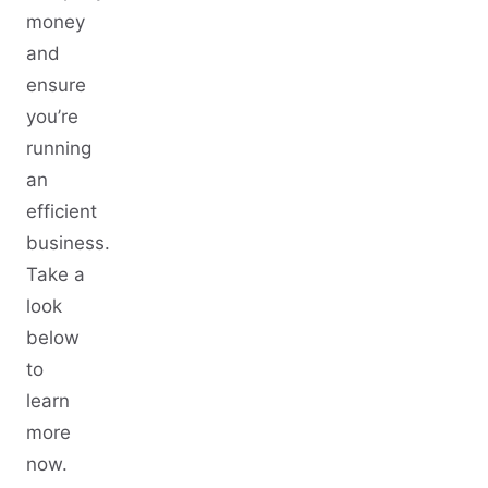
money
and
ensure
you’re
running
an
efficient
business.
Take a
look
below
to
learn
more
now.