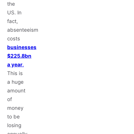
the
US. In
fact,
absenteeism
costs
businesses
$225.8bn
a year
.
This is
a huge
amount
of
money
to be
losing