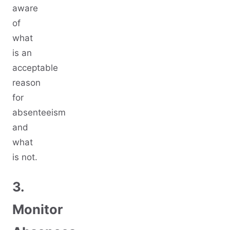
aware
of
what
is an
acceptable
reason
for
absenteeism
and
what
is not.
3.
Monitor