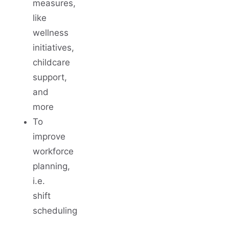
measures,
like
wellness
initiatives,
childcare
support,
and
more
To
improve
workforce
planning,
i.e.
shift
scheduling