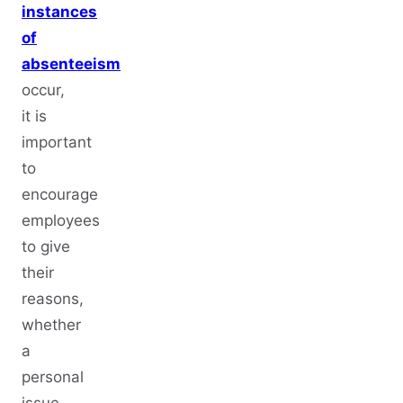
instances
of
absenteeism
occur,
it is
important
to
encourage
employees
to give
their
reasons,
whether
a
personal
issue