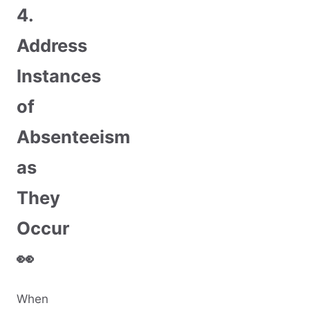
4.
Address
Instances
of
Absenteeism
as
They
Occur
👀
When