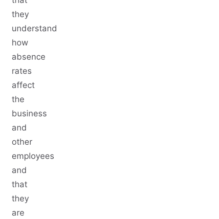
they
understand
how
absence
rates
affect
the
business
and
other
employees
and
that
they
are