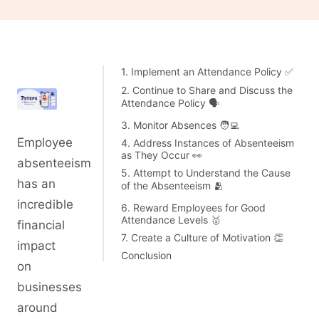
1. Implement an Attendance Policy ✅
2. Continue to Share and Discuss the
Attendance Policy 🗣️
3. Monitor Absences 🧑‍💻
Employee
4. Address Instances of Absenteeism
as They Occur 👀
absenteeism
5. Attempt to Understand the Cause
has an
of the Absenteeism 🫂
incredible
6. Reward Employees for Good
Attendance Levels 🥇
financial
7. Create a Culture of Motivation 👏
impact
Conclusion
on
businesses
around