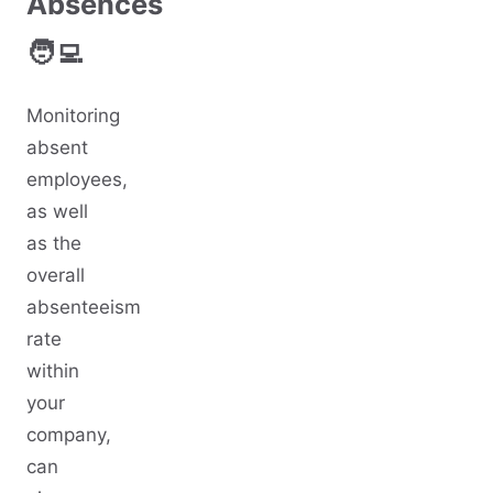
Absences
🧑‍💻
Monitoring
absent
employees,
as well
as the
overall
absenteeism
rate
within
your
company,
can