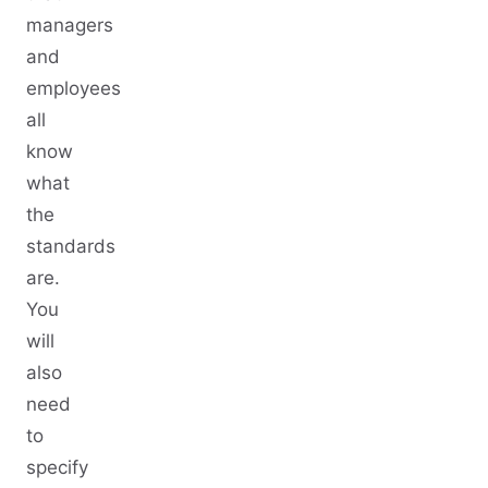
managers
and
employees
all
know
what
the
standards
are.
You
will
also
need
to
specify