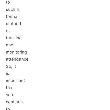
to
such a
formal
method
of
tracking
and
monitoring
attendance.
So, it
is
important
that
you
continue
to