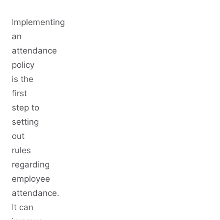
Implementing
an
attendance
policy
is the
first
step to
setting
out
rules
regarding
employee
attendance.
It can