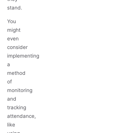
stand.
You
might
even
consider
implementing
a
method
of
monitoring
and
tracking
attendance,
like