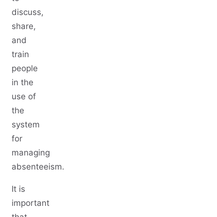
discuss,
share,
and
train
people
in the
use of
the
system
for
managing
absenteeism.
It is
important
that