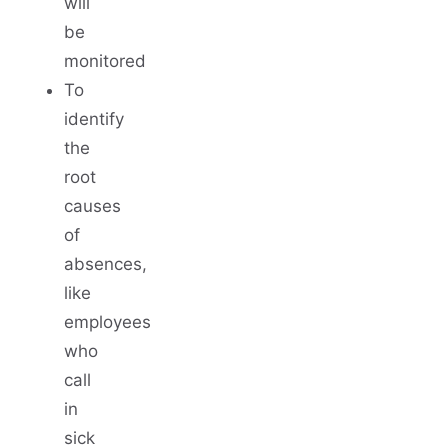
will
be
monitored
To
identify
the
root
causes
of
absences,
like
employees
who
call
in
sick