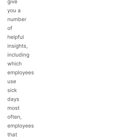
give
you a
number
of
helpful
insights,
including
which
employees
use
sick
days
most
often,
employees
that