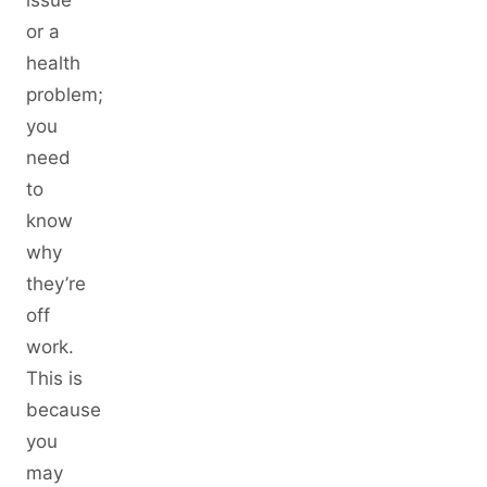
or a
health
problem;
you
need
to
know
why
they’re
off
work.
This is
because
you
may