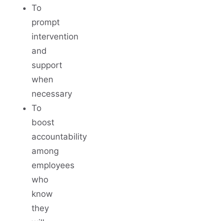
To
prompt
intervention
and
support
when
necessary
To
boost
accountability
among
employees
who
know
they