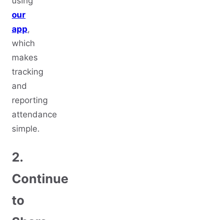
using
our
app
,
which
makes
tracking
and
reporting
attendance
simple.
2.
Continue
to