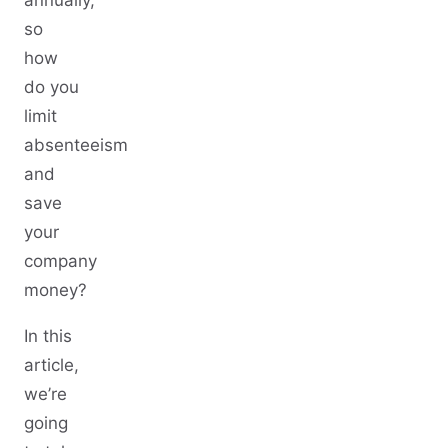
annually,
so
how
do you
limit
absenteeism
and
save
your
company
money?
In this
article,
we’re
going