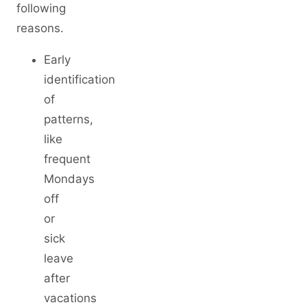
following
reasons.
Early
identification
of
patterns,
like
frequent
Mondays
off
or
sick
leave
after
vacations