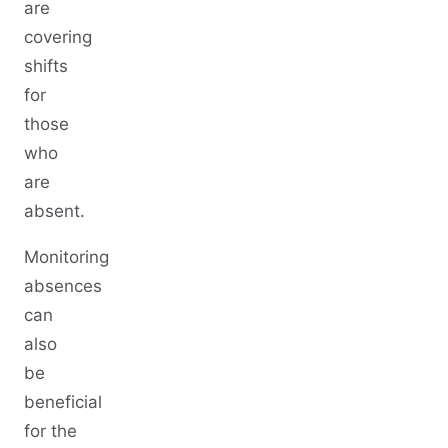
are
covering
shifts
for
those
who
are
absent.
Monitoring
absences
can
also
be
beneficial
for the