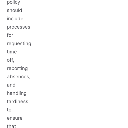
policy
should
include
processes
for
requesting
time
off,
reporting
absences,
and
handling
tardiness
to
ensure
that