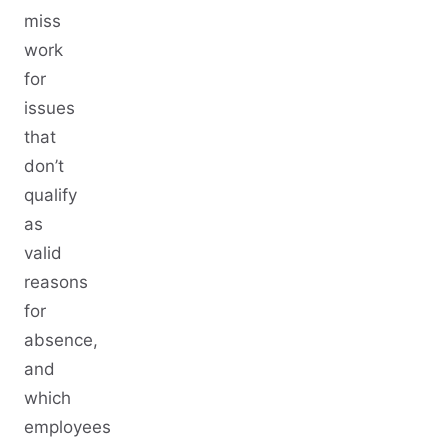
miss
work
for
issues
that
don’t
qualify
as
valid
reasons
for
absence,
and
which
employees