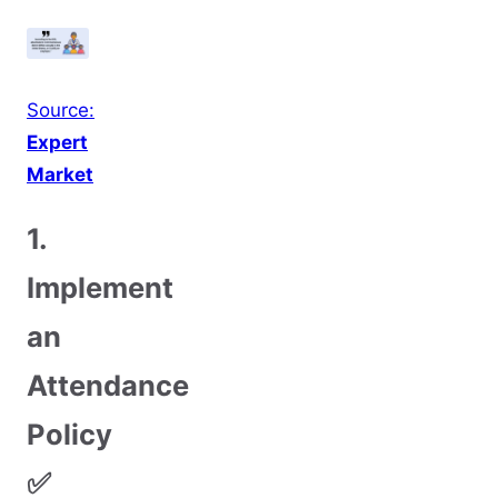
Source:
E
xpert
Market
1.
Implement
an
Attendance
Policy
✅