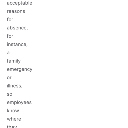
acceptable
reasons
for
absence,
for
instance,
a
family
emergency
or
illness,
so
employees
know
where
they