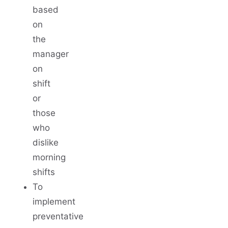
based
on
the
manager
on
shift
or
those
who
dislike
morning
shifts
To
implement
preventative