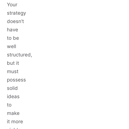
Your
strategy
doesn’t
have
to be
well
structured,
but it
must
possess
solid
ideas
to
make
it more