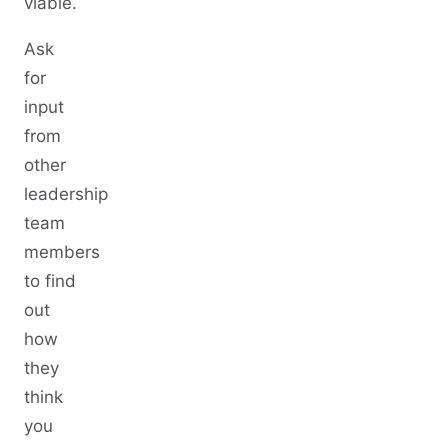
viable.
Ask
for
input
from
other
leadership
team
members
to find
out
how
they
think
you