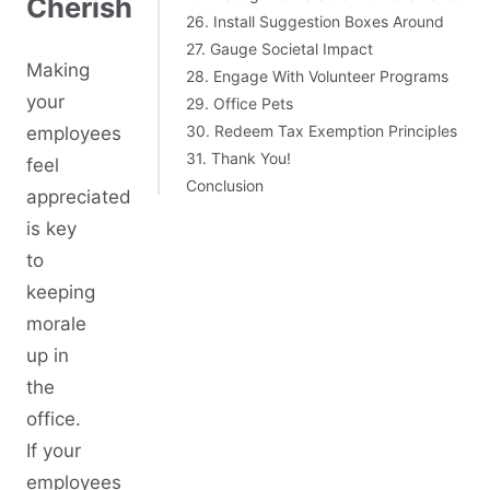
Cherish
26. Install Suggestion Boxes Around
27. Gauge Societal Impact
Making
28. Engage With Volunteer Programs
your
29. Office Pets
30. Redeem Tax Exemption Principles
employees
31. Thank You!
feel
Conclusion
appreciated
is key
to
keeping
morale
up in
the
office.
If your
employees