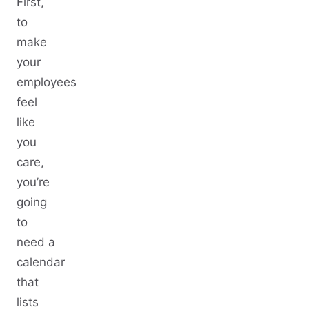
First,
to
make
your
employees
feel
like
you
care,
you’re
going
to
need a
calendar
that
lists