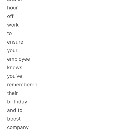
hour
off
work
to
ensure
your
employee
knows
you’ve
remembered
their
birthday
and to
boost
company