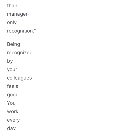
than
manager-
only
recognition.”
Being
recognized
by
your
colleagues
feels
good.
You
work
every
day