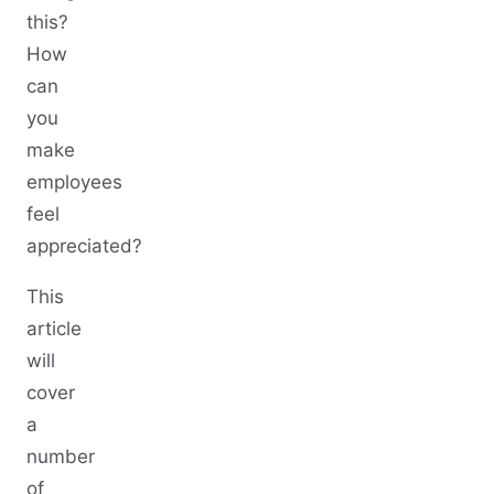
this?
How
can
you
make
employees
feel
appreciated?
This
article
will
cover
a
number
of