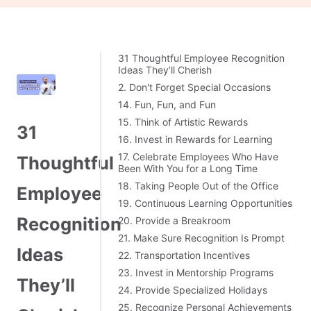
31 Thoughtful Employee Recognition
Ideas They’ll Cherish
2. Don't Forget Special Occasions
14. Fun, Fun, and Fun
15. Think of Artistic Rewards
31
16. Invest in Rewards for Learning
17. Celebrate Employees Who Have
Thoughtful
Been With You for a Long Time
18. Taking People Out of the Office
Employee
19. Continuous Learning Opportunities
Recognition
20. Provide a Breakroom
21. Make Sure Recognition Is Prompt
Ideas
22. Transportation Incentives
23. Invest in Mentorship Programs
They’ll
24. Provide Specialized Holidays
25. Recognize Personal Achievements