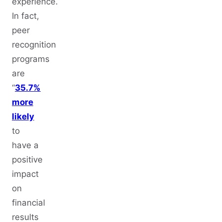
experience.
In fact,
peer
recognition
programs
are
“
35.7%
more
likely
to
have a
positive
impact
on
financial
results