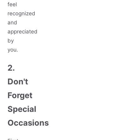
feel
recognized
and
appreciated
by
you.
2.
Don't
Forget
Special
Occasions