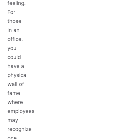
feeling.
For
those
in an
office,
you
could
have a
physical
wall of
fame
where
employees
may
recognize
one