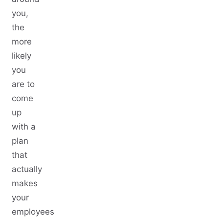
you,
the
more
likely
you
are to
come
up
with a
plan
that
actually
makes
your
employees