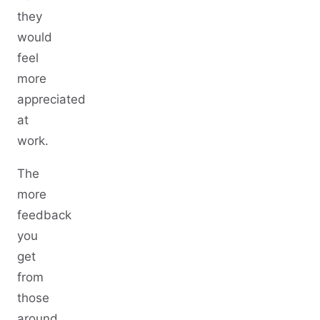
they
would
feel
more
appreciated
at
work.
The
more
feedback
you
get
from
those
around