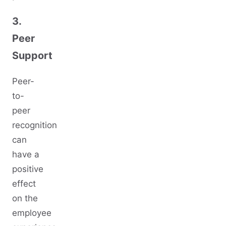
3.
Peer
Support
Peer-
to-
peer
recognition
can
have a
positive
effect
on the
employee