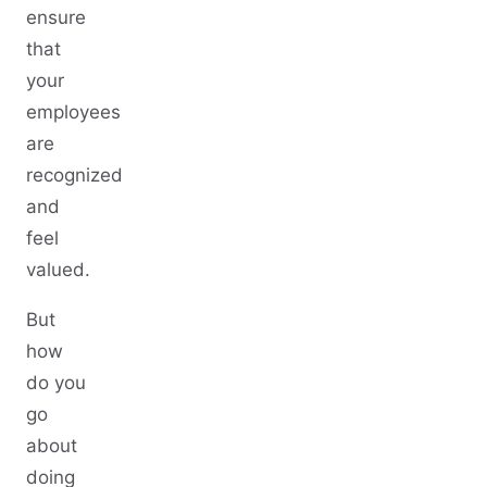
ensure
that
your
employees
are
recognized
and
feel
valued.
But
how
do you
go
about
doing