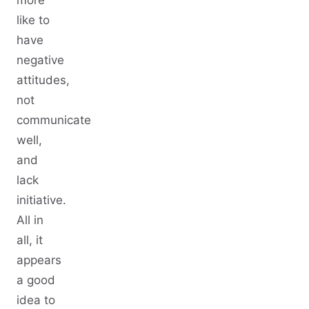
more
like to
have
negative
attitudes,
not
communicate
well,
and
lack
initiative.
All in
all, it
appears
a good
idea to