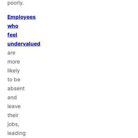
poorly.
Employees
who
feel
undervalued
are
more
likely
to be
absent
and
leave
their
jobs,
leading