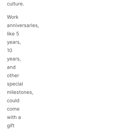
culture.
Work
anniversaries,
like 5
years,
10
years,
and
other
special
milestones,
could
come
with a
gift