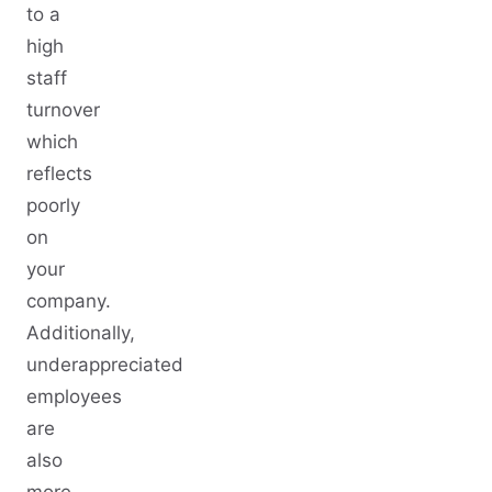
to a
high
staff
turnover
which
reflects
poorly
on
your
company.
Additionally,
underappreciated
employees
are
also