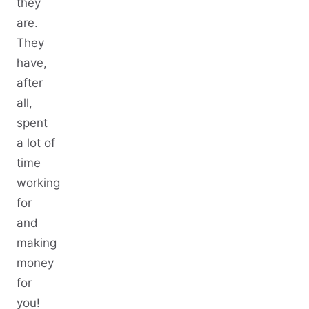
they
are.
They
have,
after
all,
spent
a lot of
time
working
for
and
making
money
for
you!