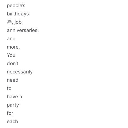
people’s
birthdays
🎂, job
anniversaries,
and
more.
You
don’t
necessarily
need
to
have a
party
for
each