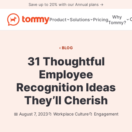
Save up to 20% with our Annual plans →
Why
Pricing
Product
Solutions
Tommy?
BLOG
31 Thoughtful
Employee
Recognition Ideas
They’ll Cherish
August 7, 2023
Workplace Culture
Engagement