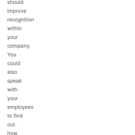
should
improve
recognition
within
your
company.
You
could
also
speak
with
your
employees
to find
out
how