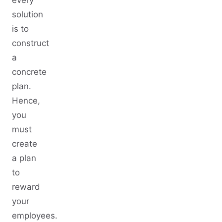
every
solution
is to
construct
a
concrete
plan.
Hence,
you
must
create
a plan
to
reward
your
employees.