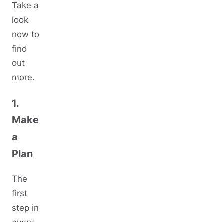
Take a
look
now to
find
out
more.
1.
Make
a
Plan
The
first
step in