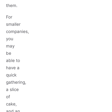
them.
For
smaller
companies,
you
may
be
able to
have a
quick
gathering,
a slice
of
cake,
and an