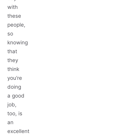
with
these
people,
so
knowing
that
they
think
you’re
doing
a good
job,
too, is
an
excellent