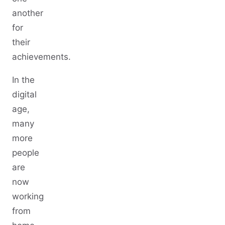
another
for
their
achievements.
In the
digital
age,
many
more
people
are
now
working
from