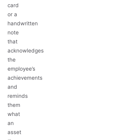
card
or a
handwritten
note
that
acknowledges
the
employee’s
achievements
and
reminds
them
what
an
asset