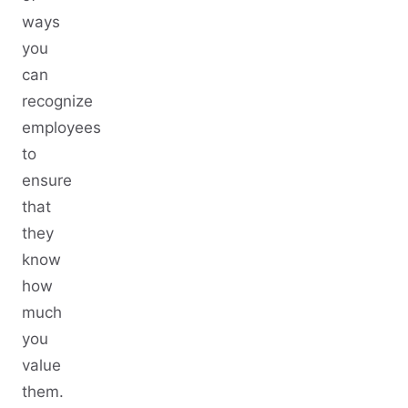
ways
you
can
recognize
employees
to
ensure
that
they
know
how
much
you
value
them.