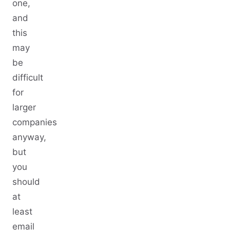
one,
and
this
may
be
difficult
for
larger
companies
anyway,
but
you
should
at
least
email