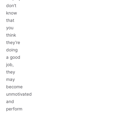
don’t
know
that
you
think
they’re
doing
a good
job,
they
may
become
unmotivated
and
perform