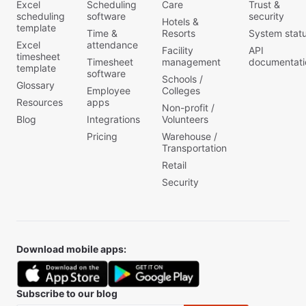
Excel
Scheduling
Care
Trust &
scheduling
software
security
Hotels &
template
Time &
Resorts
System stat
Excel
attendance
Facility
API
timesheet
Timesheet
management
documentati
template
software
Schools /
Glossary
Employee
Colleges
Resources
apps
Non-profit /
Blog
Integrations
Volunteers
Pricing
Warehouse /
Transportation
Retail
Security
Download mobile apps:
Subscribe to our blog