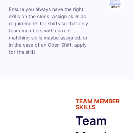
Ensure you always have the right
skills on the clock. Assign skills as
requirements for shifts so that only
team members with current
matching skills maybe assigned, or
in the case of an Open Shift, apply
for the shift.
TEAM MEMBER
SKILLS
Team