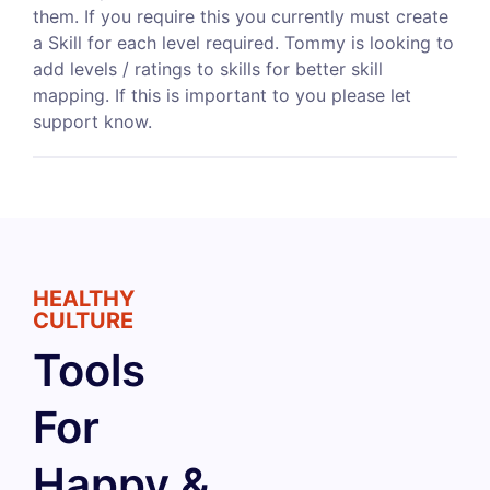
them. If you require this you currently must create
a Skill for each level required. Tommy is looking to
add levels / ratings to skills for better skill
mapping. If this is important to you please let
support know.
HEALTHY
CULTURE
Tools
For
Happy &