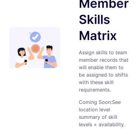
Member
Skills
Matrix
Assign skills to team
member records that
will enable them to
be assigned to shifts
with these skill
requirements.
Coming Soon:See
location level
summary of skill
levels + availability.