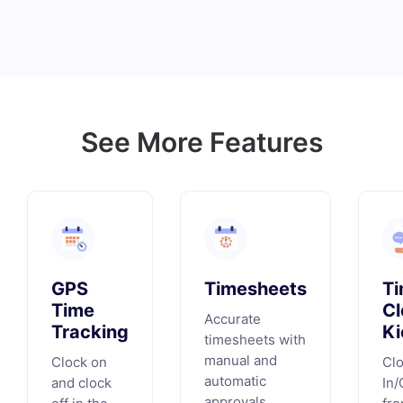
See More Features
GPS
Timesheets
T
Time
Cl
Accurate
Tracking
Ki
timesheets with
manual and
Clock on
Cl
automatic
and clock
In/
approvals.