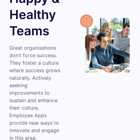
Healthy
Teams
Great organisations
don’t force success.
They foster a culture
where success grows
naturally. Actively
seeking
improvements to
sustain and enhance
their culture.
Employee Apps
provide new ways to
innovate and engage
in this area.