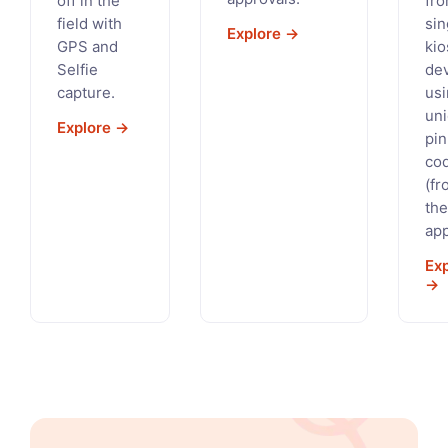
off in the
fro
field with
sin
Explore →
GPS and
kio
Selfie
de
capture.
us
un
Explore →
pin
co
(fr
the
app
Ex
→