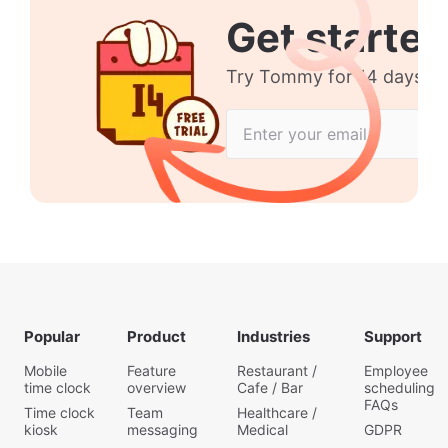
Get started
Try Tommy for 14 days no 
Popular
Product
Industries
Support
Mobile
Feature
Restaurant /
Employee
time clock
overview
Cafe / Bar
scheduling
FAQs
Time clock
Team
Healthcare /
kiosk
messaging
Medical
GDPR