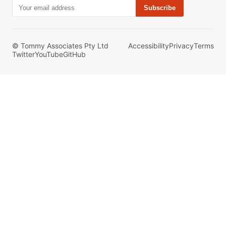
Subscribe
© Tommy Associates Pty Ltd
Accessibility
Privacy
Terms
Twitter
YouTube
GitHub