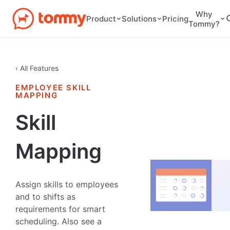
Why
Pricing
Product
Solutions
Tommy?
‹ All Features
EMPLOYEE SKILL
MAPPING
Skill
Mapping
Assign skills to employees
and to shifts as
requirements for smart
scheduling. Also see a