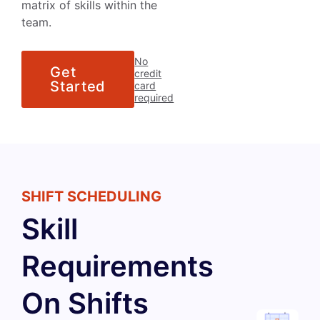
matrix of skills within the
team.
No
Get
credit
Started
card
required
SHIFT SCHEDULING
Skill
Requirements
On Shifts