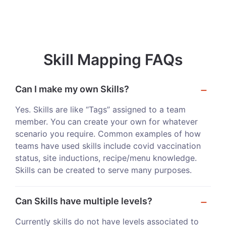
Skill Mapping FAQs
Can I make my own Skills?
Yes. Skills are like “Tags” assigned to a team
member. You can create your own for whatever
scenario you require. Common examples of how
teams have used skills include covid vaccination
status, site inductions, recipe/menu knowledge.
Skills can be created to serve many purposes.
Can Skills have multiple levels?
Currently skills do not have levels associated to