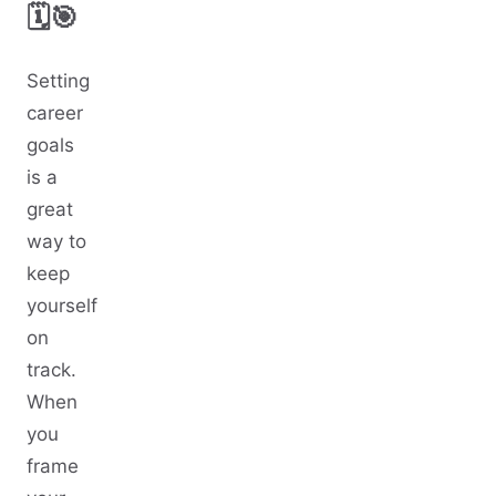
🗓️🎯
Setting
career
goals
is a
great
way to
keep
yourself
on
track.
When
you
frame