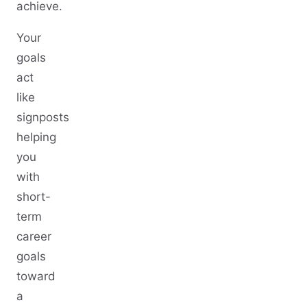
achieve.
Your
goals
act
like
signposts
helping
you
with
short-
term
career
goals
toward
a