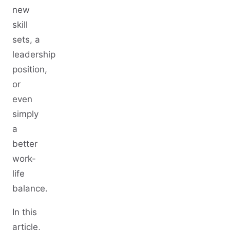
new
skill
sets, a
leadership
position,
or
even
simply
a
better
work-
life
balance.
In this
article,