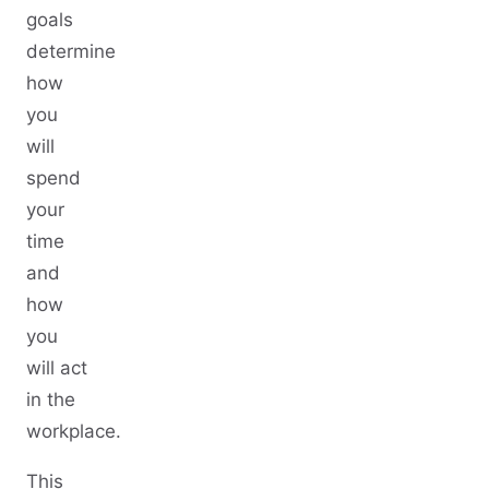
goals
determine
how
you
will
spend
your
time
and
how
you
will act
in the
workplace.
This