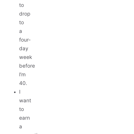
to
drop
to
a
four-
day
week
before
I’m
40.
I
want
to
earn
a