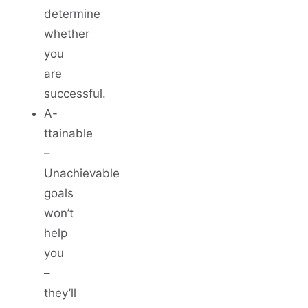
determine
whether
you
are
successful.
A-
ttainable
–
Unachievable
goals
won’t
help
you
–
they’ll