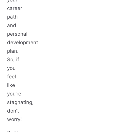
career
path
and
personal
development
plan.
So, if
you
feel
like
you’re
stagnating,
don’t
worry!