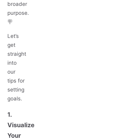
broader
purpose.
🪧
Let’s
get
straight
into
our
tips for
setting
goals.
1.
Visualize
Your