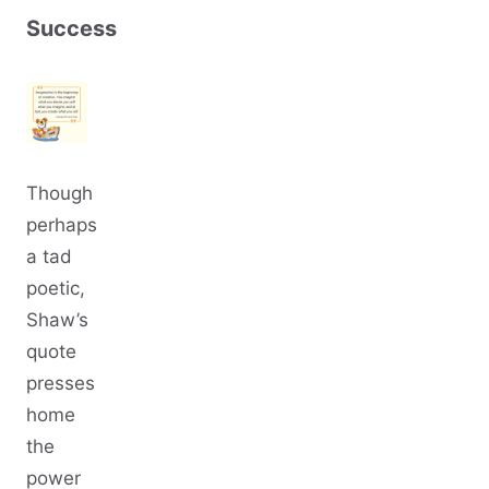
Success
Though
perhaps
a tad
poetic,
Shaw’s
quote
presses
home
the
power