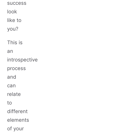
success
look
like to
you?
This is
an
introspective
process
and
can
relate
to
different
elements
of your