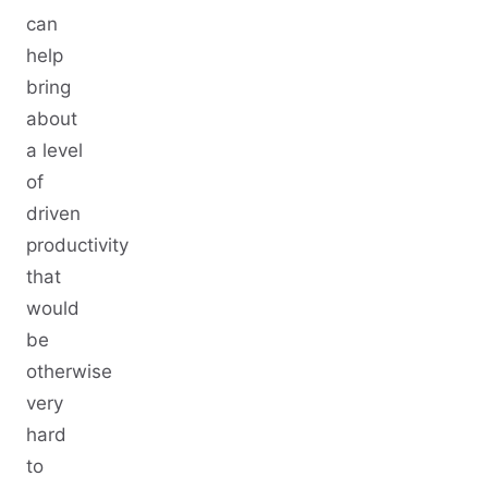
can
help
bring
about
a level
of
driven
productivity
that
would
be
otherwise
very
hard
to