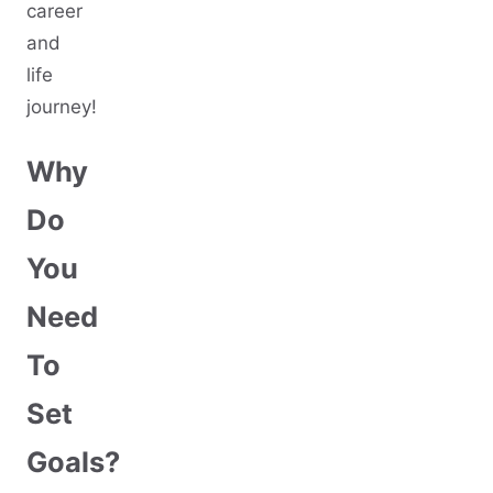
career
and
life
journey!
Why
Do
You
Need
To
Set
Goals?