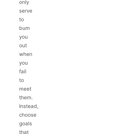
only
serve
to
bum
you
out
when
you
fail
to
meet
them.
Instead,
choose
goals
that