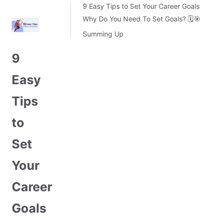
9 Easy Tips to Set Your Career Goals
Why Do You Need To Set Goals? 🗓️🎯
Summing Up
9
Easy
Tips
to
Set
Your
Career
Goals