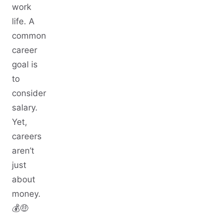
work
life. A
common
career
goal is
to
consider
salary.
Yet,
careers
aren’t
just
about
money.
💰🤑