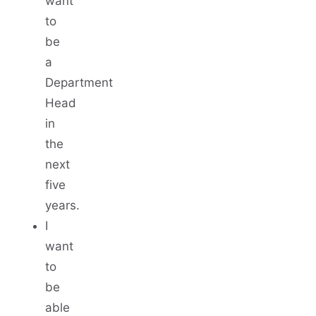
want
to
be
a
Department
Head
in
the
next
five
years.
I
want
to
be
able