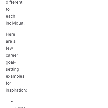
different
to
each
individual.
Here
are a
few
career
goal-
setting
examples
for
inspiration:
I