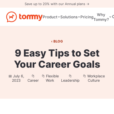
Save up to 20% with our Annual plans →
Why
Pricing
Product
Solutions
Tommy?
BLOG
9 Easy Tips to Set
Your Career Goals
July 6,
Flexible
Workplace
2023
Career
Work
Leadership
Culture