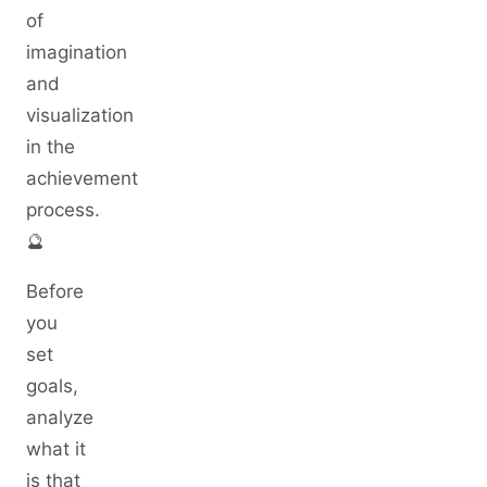
of
imagination
and
visualization
in the
achievement
process.
🔮
Before
you
set
goals,
analyze
what it
is that