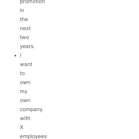
promotion
in
the
next
two
years.
I
want
to
own
my
own
company
with
X
employees