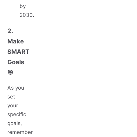
by
2030.
2.
Make
SMART
Goals
🎯
As you
set
your
specific
goals,
remember