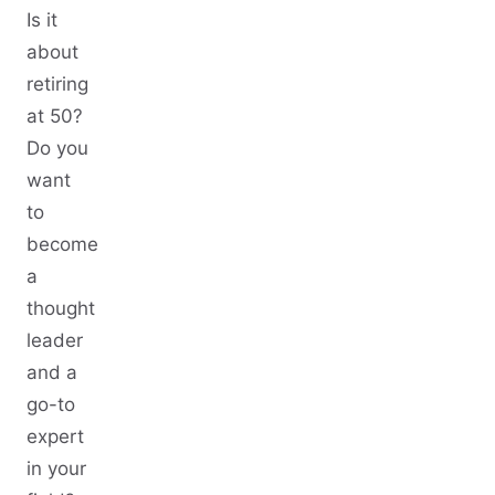
Is it
about
retiring
at 50?
Do you
want
to
become
a
thought
leader
and a
go-to
expert
in your