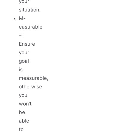
your
situation.
M-
easurable
–
Ensure
your
goal
is
measurable,
otherwise
you
won’t
be
able
to