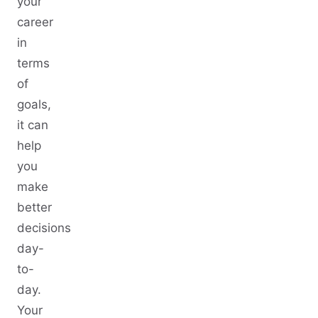
your
career
in
terms
of
goals,
it can
help
you
make
better
decisions
day-
to-
day.
Your