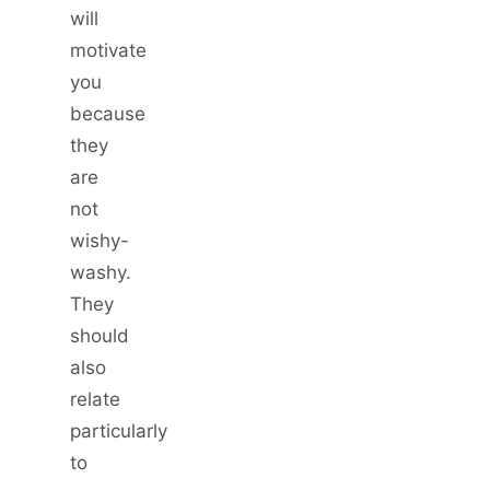
will
motivate
you
because
they
are
not
wishy-
washy.
They
should
also
relate
particularly
to