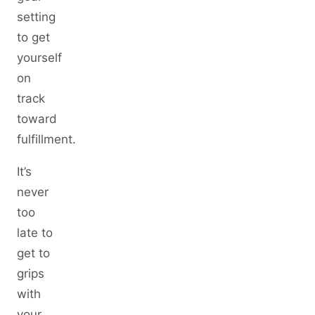
setting
to get
yourself
on
track
toward
fulfillment.
It’s
never
too
late to
get to
grips
with
your