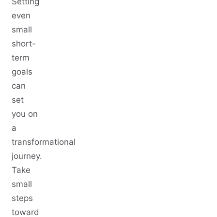
Setting
even
small
short-
term
goals
can
set
you on
a
transformational
journey.
Take
small
steps
toward