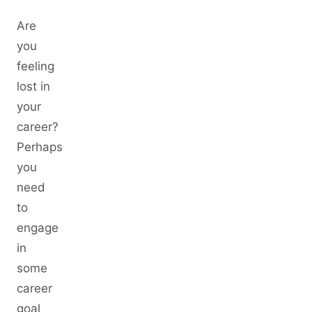
Are
you
feeling
lost in
your
career?
Perhaps
you
need
to
engage
in
some
career
goal