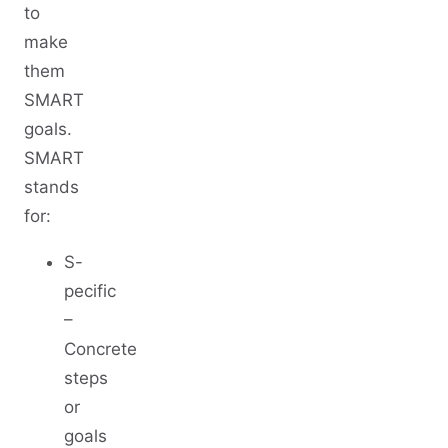
to
make
them
SMART
goals.
SMART
stands
for:
S-
pecific
–
Concrete
steps
or
goals