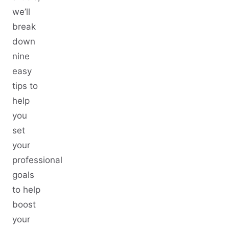
we’ll
break
down
nine
easy
tips to
help
you
set
your
professional
goals
to help
boost
your