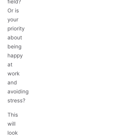
field?
Or is
your
priority
about
being
happy
at
work
and
avoiding
stress?
This
will
look