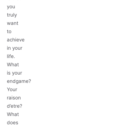
you
truly
want
to
achieve
in your
life.
What
is your
endgame?
Your
raison
d’etre?
What
does