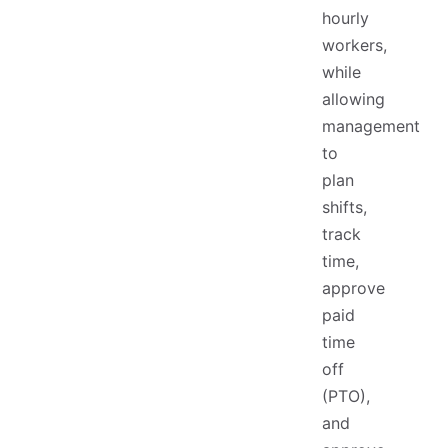
hourly
workers,
while
allowing
management
to
plan
shifts,
track
time,
approve
paid
time
off
(PTO),
and