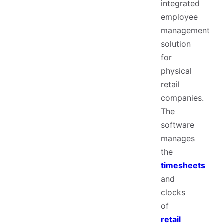
integrated
employee
management
solution
for
physical
retail
companies.
The
software
manages
the
timesheets
and
clocks
of
retail