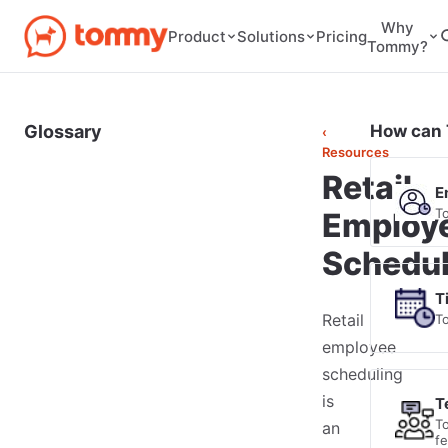
Why
Pricing
Product
Solutions
Tommy?
Glossary
How can 
‹
Resources
Retail
E
T
Employ
Schedul
T
Retail
T
employee
scheduling
is
T
T
an
f