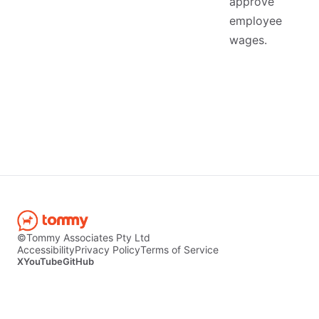
approve
employee
wages.
©Tommy Associates Pty Ltd
Accessibility
Privacy Policy
Terms of Service
X
YouTube
GitHub