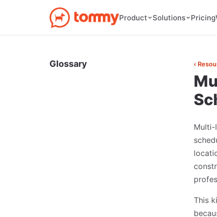
Pricing
Product
Solutions
Glossary
‹ Resou
Mu
Sc
Multi
sched
locati
constr
profes
This k
becaus