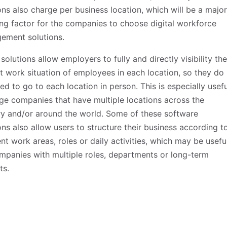
ons also charge per business location, which will be a major
ng factor for the companies to choose digital workforce
ement solutions.
solutions allow employers to fully and directly visibility the
t work situation of employees in each location, so they do
ed to go to each location in person. This is especially usefu
rge companies that have multiple locations across the
y and/or around the world. Some of these software
ons also allow users to structure their business according t
ent work areas, roles or daily activities, which may be usefu
mpanies with multiple roles, departments or long-term
ts.