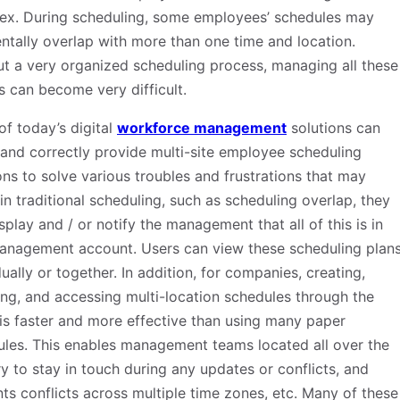
ex. During scheduling, some employees’ schedules may
ntally overlap with more than one time and location.
t a very organized scheduling process, managing all these
s can become very difficult.
f today’s digital
workforce management
solutions can
 and correctly provide multi-site employee scheduling
ons to solve various troubles and frustrations that may
in traditional scheduling, such as scheduling overlap, they
splay and / or notify the management that all of this is in
anagement account. Users can view these scheduling plan
dually or together. In addition, for companies, creating,
ng, and accessing multi-location schedules through the
is faster and more effective than using many paper
les. This enables management teams located all over the
y to stay in touch during any updates or conflicts, and
ts conflicts across multiple time zones, etc. Many of these