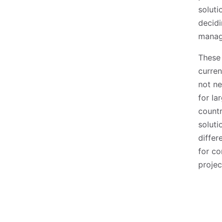
soluti
decidi
manag
These 
curren
not ne
for la
countr
soluti
differ
for co
projec