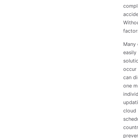
compl
accide
Withou
factor
Many o
easily
soluti
occur 
can di
one m
indivi
updati
cloud 
schedu
countr
preven