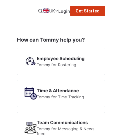
UK
Login
Get Started
How can Tommy help you?
Employee Scheduling
Tommy for Rostering
Time & Attendance
Tommy for Time Tracking
Team Communications
Tommy for Messaging & News
feed