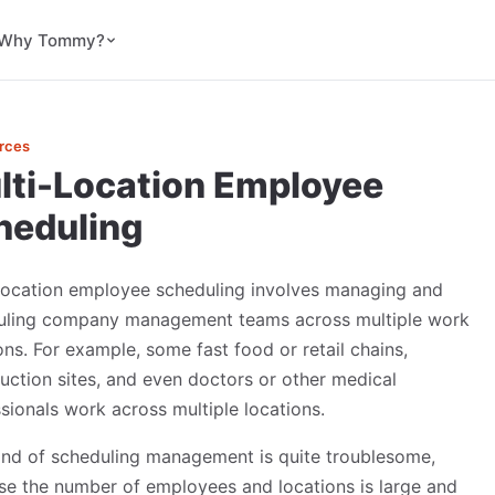
Why Tommy?
rces
lti-Location Employee
heduling
-location employee scheduling involves managing and
uling company management teams across multiple work
ons. For example, some fast food or retail chains,
uction sites, and even doctors or other medical
sionals work across multiple locations.
ind of scheduling management is quite troublesome,
e the number of employees and locations is large and