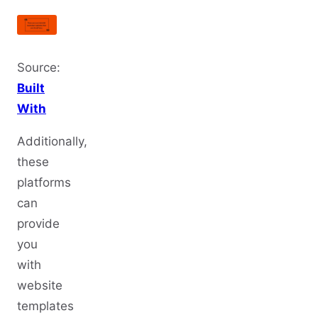
Source:
Built
With
Additionally,
these
platforms
can
provide
you
with
website
templates