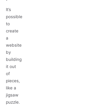
It’s
possible
to
create
a
website
by
building
it out
of
pieces,
like a
jigsaw
puzzle.