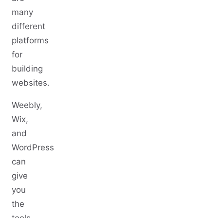
many
different
platforms
for
building
websites.
Weebly,
Wix,
and
WordPress
can
give
you
the