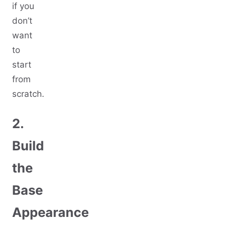
if you
don’t
want
to
start
from
scratch.
2.
Build
the
Base
Appearance