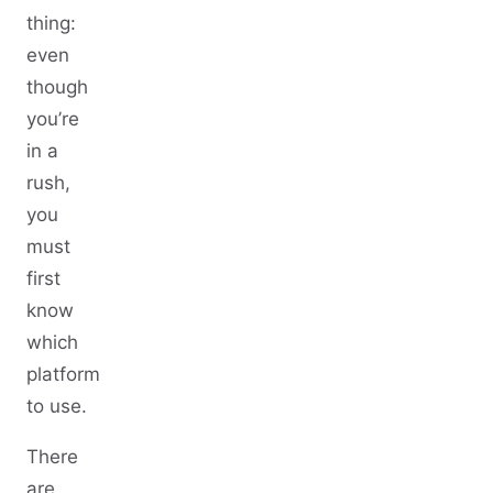
thing:
even
though
you’re
in a
rush,
you
must
first
know
which
platform
to use.
There
are