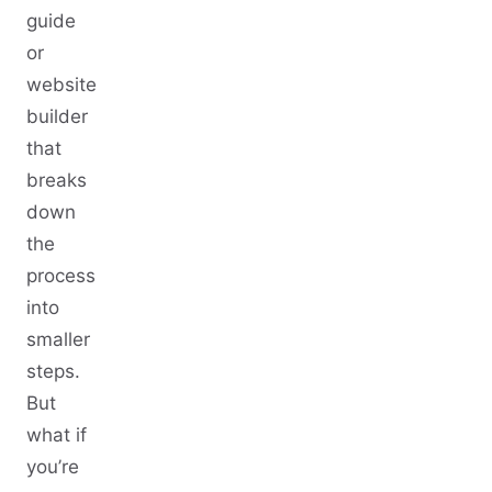
guide
or
website
builder
that
breaks
down
the
process
into
smaller
steps.
But
what if
you’re