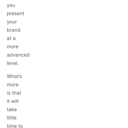
you
present
your
brand
at a
more
advanced
level.
What’s
more
is that
it will
take
little
time to