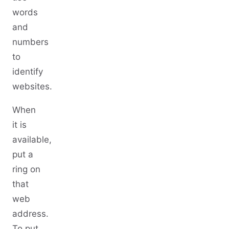
words
and
numbers
to
identify
websites.
When
it is
available,
put a
ring on
that
web
address.
To put