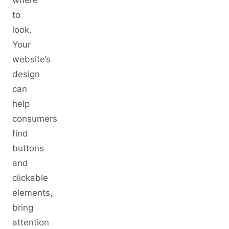
to
look.
Your
website’s
design
can
help
consumers
find
buttons
and
clickable
elements,
bring
attention