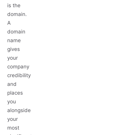
is the
domain.
A
domain
name
gives
your
company
credibility
and
places
you
alongside
your
most