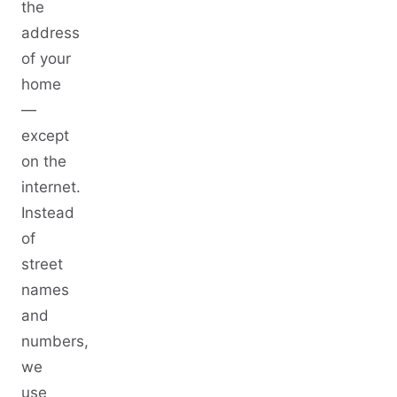
the
address
of your
home
—
except
on the
internet.
Instead
of
street
names
and
numbers,
we
use