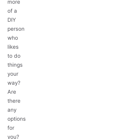
more
of a
DIY
person
who
likes
to do
things
your
way?
Are
there
any
options
for
you?