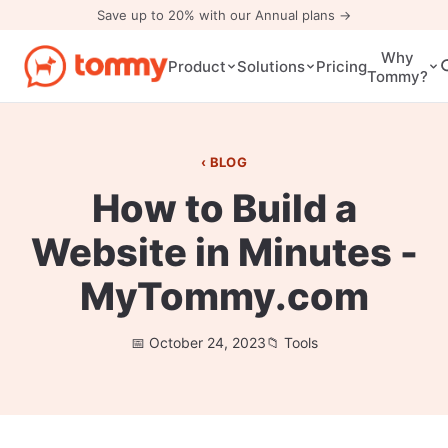
Save up to 20% with our Annual plans →
Why
Pricing
Product
Solutions
Tommy?
BLOG
How to Build a
Website in Minutes -
MyTommy.com
October 24, 2023
Tools