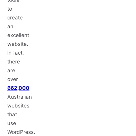
tools
to
create
an
excellent
website.
In fact,
there
are
over
662,000
Australian
websites
that
use
WordPress.