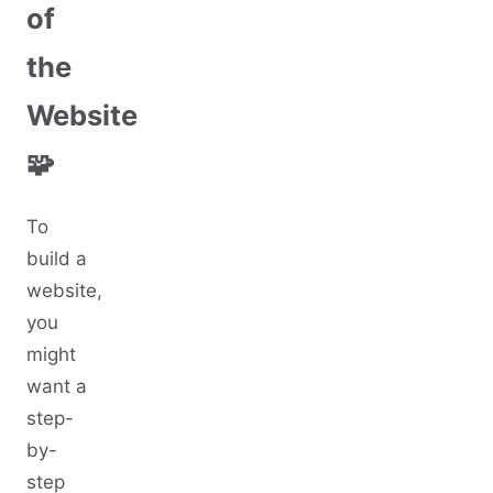
of
the
Website
🧩
To
build a
website,
you
might
want a
step-
by-
step