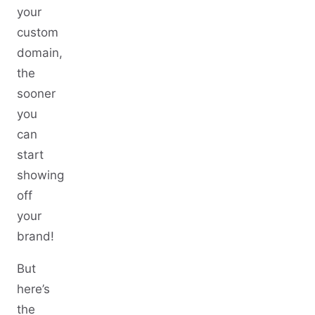
your
custom
domain,
the
sooner
you
can
start
showing
off
your
brand!
But
here’s
the