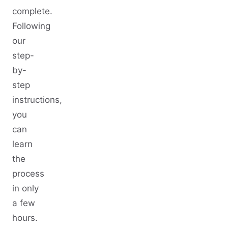
complete.
Following
our
step-
by-
step
instructions,
you
can
learn
the
process
in only
a few
hours.