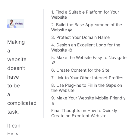
1. Find a Suitable Platform for Your
Website
2. Build the Base Appearance of the
Website 🧩
3. Protect Your Domain Name
Making
4. Design an Excellent Logo for the
Website 🎨
a
5. Make the Website Easy to Navigate
website
🔎
doesn’t
6. Create Content for the Site
have
7. Link to Your Other Internet Profiles
8. Use Plug-ins to Fill in the Gaps on
to be
the Website
a
9. Make Your Website Mobile-Friendly
complicated
📱
Final Thoughts on How to Quickly
task.
Create an Excellent Website
It can
be a