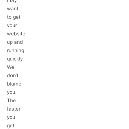
may
want
to get
your
website
up and
running
quickly.
We
don’t
blame
you.
The
faster
you
get