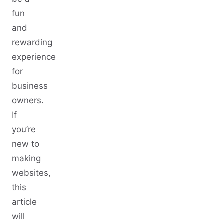
fun
and
rewarding
experience
for
business
owners.
If
you’re
new to
making
websites,
this
article
will