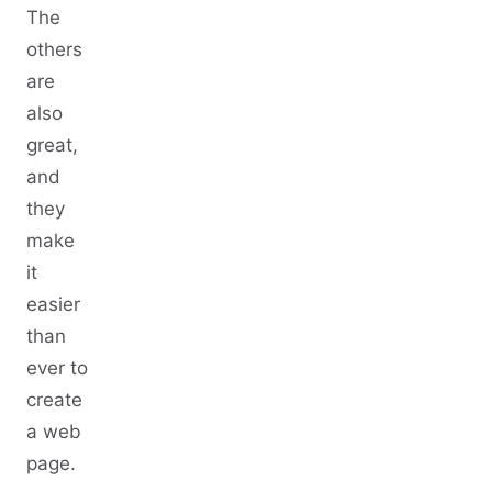
The
others
are
also
great,
and
they
make
it
easier
than
ever to
create
a web
page.