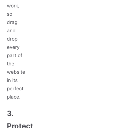
work,
so
drag
and
drop
every
part of
the
website
in its
perfect
place.
3.
Protect