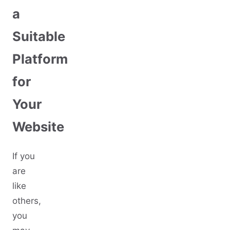
a
Suitable
Platform
for
Your
Website
If you
are
like
others,
you