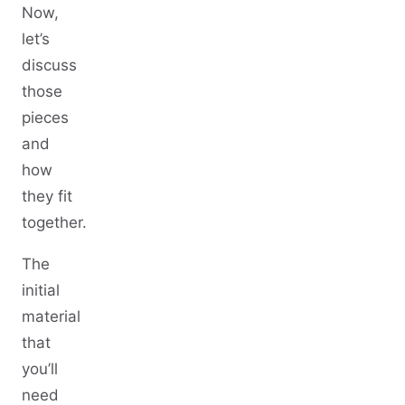
Now,
let’s
discuss
those
pieces
and
how
they fit
together.
The
initial
material
that
you’ll
need