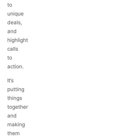
to
unique
deals,
and
highlight
calls
to
action.
It’s
putting
things
together
and
making
them