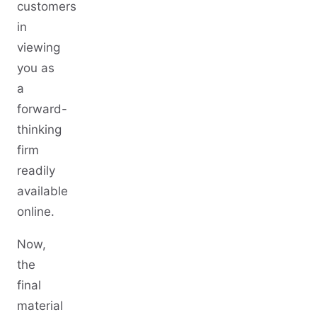
customers
in
viewing
you as
a
forward-
thinking
firm
readily
available
online.
Now,
the
final
material