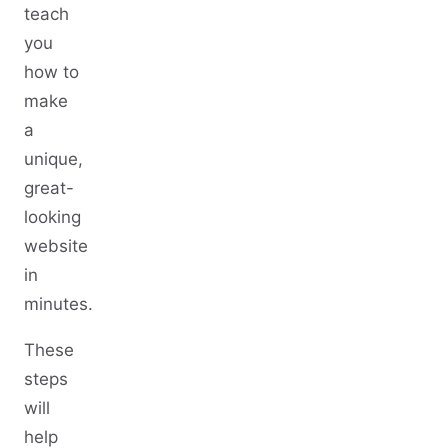
teach
you
how to
make
a
unique,
great-
looking
website
in
minutes.
These
steps
will
help