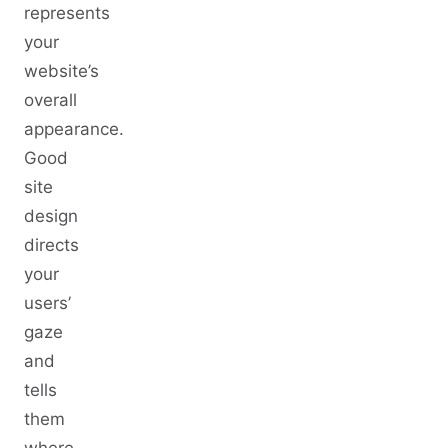
represents
your
website’s
overall
appearance.
Good
site
design
directs
your
users’
gaze
and
tells
them
where