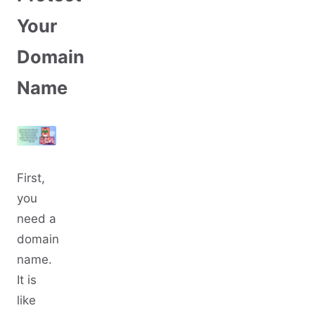
Your
Domain
Name
First,
you
need a
domain
name.
It is
like