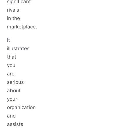
significant
rivals
in the
marketplace.
It
illustrates
that
you
are
serious
about
your
organization
and
assists