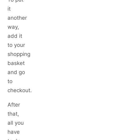
it
another
way,
add it
to your
shopping
basket
and go
to
checkout.
After
that,
all you
have