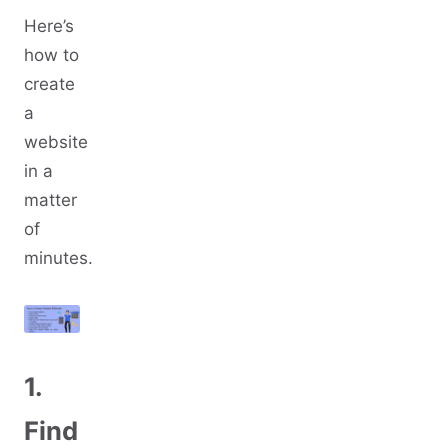
Here’s
how to
create
a
website
in a
matter
of
minutes.
1.
Find