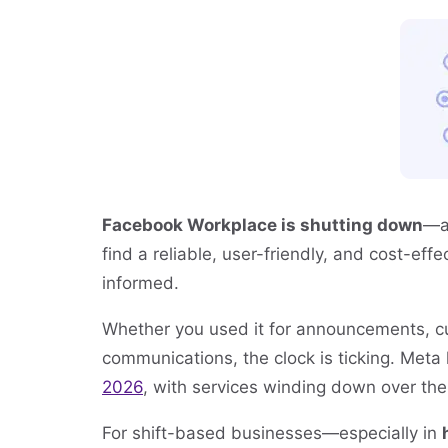
Facebook Workplace is shutting down
—a
find a reliable, user-friendly, and cost-ef
informed.
Whether you used it for announcements, cult
communications, the clock is ticking. Meta
2026
, with services winding down over the
For shift-based businesses—especially in