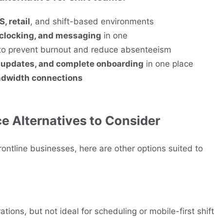
, retail
, and shift-based environments
 clocking, and messaging
in one
o prevent burnout and reduce absenteeism
m updates, and complete onboarding
in one place
ndwidth connections
 Alternatives to Consider
ontline businesses, here are other options suited to
ations, but not ideal for scheduling or mobile-first shift