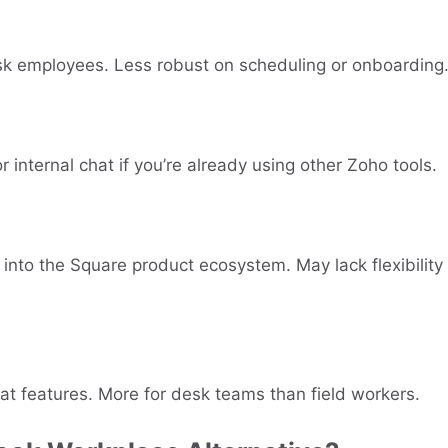
esk employees. Less robust on scheduling or onboarding
r internal chat if you’re already using other Zoho tools.
 into the Square product ecosystem. May lack flexibility
at features. More for desk teams than field workers.