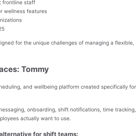
t frontline staff
or wellness features
nizations
25
igned for the unique challenges of managing a flexible,
laces:
Tommy
eduling, and wellbeing platform created specifically for
ssaging, onboarding, shift notifications, time tracking,
ployees actually want to use.
ternative for shift teams: