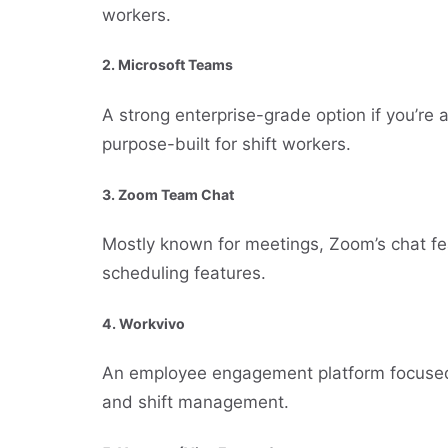
workers.
2.
Microsoft Teams
A strong enterprise-grade option if you’re
purpose-built for shift workers.
3.
Zoom Team Chat
Mostly known for meetings, Zoom’s chat feat
scheduling features.
4.
Workvivo
An employee engagement platform focused 
and shift management.