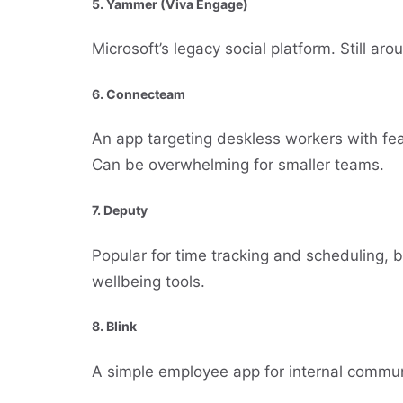
5.
Yammer (Viva Engage)
Microsoft’s legacy social platform. Still ar
6.
Connecteam
An app targeting deskless workers with fe
Can be overwhelming for smaller teams.
7.
Deputy
Popular for time tracking and scheduling,
wellbeing tools.
8.
Blink
A simple employee app for internal commun