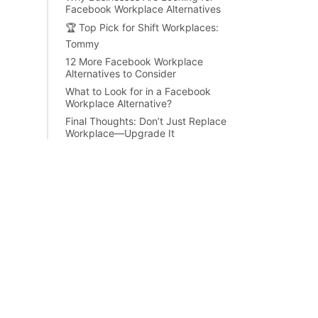
Facebook Workplace Alternatives
🏆 Top Pick for Shift Workplaces:
Tommy
12 More Facebook Workplace
Alternatives to Consider
What to Look for in a Facebook
Workplace Alternative?
Final Thoughts: Don’t Just Replace
Workplace—Upgrade It