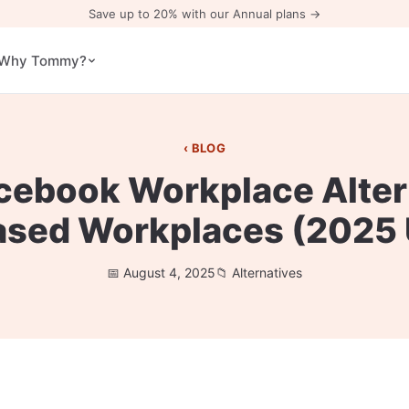
Save up to 20% with our Annual plans →
Why Tommy?
BLOG
cebook Workplace Alter
ased Workplaces (2025
August 4, 2025
Alternatives