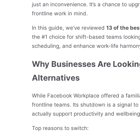
just an inconvenience. It’s a chance to upgr
frontline work in mind.
In this guide, we’ve reviewed
13 of the be
the #1 choice for shift-based teams looki
scheduling, and enhance work-life harmon
Why Businesses Are Lookin
Alternatives
While Facebook Workplace offered a familiar
frontline teams. Its shutdown is a signal t
actually support productivity and wellbeing
Top reasons to switch: