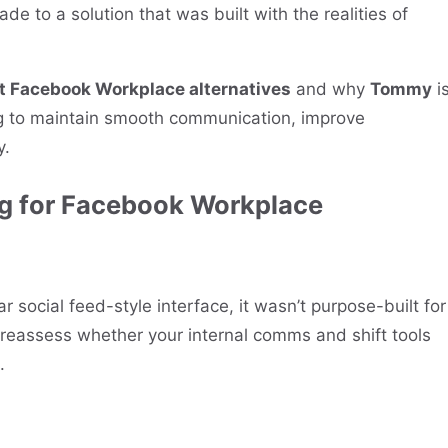
ade to a solution that was built with the realities of
st Facebook Workplace alternatives
and why
Tommy
i
ng to maintain smooth communication, improve
y.
g for Facebook Workplace
 social feed-style interface, it wasn’t purpose-built for
o reassess whether your internal comms and shift tools
.