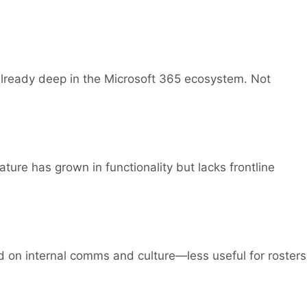
 already deep in the Microsoft 365 ecosystem. Not
ure has grown in functionality but lacks frontline
on internal comms and culture—less useful for rosters