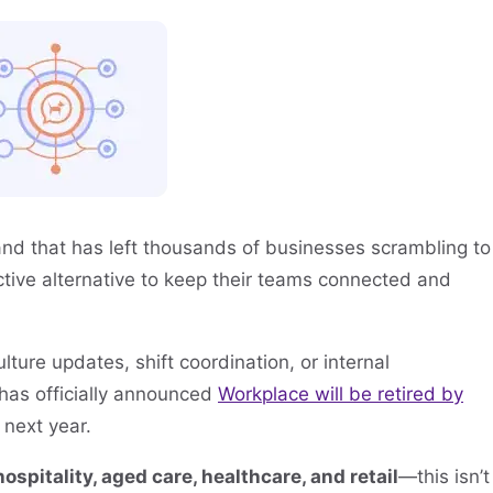
nd that has left thousands of businesses scrambling to
fective alternative to keep their teams connected and
ure updates, shift coordination, or internal
 has officially announced
Workplace will be retired by
 next year.
hospitality, aged care, healthcare, and retail
—this isn’t