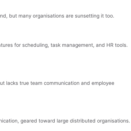
ound, but many organisations are sunsetting it too.
atures for scheduling, task management, and HR tools.
 but lacks true team communication and employee
ication, geared toward large distributed organisations.