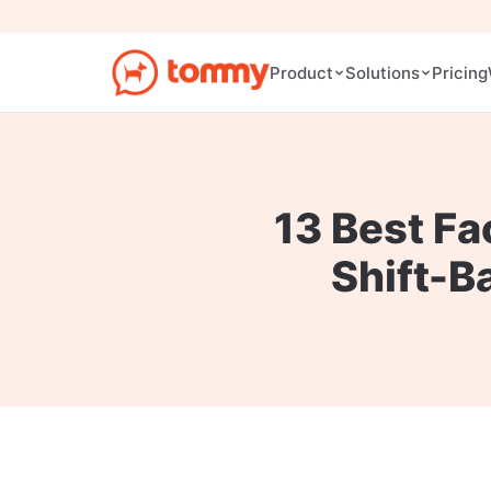
Pricing
Product
Solutions
13 Best Fa
Shift-B