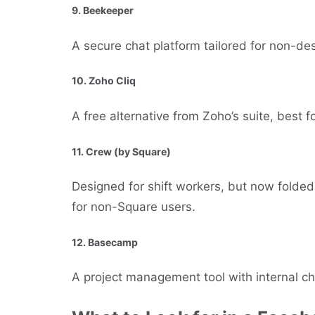
9.
Beekeeper
A secure chat platform tailored for non-d
10.
Zoho Cliq
A free alternative from Zoho’s suite, best fo
11.
Crew (by Square)
Designed for shift workers, but now folded
for non-Square users.
12.
Basecamp
A project management tool with internal ch