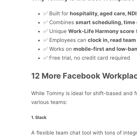
✅ Built for
hospitality, aged care, NDIS
✅ Combines
smart scheduling, time
✅ Unique
Work-Life Harmony score
t
✅ Employees can
clock in, read tea
✅ Works on
mobile-first and low-ba
✅ Free trial, no credit card required
12 More Facebook Workplace
While Tommy is ideal for shift-based and fr
various teams:
1.
Slack
A flexible team chat tool with tons of integr