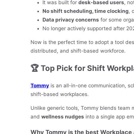
It was built for
desk-based users
, no
No shift scheduling, time clocking
, 
Data privacy concerns
for some orga
No longer actively supported after 20
Now is the perfect time to adopt a tool des
distributed, and shift-based workforce.
🏆 Top Pick for Shift Workp
Tommy
is an all-in-one communication, sch
shift-based workplaces.
Unlike generic tools, Tommy blends team me
and
wellness nudges
into a single app em
Why Tommy is the best Workplace al