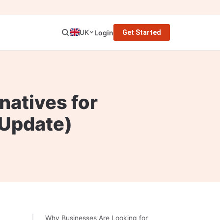
UK
Login
Get Started
natives for
 Update)
Why Businesses Are Looking for