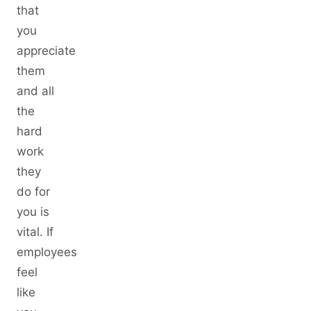
that
you
appreciate
them
and all
the
hard
work
they
do for
you is
vital. If
employees
feel
like