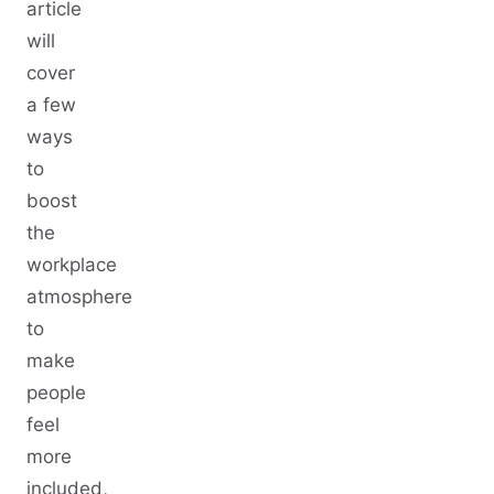
article
will
cover
a few
ways
to
boost
the
workplace
atmosphere
to
make
people
feel
more
included,