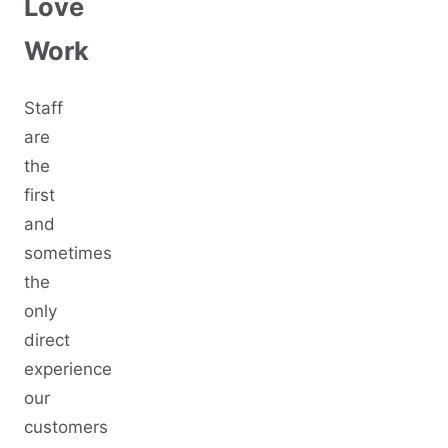
Love
Work
Staff
are
the
first
and
sometimes
the
only
direct
experience
our
customers