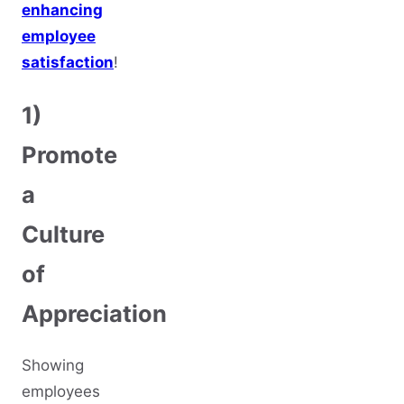
enhancing
employee
satisfaction
!
1)
Promote
a
Culture
of
Appreciation
Showing
employees