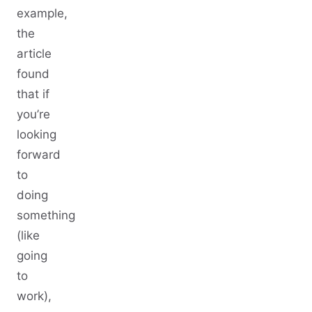
example,
the
article
found
that if
you’re
looking
forward
to
doing
something
(like
going
to
work),