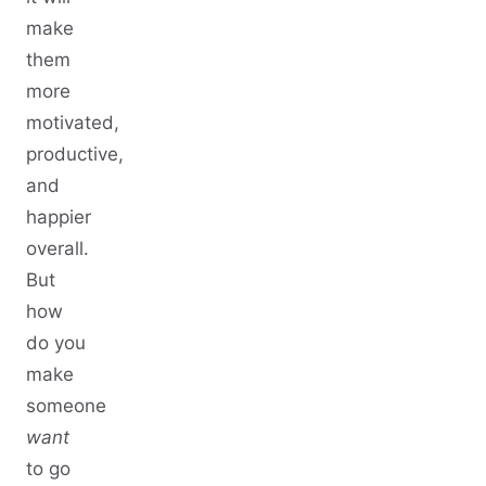
make
them
more
motivated,
productive,
and
happier
overall.
But
how
do you
make
someone
want
to go