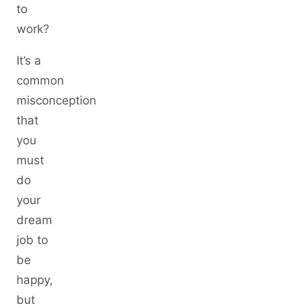
to
work?
It’s a
common
misconception
that
you
must
do
your
dream
job to
be
happy,
but