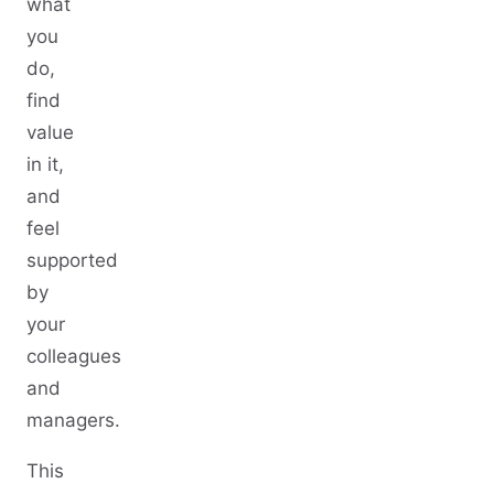
what
you
do,
find
value
in it,
and
feel
supported
by
your
colleagues
and
managers.
This