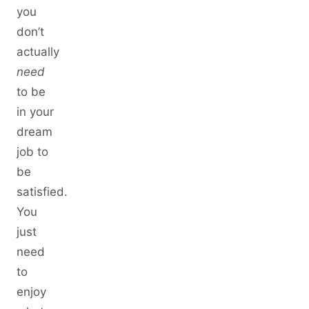
you
don’t
actually
need
to be
in your
dream
job to
be
satisfied.
You
just
need
to
enjoy