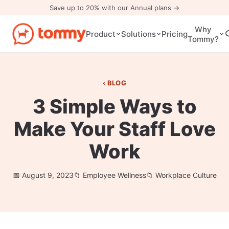
Save up to 20% with our Annual plans →
Why
Pricing
Product
Solutions
Tommy?
BLOG
3 Simple Ways to
Make Your Staff Love
Work
August 9, 2023
Employee Wellness
Workplace Culture