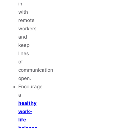
in
with
remote
workers
and
keep
lines
of
communication
open.
Encourage
a
healthy
work-
life
balance
.