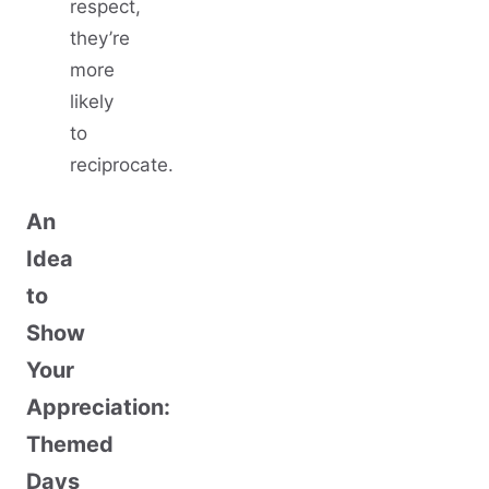
respect,
they’re
more
likely
to
reciprocate.
An
Idea
to
Show
Your
Appreciation:
Themed
Days