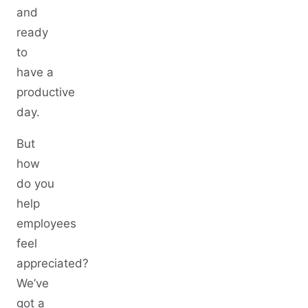
and
ready
to
have a
productive
day.
But
how
do you
help
employees
feel
appreciated?
We’ve
got a