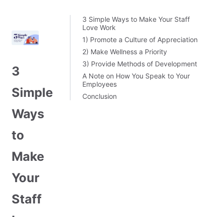
3 Simple Ways to Make Your Staff
Love Work
1) Promote a Culture of Appreciation
2) Make Wellness a Priority
3) Provide Methods of Development
3
A Note on How You Speak to Your
Employees
Simple
Conclusion
Ways
to
Make
Your
Staff