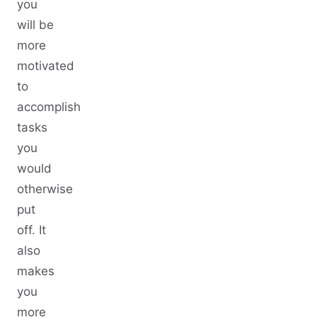
you
will be
more
motivated
to
accomplish
tasks
you
would
otherwise
put
off. It
also
makes
you
more