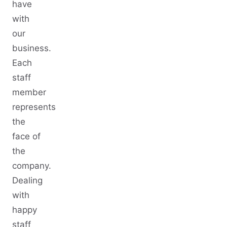
have
with
our
business.
Each
staff
member
represents
the
face of
the
company.
Dealing
with
happy
staff