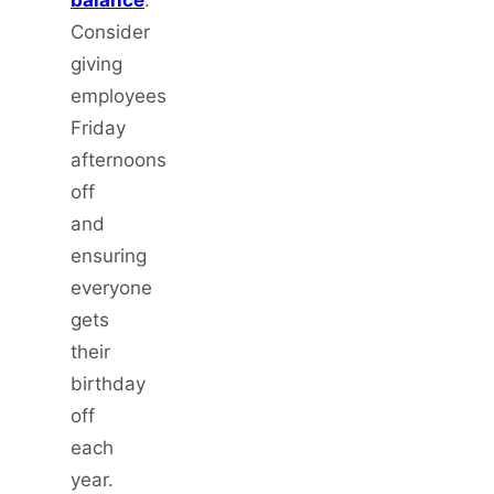
Consider
giving
employees
Friday
afternoons
off
and
ensuring
everyone
gets
their
birthday
off
each
year.