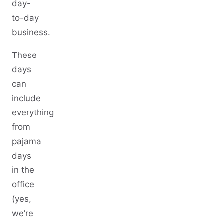
day-
to-day
business.
These
days
can
include
everything
from
pajama
days
in the
office
(yes,
we’re