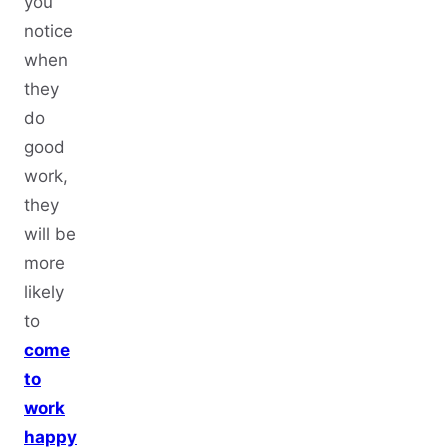
you
notice
when
they
do
good
work,
they
will be
more
likely
to
come
to
work
happy