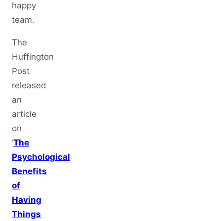
happy
team.
The
Huffington
Post
released
an
article
on
‘
The
Psychological
Benefits
of
Having
Things