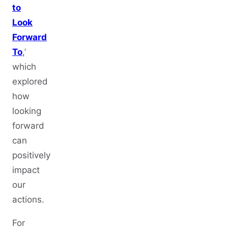
to
Look
Forward
To
,’
which
explored
how
looking
forward
can
positively
impact
our
actions.
For