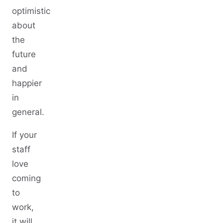
optimistic
about
the
future
and
happier
in
general.
If your
staff
love
coming
to
work,
it will