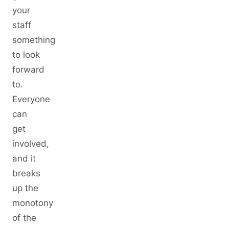
your
staff
something
to look
forward
to.
Everyone
can
get
involved,
and it
breaks
up the
monotony
of the