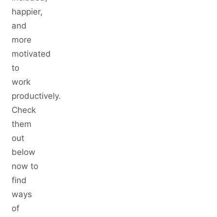
happier,
and
more
motivated
to
work
productively.
Check
them
out
below
now to
find
ways
of