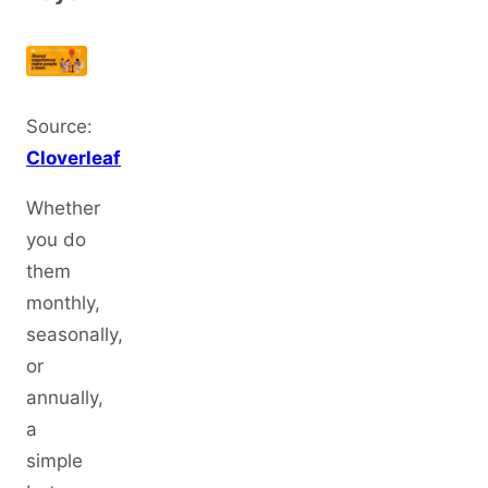
Source:
Cloverleaf
Whether
you do
them
monthly,
seasonally,
or
annually,
a
simple