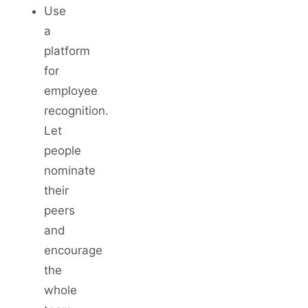
Use
a
platform
for
employee
recognition.
Let
people
nominate
their
peers
and
encourage
the
whole