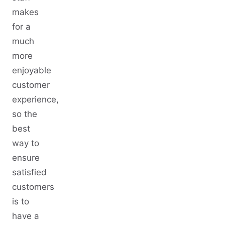
makes
for a
much
more
enjoyable
customer
experience,
so the
best
way to
ensure
satisfied
customers
is to
have a