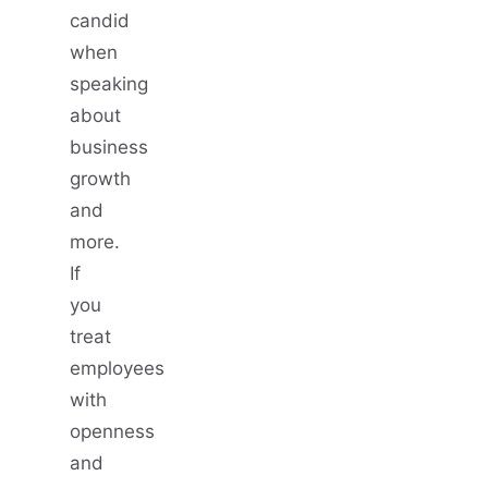
candid
when
speaking
about
business
growth
and
more.
If
you
treat
employees
with
openness
and