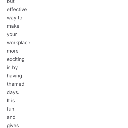
but
effective
way to
make
your
workplace
more
exciting
is by
having
themed
days.
It is
fun
and
gives