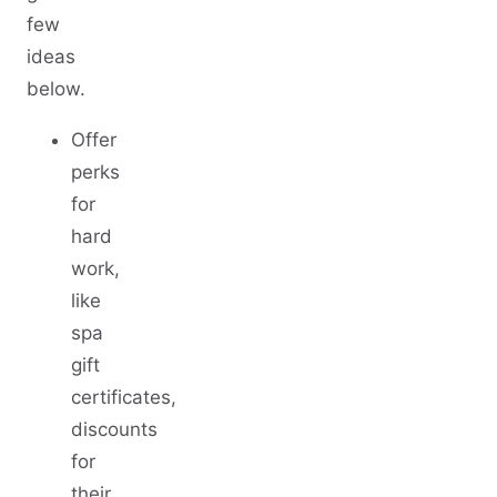
few
ideas
below.
Offer
perks
for
hard
work,
like
spa
gift
certificates,
discounts
for
their