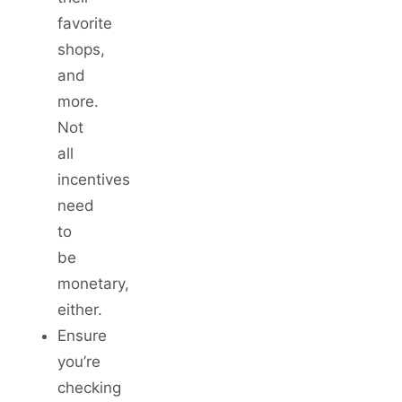
favorite
shops,
and
more.
Not
all
incentives
need
to
be
monetary,
either.
Ensure
you’re
checking