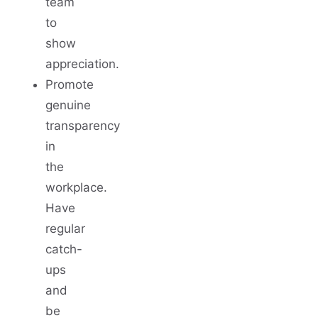
team
to
show
appreciation.
Promote
genuine
transparency
in
the
workplace.
Have
regular
catch-
ups
and
be