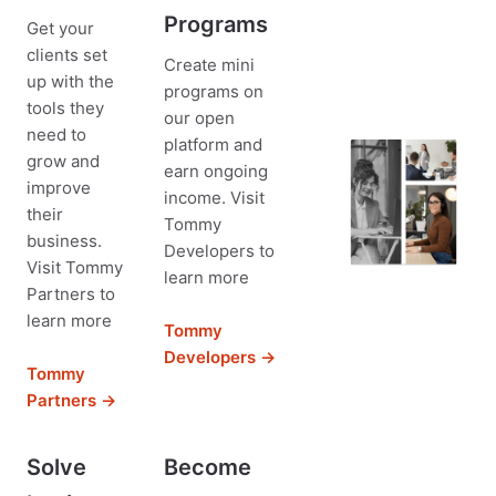
Programs
Get your
clients set
Create mini
up with the
programs on
tools they
our open
need to
platform and
grow and
earn ongoing
improve
income. Visit
their
Tommy
business.
Developers to
Visit Tommy
learn more
Partners to
learn more
Tommy
Developers →
Tommy
Partners →
Solve
Become