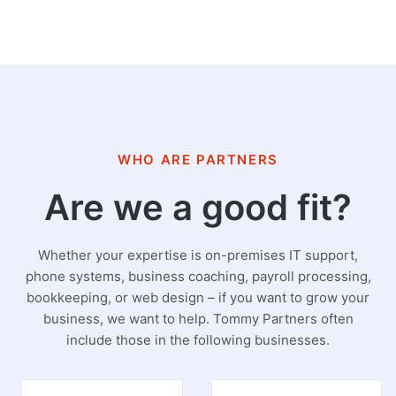
WHO ARE PARTNERS
Are we a good fit?
Whether your expertise is on-premises IT support,
phone systems, business coaching, payroll processing,
bookkeeping, or web design – if you want to grow your
business, we want to help. Tommy Partners often
include those in the following businesses.