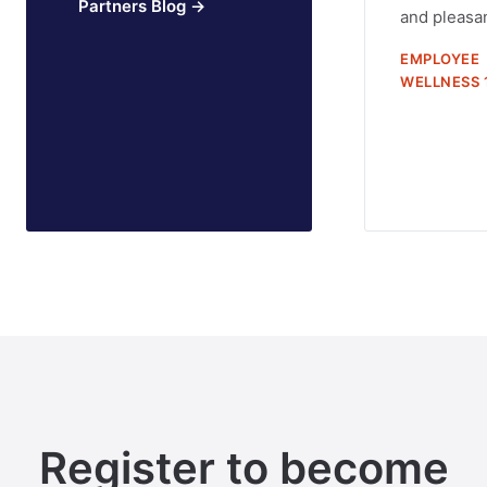
Partners Blog →
and pleasan
EMPLOYEE
WELLNESS 
Register to become