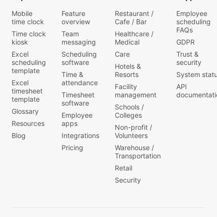
Mobile
Feature
Restaurant /
Employee
time clock
overview
Cafe / Bar
scheduling
FAQs
Time clock
Team
Healthcare /
kiosk
messaging
Medical
GDPR
Excel
Scheduling
Care
Trust &
scheduling
software
security
Hotels &
template
Time &
Resorts
System stat
Excel
attendance
Facility
API
timesheet
Timesheet
management
documentati
template
software
Schools /
Glossary
Employee
Colleges
Resources
apps
Non-profit /
Blog
Integrations
Volunteers
Pricing
Warehouse /
Transportation
Retail
Security