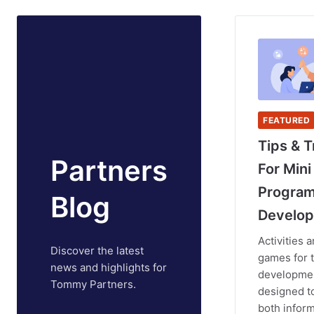
FEATURED
Tips & T
Partners
For Mini
Progra
Blog
Develop
Activities 
Discover the latest
games for 
news and highlights for
developmen
Tommy Partners.
designed t
both inform