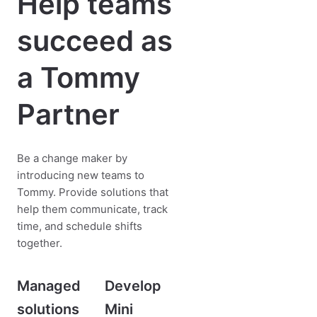
Help teams
succeed as
a Tommy
Partner
Be a change maker by
introducing new teams to
Tommy. Provide solutions that
help them communicate, track
time, and schedule shifts
together.
Managed
Develop
solutions
Mini