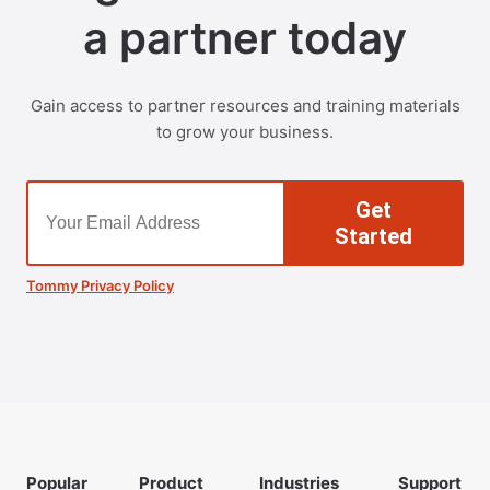
a partner today
Gain access to partner resources and training materials
to grow your business.
Get
Started
Tommy Privacy Policy
Popular
Product
Industries
Support