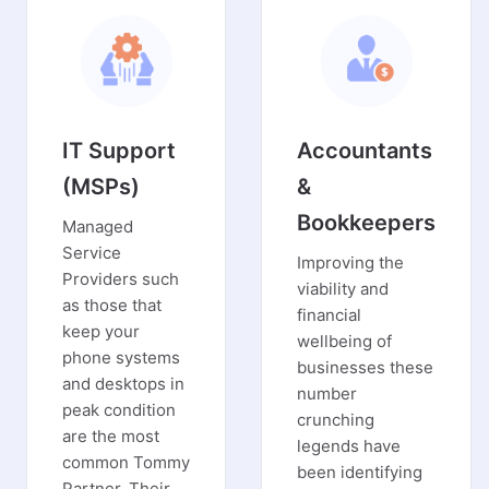
IT Support
Accountants
(MSPs)
&
Bookkeepers
Managed
Service
Improving the
Providers such
viability and
as those that
financial
keep your
wellbeing of
phone systems
businesses these
and desktops in
number
peak condition
crunching
are the most
legends have
common Tommy
been identifying
Partner. Their