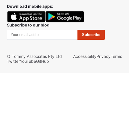
Download mobile apps:
Subscribe to our blog
Subscribe
© Tommy Associates Pty Ltd
Accessibility
Privacy
Terms
Twitter
YouTube
GitHub