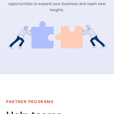
opportunities to expand your business and reach new
heights.
PARTNER PROGRAMS