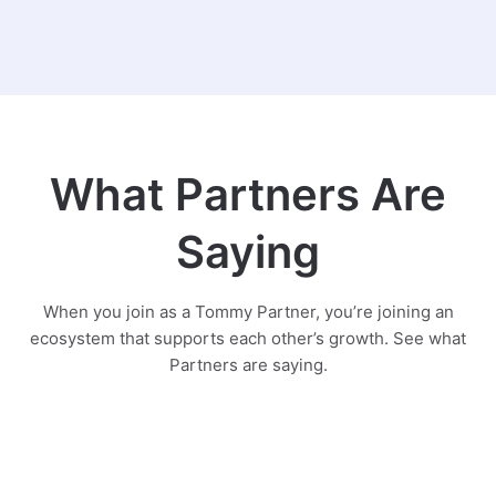
What Partners Are
Saying
When you join as a Tommy Partner, you’re joining an
ecosystem that supports each other’s growth. See what
Partners are saying.