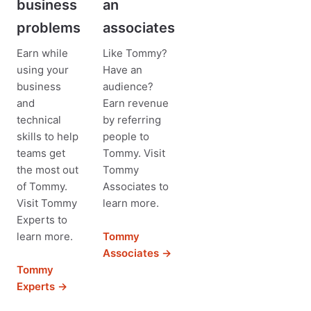
business
an
problems
associates
Earn while
Like Tommy?
using your
Have an
business
audience?
and
Earn revenue
technical
by referring
skills to help
people to
teams get
Tommy. Visit
the most out
Tommy
of Tommy.
Associates to
Visit Tommy
learn more.
Experts to
learn more.
Tommy
Associates →
Tommy
Experts →