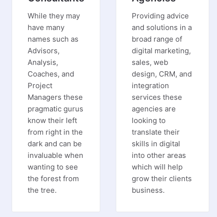
While they may
Providing advice
have many
and solutions in a
names such as
broad range of
Advisors,
digital marketing,
Analysis,
sales, web
Coaches, and
design, CRM, and
Project
integration
Managers these
services these
pragmatic gurus
agencies are
know their left
looking to
from right in the
translate their
dark and can be
skills in digital
invaluable when
into other areas
wanting to see
which will help
the forest from
grow their clients
the tree.
business.