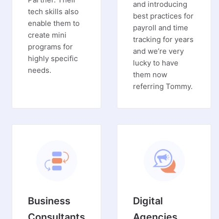
and introducing
tech skills also
best practices for
enable them to
payroll and time
create mini
tracking for years
programs for
and we’re very
highly specific
lucky to have
needs.
them now
referring Tommy.
Business
Digital
Consultants
Agencies