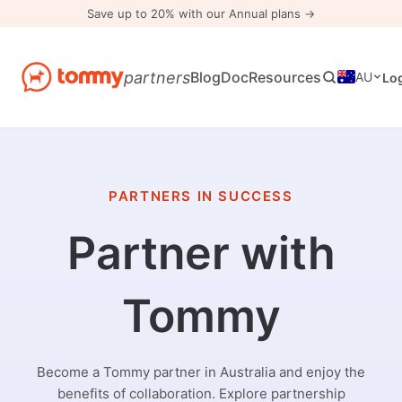
Save up to 20% with our Annual plans →
partners
Blog
Doc
Resources
AU
Lo
PARTNERS IN SUCCESS
Partner with
Tommy
Become a Tommy partner in Australia and enjoy the
benefits of collaboration. Explore partnership